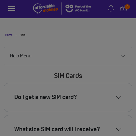
0
Home
-
Help
Help Menu
SIM Cards
Do I get a new SIM card?
What size SIM card will I receive?