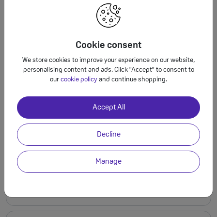
My SIM card is lost or damaged
Cookie consent
Can I use an international SIM card in
We store cookies to improve your experience on our website,
your SIM free phones?
personalising content and ads. Click "Accept" to consent to
our
cookie policy
and continue shopping.
Accept All
My SIM card isn't working.
Decline
Manage
I ordered an upgrade. Do I use my old
SIM, or the new one?