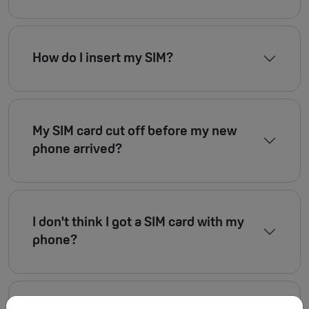
How do I insert my SIM?
My SIM card cut off before my new
phone arrived?
I don't think I got a SIM card with my
phone?