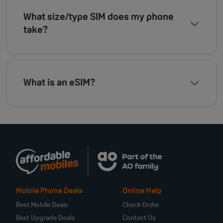
What size/type SIM does my phone
take?
What is an eSIM?
Mobile Phone Deals
Online Help
Best Mobile Deals
Check Order
Best Upgrade Deals
Contact Us