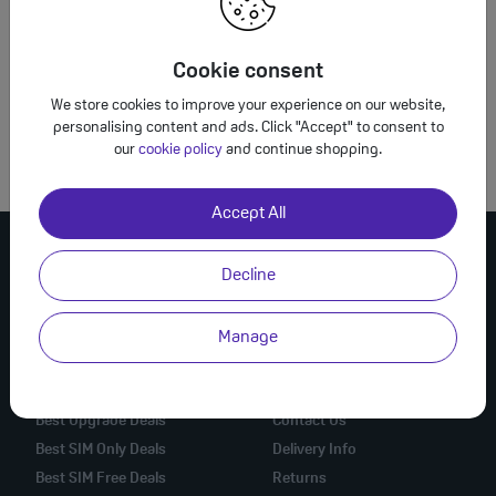
What is WLY*Completesave.co.uk?
Cookie consent
We store cookies to improve your experience on our website,
How do I contact Complete Savings?
personalising content and ads. Click "Accept" to consent to
our
cookie policy
and continue shopping.
Accept All
Decline
Manage
Mobile Phone Deals
Online Help
Best Mobile Deals
Check Order
Best Upgrade Deals
Contact Us
Best SIM Only Deals
Delivery Info
Best SIM Free Deals
Returns