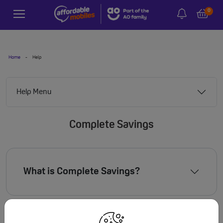
0
Home
-
Help
Help Menu
Complete Savings
What is Complete Savings?