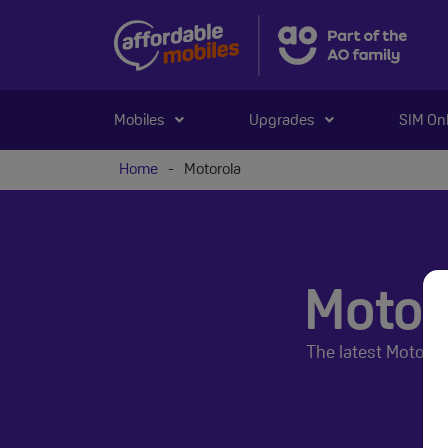
Mobiles
Upgrades
SIM On
Home
-
Motorola
Motor
The latest Motoro