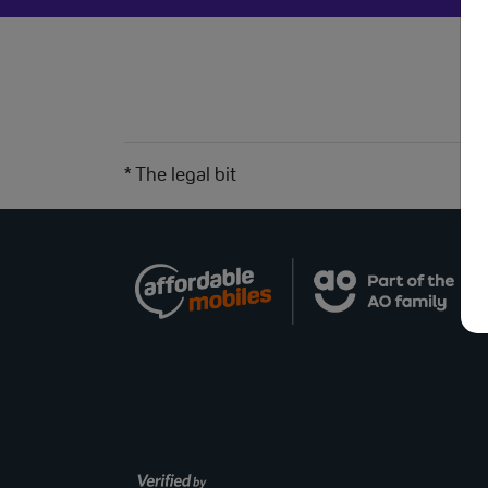
* The legal bit