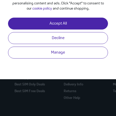
personalising content and ads. Click "Accept" to consent to
our
cookie policy
and continue shopping.
Accept All
Decline
Manage
Mobile Phone Deals
Online Help
U
Best Mobile Deals
Check Order
A
Best Upgrade Deals
Contact Us
Pr
Best SIM Only Deals
Delivery Info
M
Best SIM Free Deals
Returns
T
Other Help