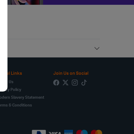
seful Links
Join Us on Social
bout Us
ivacy Policy
odern Slavery Statement
erms & Conditions