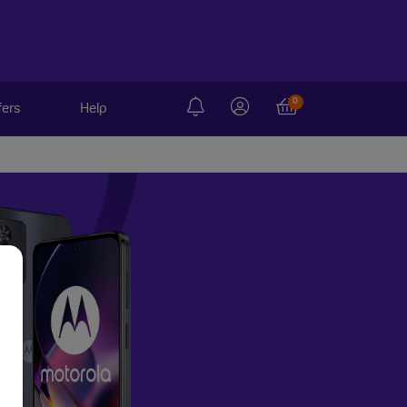
0
fers
Help