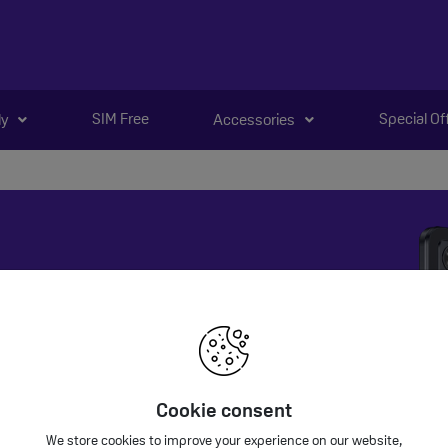
SIM Free
Special Of
ly
Accessories
ola Deals
la phones are coming soon.
Cookie consent
We store cookies to improve your experience on our website,