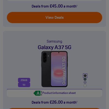
£45.00
Deals from
a month
†
View Deals
Samsung
Galaxy A37 5G
256GB
5G
Product information sheet
£26.00
Deals from
a month
†