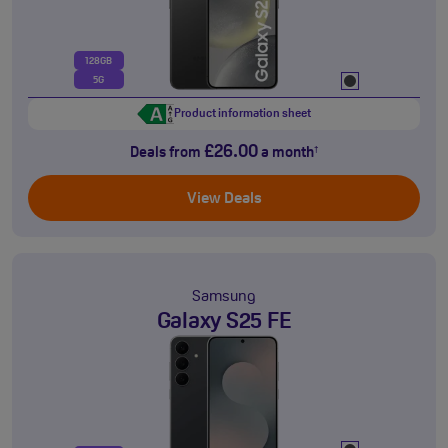
128GB
5G
Product information sheet
£26.00
Deals from
a month
†
View Deals
Samsung
Galaxy S25 FE