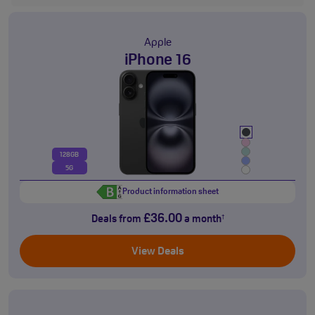
Apple
iPhone 16
128GB
5G
Product information sheet
£36.00
Deals from
a month
†
View Deals