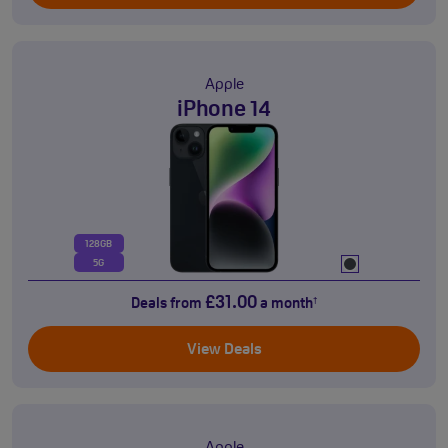
Apple
iPhone 14
128GB
5G
£31.00
Deals from
a month
†
View Deals