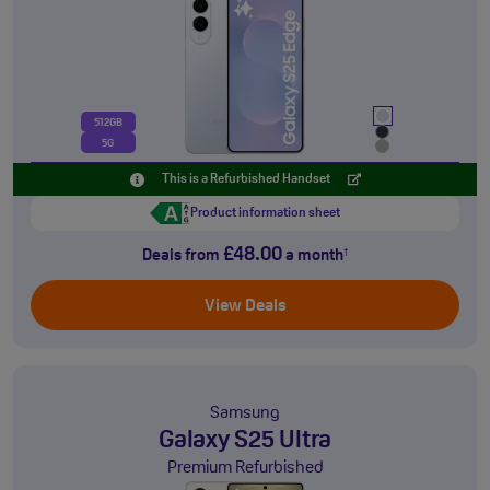
512GB
5G
This is a Refurbished Handset
Product information sheet
£48.00
Deals from
a month
†
View Deals
Samsung
Galaxy S25 Ultra
Premium Refurbished