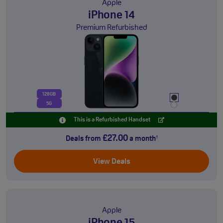
Apple
iPhone 14
Premium Refurbished
128GB
5G
This is a Refurbished Handset
£27.00
Deals from
a month
†
View Deals
Apple