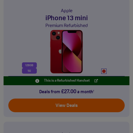
Apple
iPhone 13 mini
Premium Refurbished
128GB
5G
This is a Refurbished Handset
£27.00
Deals from
a month
†
View Deals