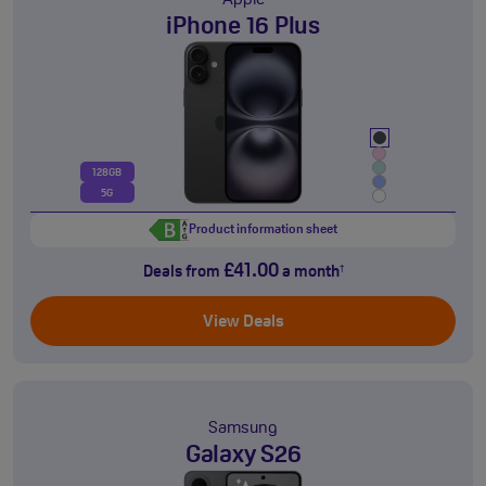
Apple
iPhone 16 Plus
128GB
5G
Product information sheet
£41.00
Deals from
a month
†
View Deals
Samsung
Galaxy S26