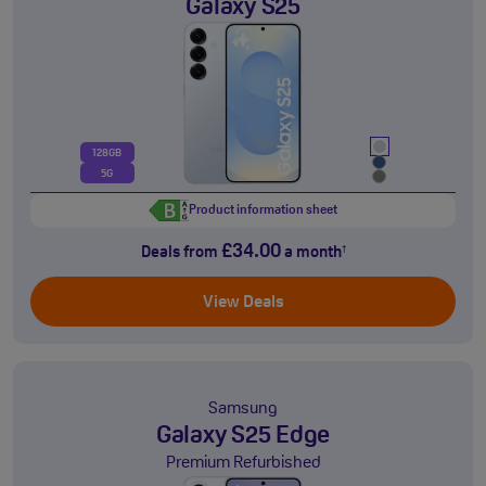
Galaxy S25
128GB
5G
Product information sheet
£34.00
Deals from
a month
†
View Deals
Samsung
Galaxy S25 Edge
Premium Refurbished