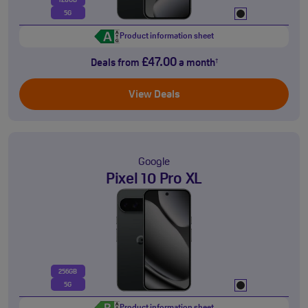
128GB
5G
Product information sheet
£47.00
Deals from
a month
†
View Deals
Google
Pixel 10 Pro XL
256GB
5G