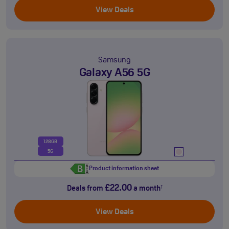
View Deals
Samsung
Galaxy A56 5G
128GB
5G
Product information sheet
£22.00
Deals from
a month
†
View Deals