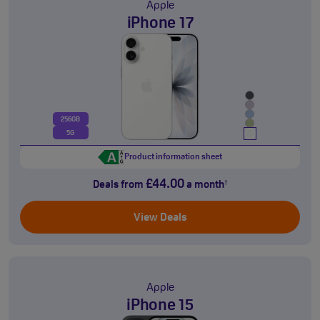
Apple
iPhone 17
256GB
5G
Product information sheet
£44.00
Deals from
a month
†
View Deals
Apple
iPhone 15