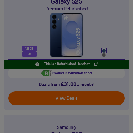
Galaxy S25
Premium Refurbished
128GB
5G
This is a Refurbished Handset
Product information sheet
£31.00
Deals from
a month
†
View Deals
Samsung