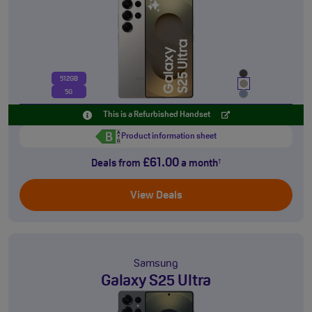
512GB
5G
This is a Refurbished Handset
Product information sheet
£61.00
Deals from
a month
†
View Deals
Samsung
Galaxy S25 Ultra