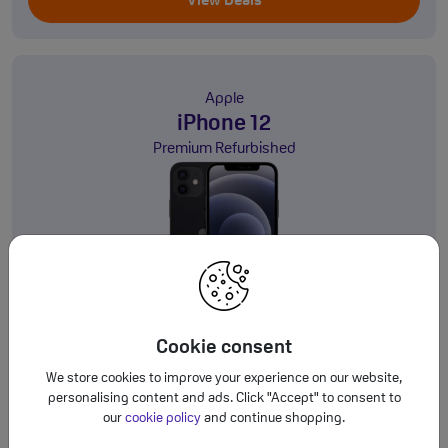
View Deals
Apple
iPhone 12
Premium Refurbished
64GB
5G
This is a Refurbished Handset
Cookie consent
£20.00
Deals from
a month
†
We store cookies to improve your experience on our website,
personalising content and ads. Click "Accept" to consent to
View Deals
our
cookie policy
and continue shopping.