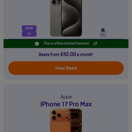
256GB
5G
This is a Refurbished Handset
£42.00
Deals from
a month
†
View Deals
Apple
iPhone 17 Pro Max