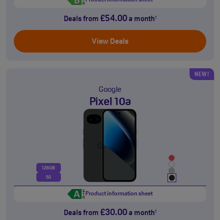
Product information sheet
£54.00
Deals from
a month
†
View Deals
NEW!
Google
Pixel 10a
128GB
5G
Product information sheet
£30.00
Deals from
a month
†