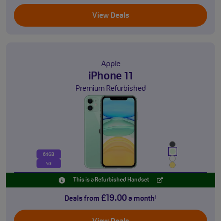
View Deals
Apple
iPhone 11
Premium Refurbished
64GB
5G
This is a Refurbished Handset
£19.00
Deals from
a month
†