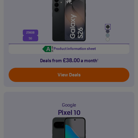
256GB
5G
Product information sheet
£38.00
Deals from
a month
†
View Deals
Google
Pixel 10