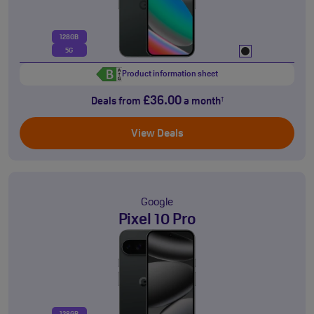
128GB
5G
Product information sheet
£36.00
Deals from
a month
†
View Deals
Google
Pixel 10 Pro