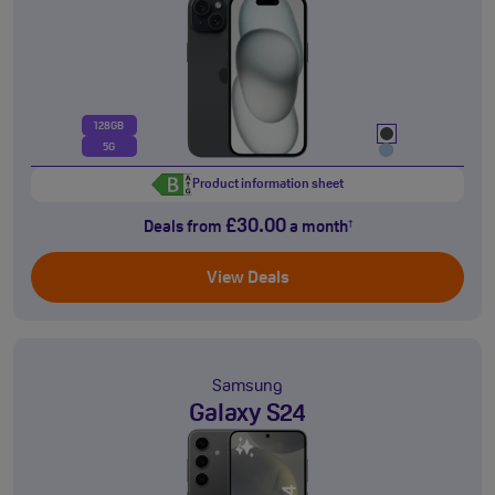
128GB
5G
Product information sheet
£30.00
Deals from
a month
†
View Deals
Samsung
Galaxy S24