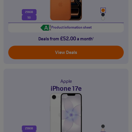
256GB
5G
Product information sheet
£52.00
Deals from
a month
†
View Deals
Apple
iPhone 17e
256GB