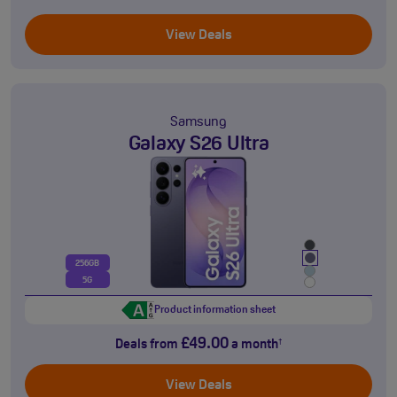
View Deals
Samsung
Galaxy S26 Ultra
256GB
5G
Product information sheet
£49.00
Deals from
a month
†
View Deals