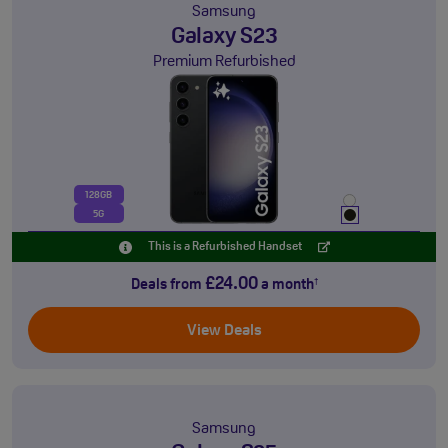
Samsung
Galaxy S23
Premium Refurbished
128GB
5G
This is a Refurbished Handset
£24.00
Deals from
a month
†
View Deals
Samsung