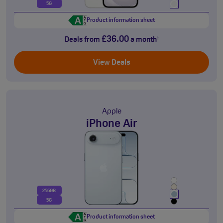
5G
Product information sheet
£36.00
Deals from
a month
†
View Deals
Apple
iPhone Air
256GB
5G
Product information sheet