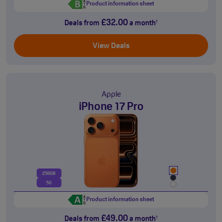
Product information sheet
£32.00
Deals from
a month
†
View Deals
Apple
iPhone 17 Pro
256GB
5G
Product information sheet
£49.00
Deals from
a month
†