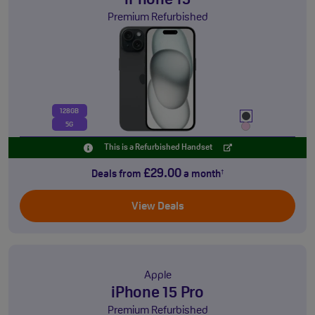
iPhone 15
Premium Refurbished
128GB
5G
This is a Refurbished Handset
£29.00
Deals from
a month
†
View Deals
Apple
iPhone 15 Pro
Premium Refurbished