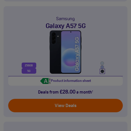
Samsung
Galaxy A57 5G
256GB
5G
Product information sheet
£28.00
Deals from
a month
†
View Deals