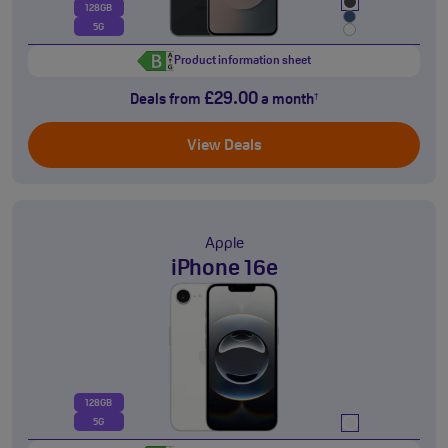
128GB
5G
Product information sheet
£29.00
Deals from
a month
†
View Deals
Apple
iPhone 16e
128GB
5G