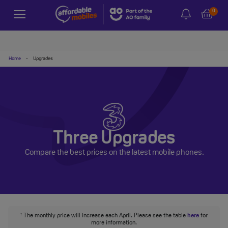
0
Home
-
Upgrades
Three Upgrades
Compare the best prices on the latest mobile phones.
The monthly price will increase each April. Please see the table
here
for
†
more information.