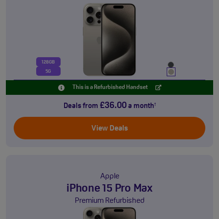
128GB
5G
This is a Refurbished Handset
£36.00
Deals from
a month
†
View Deals
Apple
iPhone 15 Pro Max
Premium Refurbished