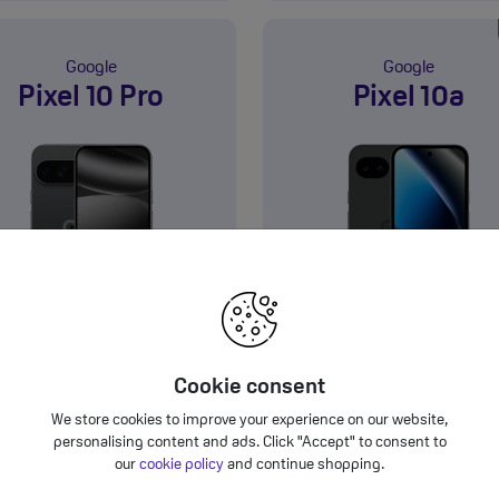
Google
Google
Pixel 10 Pro
Pixel 10a
GB
128GB
5G
Product information sheet
Product information sh
£44.00
£28.00
eals from
a month
Deals from
a mon
†
Cookie consent
We store cookies to improve your experience on our website,
View Deals
View Deals
personalising content and ads. Click "Accept" to consent to
our
cookie policy
and continue shopping.