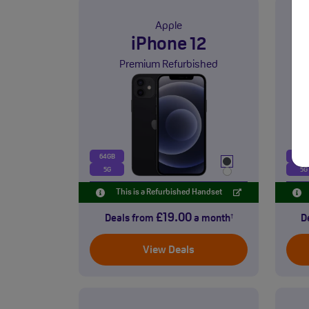
Apple
iPhone 12
Premium Refurbished
64GB
128
5G
5G
This is a Refurbished Handset
£19.00
Deals from
a month
D
†
View Deals