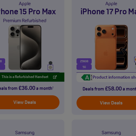
Apple
Apple
Phone 15 Pro Max
iPhone 17 Pro M
Premium Refurbished
GB
256GB
5G
Product information sh
This is a Refurbished Handset
£36.00
£58.00
eals from
a month
†
Deals from
a mon
View Deals
View Deals
Samsung
Samsung