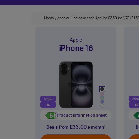
Monthly price will increase each April by £2.50 inc VAT (£1.50
†
Apple
iPhone 16
128GB
256
5G
5G
Product information sheet
£33.00
Deals from
a month
D
†