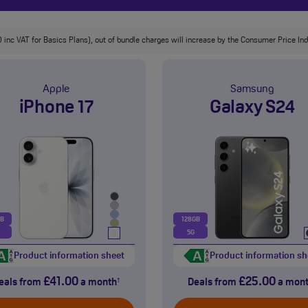
 inc VAT for Basics Plans), out of bundle charges will increase by the Consumer Price Inde
Apple
Samsung
iPhone 17
Galaxy S24
GB
128GB
5G
Product information sheet
Product information sh
£41.00
£25.00
eals from
a month
Deals from
a mon
†