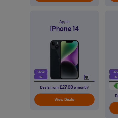
Apple
iPhone 14
128GB
128
5G
5G
£27.00
Deals from
a month
†
D
View Deals