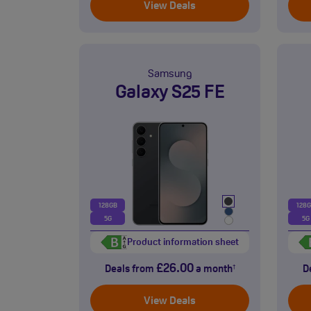
View Deals
Samsung
Galaxy S25 FE
128GB
128
5G
5G
Product information sheet
£26.00
Deals from
a month
D
†
View Deals