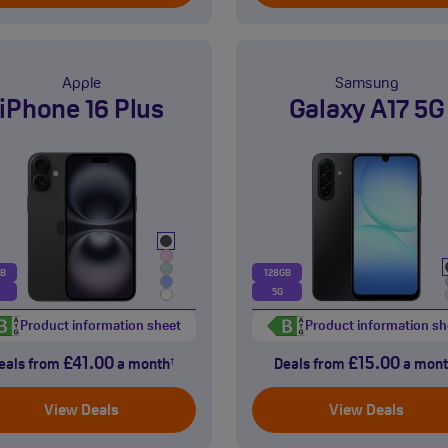
Apple
Samsung
iPhone 16 Plus
Galaxy A17 5G
GB
128GB
5G
Product information sheet
Product information sh
£41.00
£15.00
eals from
a month
Deals from
a mont
†
View Deals
View Deals