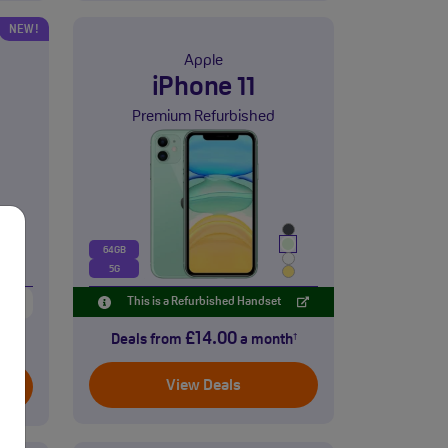
NEW!
Apple
iPhone 11
Premium Refurbished
64GB
5G
eet
This is a Refurbished Handset
£14.00
Deals from
a month
†
th
†
View Deals