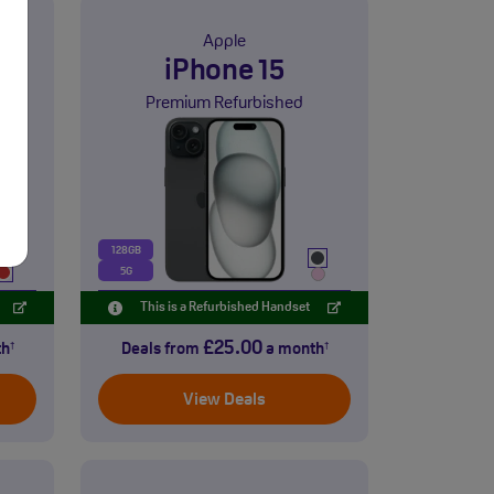
Apple
i
iPhone 15
Premium Refurbished
128GB
5G
This is a Refurbished Handset
£25.00
th
Deals from
a month
†
†
View Deals