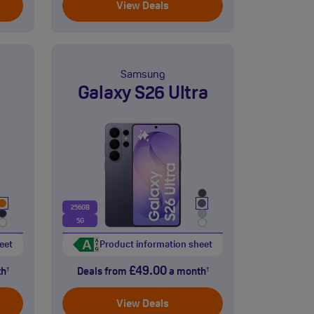
View Deals
Samsung
Galaxy S26 Ultra
256GB
5G
eet
Product information sheet
£49.00
th
Deals from
a month
†
†
View Deals