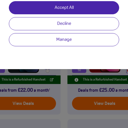
Accept All
Apple
Apple
iPhone 13
iPhone 13 min
Decline
Premium Refurbished
Premium Refurbished
Manage
GB
128GB
5G
This is a Refurbished Handset
This is a Refurbished Handset
£22.00
£25.00
eals from
a month
Deals from
a mon
†
View Deals
View Deals