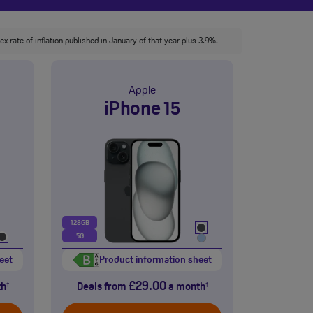
x rate of inflation published in January of that year plus 3.9%.
Apple
iPhone 15
128GB
5G
eet
Product information sheet
£29.00
th
Deals from
a month
†
†