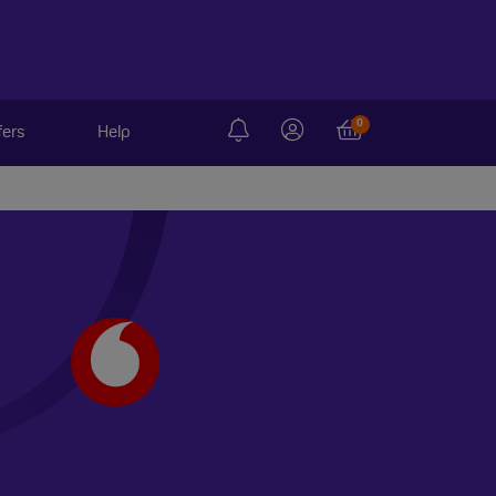
0
fers
Help