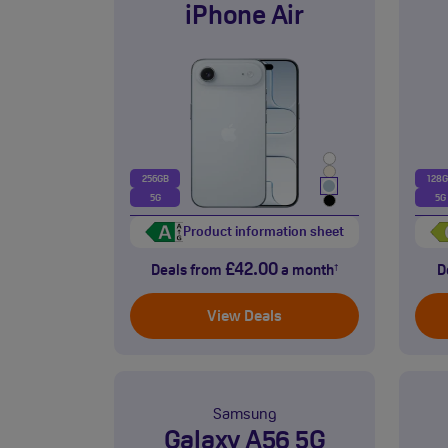
iPhone Air
256GB
128
5G
5G
Product information sheet
£42.00
Deals from
a month
D
†
View Deals
Samsung
Galaxy A56 5G