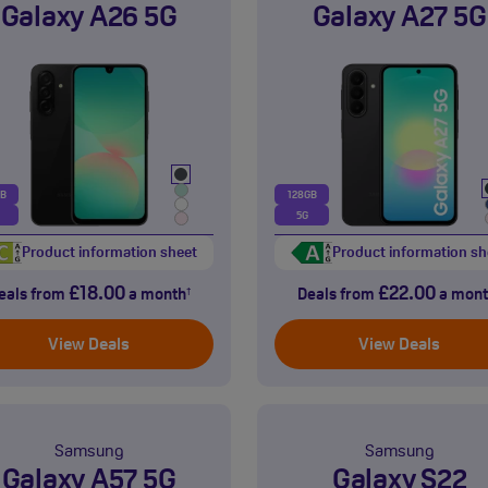
Galaxy A26 5G
Galaxy A27 5G
GB
128GB
5G
Product information sheet
Product information sh
£18.00
£22.00
eals from
a month
Deals from
a mont
†
View Deals
View Deals
Samsung
Samsung
Galaxy A57 5G
Galaxy S22