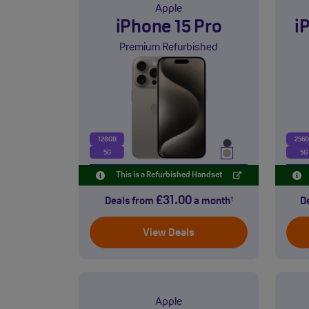
Apple
iPhone 15 Pro
i
Premium Refurbished
128GB
256
5G
5G
This is a Refurbished Handset
£31.00
Deals from
a month
D
†
View Deals
Apple