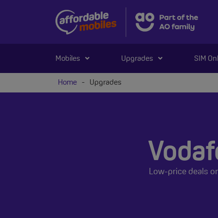
Mobiles
Upgrades
SIM On
Home
-
Upgrades
Vodaf
Low-price deals o