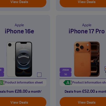
View Deals
View Deals
Apple
Apple
iPhone 16e
iPhone 17 Pro
GB
256GB
5G
Product information sheet
Product information sh
£28.00
£52.00
eals from
a month
Deals from
a mon
†
View Deals
View Deals