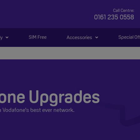
Call Centre:
0161 235 0558
SIM Free
Special Of
ly
Accessories
one Upgrades
n Vodafone's best ever network.