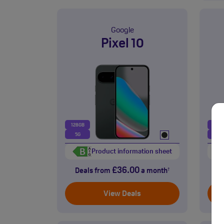
Google
Pixel 10
128GB
128
5G
5G
Product information sheet
£36.00
Deals from
a month
D
†
View Deals