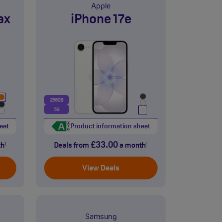
Apple
ax
iPhone 17e
256GB
5G
eet
Product information sheet
£33.00
th
Deals from
a month
†
†
View Deals
Samsung