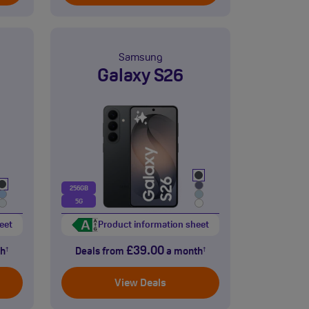
Samsung
Galaxy S26
256GB
5G
eet
Product information sheet
£39.00
h
Deals from
a month
†
†
View Deals