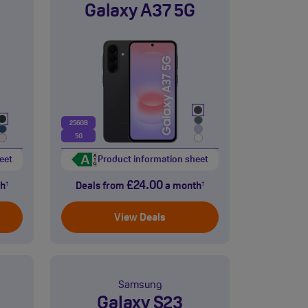
Galaxy A37 5G
256GB
5G
eet
Product information sheet
£24.00
h
Deals from
a month
†
†
View Deals
Samsung
Galaxy S23