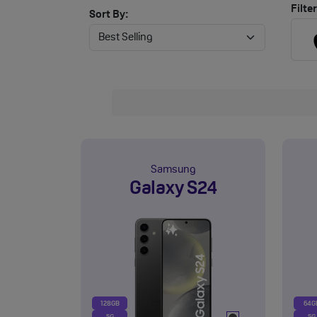
Filter
Sort By:
Samsung
Galaxy S24
128GB
64G