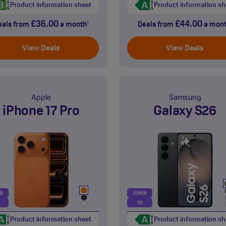
Product information sheet
Product information sh
£36.00
£44.00
eals from
a month
Deals from
a mon
†
View Deals
View Deals
Apple
Samsung
iPhone 17 Pro
Galaxy S26
GB
256GB
5G
Product information sheet
Product information sh