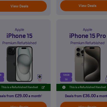
View Deals
View Deals
Apple
Apple
iPhone 15
iPhone 15 Pro
Premium Refurbished
Premium Refurbished
GB
128GB
5G
This is a Refurbished Handset
This is a Refurbished Handset
£29.00
£36.00
eals from
a month
Deals from
a mon
†