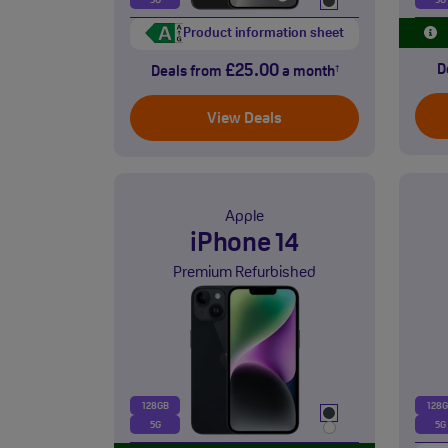
5G
5G
Product information sheet
£25.00
D
Deals from
a month
†
View Deals
Apple
iPhone 14
Premium Refurbished
128GB
128
5G
5G