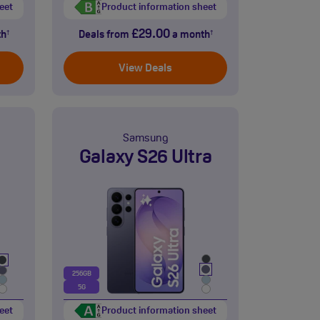
eet
Product information sheet
£29.00
th
Deals from
a month
†
†
View Deals
Samsung
Galaxy S26 Ultra
256GB
5G
eet
Product information sheet