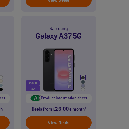
View Deals
Samsung
Galaxy A37 5G
256GB
5G
eet
Product information sheet
£26.00
th
Deals from
a month
†
†
View Deals