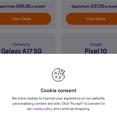
£49.00
£37.00
eals from
a month
Deals from
a mont
†
View Deals
View Deals
Samsung
Google
Galaxy A17 5G
Pixel 10
Cookie consent
GB
128GB
We store cookies to improve your experience on our website,
5G
personalising content and ads. Click "Accept" to consent to
Product information sheet
Product information sh
our
cookie policy
and continue shopping.