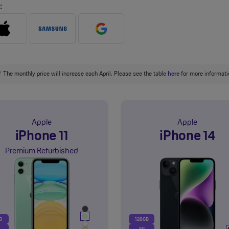
:
The monthly price will increase each April. Please see the table
here
for more informati
†
Apple
Apple
iPhone 11
iPhone 14
Premium Refurbished
B
128GB