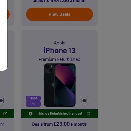
£47.00
th
Deals from
a month
†
†
View Deals
Apple
iPhone 13
Premium Refurbished
128GB
5G
This is a Refurbished Handset
£23.00
th
Deals from
a month
†
†