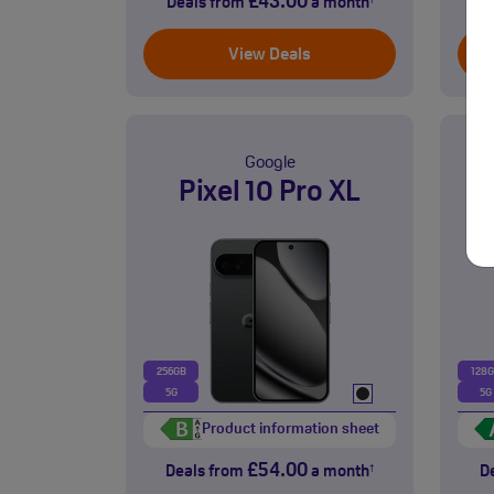
£43.00
Deals from
a month
D
†
View Deals
Google
Pixel 10 Pro XL
256GB
128
5G
5G
Product information sheet
£54.00
Deals from
a month
D
†