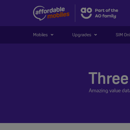
Mobiles
Upgrades
SIM On
Three
Amazing value dat