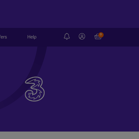
0
fers
Help