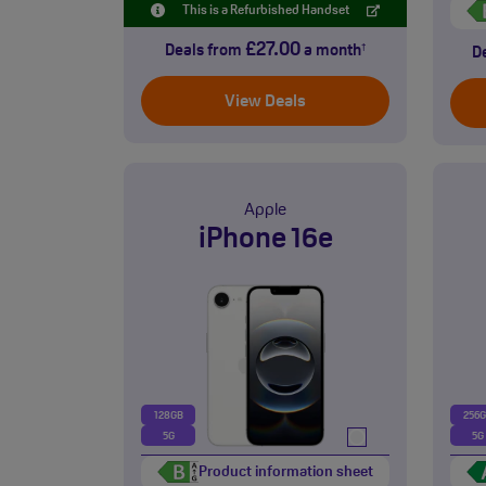
This is a Refurbished Handset
£27.00
Deals from
a month
†
D
View Deals
Apple
iPhone 16e
128GB
256
5G
5G
Product information sheet