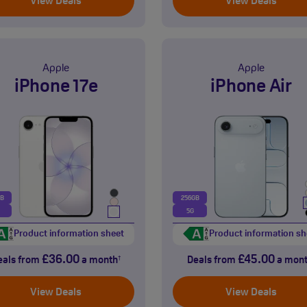
View Deals
View Deals
Apple
Apple
iPhone 17e
iPhone Air
GB
256GB
5G
Product information sheet
Product information sh
£36.00
£45.00
eals from
a month
Deals from
a mon
†
View Deals
View Deals