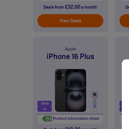
£32.00
Deals from
a month
D
†
View Deals
Apple
iPhone 16 Plus
128GB
128
5G
5G
Product information sheet