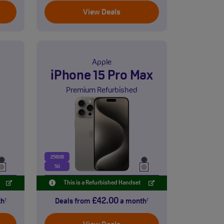
View Deals
Apple
iPhone 15 Pro Max
Premium Refurbished
256GB
5G
This is a Refurbished Handset
£42.00
th
Deals from
a month
†
†