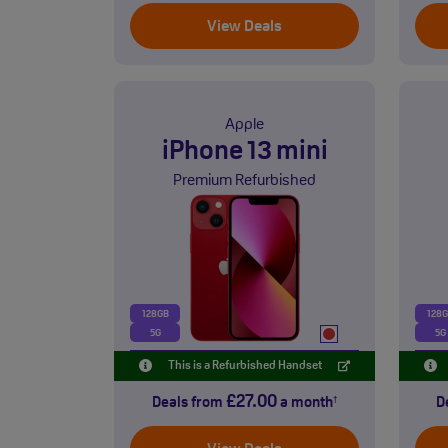
View Deals
Apple
iPhone 13 mini
Premium Refurbished
128GB
128
5G
5G
This is a Refurbished Handset
£27.00
Deals from
a month
D
†