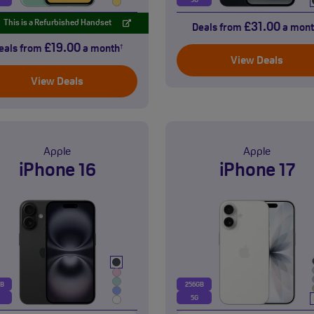
5G
This is a Refurbished Handset
£31.00
Deals from
a mont
£19.00
eals from
a month
†
View Deals
View Deals
Apple
Apple
iPhone 16
iPhone 17
GB
256GB
5G