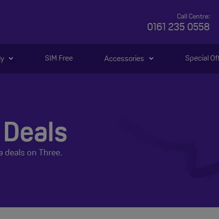
Call Centre:
0161 235 0558
SIM Free
Special Of
ly
Accessories
 Deals
a deals on Three.