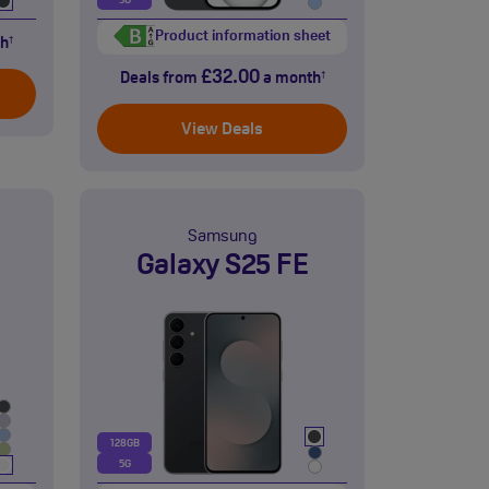
5G
Product information sheet
h
†
£32.00
Deals from
a month
†
View Deals
Samsung
Galaxy S25 FE
128GB
5G