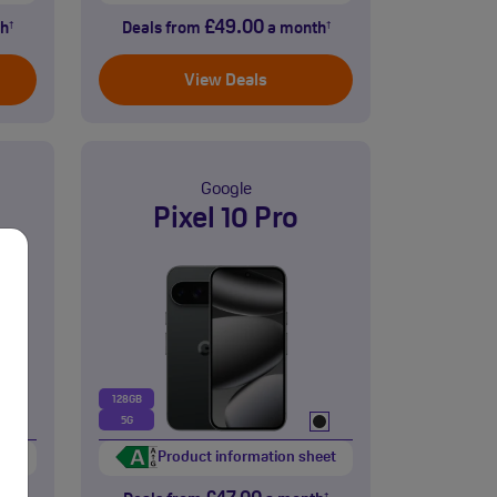
£49.00
h
Deals from
a month
†
†
View Deals
Google
Pixel 10 Pro
128GB
5G
eet
Product information sheet