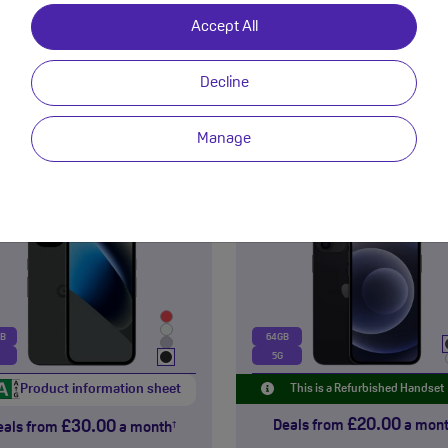
£13.00
£36.00
eals from
a month
Deals from
a mon
†
Accept All
View Deals
View Deals
Decline
NEW!
Manage
Google
Apple
Pixel 10a
iPhone 12
Premium Refurbished
GB
64GB
5G
Product information sheet
This is a Refurbished Handset
£20.00
£30.00
Deals from
a mon
eals from
a month
†