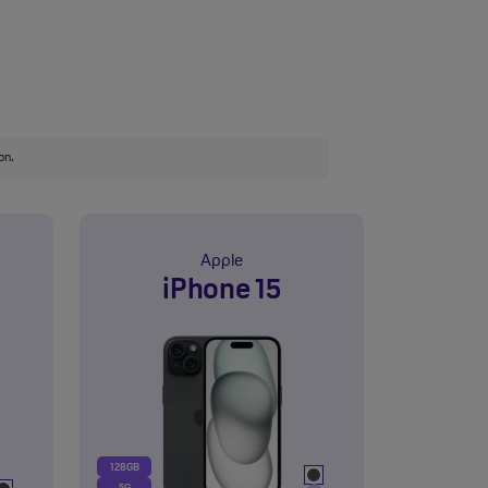
on.
Apple
iPhone 15
128GB