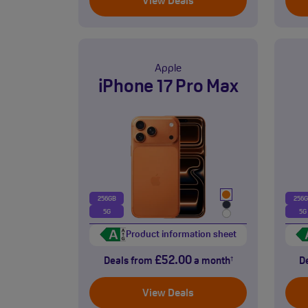
View Deals
Apple
iPhone 17 Pro Max
256GB
256
5G
5G
Product information sheet
£52.00
Deals from
a month
D
†
View Deals