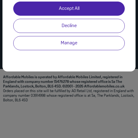
Useful Links
Join Us on Social
Accept All
About Us
Privacy Policy
Decline
Modern Slavery Statement
Terms & Conditions
Manage
Affordable Mobiles is operated by Affordable Mobiles Limited, registered in
England with company number 15476278 whose registered office is 5a The
Parklands, Lostock, Bolton, BL6 4SD. ©2001 - 2026 Affordablemobiles.co.uk
Orders placed on this site will be fulfilled by AO Retail Ltd, registered in England with
company number 03914998 whose registered office is at 5a, The Parklands, Lostock,
Bolton, BL6 4SD