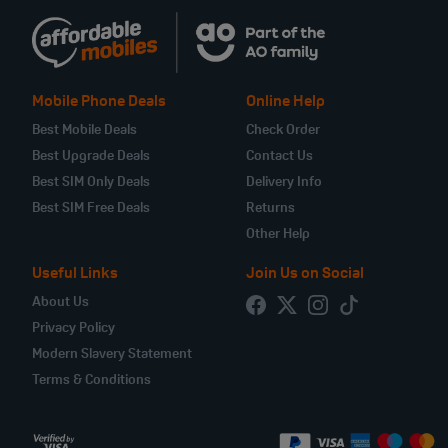
Mobile Phone Deals
Online Help
Best Mobile Deals
Check Order
Best Upgrade Deals
Contact Us
Best SIM Only Deals
Delivery Info
Best SIM Free Deals
Returns
Other Help
Useful Links
Join Us on Social
About Us
Privacy Policy
Modern Slavery Statement
Terms & Conditions