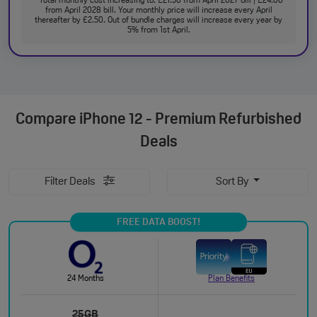
Total monthly cost increasing to: £21.50 from April 2027 bill | £24.00
from April 2028 bill. Your monthly price will increase every April
thereafter by £2.50. Out of bundle charges will increase every year by
5% from 1st April.
Compare
iPhone 12 - Premium Refurbished
Deals
Filter Deals
Sort By
FREE DATA BOOST!
24 Months
Plan Benefits
25GB