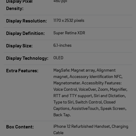
460 ppi
Display Pixel
Density:
1170 x 2532 pixels
Display Resolution:
Super Retina XDR
Display Definition:
6.1-inches
Display Size:
OLED
Display Technology:
MagSafe: Magnet array, Alignment
Extra Features:
magnet, Accessory Identification NFC,
Magnetometer. Accessiblity Features:
Voice Control, VoiceOver, Zoom, Magnifier,
RTT and TTY support, Siri and Dictation,
Type to Siri, Switch Control, Closed
Captions, AssistiveTouch, Speak Screen,
Back Tap.
iPhone 12 Refurbished Handset, Charging
Box Content:
Cable