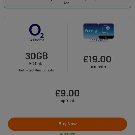
April.
24 Months
Plan Benefits
30GB
£19.00
†
5G Data
a month
Unlimited Mins & Texts
£9.00
upfront
Buy Now
IN STOCK