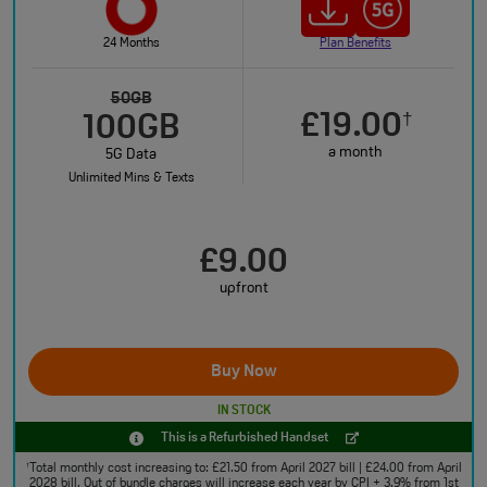
24 Months
Plan Benefits
50GB
£19.00
†
100GB
a month
5G Data
Unlimited Mins & Texts
£9.00
upfront
Buy Now
IN STOCK
This is a Refurbished Handset
Total monthly cost increasing to: £21.50 from April 2027 bill | £24.00 from April
†
2028 bill. Out of bundle charges will increase each year by CPI + 3.9% from 1st