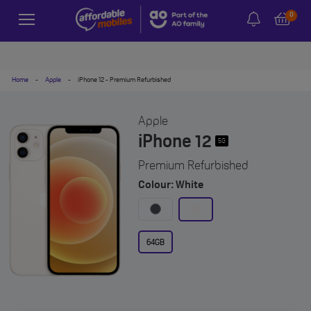
0
Home
-
Apple
-
iPhone 12 - Premium Refurbished
Apple
iPhone 12
5G
Premium Refurbished
Colour: White
64GB