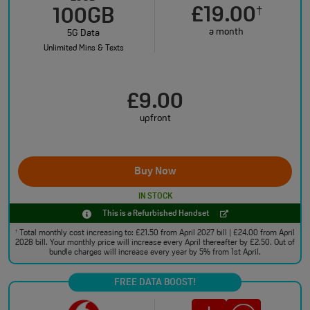
£19.00
†
100GB
a month
5G Data
Unlimited Mins & Texts
£9.00
upfront
Buy Now
IN STOCK
This is a Refurbished Handset
Total monthly cost increasing to: £21.50 from April 2027 bill | £24.00 from April
†
2028 bill. Your monthly price will increase every April thereafter by £2.50. Out of
bundle charges will increase every year by 5% from 1st April.
FREE DATA BOOST!