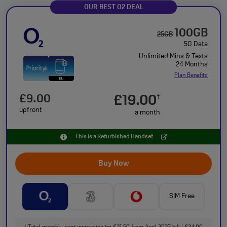
OUR BEST O2 DEAL
100GB
25GB
5G Data
Unlimited Mins & Texts
24 Months
Plan Benefits
£9.00
£19.00
†
upfront
a month
This is a Refurbished Handset
Buy Now
SIM Free
†