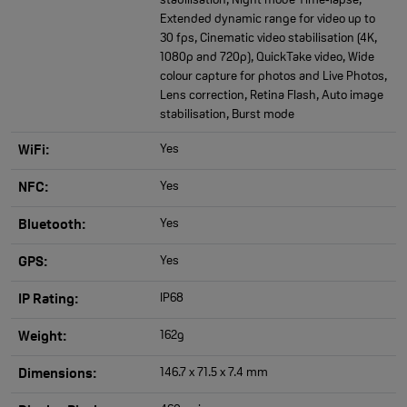
stabilisation, Night mode Time‑lapse,
Extended dynamic range for video up to
30 fps, Cinematic video stabilisation (4K,
1080p and 720p), QuickTake video, Wide
colour capture for photos and Live Photos,
Lens correction, Retina Flash, Auto image
stabilisation, Burst mode
Yes
WiFi:
Yes
NFC:
Yes
Bluetooth:
Yes
GPS:
IP68
IP Rating:
162g
Weight:
146.7 x 71.5 x 7.4 mm
Dimensions: