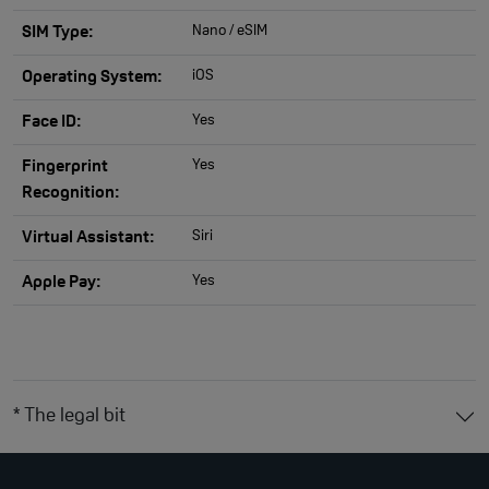
Nano / eSIM
SIM Type:
iOS
Operating System:
Yes
Face ID:
Yes
Fingerprint
Recognition:
Siri
Virtual Assistant:
Yes
Apple Pay:
* The legal bit