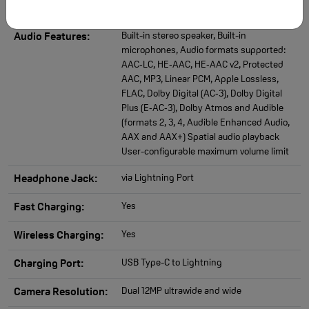
Built-in stereo speaker, Built-in
Audio Features:
microphones, Audio formats supported:
AAC‑LC, HE‑AAC, HE‑AAC v2, Protected
AAC, MP3, Linear PCM, Apple Lossless,
FLAC, Dolby Digital (AC‑3), Dolby Digital
Plus (E‑AC‑3), Dolby Atmos and Audible
(formats 2, 3, 4, Audible Enhanced Audio,
AAX and AAX+) Spatial audio playback
User-configurable maximum volume limit
via Lightning Port
Headphone Jack:
Yes
Fast Charging:
Yes
Wireless Charging:
USB Type-C to Lightning
Charging Port:
Dual 12MP ultrawide and wide
Camera Resolution: