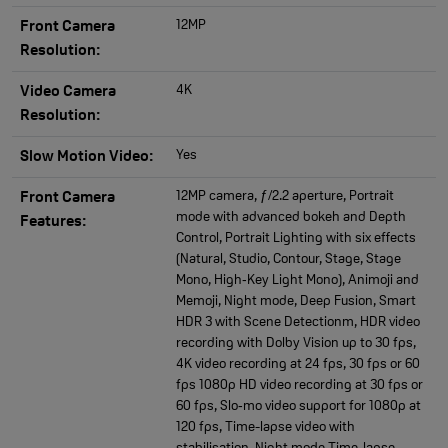
12MP
Front Camera
Resolution:
4K
Video Camera
Resolution:
Yes
Slow Motion Video:
12MP camera, ƒ/2.2 aperture, Portrait
Front Camera
mode with advanced bokeh and Depth
Features:
Control, Portrait Lighting with six effects
(Natural, Studio, Contour, Stage, Stage
Mono, High‑Key Light Mono), Animoji and
Memoji, Night mode, Deep Fusion, Smart
HDR 3 with Scene Detectionm, HDR video
recording with Dolby Vision up to 30 fps,
4K video recording at 24 fps, 30 fps or 60
fps 1080p HD video recording at 30 fps or
60 fps, Slo‑mo video support for 1080p at
120 fps, Time-lapse video with