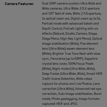
Dual 12MP camera system: Ultra Wide and
Camera Features:
Wide cameras, Ultra Wide: ƒ/2.4 aperture
and 120° field of view, Wide: ƒ/1.6 aperture,
2x optical zoom out, Digital zoom up to 5x,
Portrait mode with advanced bokeh and
Depth Control, Portrait Lighting with six
effects (Natural, Studio, Contour, Stage,
Stage Mono, High‑Key Light Mono), Optical
image stabilisation (Wide), Five‑element
lens (Ultra Wide); seven‑element lens
(Wide), Brighter True Tone flash with slow
sync, Panorama (up to 63MP), Sapphire
crystal lens cover, 100% Focus Pixels
(Wide), Night mode (Ultra Wide, Wide),
Deep Fusion (Ultra Wide, Wide), Smart HDR
3 with Scene Detection, Wide colour
capture for photos and Live Photos, Lens
correction (Ultra Wide), Advanced red‑eye
correction, Auto image stabilisation, Burst
mode, Photo geotagging, Image formats
captured: HEIF and JPEG