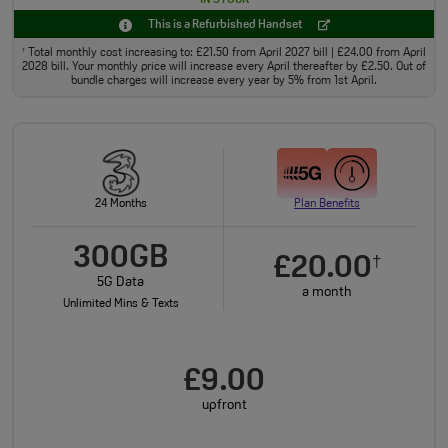
This is a Refurbished Handset
Total monthly cost increasing to: £21.50 from April 2027 bill | £24.00 from April
†
2028 bill. Your monthly price will increase every April thereafter by £2.50. Out of
bundle charges will increase every year by 5% from 1st April.
24 Months
Plan Benefits
300GB
£20.00
†
5G Data
a month
Unlimited Mins & Texts
£9.00
upfront