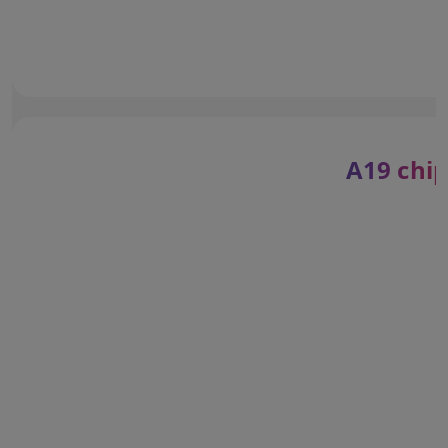
A19 chip