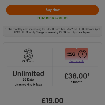
Buy Now
DELIVERED IN 1-2 WEEKS
Total monthly cost increasing to: £36.30 from April 2027 bill | £38.60 from April
†
2028 bill. Monthly Charge increase by £2.30 from April each year.
24 Months
Plan Benefits
Unlimited
£38.00
†
5G Data
a month
Unlimited Mins & Texts
£19.00