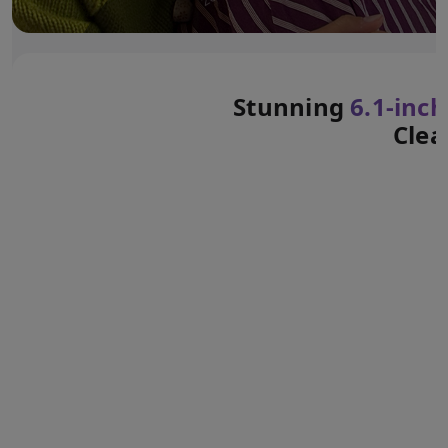
Stunning
6.1‑inch
Clea