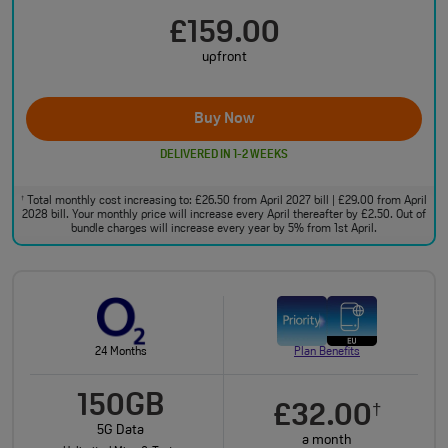
£159.00
upfront
Buy Now
DELIVERED IN 1-2 WEEKS
Total monthly cost increasing to: £26.50 from April 2027 bill | £29.00 from April
†
2028 bill. Your monthly price will increase every April thereafter by £2.50. Out of
bundle charges will increase every year by 5% from 1st April.
24 Months
Plan Benefits
150GB
£32.00
†
5G Data
a month