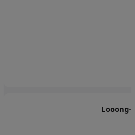
Looong-l