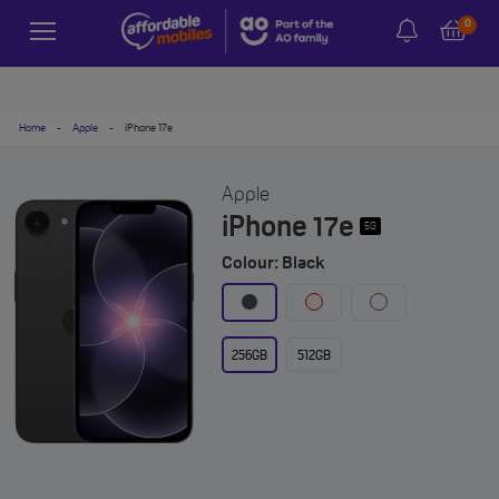
0
Home
-
Apple
-
iPhone 17e
Apple
iPhone 17e
5G
Colour: Black
256GB
512GB