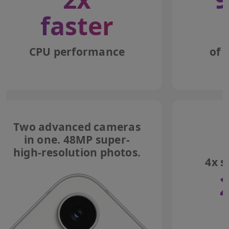
faster
CPU performance
of 
Two advanced cameras
in one. 48MP super-
high-resolution photos.
4x s