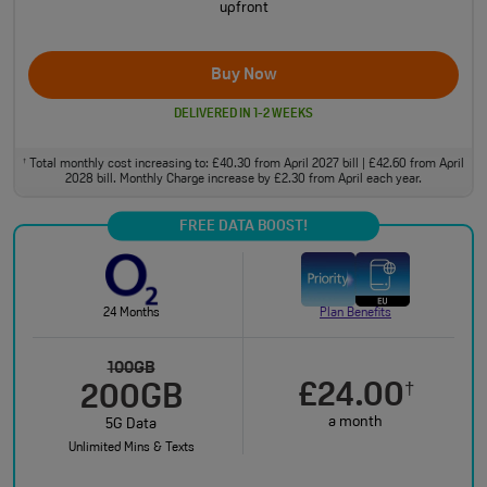
upfront
Buy Now
DELIVERED IN 1-2 WEEKS
Total monthly cost increasing to: £40.30 from April 2027 bill | £42.60 from April
†
2028 bill. Monthly Charge increase by £2.30 from April each year.
FREE DATA BOOST!
24 Months
Plan Benefits
100GB
£24.00
†
200GB
a month
5G Data
Unlimited Mins & Texts