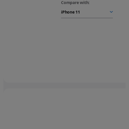
Compare with:
48MP Fusion camera.
Next-generation portraits.
Turn your photos into
stunning portraits.