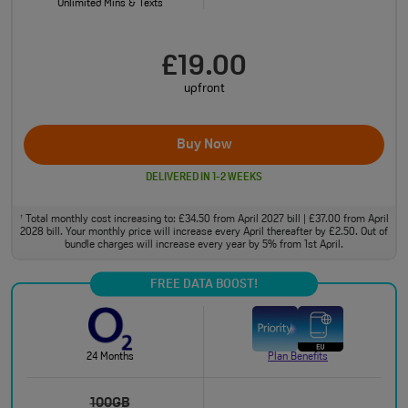
Unlimited Mins & Texts
£19.00
upfront
Buy Now
DELIVERED IN 1-2 WEEKS
Total monthly cost increasing to: £34.50 from April 2027 bill | £37.00 from April
†
2028 bill. Your monthly price will increase every April thereafter by £2.50. Out of
bundle charges will increase every year by 5% from 1st April.
FREE DATA BOOST!
24 Months
Plan Benefits
100GB