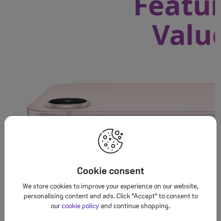
Featur
Valu
Cookie consent
We store cookies to improve your experience on our website,
personalising content and ads. Click "Accept" to consent to
our
cookie policy
and continue shopping.