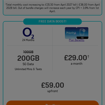
Total monthly cost increasing to: £35.50 from April 2027 bill | £38.00 from April
†
2028 bill. Out of bundle charges will increase each year by CPI + 3.9% from 1st
April.
FREE DATA BOOST!
24 Months
Plan Benefits
100GB
£29.00
†
200GB
a month
5G Data
Unlimited Mins & Texts
£59.00
upfront