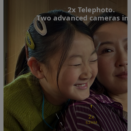
2x Telephoto.
Two advanced cameras in 