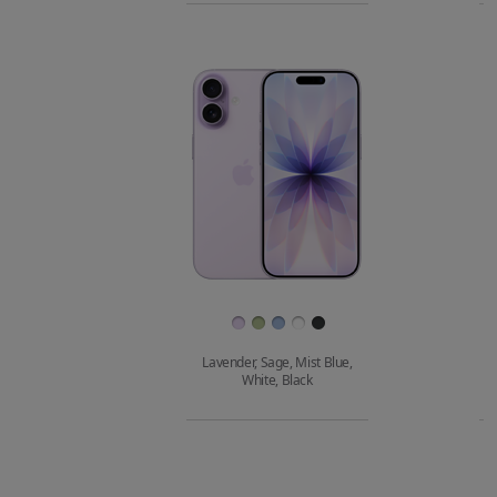
iPhone 16e
to
model
m
compare.
Images
Finish
Lavender, Sage, Mist Blue,
White, Black
Buy