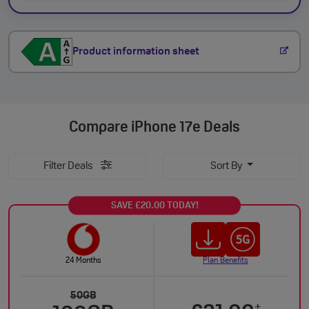
Product information sheet
Compare
iPhone 17e Deals
Filter Deals
Sort By
SAVE £20.00 TODAY!
24 Months
Plan Benefits
50GB