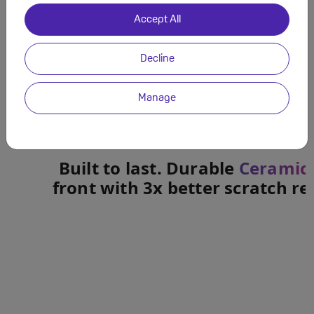
Accept All
Decline
Manage
Built to last. Durable
Ceramic 
front with 3x better scratch re