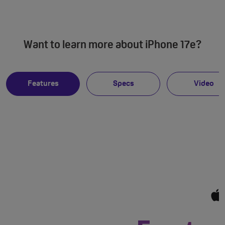
Want to learn more about iPhone 17e?
Features
Specs
Video