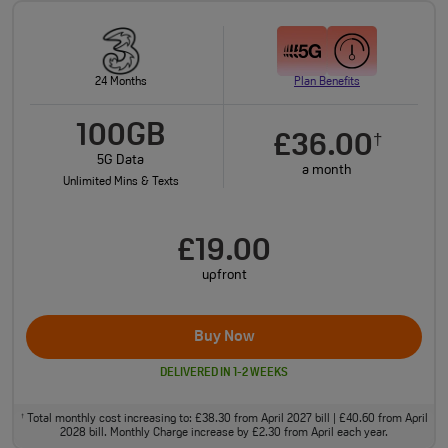
24 Months
Plan Benefits
100GB
£36.00
†
5G Data
a month
Unlimited Mins & Texts
£19.00
upfront
Buy Now
DELIVERED IN 1-2 WEEKS
Total monthly cost increasing to: £38.30 from April 2027 bill | £40.60 from April
†
2028 bill. Monthly Charge increase by £2.30 from April each year.