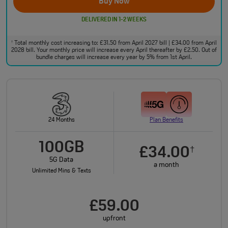
Buy Now
DELIVERED IN 1-2 WEEKS
Total monthly cost increasing to: £31.50 from April 2027 bill | £34.00 from April
†
2028 bill. Your monthly price will increase every April thereafter by £2.50. Out of
bundle charges will increase every year by 5% from 1st April.
24 Months
Plan Benefits
100GB
£34.00
†
5G Data
a month
Unlimited Mins & Texts
£59.00
upfront