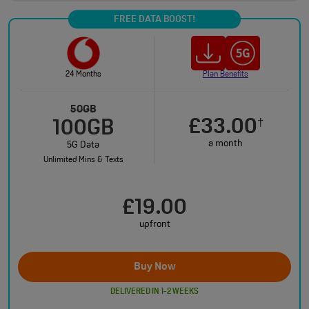
FREE DATA BOOST!
24 Months
Plan Benefits
50GB
£33.00
†
100GB
a month
5G Data
Unlimited Mins & Texts
£19.00
upfront
Buy Now
DELIVERED IN 1-2 WEEKS