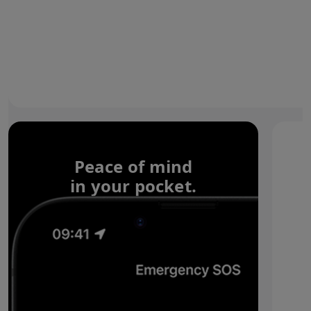
Peace of mind
in your pocket.