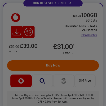
OUR BEST VODAFONE DEAL
100GB
50GB
5G Data
Unlimited Mins & Texts
24 Months
Plan Benefits
£39.00
£31.00
†
£59.00
upfront
a month
Buy Now
SIM Free
Total monthly cost increasing to: £33.50 from April 2027 bill | £36.00
†
from April 2028 bill. Out of bundle charges will increase each year by
CPI + 3.9% from 1st April.