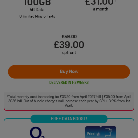
£31.00
†
100GB
a month
5G Data
Unlimited Mins & Texts
£59.00
£39.00
upfront
Buy Now
DELIVERED IN 1-2 WEEKS
Total monthly cost increasing to: £33.50 from April 2027 bill | £36.00 from April
†
2028 bill. Out of bundle charges will increase each year by CPI + 3.9% from 1st
April.
FREE DATA BOOST!