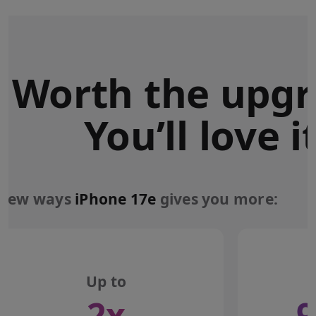
Worth the upgr
You’ll love it
 few ways
iPhone 17e
gives you more:
Up to
2x
9