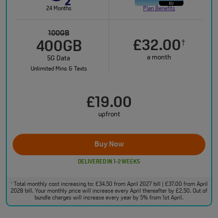
24 Months
Plan Benefits
100GB
£32.00
†
400GB
a month
5G Data
Unlimited Mins & Texts
£19.00
upfront
Buy Now
DELIVERED IN 1-2 WEEKS
Total monthly cost increasing to: £34.50 from April 2027 bill | £37.00 from April
†
2028 bill. Your monthly price will increase every April thereafter by £2.50. Out of
bundle charges will increase every year by 5% from 1st April.