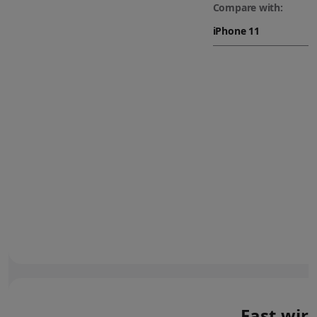
Compare with:
Fast wir