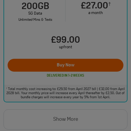
£27.00
†
200GB
a month
5G Data
Unlimited Mins & Texts
£99.00
upfront
Buy Now
DELIVERED IN 1-2 WEEKS
Total monthly cost increasing to: £29.50 from April 2027 bill | £32.00 from April
†
2028 bill. Your monthly price will increase every April thereafter by £2.50. Out of
bundle charges will increase every year by 5% from 1st April.
Show More