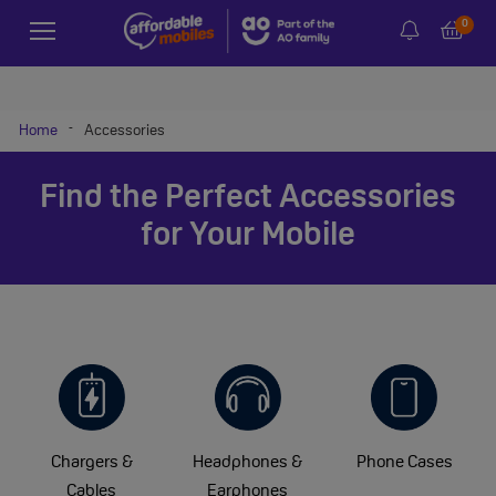
0
-
Home
Accessories
Find the Perfect Accessories
for Your Mobile
Chargers &
Headphones &
Phone Cases
Cables
Earphones