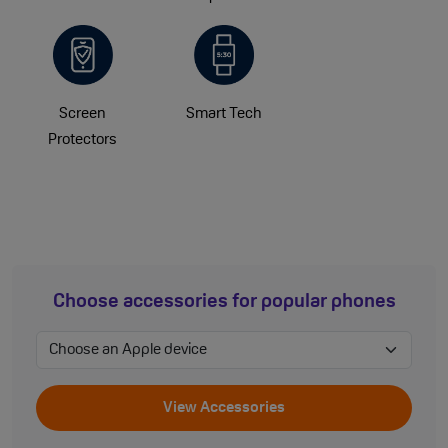
Screen
Smart Tech
Protectors
Choose accessories for popular phones
View Accessories