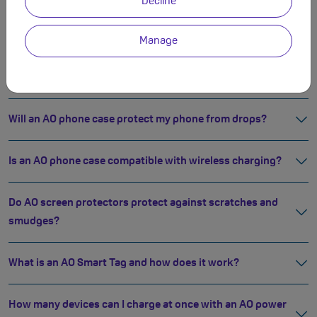
Decline
How do AO fast chargers compare to standard ones?
Manage
What does 45W fast charging mean?
Will an AO phone case protect my phone from drops?
Is an AO phone case compatible with wireless charging?
Do AO screen protectors protect against scratches and
smudges?
What is an AO Smart Tag and how does it work?
How many devices can I charge at once with an AO power