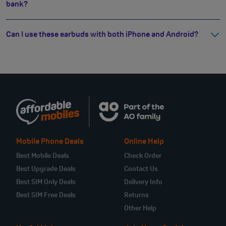
bank?
Can I use these earbuds with both iPhone and Android?
Mobile Phone Deals
Online Help
Best Mobile Deals
Check Order
Best Upgrade Deals
Contact Us
Best SIM Only Deals
Delivery Info
Best SIM Free Deals
Returns
Other Help