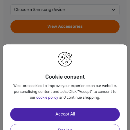
View Accessories
View Accessories
Cookie consent
We store cookies to improve your experience on our website,
personalising content and ads. Click "Accept" to consent to
our
cookie policy
and continue shopping.
FAQs
Accept All
Why not buy cheaper alternatives?