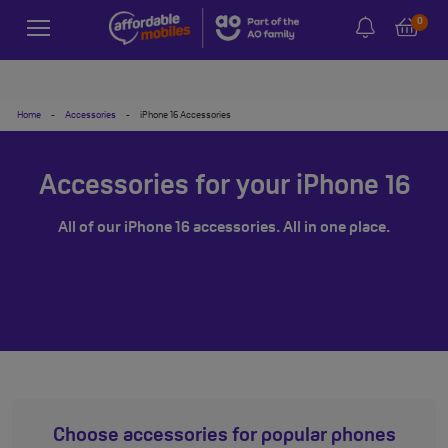
0
Home
-
Accessories
-
iPhone 16 Accessories
Accessories for your iPhone 16
All of our iPhone 16 accessories. All in one place.
Choose accessories for popular phones