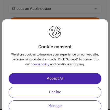
View Accessories
Cookie consent
We store cookies to improve your experience on our website,
View Accessories
personalising content and ads. Click "Accept" to consent to
our
cookie policy
and continue shopping.
Accept All
View Accessories
Decline
Manage