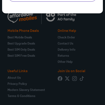
Mobile Phone Deals
Online Help
Best Mobile Deals
Check Order
Best Upgrade Deals
Contact Us
Best SIM Only Deals
Delivery Info
Best SIM Free Deals
Returns
Other Help
Useful Links
Join Us on Social
About Us
Privacy Policy
Modern Slavery Statement
Terms & Conditions