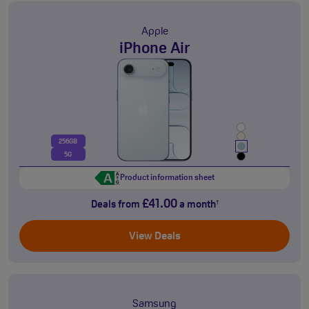
Apple
iPhone Air
256GB
5G
Product information sheet
£41.00
Deals from
a month
†
View Deals
Samsung