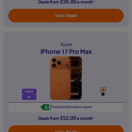
£36.00
Deals from
a month
†
View Deals
Apple
iPhone 17 Pro Max
256GB
5G
Product information sheet
£52.00
Deals from
a month
†