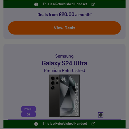
This is a Refurbished Handset
£20.00
Deals from
a month
†
View Deals
Samsung
Galaxy S24 Ultra
Premium Refurbished
256GB
5G
This is a Refurbished Handset