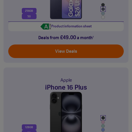
256GB
5G
Product information sheet
£49.00
Deals from
a month
†
View Deals
Apple
iPhone 16 Plus
128GB