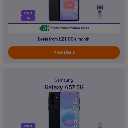
256GB
5G
Product information sheet
£21.00
Deals from
a month
†
View Deals
Samsung
Galaxy A57 5G
256GB