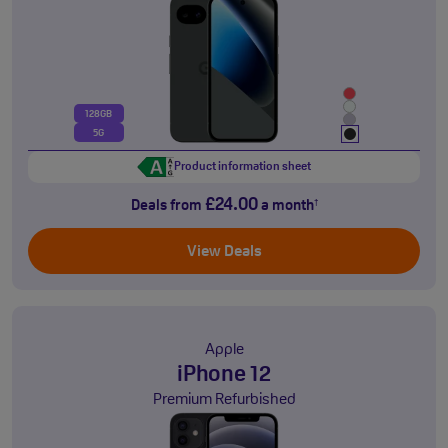
128GB
5G
Product information sheet
£24.00
Deals from
a month
†
View Deals
Apple
iPhone 12
Premium Refurbished