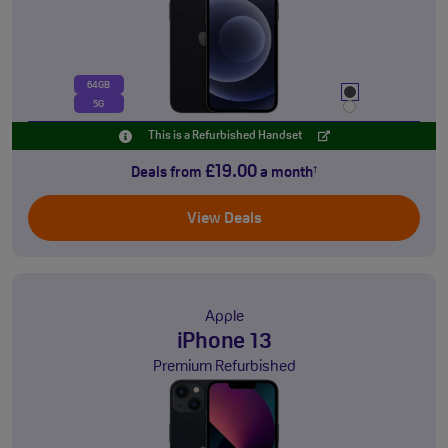
64GB
5G
This is a Refurbished Handset
£19.00
Deals from
a month
†
View Deals
Apple
iPhone 13
Premium Refurbished