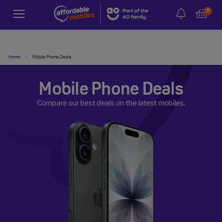
0
Home
-
Mobile Phone Deals
Mobile Phone Deals
Compare our best deals on the latest mobiles.