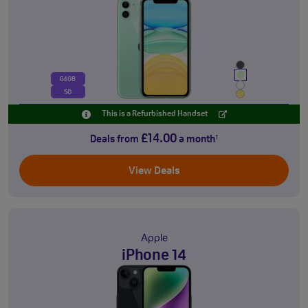
64GB
5G
This is a Refurbished Handset
£14.00
Deals from
a month
†
View Deals
Apple
iPhone 14