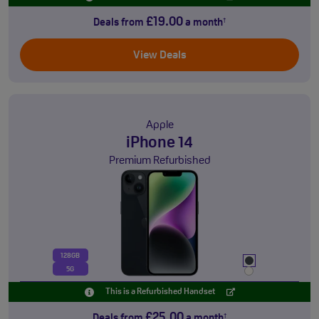
£19.00
Deals from
a month
†
View Deals
Apple
iPhone 14
Premium Refurbished
128GB
5G
This is a Refurbished Handset
£25.00
Deals from
a month
†