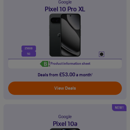
Google
Pixel 10 Pro XL
256GB
5G
Product information sheet
£53.00
Deals from
a month
†
View Deals
NEW!
Google
Pixel 10a