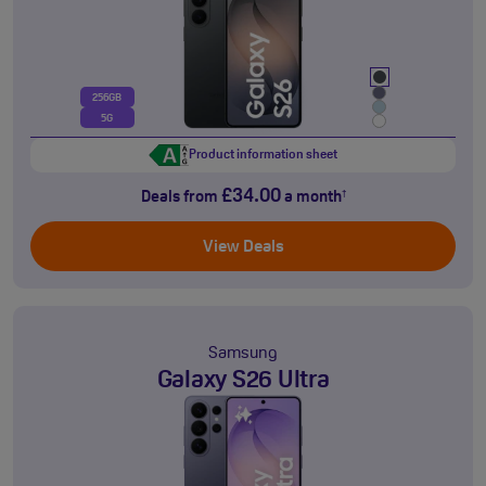
256GB
5G
Product information sheet
£34.00
Deals from
a month
†
View Deals
Samsung
Galaxy S26 Ultra