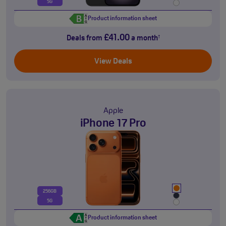
5G
Product information sheet
£41.00
Deals from
a month
†
View Deals
Apple
iPhone 17 Pro
256GB
5G
Product information sheet