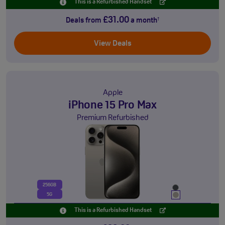
This is a Refurbished Handset
£31.00
Deals from
a month
†
View Deals
Apple
iPhone 15 Pro Max
Premium Refurbished
256GB
5G
This is a Refurbished Handset