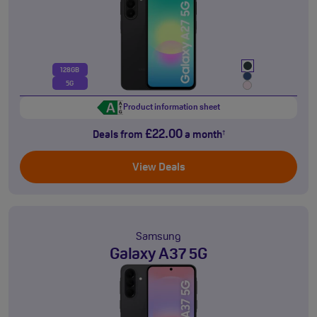
128GB
5G
Product information sheet
£22.00
Deals from
a month
†
View Deals
Samsung
Galaxy A37 5G