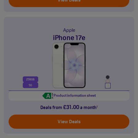
View Deals
Apple
iPhone 17e
256GB
5G
Product information sheet
£31.00
Deals from
a month
†
View Deals