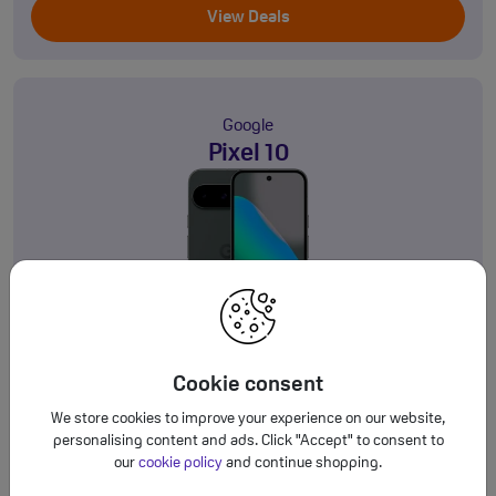
View Deals
Google
Pixel 10
128GB
5G
Product information sheet
Cookie consent
£34.00
Deals from
a month
†
We store cookies to improve your experience on our website,
personalising content and ads. Click "Accept" to consent to
View Deals
our
cookie policy
and continue shopping.