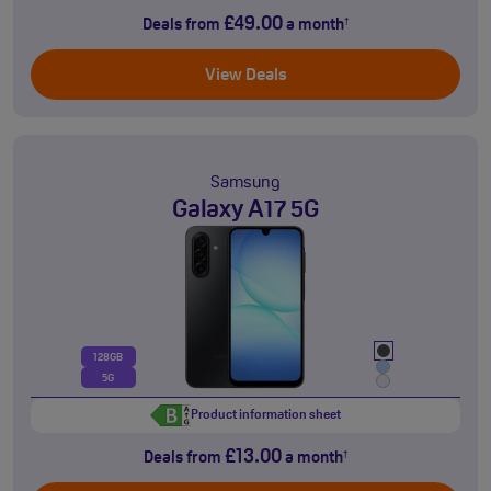
£49.00
Deals from
a month
†
View Deals
Samsung
Galaxy A17 5G
128GB
5G
Product information sheet
£13.00
Deals from
a month
†