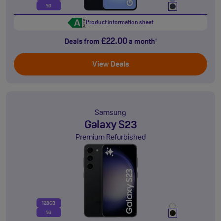
5G
Product information sheet
£22.00
Deals from
a month
†
View Deals
Samsung
Galaxy S23
Premium Refurbished
128GB
5G