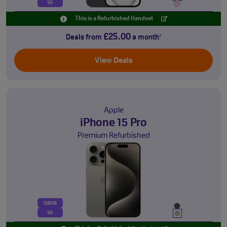
5G
This is a Refurbished Handset
£25.00
Deals from
a month
†
View Deals
Apple
iPhone 15 Pro
Premium Refurbished
128GB
5G