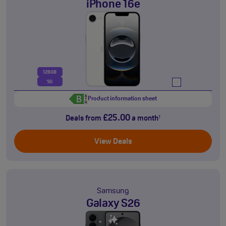
iPhone 16e
128GB
5G
Product information sheet
£25.00
Deals from
a month
†
View Deals
Samsung
Galaxy S26