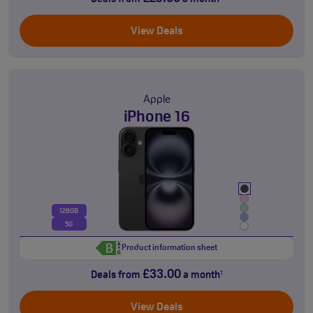
View Deals
Apple
iPhone 16
128GB
5G
Product information sheet
£33.00
Deals from
a month
†
View Deals