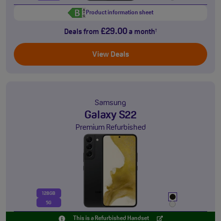
Product information sheet
£29.00
Deals from
a month
†
View Deals
Samsung
Galaxy S22
Premium Refurbished
128GB
5G
This is a Refurbished Handset