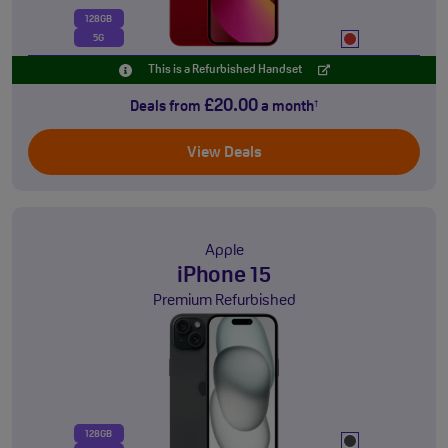
128GB
5G
This is a Refurbished Handset
£20.00
Deals from
a month
†
View Deals
Apple
iPhone 15
Premium Refurbished
128GB