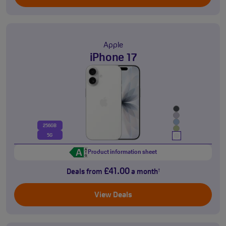
Apple
iPhone 17
256GB
5G
Product information sheet
£41.00
Deals from
a month
†
View Deals