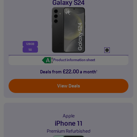
Galaxy S24
128GB
5G
Product information sheet
£22.00
Deals from
a month
†
View Deals
Apple
iPhone 11
Premium Refurbished