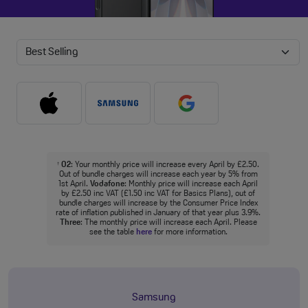
O2
: Your monthly price will increase every April by £2.50.
†
Out of bundle charges will increase each year by 5% from
1st April.
Vodafone
: Monthly price will increase each April
by £2.50 inc VAT (£1.50 inc VAT for Basics Plans), out of
bundle charges will increase by the Consumer Price Index
rate of inflation published in January of that year plus 3.9%.
Three
: The monthly price will increase each April. Please
see the table
here
for more information.
Samsung