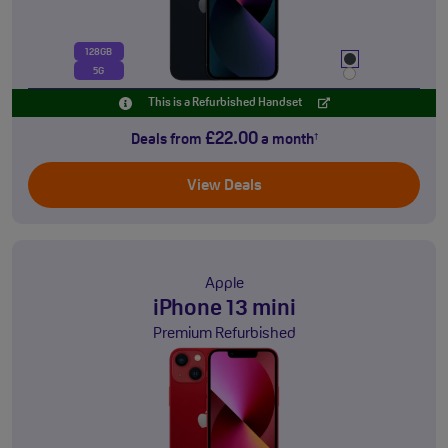
128GB
5G
This is a Refurbished Handset
£22.00
Deals from
a month
†
View Deals
Apple
iPhone 13 mini
Premium Refurbished