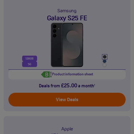
Samsung
Galaxy S25 FE
128GB
5G
Product information sheet
£25.00
Deals from
a month
†
View Deals
Apple