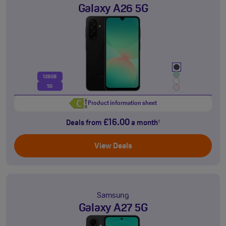
Galaxy A26 5G
128GB
5G
Product information sheet
£16.00
Deals from
a month
†
View Deals
Samsung
Galaxy A27 5G