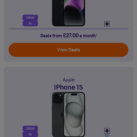
128GB
5G
£27.00
Deals from
a month
†
View Deals
Apple
iPhone 15
128GB
5G