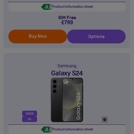
Product information sheet
SIM Free
£799
Buy Now
Options
Samsung
Galaxy S24
128GB
5G
Product information sheet