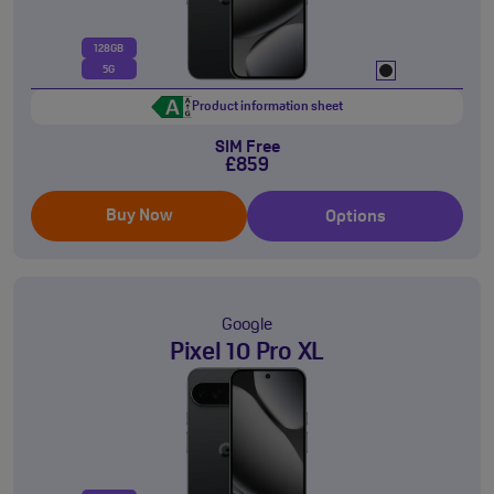
128GB
5G
Product information sheet
SIM Free
£859
Buy Now
Options
Google
Pixel 10 Pro XL