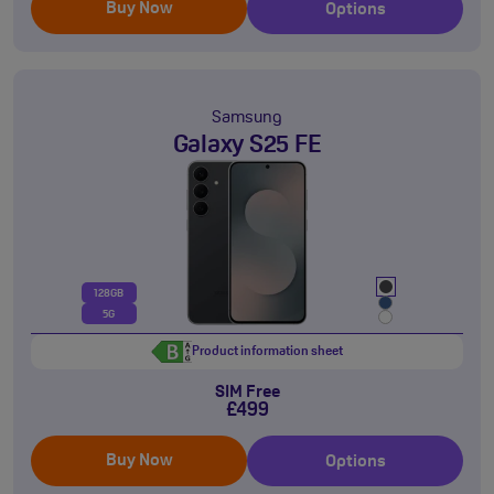
Buy Now
Options
Samsung
Galaxy S25 FE
128GB
5G
Product information sheet
SIM Free
£499
Buy Now
Options