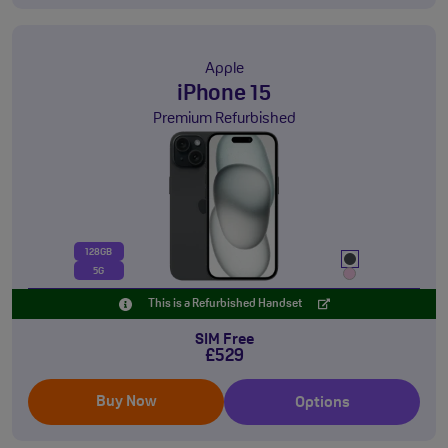
Apple
iPhone 15
Premium Refurbished
128GB
5G
This is a Refurbished Handset
SIM Free
£529
Buy Now
Options