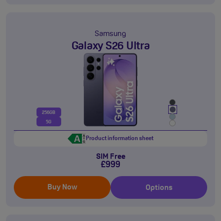
Samsung
Galaxy S26 Ultra
256GB
5G
Product information sheet
SIM Free
£999
Buy Now
Options