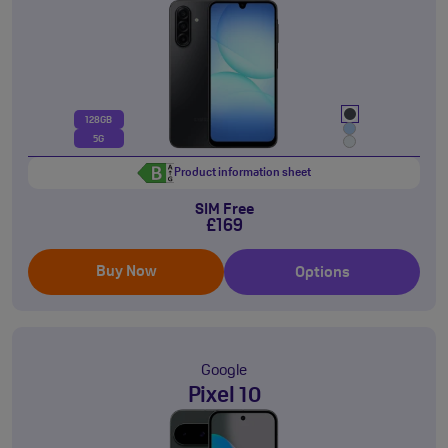
128GB
5G
Product information sheet
SIM Free
£169
Buy Now
Options
Google
Pixel 10