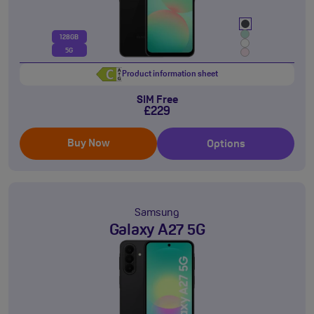
128GB
5G
Product information sheet
SIM Free
£229
Buy Now
Options
Samsung
Galaxy A27 5G