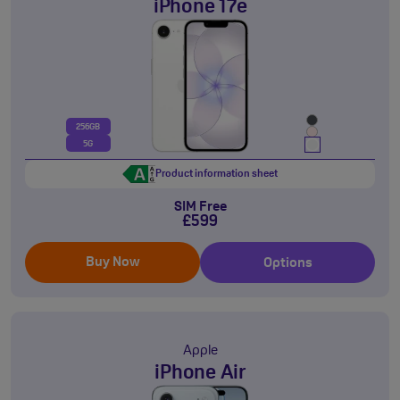
iPhone 17e
256GB
5G
Product information sheet
SIM Free
£599
Buy Now
Options
Apple
iPhone Air