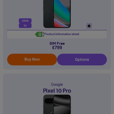
128GB
5G
Product information sheet
SIM Free
£799
Buy Now
Options
Google
Pixel 10 Pro