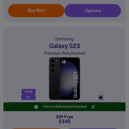
Buy Now
Options
Samsung
Galaxy S23
Premium Refurbished
128GB
5G
This is a Refurbished Handset
SIM Free
£349