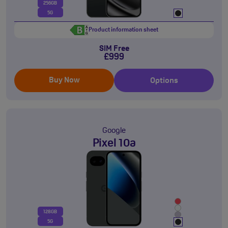
256GB
5G
Product information sheet
SIM Free
£999
Buy Now
Options
Google
Pixel 10a
128GB
5G