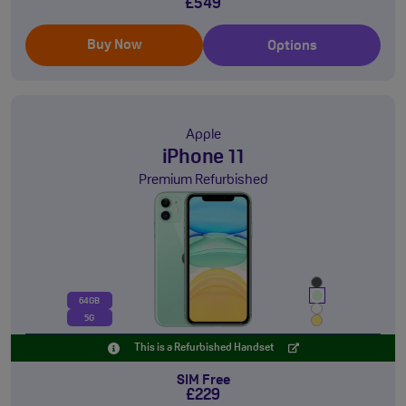
£549
Buy Now
Options
Apple
iPhone 11
Premium Refurbished
64GB
5G
This is a Refurbished Handset
SIM Free
£229