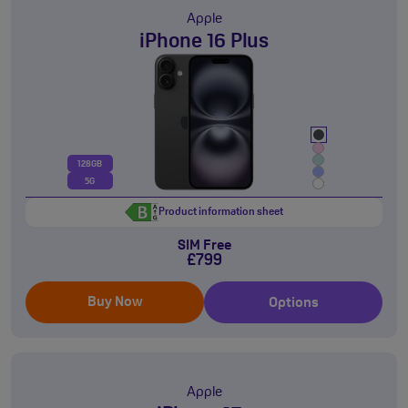
Apple
iPhone 16 Plus
128GB
5G
Product information sheet
SIM Free
£799
Buy Now
Options
Apple