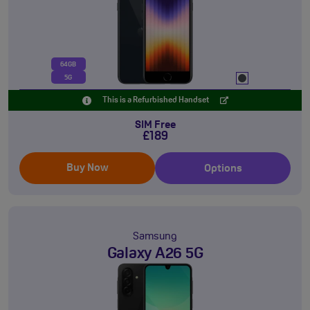
64GB
5G
This is a Refurbished Handset
SIM Free
£189
Buy Now
Options
Samsung
Galaxy A26 5G