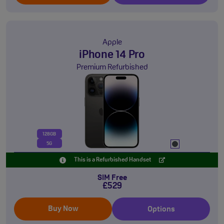
Apple
iPhone 14 Pro
Premium Refurbished
128GB
5G
This is a Refurbished Handset
SIM Free
£529
Buy Now
Options