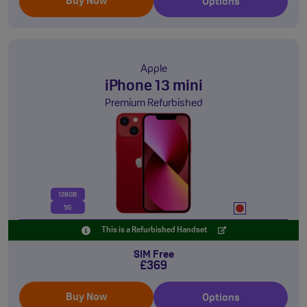
Buy Now
Options
Apple
iPhone 13 mini
Premium Refurbished
128GB
5G
This is a Refurbished Handset
SIM Free
£369
Buy Now
Options