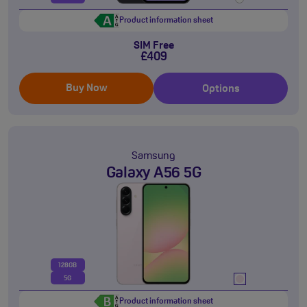
Product information sheet
SIM Free
£409
Buy Now
Options
Samsung
Galaxy A56 5G
128GB
5G
Product information sheet