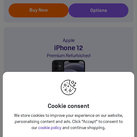
Buy Now
Options
Apple
iPhone 12
Premium Refurbished
64GB
5G
Cookie consent
This is a Refurbished Handset
We store cookies to improve your experience on our website,
personalising content and ads. Click "Accept" to consent to
SIM Free
our
cookie policy
and continue shopping.
£269