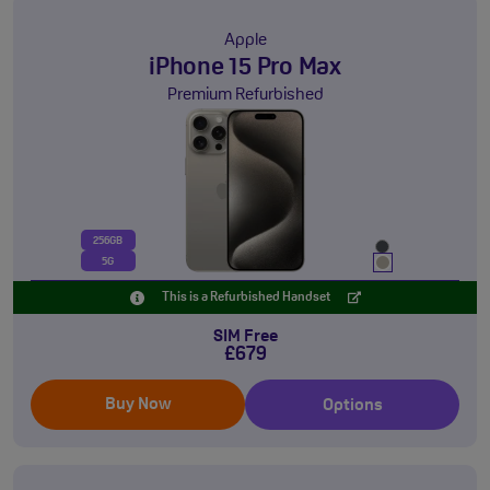
Apple
iPhone 15 Pro Max
Premium Refurbished
256GB
5G
This is a Refurbished Handset
SIM Free
£679
Buy Now
Options