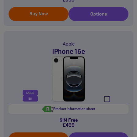
£599
Buy Now
Options
Apple
iPhone 16e
128GB
5G
Product information sheet
SIM Free
£499