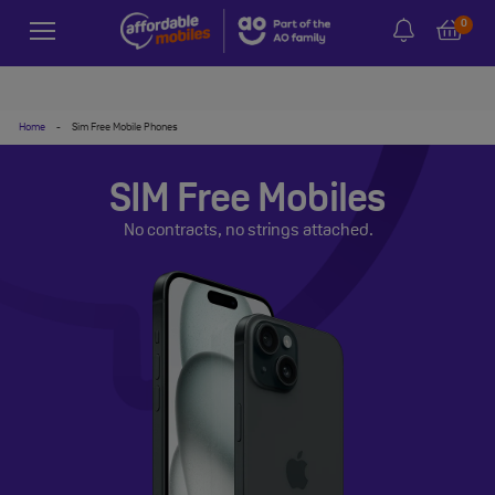
0
Home
-
Sim Free Mobile Phones
SIM Free Mobiles
No contracts, no strings attached.