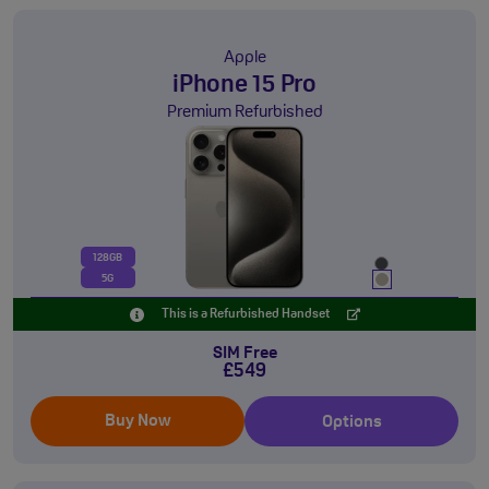
Apple
iPhone 15 Pro
Premium Refurbished
128GB
5G
This is a Refurbished Handset
SIM Free
£549
Buy Now
Options