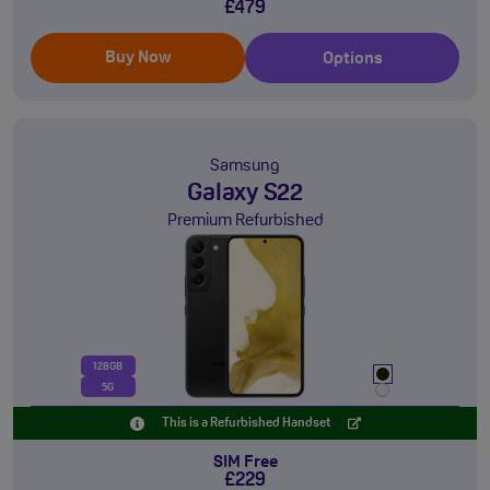
£479
Buy Now
Options
Samsung
Galaxy S22
Premium Refurbished
128GB
5G
This is a Refurbished Handset
SIM Free
£229