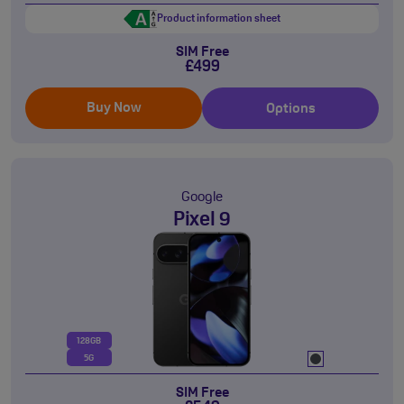
Product information sheet
SIM Free
£499
Buy Now
Options
Google
Pixel 9
128GB
5G
SIM Free