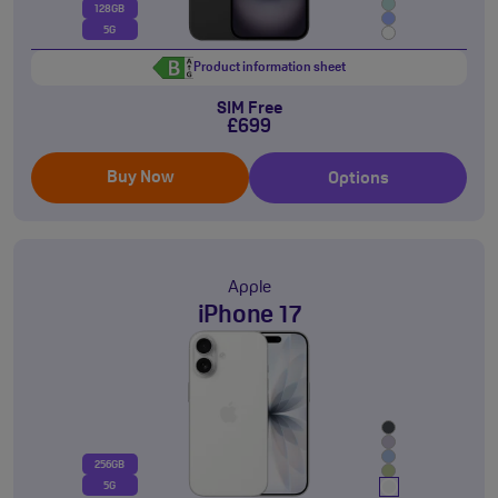
128GB
5G
Product information sheet
SIM Free
£699
Buy Now
Options
Apple
iPhone 17
256GB
5G