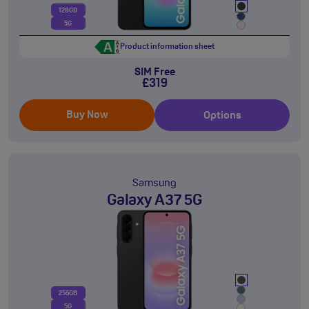
128GB
5G
Product information sheet
SIM Free
£319
Buy Now
Options
Samsung
Galaxy A37 5G
256GB
5G