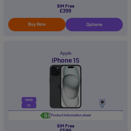
SIM Free
£399
Buy Now
Options
Apple
iPhone 15
128GB
5G
Product information sheet
SIM Free