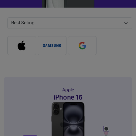
Apple
iPhone 16