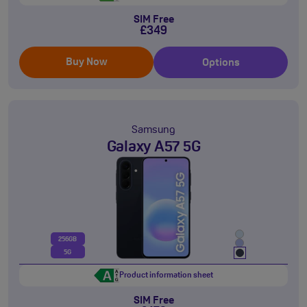
SIM Free
£349
Buy Now
Options
Samsung
Galaxy A57 5G
256GB
5G
Product information sheet
SIM Free