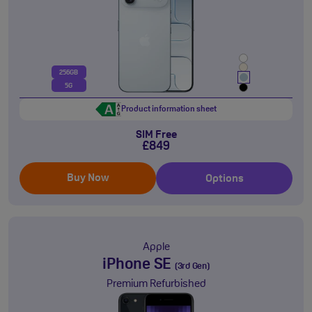
256GB
5G
Product information sheet
SIM Free
£849
Buy Now
Options
Apple
iPhone SE
(3rd Gen)
Premium Refurbished