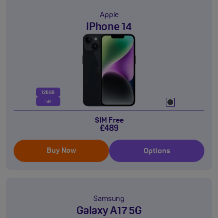
Apple
iPhone 14
128GB
5G
SIM Free
£489
Buy Now
Options
Samsung
Galaxy A17 5G