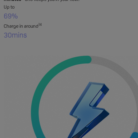
Up to
69%
14
Charge in around
30
mins