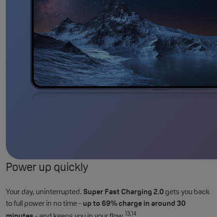
Power up quickly
Your day, uninterrupted.
Super Fast Charging 2.0
gets you back
to full power in no time -
up to 69% charge in around 30
13,14
minutes
- and keeps you in your flow.