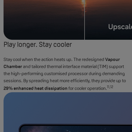
Play longer. Stay cooler
Stay cool when the action heats up. The redesigned
Vapour
Chamber
and tailored thermal interface material (TIM) support
the high-performing customised processor during demanding
sessions. By spreading heat more efficiently, they provide up to
11,12
29% enhanced heat dissipation
for cooler operation.