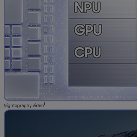
1
Nightography Video