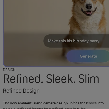
DESIGN
Refined. Sleek. Slim
Refined Design
The new
ambient island camera design
unifies the lenses into