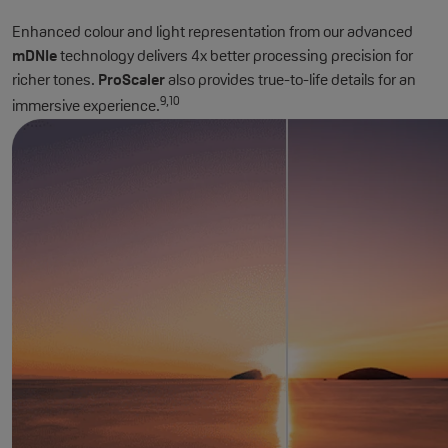
Enhanced colour and light representation from our advanced
mDNIe
technology delivers 4x better processing precision for
richer tones.
ProScaler
also provides true-to-life details for an
9,10
immersive experience.