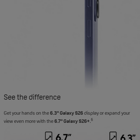
See the difference
Get your hands on the
6.3" Galaxy S26
display or expand your
6
view even more with the
6.7" Galaxy S26+
.