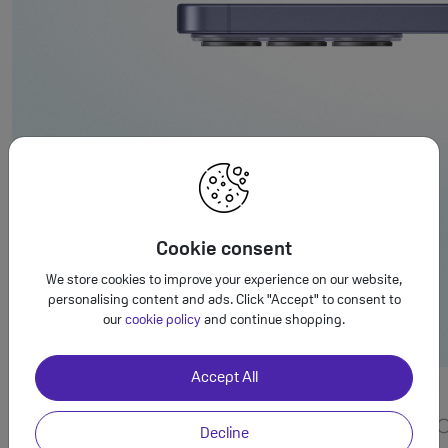
Cookie consent
We store cookies to improve your experience on our website,
personalising content and ads. Click "Accept" to consent to
our
cookie policy
and continue shopping.
Accept All
Decline