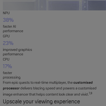
NPU
38%
faster AI
performance
GPU
23%
improved graphics
performance
CPU
17%
faster
processing
From epic quests to real-time multiplayer, the
customised
processor
delivers blazing speed and powers a customised
7,8
image enhancer that helps content look clear and vivid.
Upscale your viewing experience