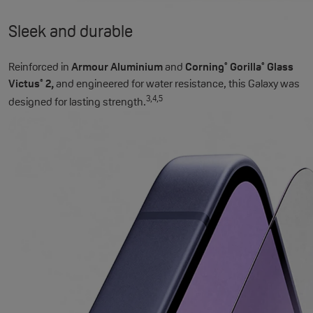
Sleek and durable
Reinforced in
Armour Aluminium
and
Corning
Gorilla
Glass
®
®
Victus
2,
and engineered for water resistance, this Galaxy was
®
3,4,5
designed for lasting strength.