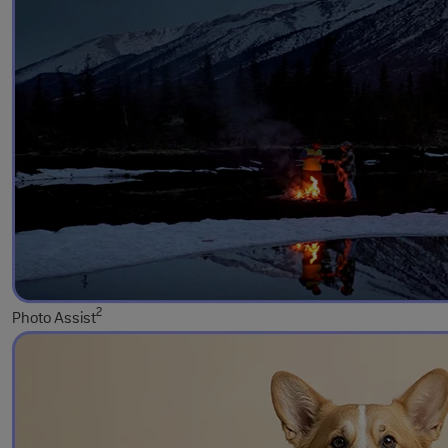
2
Photo Assist