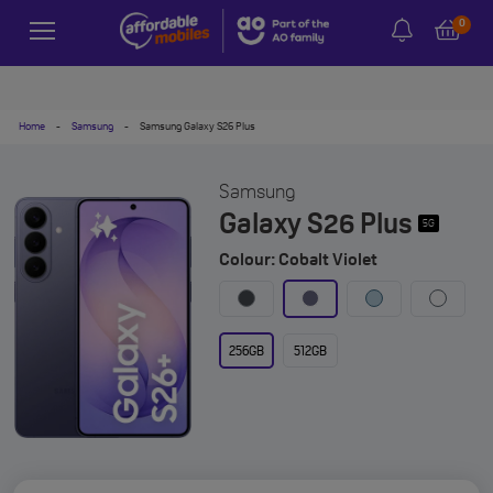
0
Home
-
Samsung
-
Samsung Galaxy S26 Plus
Samsung
Galaxy S26 Plus
5G
Colour: Cobalt Violet
256GB
512GB