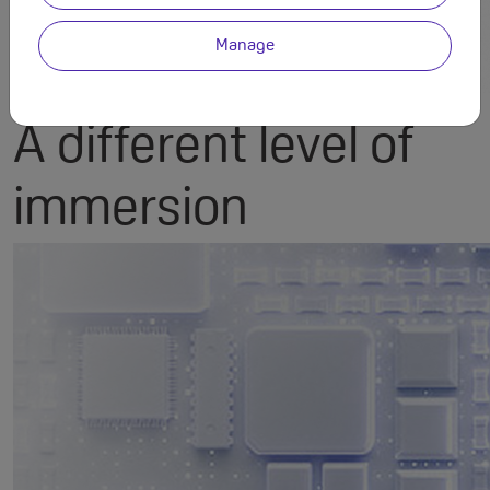
Manage
PERFORMANCE
A different level of
immersion