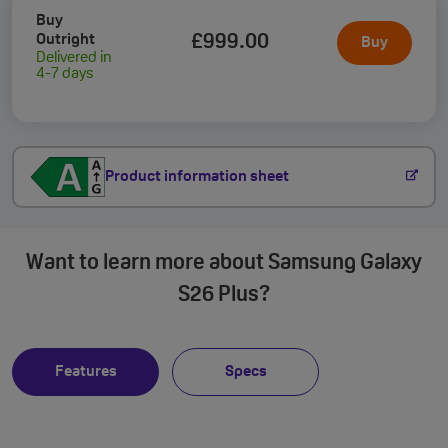
Buy
Outright
£999
.00
Buy
Delivered in
4-7 days
Product information sheet
Want to learn more about Samsung Galaxy
S26 Plus?
Features
Specs