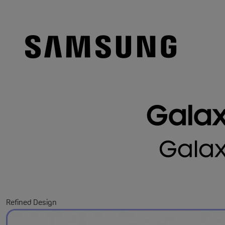
Refined Design