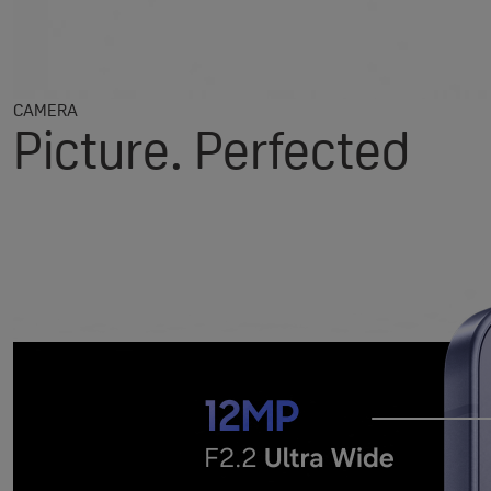
CAMERA
Picture. Perfected