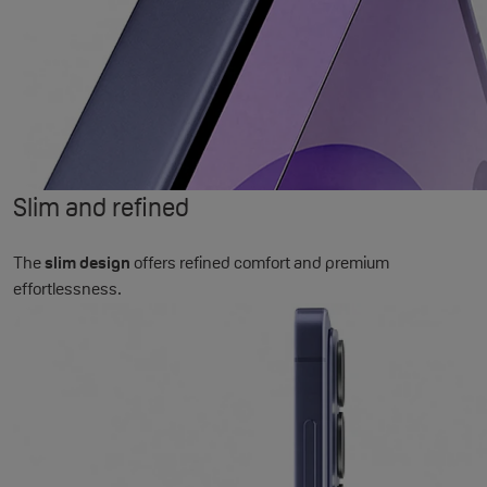
Slim and refined
The
slim design
offers refined comfort and premium
effortlessness.