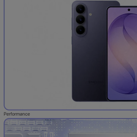
Performance