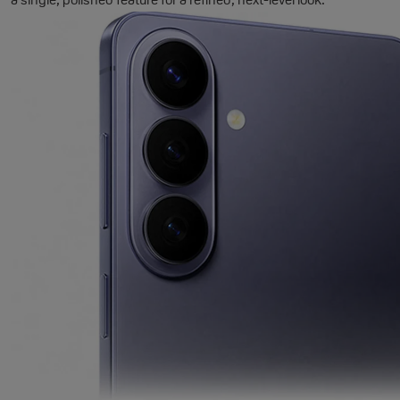
a single, polished feature for a refined, next-level look.