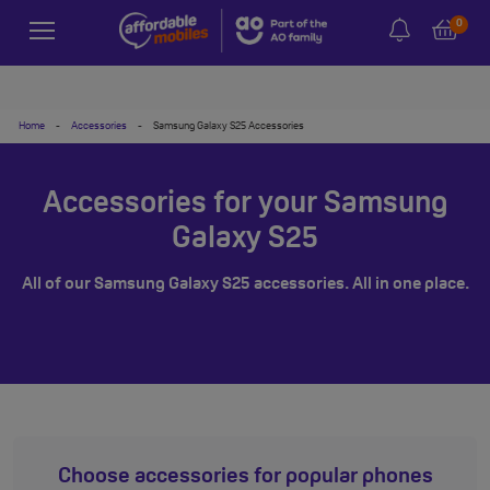
0
Home
-
Accessories
-
Samsung Galaxy S25 Accessories
Accessories for your Samsung
Galaxy S25
All of our Samsung Galaxy S25 accessories. All in one place.
Choose accessories for popular phones