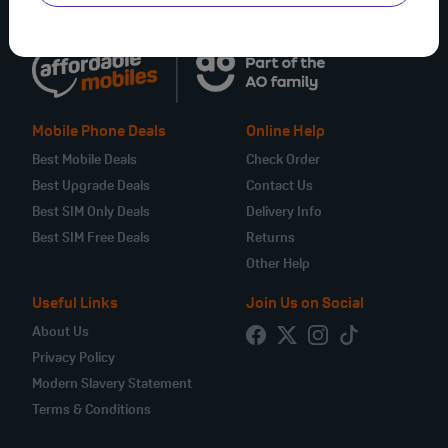
Mobile Phone Deals
Online Help
Best Mobile Deals
Check Order
Best Upgrade Deals
Contact Us
Best SIM Only Deals
Delivery Info
Best SIM Free Deals
Returns
Other Help
Useful Links
Join Us on Social
About Us
Privacy Policy
Modern Slavery Statement
Terms & Conditions