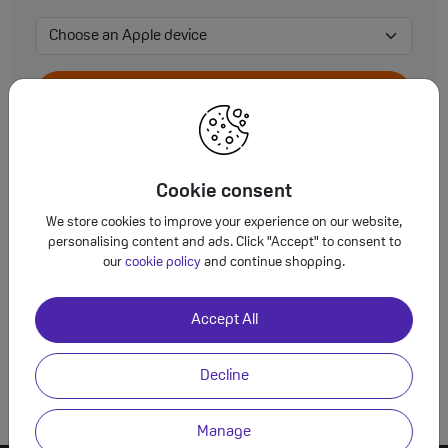
View Accessories
Cookie consent
We store cookies to improve your experience on our website,
View Accessories
personalising content and ads. Click "Accept" to consent to
our
cookie policy
and continue shopping.
Accept All
View Accessories
Decline
Manage