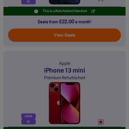
5G
This is a Refurbished Handset
£22.00
Deals from
a month
†
View Deals
Apple
iPhone 13 mini
Premium Refurbished
128GB
5G