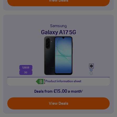
View Deals
Samsung
Galaxy A17 5G
128GB
5G
Product information sheet
£15.00
Deals from
a month
†
View Deals