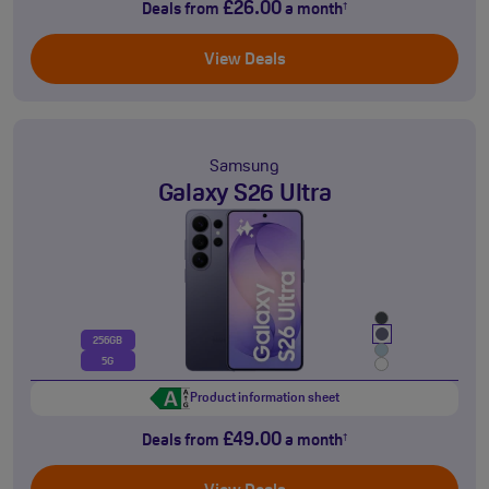
£26.00
Deals from
a month
†
View Deals
Samsung
Galaxy S26 Ultra
256GB
5G
Product information sheet
£49.00
Deals from
a month
†