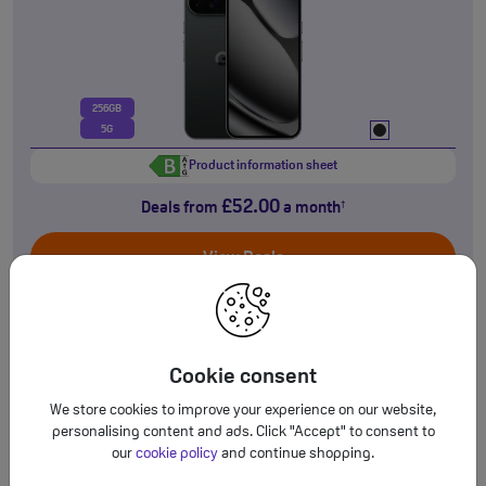
256GB
5G
Product information sheet
£52.00
Deals from
a month
†
View Deals
NEW!
Google
Cookie consent
Pixel 10a
We store cookies to improve your experience on our website,
personalising content and ads. Click "Accept" to consent to
our
cookie policy
and continue shopping.