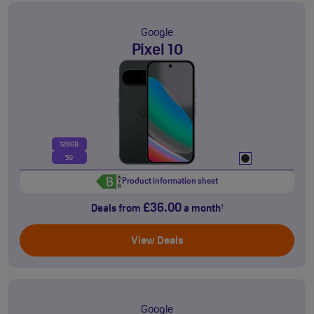
Google
Pixel 10
128GB
5G
Product information sheet
£36.00
Deals from
a month
†
View Deals
Google