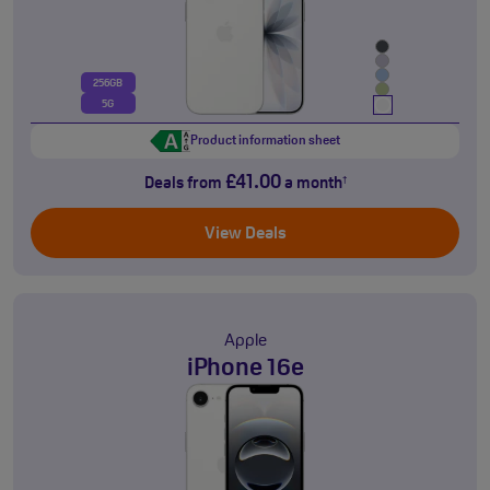
256GB
5G
Product information sheet
£41.00
Deals from
a month
†
View Deals
Apple
iPhone 16e