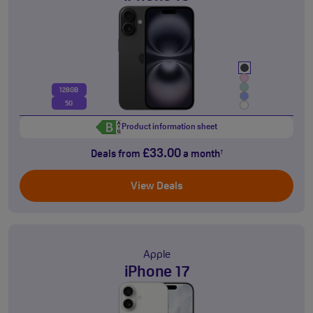
128GB
5G
Product information sheet
£33.00
Deals from
a month
†
View Deals
Apple
iPhone 17