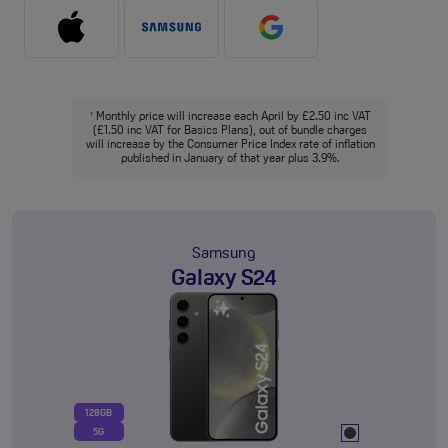
Monthly price will increase each April by £2.50 inc VAT
†
(£1.50 inc VAT for Basics Plans), out of bundle charges
will increase by the Consumer Price Index rate of inflation
published in January of that year plus 3.9%.
Samsung
Galaxy S24
128GB
5G