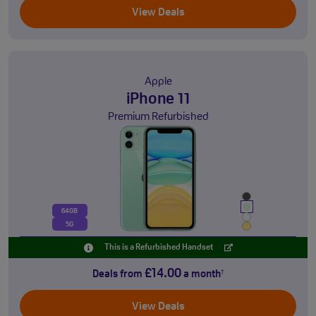
View Deals
Apple
iPhone 11
Premium Refurbished
64GB
5G
This is a Refurbished Handset
£14.00
Deals from
a month
†
View Deals