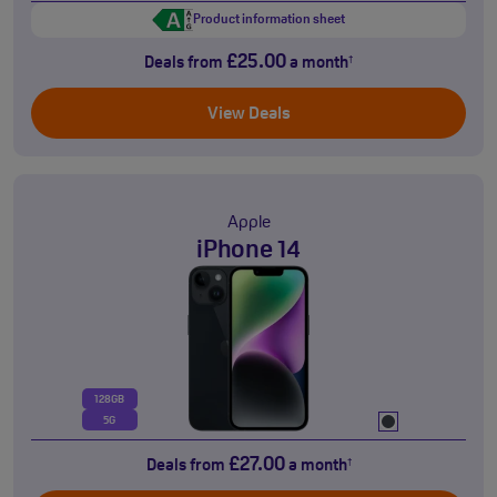
Product information sheet
£25.00
Deals from
a month
†
View Deals
Apple
iPhone 14
128GB
5G
£27.00
Deals from
a month
†