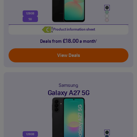
128GB
5G
Product information sheet
£18.00
Deals from
a month
†
View Deals
Samsung
Galaxy A27 5G
128GB