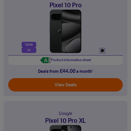
Pixel 10 Pro
128GB
5G
Product information sheet
£44.00
Deals from
a month
†
View Deals
Google
Pixel 10 Pro XL