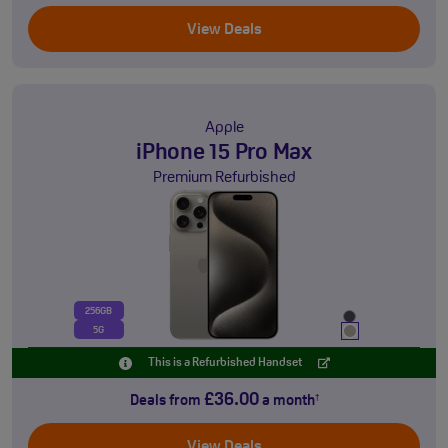
View Deals
Apple
iPhone 15 Pro Max
Premium Refurbished
256GB
5G
This is a Refurbished Handset
£36.00
Deals from
a month
†
View Deals