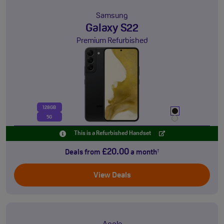
Samsung
Galaxy S22
Premium Refurbished
128GB
5G
This is a Refurbished Handset
£20.00
Deals from
a month
†
View Deals