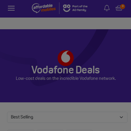
0
Vodafone Deals
Low-cost deals on the incredible Vodafone network.