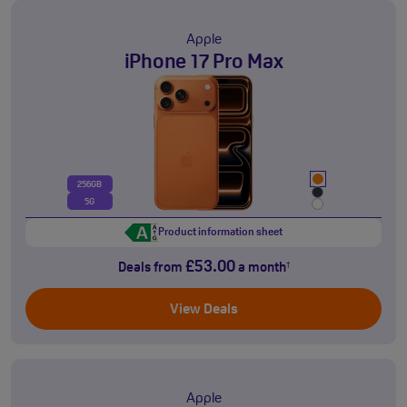
Apple
iPhone 17 Pro Max
256GB
5G
Product information sheet
£53.00
Deals from
a month
†
View Deals
Apple