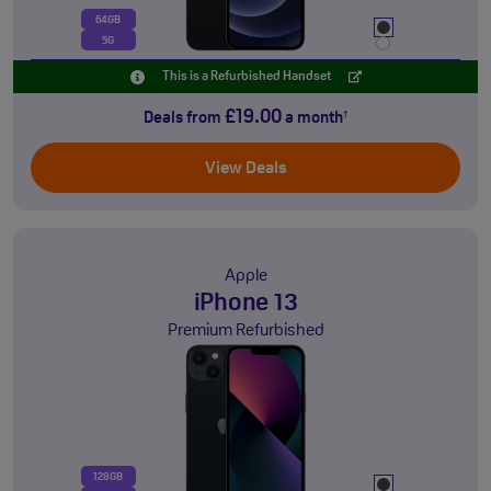
64GB
5G
This is a Refurbished Handset
£19.00
Deals from
a month
†
View Deals
Apple
iPhone 13
Premium Refurbished
128GB