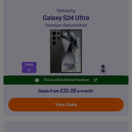
Samsung
Galaxy S24 Ultra
Premium Refurbished
256GB
5G
This is a Refurbished Handset
£35.00
Deals from
a month
†
View Deals