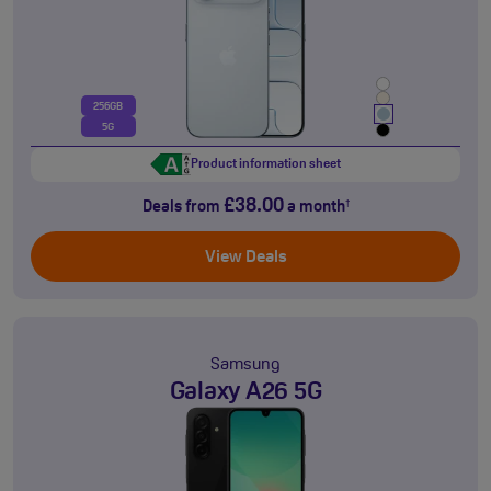
256GB
5G
Product information sheet
£38.00
Deals from
a month
†
View Deals
Samsung
Galaxy A26 5G