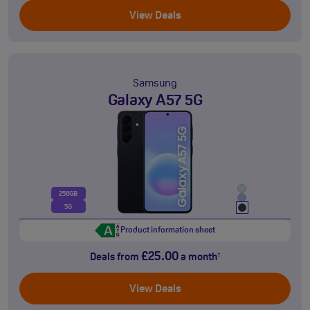
View Deals
Samsung
Galaxy A57 5G
256GB
5G
Product information sheet
£25.00
Deals from
a month
†
View Deals