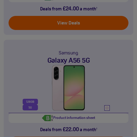
£24.00
Deals from
a month
†
View Deals
Samsung
Galaxy A56 5G
128GB
5G
Product information sheet
£22.00
Deals from
a month
†