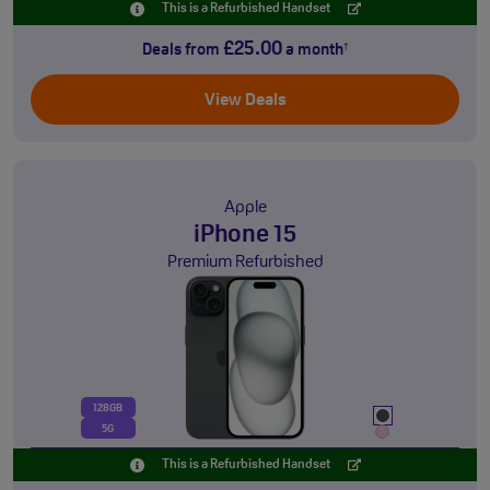
This is a Refurbished Handset
£25.00
Deals from
a month
†
View Deals
Apple
iPhone 15
Premium Refurbished
128GB
5G
This is a Refurbished Handset