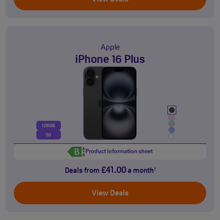
Apple
iPhone 16 Plus
128GB
5G
Product information sheet
£41.00
Deals from
a month
†
View Deals