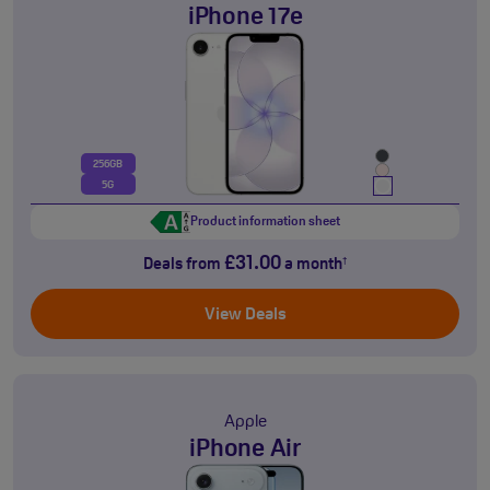
iPhone 17e
256GB
5G
Product information sheet
£31.00
Deals from
a month
†
View Deals
Apple
iPhone Air