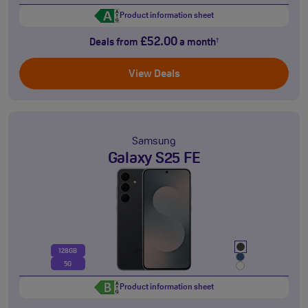
Product information sheet
£52.00
Deals from
a month
†
View Deals
Samsung
Galaxy S25 FE
128GB
5G
Product information sheet