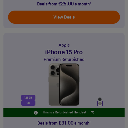
£25.00
Deals from
a month
†
View Deals
Apple
iPhone 15 Pro
Premium Refurbished
128GB
5G
This is a Refurbished Handset
£31.00
Deals from
a month
†