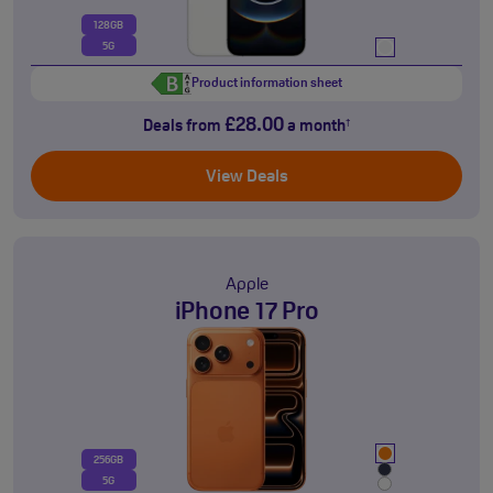
128GB
5G
Product information sheet
£28.00
Deals from
a month
†
View Deals
Apple
iPhone 17 Pro
256GB
5G