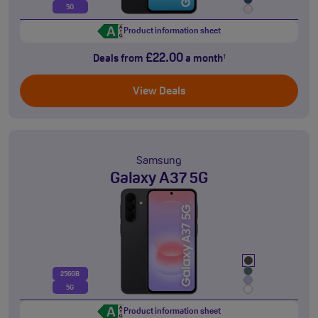
5G
Product information sheet
£22.00
Deals from
a month
†
View Deals
Samsung
Galaxy A37 5G
256GB
5G
Product information sheet