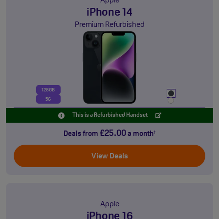
Apple
iPhone 14
Premium Refurbished
128GB
5G
This is a Refurbished Handset
£25.00
Deals from
a month
†
View Deals
Apple
iPhone 16