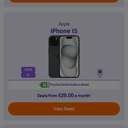
Apple
iPhone 15
128GB
5G
Product information sheet
£29.00
Deals from
a month
†
View Deals