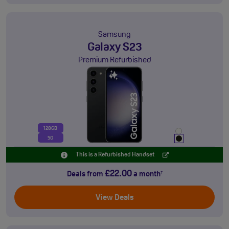
Samsung
Galaxy S23
Premium Refurbished
128GB
5G
This is a Refurbished Handset
£22.00
Deals from
a month
†
View Deals