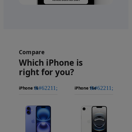
Compare
Which iPhone is
right for you?
iPhone 16
Choose
Select
Select
Pro Max
models
a
a
iPhone 16 Pro
to
model
model
Images
compare.