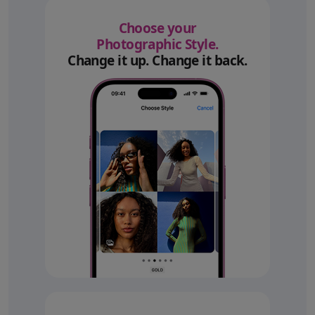
Choose your
Photographic Style.
Change it up. Change it back.