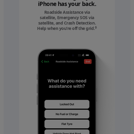
iPhone has your back.
Roadside Assistance via
satellite, Emergency SOS via
satellite, and Crash Detection.
◊
Help when you’re off the grid.
Refer to legal discl