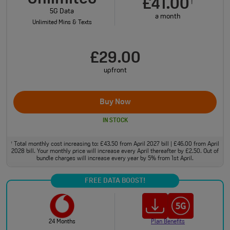
£41.00
†
5G Data
a month
Unlimited Mins & Texts
£29.00
upfront
Buy Now
IN STOCK
Total monthly cost increasing to: £43.50 from April 2027 bill | £46.00 from April
†
2028 bill. Your monthly price will increase every April thereafter by £2.50. Out of
bundle charges will increase every year by 5% from 1st April.
FREE DATA BOOST!
24 Months
Plan Benefits