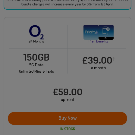
2028 bill. Your monthly price will increase every April thereafter by £2.50. Out of
bundle charges will increase every year by 5% from 1st April.
24 Months
Plan Benefits
150GB
£39.00
†
5G Data
a month
Unlimited Mins & Texts
£59.00
upfront
Buy Now
IN STOCK