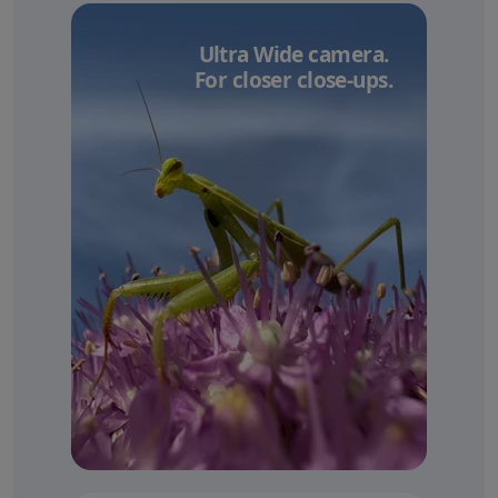
Ultra Wide camera.
For closer close-ups.