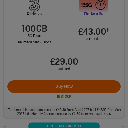
24 Months
Plan Benefits
100GB
£43.00
†
5G Data
a month
Unlimited Mins & Texts
£29.00
upfront
Buy Now
IN STOCK
Total monthly cost increasing to: £45.30 from April 2027 bill | £47.60 from April
†
2028 bill. Monthly Charge increase by £2.30 from April each year.
FREE DATA BOOST!