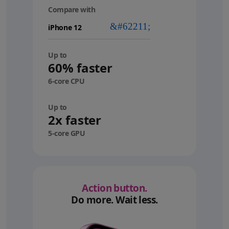
Compare with
your
device
Up to
60% faster
6-core CPU
Up to
2x faster
5-core GPU
Action button.
Do more. Wait less.