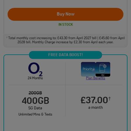
Buy Now
IN STOCK
Total monthly cost increasing to: £43.30 from April 2027 bill | £45.60 from April
†
2028 bill. Monthly Charge increase by £2.30 from April each year.
FREE DATA BOOST!
24 Months
Plan Benefits
200GB
£37.00
†
400GB
a month
5G Data
Unlimited Mins & Texts