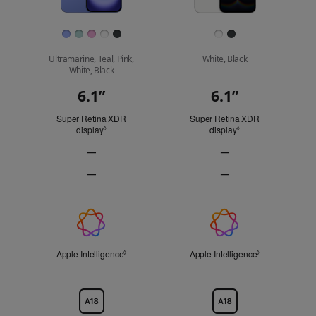
Finish
Ultramarine, Teal, Pink,
White, Black
White, Black
6.1”
6.1”
Display
Super Retina XDR
Super Retina XDR
display
Refer to legal disclaimers
display
Refer to legal discl
◊
◊
—
—
ProMotion
ProMotion
—
—
technology
technology
Always-
Always-
Not
Not
On
On
Applicable
Applicable
display
display
Apple
Not
Not
Applicable
Applicable
Intelligence
Apple Intelligence
Refer to legal disclaimers
Apple Intelligence
Refer to legal 
◊
◊
Chip