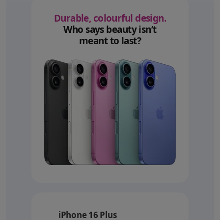
Durable, colourful design.
Who says beauty isn’t
meant to last?
iPhone 16 Plus