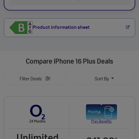
Product information sheet
Compare
iPhone 16 Plus Deals
Filter Deals
Sort By
24 Months
Plan Benefits
Unlimited