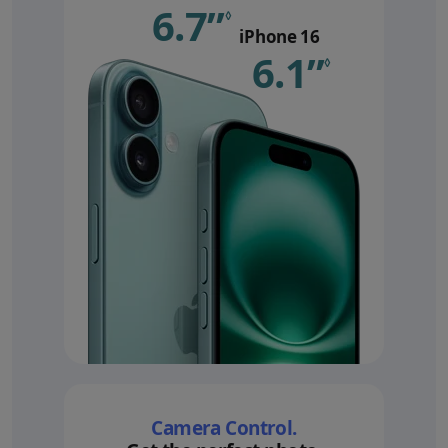
6.7”
Refer to le
◊
iPhone 16
6.1”
Refer 
◊
Camera Control.