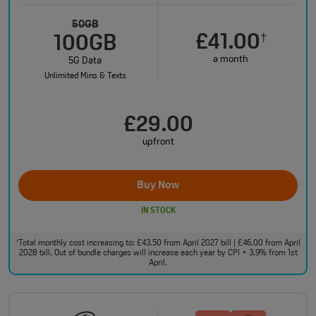
50GB
£41.00
†
100GB
a month
5G Data
Unlimited Mins & Texts
£29.00
upfront
Buy Now
IN STOCK
Total monthly cost increasing to: £43.50 from April 2027 bill | £46.00 from April
†
2028 bill. Out of bundle charges will increase each year by CPI + 3.9% from 1st
April.