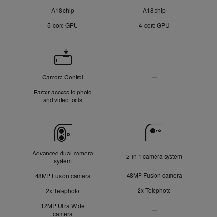
A18 chip
A18 chip
5‑core GPU
4‑core GPU
Camera
Control
—
Camera Control
Not
Faster access to photo
Applicable
and video tools
Camera
Advanced dual‑camera
2‑in‑1 camera system
system
48MP Fusion camera
48MP Fusion camera
2x Telephoto
2x Telephoto
12MP Ultra Wide
—
camera
Ultra