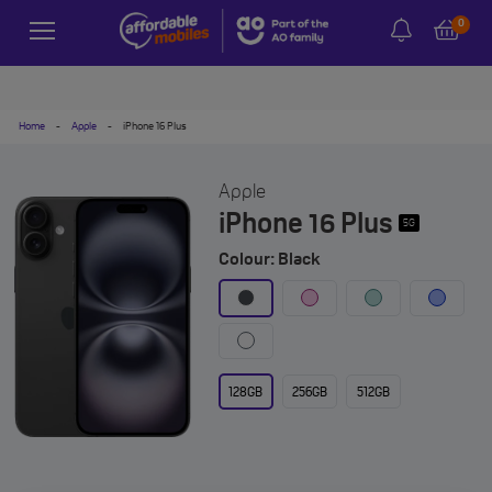
0
Home
-
Apple
-
iPhone 16 Plus
Apple
iPhone 16 Plus
5G
Colour: Black
128GB
256GB
512GB