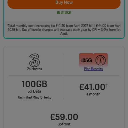
Buy Now
IN STOCK
Total monthly cost increasing to: £41.50 from April 2027 bill | £44.00 from April
†
2028 bill. Out of bundle charges will increase each year by CPI + 3.9% from 1st
April.
24 Months
Plan Benefits
100GB
£41.00
†
5G Data
a month
Unlimited Mins & Texts
£59.00
upfront