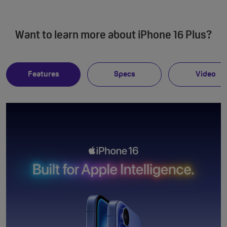
Want to learn more about iPhone 16 Plus?
Features
Specs
Video