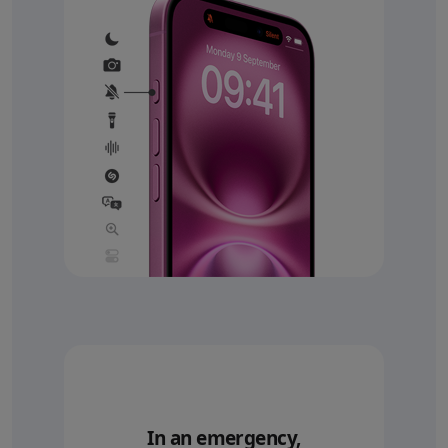
In an emergency,