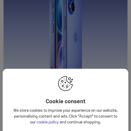
Cookie consent
We store cookies to improve your experience on our website,
personalising content and ads. Click "Accept" to consent to
our
cookie policy
and continue shopping.