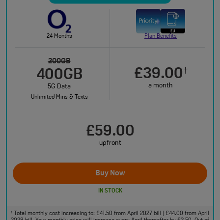
24 Months
Plan Benefits
200GB
£39.00
†
400GB
a month
5G Data
Unlimited Mins & Texts
£59.00
upfront
Buy Now
IN STOCK
Total monthly cost increasing to: £41.50 from April 2027 bill | £44.00 from April
†