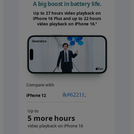
A big boost in battery life.
Up to 27 hours video playback on
iPhone 16 Plus and up to 22 hours
video playback on iPhone 16.
Refer to legal disc
◊
Compare with
your
device
Up to
5 more hours
video playback on iPhone 16