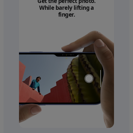
Get the perfect photo.
While barely lifting a
finger.