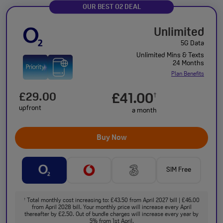
OUR BEST O2 DEAL
Unlimited
5G Data
Unlimited Mins & Texts
24 Months
Plan Benefits
£29.00
£41.00
†
upfront
a month
Buy Now
SIM Free
Total monthly cost increasing to: £43.50 from April 2027 bill | £46.00
†
from April 2028 bill. Your monthly price will increase every April
thereafter by £2.50. Out of bundle charges will increase every year by
5% from 1st April.