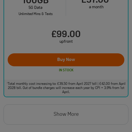
£37.00
100GB
a month
5G Data
Unlimited Mins & Texts
£99.00
upfront
Buy Now
IN STOCK
Total monthly cost increasing to: £39.50 from April 2027 bill | £42.00 from April
†
2028 bill. Out of bundle charges will increase each year by CPI + 3.9% from 1st
April.
Show More