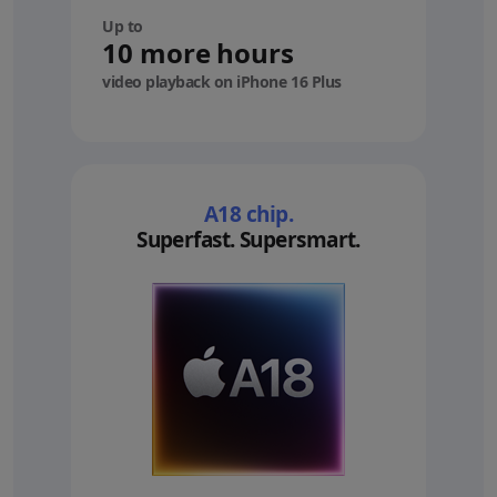
Up to
10 more hours
video playback on iPhone 16 Plus
A18 chip.
Superfast. Supersmart.