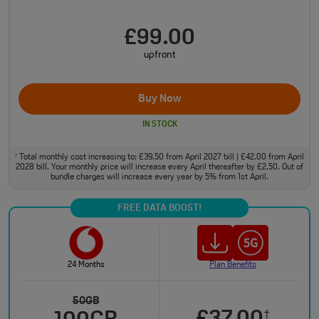
£99.00
upfront
Buy Now
IN STOCK
Total monthly cost increasing to: £39.50 from April 2027 bill | £42.00 from April
†
2028 bill. Your monthly price will increase every April thereafter by £2.50. Out of
bundle charges will increase every year by 5% from 1st April.
FREE DATA BOOST!
24 Months
Plan Benefits
50GB
†