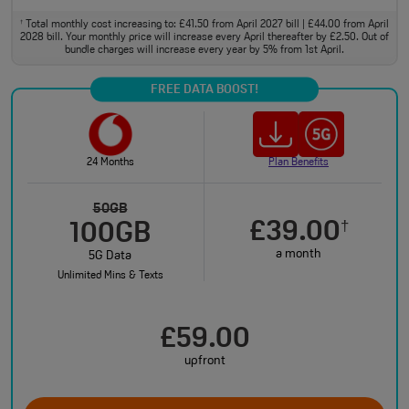
Total monthly cost increasing to: £41.50 from April 2027 bill | £44.00 from April
†
2028 bill. Your monthly price will increase every April thereafter by £2.50. Out of
bundle charges will increase every year by 5% from 1st April.
FREE DATA BOOST!
24 Months
Plan Benefits
50GB
£39.00
†
100GB
a month
5G Data
Unlimited Mins & Texts
£59.00
upfront