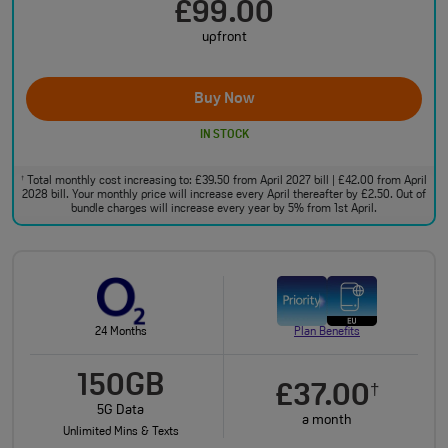
£99.00
upfront
Buy Now
IN STOCK
Total monthly cost increasing to: £39.50 from April 2027 bill | £42.00 from April
†
2028 bill. Your monthly price will increase every April thereafter by £2.50. Out of
bundle charges will increase every year by 5% from 1st April.
24 Months
Plan Benefits
150GB
£37.00
†
5G Data
a month
Unlimited Mins & Texts