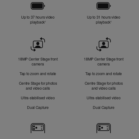
Battery
Up to 37 hours video
Up to 31 hours video
playback
Refer to legal disclaimers
playback
Refer to legal di
◊
◊
Front
Camera
18MP Center Stage front
18MP Center Stage front
camera
camera
Tap to zoom and rotate
Tap to zoom and rotate
Centre Stage for photos
Centre Stage for photos
and video calls
and video calls
Ultra-stabilised video
Ultra-stabilised video
Dual Capture
Dual Capture
Cameras