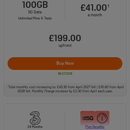
100GB
£41.00
†
5G Data
a month
Unlimited Mins & Texts
£199.00
upfront
Buy Now
IN STOCK
Total monthly cost increasing to: £43.30 from April 2027 bill | £45.60 from April
†
2028 bill. Monthly Charge increase by £2.30 from April each year.
24 Months
Plan Benefits