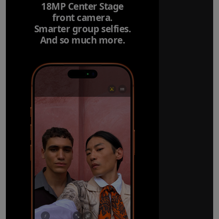
18MP Center Stage
front camera.
Smarter group selfies.
And so much more.