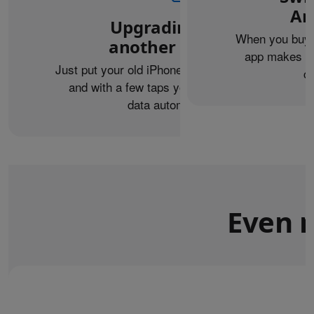
An
Upgrading from
When you buy 
another iPhone?
app makes it 
Just put your old iPhone next to your new one,
c
and with a few taps you can transfer your
data automatically.
Even m