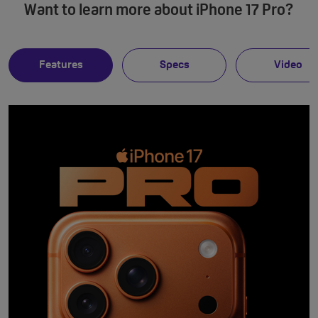
Want to learn more about iPhone 17 Pro?
Features
Specs
Video