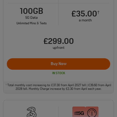
100GB
£35.00
†
5G Data
a month
Unlimited Mins & Texts
£299.00
upfront
Buy Now
IN STOCK
Total monthly cost increasing to: £37.30 from April 2027 bill | £39.60 from April
†
2028 bill. Monthly Charge increase by £2.30 from April each year.