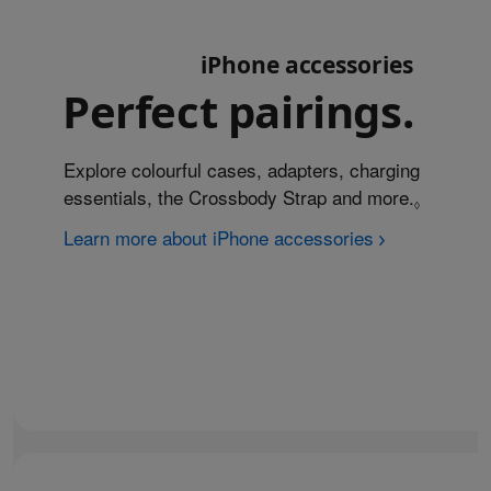
iPhone accessories
Perfect pairings.
Explore colourful cases, adapters, charging
essentials, the Crossbody Strap and more.
Refer to
◊
Learn more about iPhone accessories