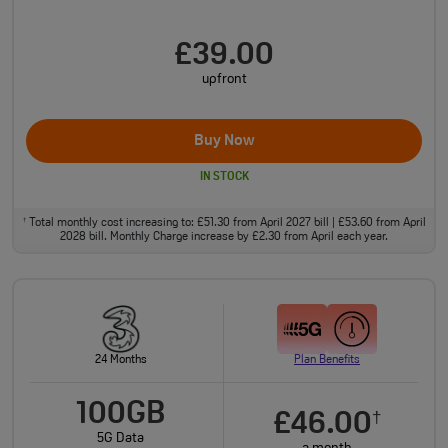
£39.00
upfront
Buy Now
IN STOCK
Total monthly cost increasing to: £51.30 from April 2027 bill | £53.60 from April
†
2028 bill. Monthly Charge increase by £2.30 from April each year.
24 Months
Plan Benefits
100GB
£46.00
†
5G Data