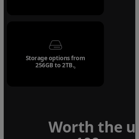
Storage options from
256GB to 2TB.
Refer to legal disclaim
◊
Worth the u