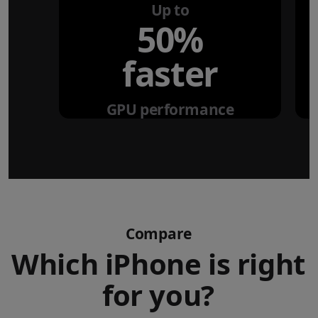
Up to
50%
faster
GPU performance
Compare
Which iPhone is right
for you?