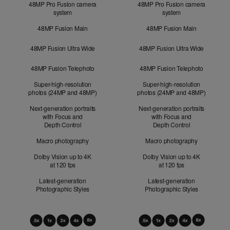
48MP Pro Fusion camera
48MP Pro Fusion camera
system
system
48MP Fusion Main
48MP Fusion Main
48MP Fusion Ultra Wide
48MP Fusion Ultra Wide
48MP Fusion Telephoto
48MP Fusion Telephoto
Super-high-resolution
Super-high-resolution
photos (24MP and 48MP)
photos (24MP and 48MP)
Next-generation portraits
Next-generation portraits
with Focus and
with Focus and
Depth Control
Depth Control
Macro photography
Macro photography
Dolby Vision up to 4K
Dolby Vision up to 4K
at 120 fps
at 120 fps
Latest-generation
Latest-generation
Photographic Styles
Photographic Styles
Optical