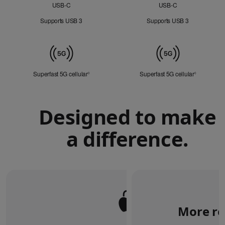
USB‑C
USB‑C
Supports USB 3
Supports USB 3
Mobile
Data
Superfast 5G cellular
Refer to legal disclaimers
Superfast 5G cellular
Refer to le
◊
◊
Designed to make
a difference.
More re