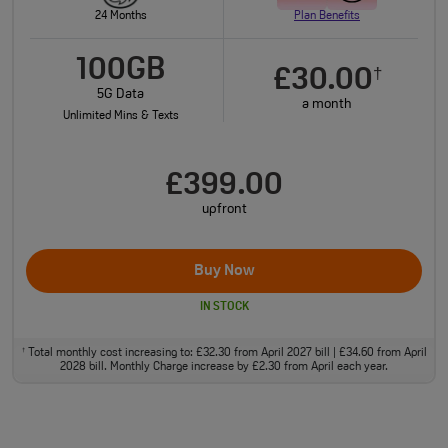
24 Months
Plan Benefits
100GB
£30.00
†
5G Data
a month
Unlimited Mins & Texts
£399.00
upfront
Buy Now
IN STOCK
Total monthly cost increasing to: £32.30 from April 2027 bill | £34.60 from April
†
2028 bill. Monthly Charge increase by £2.30 from April each year.