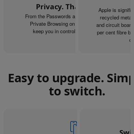
Privacy. That’s iPhone.
Apple is signifi
From the Passwords app to the Health app to
recycled metal
Private Browsing on Safari, iPhone helps
and circuit boar
keep you in control of what you share.
per cent fibre ba
or
Easy to upgrade. Sim
to switch.
Swi