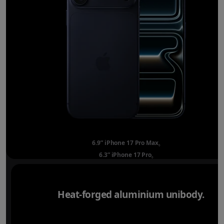
6.9” iPhone 17 Pro Max
Refer to legal disclai
◊
6.3” iPhone 17 Pro
Refer to legal disclaimer
◊
Heat-forged aluminium unibody.