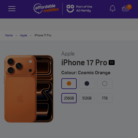
0
Home
-
Apple
-
iPhone 17 Pro
Apple
iPhone 17 Pro
5G
Colour: Cosmic Orange
256GB
512GB
1TB