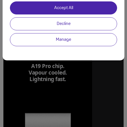
Accept All
Decline
Manage
A19 Pro chip.
Vapour cooled.
Lightning fast.