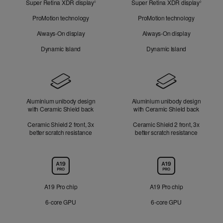
Super Retina XDR display
Refer
Super Retina XDR display
Refer
Look
◊
◊
to
to
ProMotion technology
ProMotion technology
legal
legal
disclaimers.
disclaim
Always-On display
Always-On display
Dynamic Island
Dynamic Island
Design
Aluminium unibody design
Aluminium unibody design
with Ceramic Shield back
with Ceramic Shield back
Ceramic Shield 2 front, 3x
Ceramic Shield 2 front, 3x
better scratch resistance
better scratch resistance
Chip
A19 Pro chip
A19 Pro chip
6‑core GPU
6‑core GPU