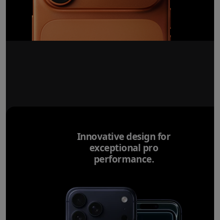
Innovative design for
exceptional pro
performance.