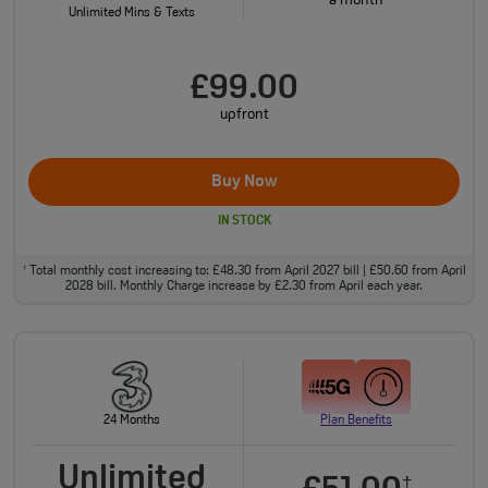
a month
Unlimited Mins & Texts
£99.00
upfront
Buy Now
IN STOCK
Total monthly cost increasing to: £48.30 from April 2027 bill | £50.60 from April
†
2028 bill. Monthly Charge increase by £2.30 from April each year.
24 Months
Plan Benefits
Unlimited
†