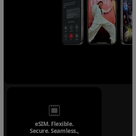
eSIM. Flexible.
Secure. Seamless.
Refer to legal disclai
◊