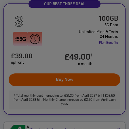
OUR BEST THREE DEAL
100GB
5G Data
Unlimited Mins & Texts
24 Months
Plan Benefits
£39.00
£49.00
†
upfront
a month
Buy Now
Total monthly cost increasing to: £51.30 from April 2027 bill | £53.60
†
from April 2028 bill. Monthly Charge increase by £2.30 from April each
year.