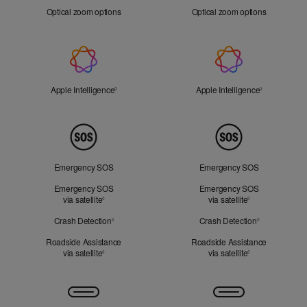
Zoom
Optical zoom options
Optical zoom options
Apple
Intelligence
Apple Intelligence
Refer to legal disclaimers
Apple Intelligence
Refer to lega
◊
◊
Peace
of
Mind
Emergency SOS
Emergency SOS
Emergency SOS
Emergency SOS
via satellite
Refer to legal disclaimers
via satellite
Refer to legal d
◊
◊
Crash Detection
Refer to legal disclaimers
Crash Detection
Refer to lega
◊
◊
Roadside Assistance
Roadside Assistance
via satellite
Refer to legal disclaimers
via satellite
Refer to legal d
◊
◊
Connectivity