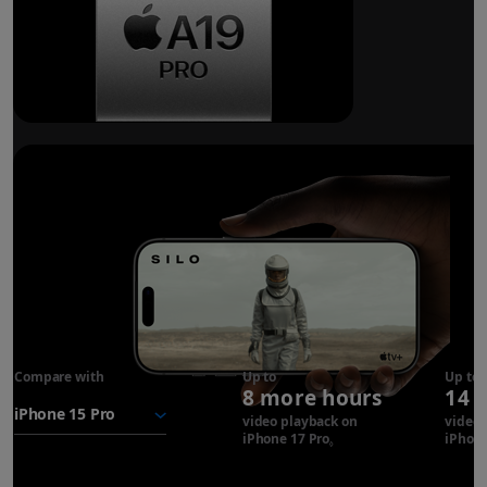
Breakthrough
battery life.
Compare with
iPhone 17
Up to
Up to
8 more hours
14 
Pro
battery
video playback on
video 
iPhone 17 Pro
Refer to legal disclaimer
iPhone
◊