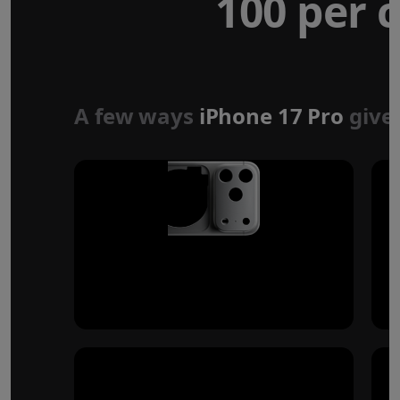
100 per c
Forged aluminium
unibody design
A few ways
iPhone 17 Pro
give