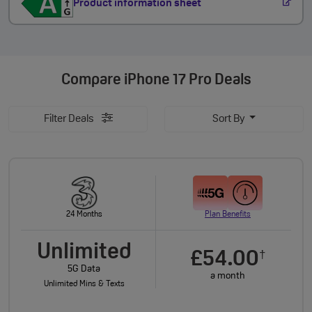
Product information sheet
Compare
iPhone 17 Pro Deals
Filter Deals
Sort By
24 Months
Plan Benefits
Unlimited
£54.00
†
5G Data
a month
Unlimited Mins & Texts