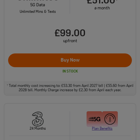
£51.00
5G Data
a month
Unlimited Mins & Texts
£99.00
upfront
Buy Now
IN STOCK
Total monthly cost increasing to: £53.30 from April 2027 bill | £55.60 from April
†
2028 bill. Monthly Charge increase by £2.30 from April each year.
24 Months
Plan Benefits