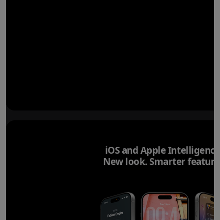
iOS and Apple Intelligence
New look. Smarter feature