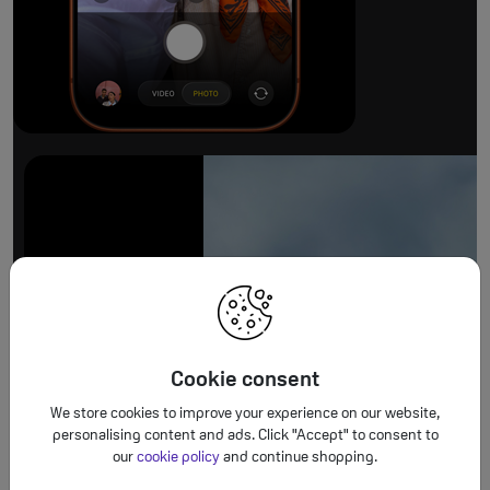
The ultimate pro camera sy
All 48MP Fusion rear cameras. With 8x op
Cookie consent
We store cookies to improve your experience on our website,
personalising content and ads. Click "Accept" to consent to
our
cookie policy
and continue shopping.