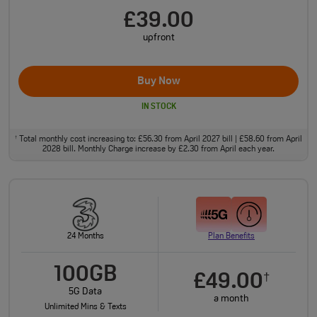
£39.00
upfront
Buy Now
IN STOCK
Total monthly cost increasing to: £56.30 from April 2027 bill | £58.60 from April
†
2028 bill. Monthly Charge increase by £2.30 from April each year.
24 Months
Plan Benefits
100GB
£49.00
†
5G Data
a month
Unlimited Mins & Texts