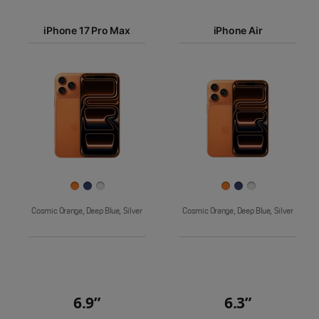
iPhone 17
iPhone 17 Pro Max
Pro Max
iPhone Air
iPhone 17
iPhone Air
Pro
Images
iPhone 17
iPhone 16e
Finish
Cosmic Orange, Deep Blue, Silver
Cosmic Orange, Deep Blue, Silver
6.9”
6.3”
Quick