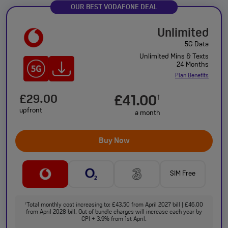
OUR BEST VODAFONE DEAL
Unlimited
5G Data
Unlimited Mins & Texts
24 Months
Plan Benefits
£29.00
£41.00
†
upfront
a month
Buy Now
SIM Free
Total monthly cost increasing to: £43.50 from April 2027 bill | £46.00
†
from April 2028 bill. Out of bundle charges will increase each year by
CPI + 3.9% from 1st April.