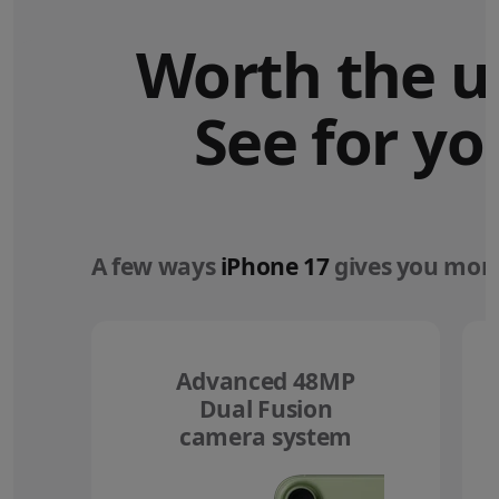
Worth the u
See for yo
A few ways
iPhone 17
gives you more
Advanced 48MP
Dual Fusion
camera system