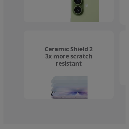
Ceramic Shield 2
3x more scratch
resistant