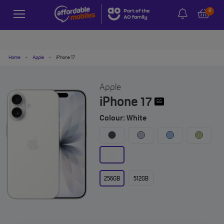
0
Home
-
Apple
-
iPhone 17
Apple
iPhone 17
5G
Colour: White
256GB
512GB