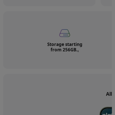
Storage starting
from 256GB.
Refer to legal di
◊
All‑