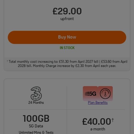
£29.00
upfront
Buy Now
IN STOCK
Total monthly cost increasing to: £51.30 from April 2027 bill | £53.60 from April
†
2028 bill. Monthly Charge increase by £2.30 from April each year.
24 Months
Plan Benefits
100GB
£40.00
†
5G Data
a month
Unlimited Mins & Texts