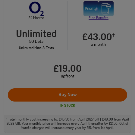
24 Months
Plan Benefits
Unlimited
£43.00
†
5G Data
a month
Unlimited Mins & Texts
£19.00
upfront
Buy Now
IN STOCK
Total monthly cost increasing to: £45.50 from April 2027 bill | £48.00 from April
†
2028 bill. Your monthly price will increase every April thereafter by £2.50. Out of
bundle charges will increase every year by 5% from 1st April.