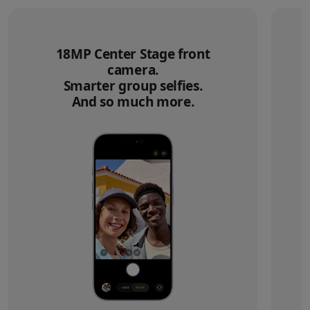
18MP Center Stage front
camera.
Smarter group selfies.
And so much more.