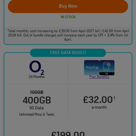
Buy Now
IN STOCK
Total monthly cost increasing to: £39.50 from April 2027 bill | £42.00 from April
†
2028 bill. Out of bundle charges will increase each year by CPI + 3.9% from 1st
April.
FREE DATA BOOST!
24 Months
Plan Benefits
100GB
£32.00
†
400GB
a month
5G Data
Unlimited Mins & Texts