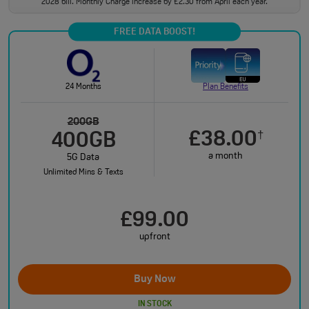
2028 bill. Monthly Charge increase by £2.30 from April each year.
FREE DATA BOOST!
24 Months
Plan Benefits
200GB
£38.00
†
400GB
a month
5G Data
Unlimited Mins & Texts
£99.00
upfront
Buy Now
IN STOCK