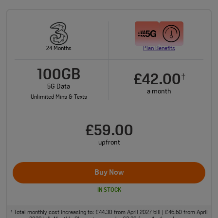
24 Months
Plan Benefits
100GB
£42.00
†
5G Data
a month
Unlimited Mins & Texts
£59.00
upfront
Buy Now
IN STOCK
Total monthly cost increasing to: £44.30 from April 2027 bill | £46.60 from April
†