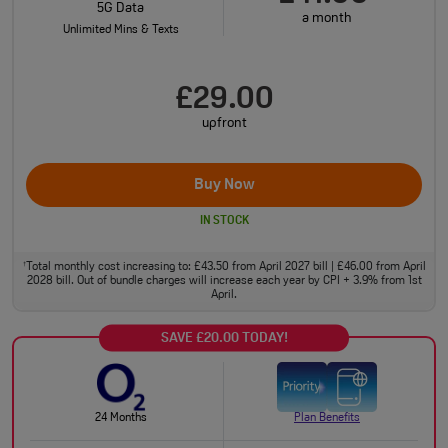
5G Data
a month
Unlimited Mins & Texts
£29.00
upfront
Buy Now
IN STOCK
Total monthly cost increasing to: £43.50 from April 2027 bill | £46.00 from April
†
2028 bill. Out of bundle charges will increase each year by CPI + 3.9% from 1st
April.
SAVE £20.00 TODAY!
24 Months
Plan Benefits