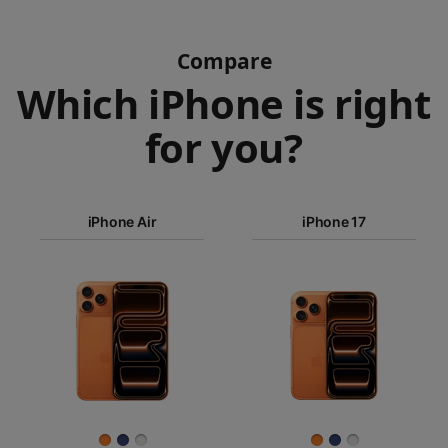
Compare
Which iPhone is right
for you?
iPhone 17
Pro Max
iPhone Air
iPhone 17
iPhone 17
iPhone Air
Pro
Images
iPhone 17
iPhone 16e
Finish