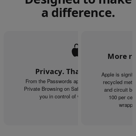
a difference.
More re
Privacy. That’s iPhone.
Apple is signif
From the Passwords app to the Health app to
recycled metal
Private Browsing on Safari, iPhone helps keep
and circuit b
you in control of what you share.
100 per cent
wrappin