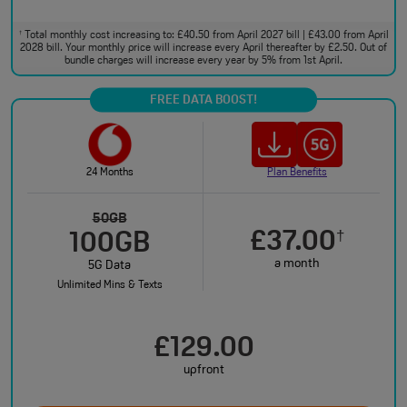
Total monthly cost increasing to: £40.50 from April 2027 bill | £43.00 from April
†
2028 bill. Your monthly price will increase every April thereafter by £2.50. Out of
bundle charges will increase every year by 5% from 1st April.
FREE DATA BOOST!
24 Months
Plan Benefits
50GB
£37.00
†
100GB
a month
5G Data
Unlimited Mins & Texts
£129.00
upfront