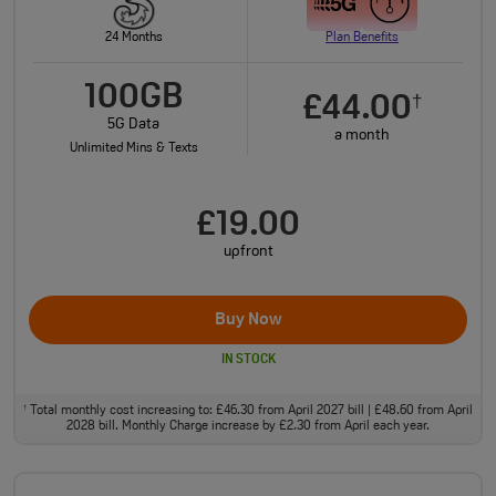
24 Months
Plan Benefits
100GB
£44.00
†
5G Data
a month
Unlimited Mins & Texts
£19.00
upfront
Buy Now
IN STOCK
Total monthly cost increasing to: £46.30 from April 2027 bill | £48.60 from April
†
2028 bill. Monthly Charge increase by £2.30 from April each year.