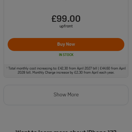
£99.00
upfront
Buy Now
IN STOCK
Total monthly cost increasing to: £42.30 from April 2027 bill | £44.60 from April
†
2028 bill. Monthly Charge increase by £2.30 from April each year.
Show More