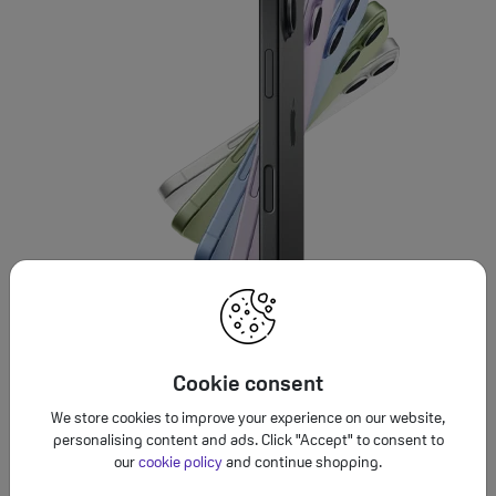
Cookie consent
We store cookies to improve your experience on our website,
personalising content and ads. Click "Accept" to consent to
our
cookie policy
and continue shopping.