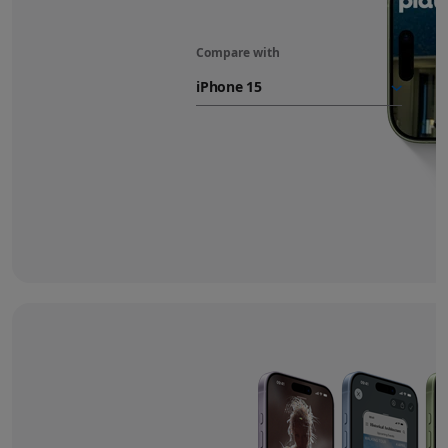
Compare with
iPhone 17
battery