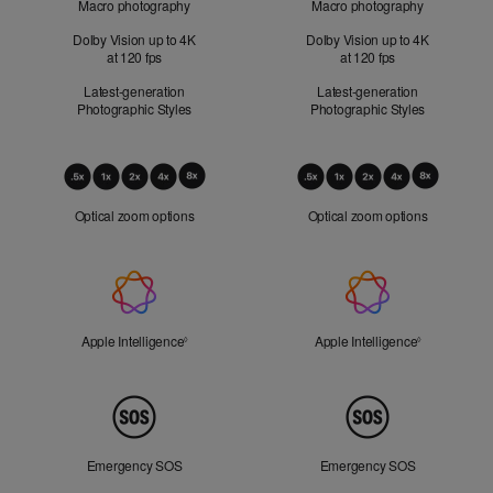
Macro photography
Macro photography
Dolby Vision up to 4K
Dolby Vision up to 4K
at 120 fps
at 120 fps
Latest-generation
Latest-generation
Photographic Styles
Photographic Styles
Optical
Zoom
Optical zoom options
Optical zoom options
Apple
Intelligence
Apple Intelligence
Refer to legal disclaimers
Apple Intelligence
Refer to lega
◊
◊
Peace
of
Mind
Emergency SOS
Emergency SOS