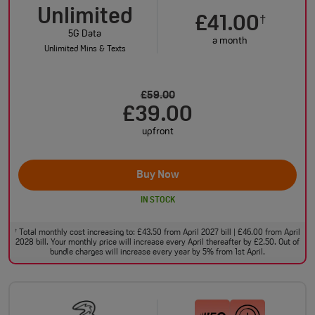
Unlimited
£41.00
†
5G Data
a month
Unlimited Mins & Texts
£59.00
£39.00
upfront
Buy Now
IN STOCK
Total monthly cost increasing to: £43.50 from April 2027 bill | £46.00 from April
†
2028 bill. Your monthly price will increase every April thereafter by £2.50. Out of
bundle charges will increase every year by 5% from 1st April.