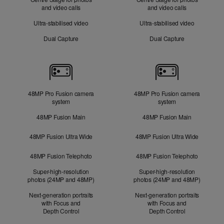
and video calls
and video calls
Ultra-stabilised video
Ultra-stabilised video
Dual Capture
Dual Capture
Cameras
48MP Pro Fusion camera
48MP Pro Fusion camera
system
system
48MP Fusion Main
48MP Fusion Main
48MP Fusion Ultra Wide
48MP Fusion Ultra Wide
48MP Fusion Telephoto
48MP Fusion Telephoto
Super-high-resolution
Super-high-resolution
photos (24MP and 48MP)
photos (24MP and 48MP)
Next-generation portraits
Next-generation portraits
with Focus and
with Focus and
Depth Control
Depth Control