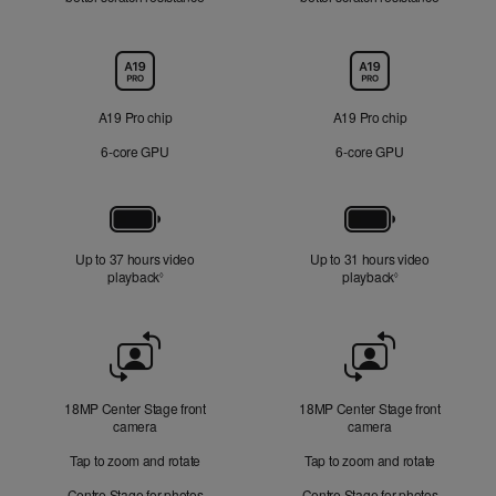
Chip
A19 Pro chip
A19 Pro chip
6‑core GPU
6‑core GPU
Battery
Up to 37 hours video
Up to 31 hours video
playback
Refer to legal disclaimers
playback
Refer to legal di
◊
◊
Front
Camera
18MP Center Stage front
18MP Center Stage front
camera
camera
Tap to zoom and rotate
Tap to zoom and rotate
Centre Stage for photos
Centre Stage for photos