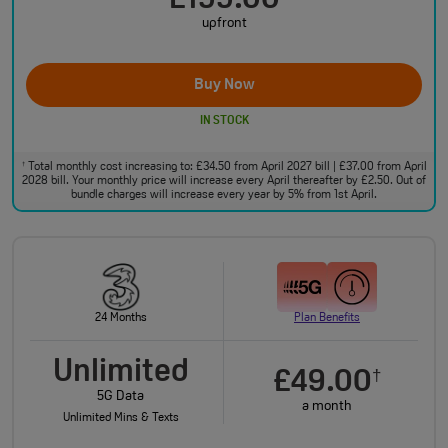
£199.00
upfront
Buy Now
IN STOCK
Total monthly cost increasing to: £34.50 from April 2027 bill | £37.00 from April
†
2028 bill. Your monthly price will increase every April thereafter by £2.50. Out of
bundle charges will increase every year by 5% from 1st April.
24 Months
Plan Benefits
Unlimited
£49.00
†
5G Data
a month
Unlimited Mins & Texts