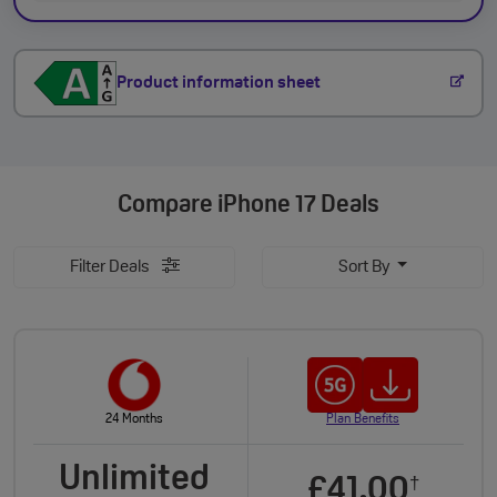
Product information sheet
Compare
iPhone 17 Deals
Filter Deals
Sort By
24 Months
Plan Benefits
Unlimited
£41.00
†