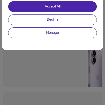
Accept All
Decline
Even more deli
Ceramic Shield 2
Manage