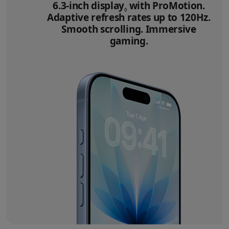
6.3‑inch display
Refer to legal disclai
with ProMotion.
◊
Adaptive refresh rates up to 120Hz.
Smooth scrolling. Immersive
gaming.