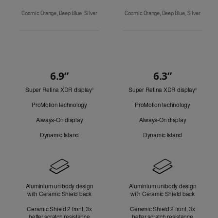
Cosmic Orange, Deep Blue, Silver
Cosmic Orange, Deep Blue, Silver
6.9”
6.3”
Quick
Super Retina XDR display
Refer
Super Retina XDR display
Refer
Look
◊
◊
to
to
ProMotion technology
ProMotion technology
legal
legal
disclaimers.
disclaim
Always-On display
Always-On display
Dynamic Island
Dynamic Island
Design
Aluminium unibody design
Aluminium unibody design
with Ceramic Shield back
with Ceramic Shield back
Ceramic Shield 2 front, 3x
Ceramic Shield 2 front, 3x
better scratch resistance
better scratch resistance