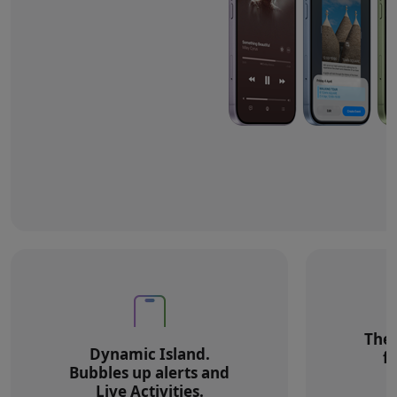
The 
Dynamic Island.
f
Bubbles up alerts and
Live Activities.