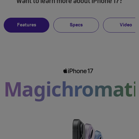
Want to learn more about iPhone 17?
Features
Specs
Video
Magichromati