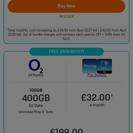
Buy Now
IN STOCK
Total monthly cost increasing to: £39.50 from April 2027 bill | £42.00 from April
†
2028 bill. Out of bundle charges will increase each year by CPI + 3.9% from 1st
April.
FREE DATA BOOST!
24 Months
Plan Benefits
100GB
£32.00
†
400GB
a month
5G Data
Unlimited Mins & Texts