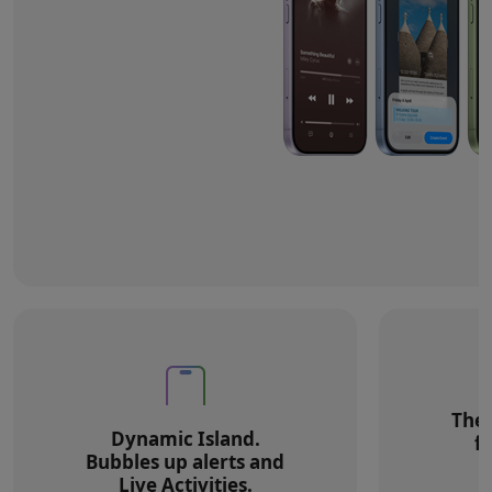
The 
Dynamic Island.
f
Bubbles up alerts and
Live Activities.