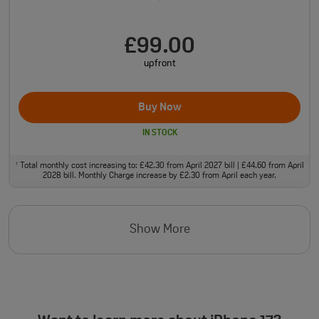
£99.00
upfront
Buy Now
IN STOCK
Total monthly cost increasing to: £42.30 from April 2027 bill | £44.60 from April
†
2028 bill. Monthly Charge increase by £2.30 from April each year.
Show More