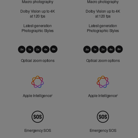
Macro photography
Macro photography
Dolby Vision up to 4K
Dolby Vision up to 4K
at 120 fps
at 120 fps
Latest-generation
Latest-generation
Photographic Styles
Photographic Styles
Optical
Zoom
Optical zoom options
Optical zoom options
Apple
Intelligence
Apple Intelligence
Refer to legal disclaimers
Apple Intelligence
Refer to lega
◊
◊
Peace
of
Mind
Emergency SOS
Emergency SOS