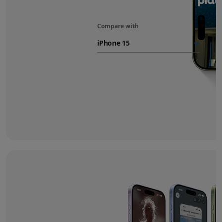
Compare with
iPhone 17
battery