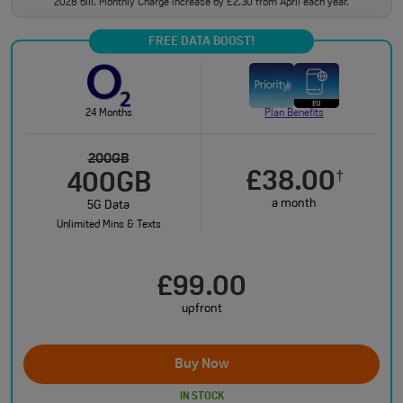
2028 bill. Monthly Charge increase by £2.30 from April each year.
FREE DATA BOOST!
24 Months
Plan Benefits
200GB
£38.00
†
400GB
a month
5G Data
Unlimited Mins & Texts
£99.00
upfront
Buy Now
IN STOCK