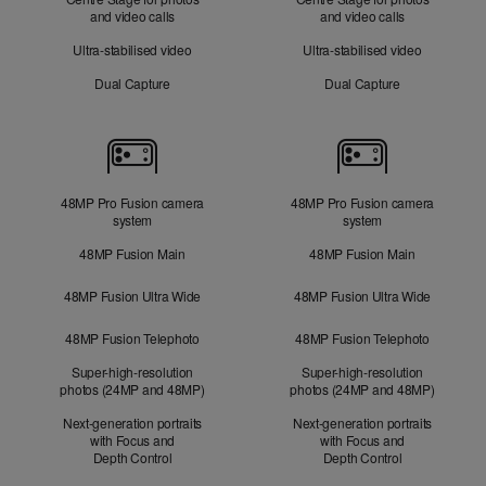
and video calls
and video calls
Ultra-stabilised video
Ultra-stabilised video
Dual Capture
Dual Capture
Cameras
48MP Pro Fusion camera
48MP Pro Fusion camera
system
system
48MP Fusion Main
48MP Fusion Main
48MP Fusion Ultra Wide
48MP Fusion Ultra Wide
48MP Fusion Telephoto
48MP Fusion Telephoto
Super-high-resolution
Super-high-resolution
photos (24MP and 48MP)
photos (24MP and 48MP)
Next-generation portraits
Next-generation portraits
with Focus and
with Focus and
Depth Control
Depth Control