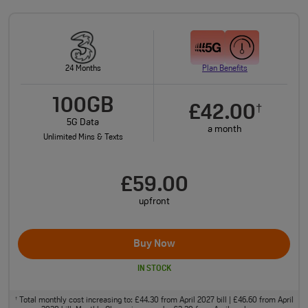
24 Months
Plan Benefits
100GB
£42.00
†
5G Data
a month
Unlimited Mins & Texts
£59.00
upfront
Buy Now
IN STOCK
Total monthly cost increasing to: £44.30 from April 2027 bill | £46.60 from April
†