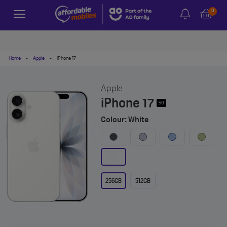
0
Home
-
Apple
-
iPhone 17
Apple
iPhone 17
5G
Colour: White
256GB
512GB