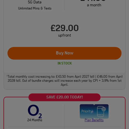
5G Data
a month
Unlimited Mins & Texts
£29.00
upfront
Buy Now
IN STOCK
Total monthly cost increasing to: £43.50 from April 2027 bill | £46.00 from April
†
2028 bill. Out of bundle charges will increase each year by CPI + 3.9% from 1st
April.
SAVE £20.00 TODAY!
24 Months
Plan Benefits