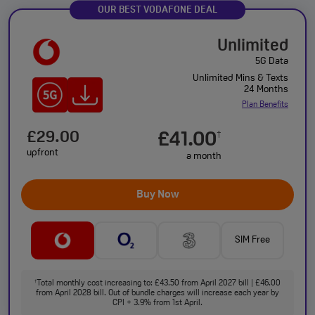
OUR BEST VODAFONE DEAL
Unlimited
5G Data
Unlimited Mins & Texts
24 Months
Plan Benefits
£29.00
£41.00
†
upfront
a month
Buy Now
SIM Free
Total monthly cost increasing to: £43.50 from April 2027 bill | £46.00
†
from April 2028 bill. Out of bundle charges will increase each year by
CPI + 3.9% from 1st April.