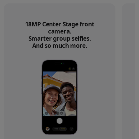
18MP Center Stage front
camera.
Smarter group selfies.
And so much more.