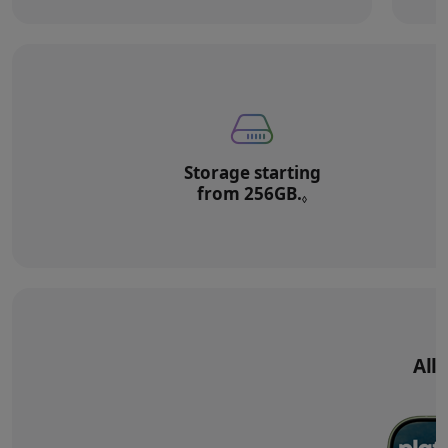
Storage starting
from 256GB.
Refer to legal di
◊
All‑