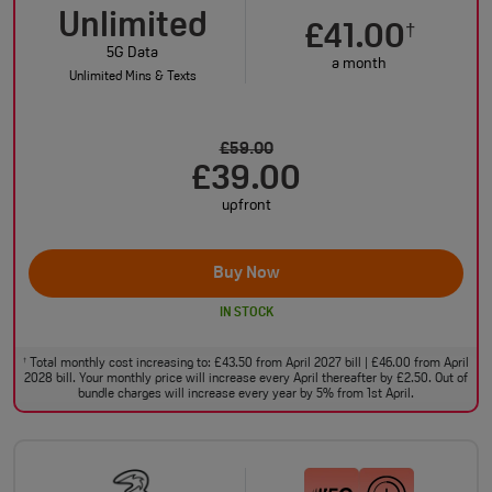
Unlimited
£41.00
†
5G Data
a month
Unlimited Mins & Texts
£59.00
£39.00
upfront
Buy Now
IN STOCK
Total monthly cost increasing to: £43.50 from April 2027 bill | £46.00 from April
†
2028 bill. Your monthly price will increase every April thereafter by £2.50. Out of
bundle charges will increase every year by 5% from 1st April.