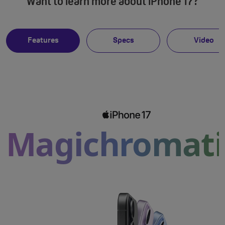
Want to learn more about iPhone 17?
Features
Specs
Video
Magichromati