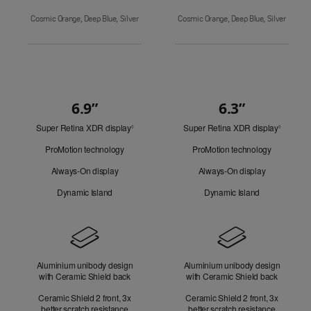
Cosmic Orange, Deep Blue, Silver
Cosmic Orange, Deep Blue, Silver
6.9”
6.3”
Quick
Super Retina XDR display
Refer
Super Retina XDR display
Refer
Look
◊
◊
to
to
ProMotion technology
ProMotion technology
legal
legal
disclaimers.
disclaim
Always-On display
Always-On display
Dynamic Island
Dynamic Island
Design
Aluminium unibody design
Aluminium unibody design
with Ceramic Shield back
with Ceramic Shield back
Ceramic Shield 2 front, 3x
Ceramic Shield 2 front, 3x
better scratch resistance
better scratch resistance