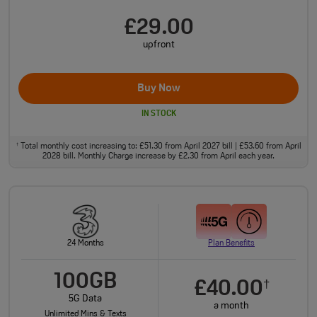
£29.00
upfront
Buy Now
IN STOCK
Total monthly cost increasing to: £51.30 from April 2027 bill | £53.60 from April
†
2028 bill. Monthly Charge increase by £2.30 from April each year.
24 Months
Plan Benefits
100GB
£40.00
†
5G Data
a month
Unlimited Mins & Texts