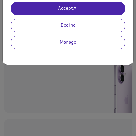
Accept All
Decline
Even more deli
Ceramic Shield 2
Manage