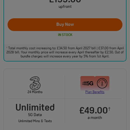
£199.00
upfront
Buy Now
IN STOCK
Total monthly cost increasing to: £34.50 from April 2027 bill | £37.00 from April
†
2028 bill. Your monthly price will increase every April thereafter by £2.50. Out of
bundle charges will increase every year by 5% from 1st April.
24 Months
Plan Benefits
Unlimited
£49.00
†
5G Data
a month
Unlimited Mins & Texts