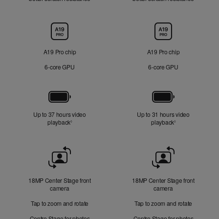
Chip
A19 Pro chip
A19 Pro chip
6‑core GPU
6‑core GPU
Battery
Up to 37 hours video
Up to 31 hours video
playback
Refer to legal disclaimers
playback
Refer to legal di
◊
◊
Front
Camera
18MP Center Stage front
18MP Center Stage front
camera
camera
Tap to zoom and rotate
Tap to zoom and rotate
Centre Stage for photos
Centre Stage for photos