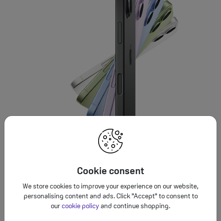
Cookie consent
We store cookies to improve your experience on our website,
personalising content and ads. Click "Accept" to consent to
our
cookie policy
and continue shopping.