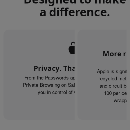
a difference.
More re
Privacy. That’s iPhone.
Apple is signif
From the Passwords app to the Health app to
recycled metal
Private Browsing on Safari, iPhone helps keep
and circuit b
you in control of what you share.
100 per cent
wrappin