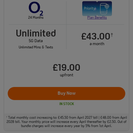
24 Months
Plan Benefits
Unlimited
£43.00
†
5G Data
a month
Unlimited Mins & Texts
£19.00
upfront
Buy Now
IN STOCK
Total monthly cost increasing to: £45.50 from April 2027 bill | £48.00 from April
†
2028 bill. Your monthly price will increase every April thereafter by £2.50. Out of
bundle charges will increase every year by 5% from 1st April.