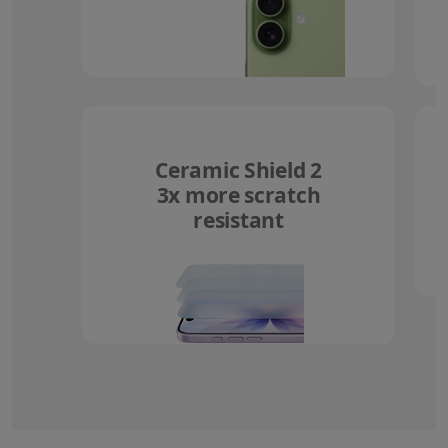
Ceramic Shield 2
3x more scratch
resistant