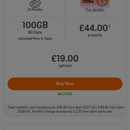
24 Months
Plan Benefits
100GB
£44.00
†
5G Data
a month
Unlimited Mins & Texts
£19.00
upfront
Buy Now
IN STOCK
Total monthly cost increasing to: £46.30 from April 2027 bill | £48.60 from April
†
2028 bill. Monthly Charge increase by £2.30 from April each year.