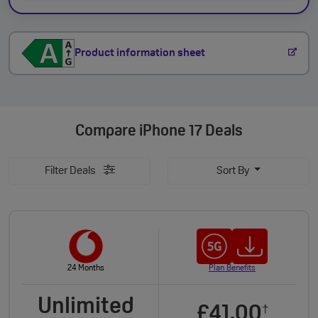
Product information sheet
Compare
iPhone 17 Deals
Filter Deals
Sort By
24 Months
Plan Benefits
Unlimited
£41.00
†