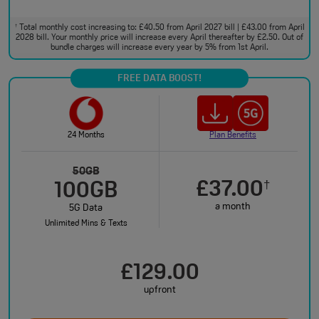
Total monthly cost increasing to: £40.50 from April 2027 bill | £43.00 from April
†
2028 bill. Your monthly price will increase every April thereafter by £2.50. Out of
bundle charges will increase every year by 5% from 1st April.
FREE DATA BOOST!
24 Months
Plan Benefits
50GB
£37.00
†
100GB
a month
5G Data
Unlimited Mins & Texts
£129.00
upfront