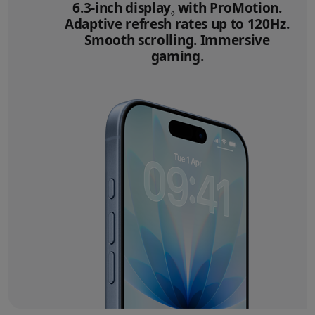
6.3‑inch display
Refer to legal disclai
with ProMotion.
◊
Adaptive refresh rates up to 120Hz.
Smooth scrolling. Immersive
gaming.