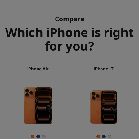
Compare
Which iPhone is right
for you?
iPhone 17
Pro Max
iPhone Air
iPhone 17
iPhone 17
iPhone Air
Pro
Images
iPhone 17
iPhone 16e
Finish