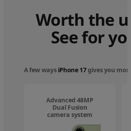
Worth the u
See for yo
A few ways
iPhone 17
gives you more
Advanced 48MP
Dual Fusion
camera system