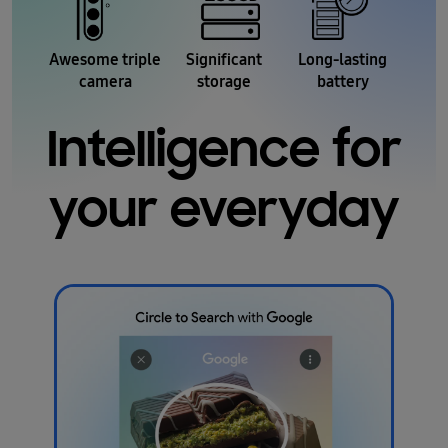
Awesome triple
Significant
Long-lasting
camera
storage
battery
Intelligence for
your everyday