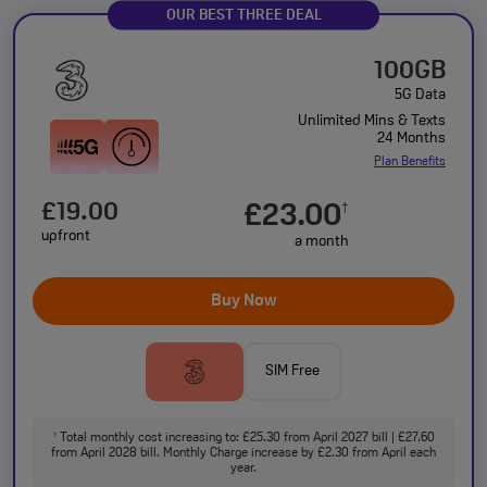
OUR BEST THREE DEAL
100GB
5G Data
Unlimited Mins & Texts
24 Months
Plan Benefits
£19.00
£23.00
†
upfront
a month
Buy Now
SIM Free
Total monthly cost increasing to: £25.30 from April 2027 bill | £27.60
†
from April 2028 bill. Monthly Charge increase by £2.30 from April each
year.