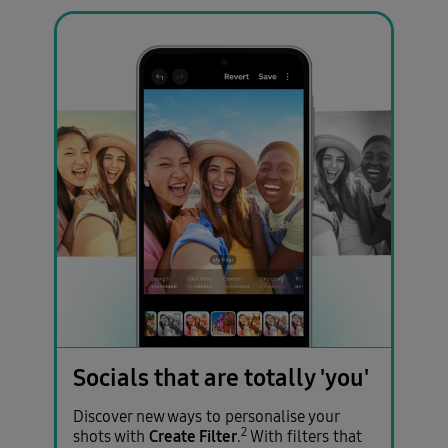
Socials that are totally 'you'
Discover new ways to personalise your
2
Create Filter
shots with
.
With filters that