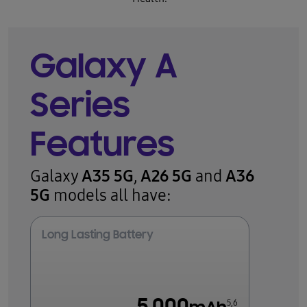
Galaxy A
Series
Features
A35 5G
A26 5G
A36
Galaxy
,
and
5G
models all have:
Long Lasting Battery
5,6