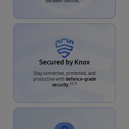
between devices.
Secured by Knox
Stay connected, protected, and
defence-grade
productive with
14,15
security
.