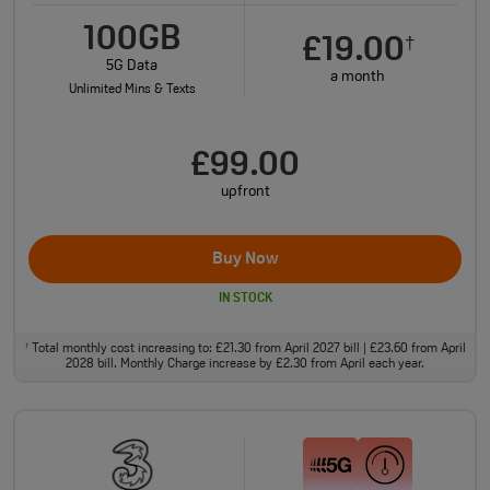
100GB
£19.00
†
5G Data
a month
Unlimited Mins & Texts
£99.00
upfront
Buy Now
IN STOCK
Total monthly cost increasing to: £21.30 from April 2027 bill | £23.60 from April
†
2028 bill. Monthly Charge increase by £2.30 from April each year.