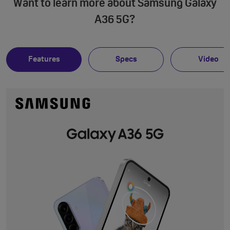
Want to learn more about Samsung Galaxy
A36 5G?
Features
Specs
Video