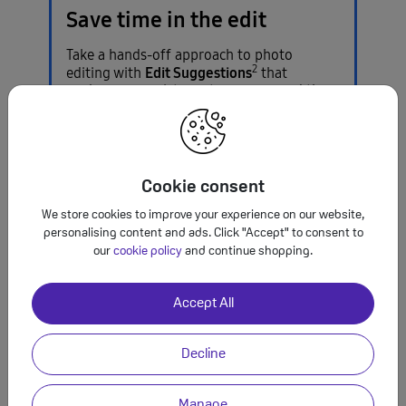
Save time in the edit
Take a hands-off approach to photo
2
Edit Suggestions
editing with
that
analyses your pictures to recommend the
perfect effect.
Cookie consent
A magnificent
We store cookies to improve your experience on our website,
personalising content and ads. Click "Accept" to consent to
display
to
our
cookie policy
and continue shopping.
brighten your
Accept All
day
Decline
Manage