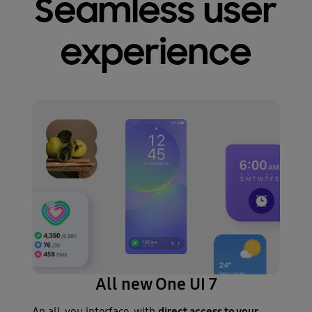
Seamless user
experience
All new One UI 7
direct access to your
An all-you interface, with