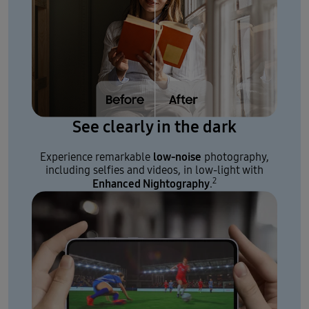
See clearly in the dark
low-noise
Experience remarkable
photography,
including selfies and videos, in low-light with
2
Enhanced Nightography
.