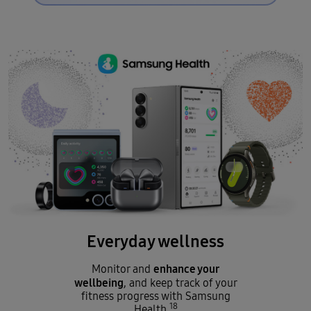
Everyday wellness
enhance your
Monitor and
wellbeing
, and keep track of your
fitness progress with Samsung
18
Health.