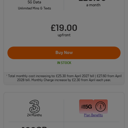
5G Data
a month
Unlimited Mins & Texts
£19.00
upfront
Buy Now
IN STOCK
Total monthly cost increasing to: £25.30 from April 2027 bill | £27.60 from April
†
2028 bill. Monthly Charge increase by £2.30 from April each year.
24 Months
Plan Benefits