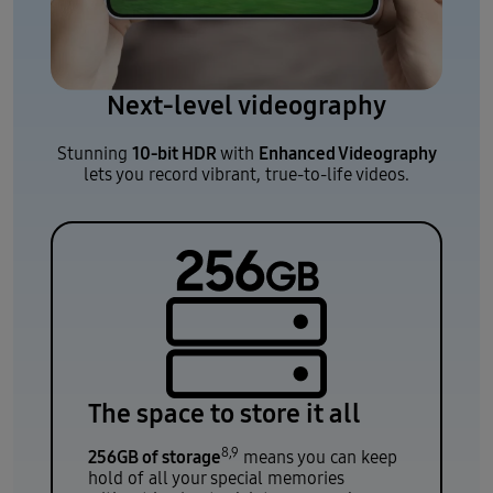
Next-level videography
10-bit HDR
Enhanced Videography
Stunning
with
lets you record vibrant, true-to-life videos.
The space to store it all
8,9
256GB of storage
means you can keep
hold of all your special memories