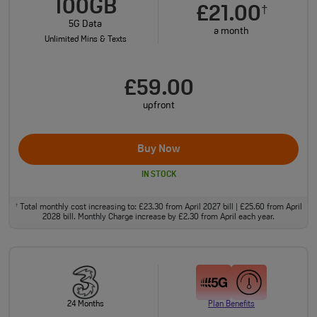
100GB
£21.00
†
5G Data
a month
Unlimited Mins & Texts
£59.00
upfront
Buy Now
IN STOCK
Total monthly cost increasing to: £23.30 from April 2027 bill | £25.60 from April
†
2028 bill. Monthly Charge increase by £2.30 from April each year.
24 Months
Plan Benefits