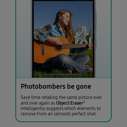
Photobombers be gone
Save time retaking the same picture over
2
Object Eraser
and over again as
intelligently suggests which elements to
remove from an (almost) perfect shot.