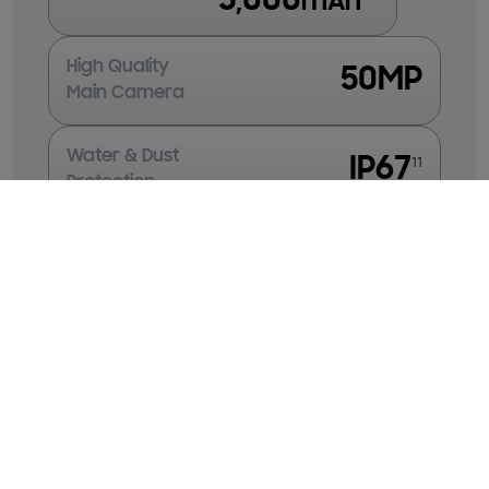
5,000
mAh
High Quality
50MP
Main Camera
Water & Dust
IP67
11
Protection
Clear Bright Display
FHD+
Super AMOLED