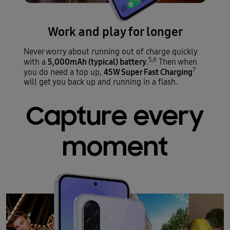
Work and play for longer
Never worry about running out of charge quickly
5,6
5,000mAh (typical) battery
with a
.
Then when
7
45W Super Fast Charging
you do need a top up,
will get you back up and running in a flash.
Capture every
moment