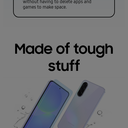
without having to delete apps and
games to make space.
Made of tough
stuff