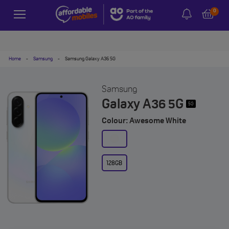
0
Home
-
Samsung
-
Samsung Galaxy A36 5G
Samsung
Galaxy A36 5G
5G
Colour: Awesome White
128GB