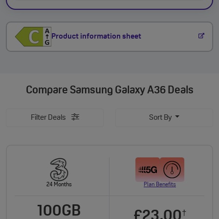
Product information sheet
Compare
Samsung Galaxy A36 Deals
Filter Deals
Sort By
24 Months
Plan Benefits
100GB
£23.00
†