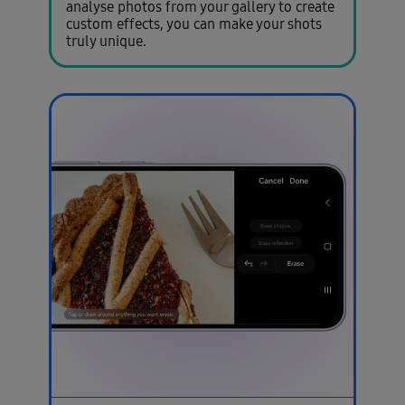
analyse photos from your gallery to create
custom effects, you can make your shots
truly unique.