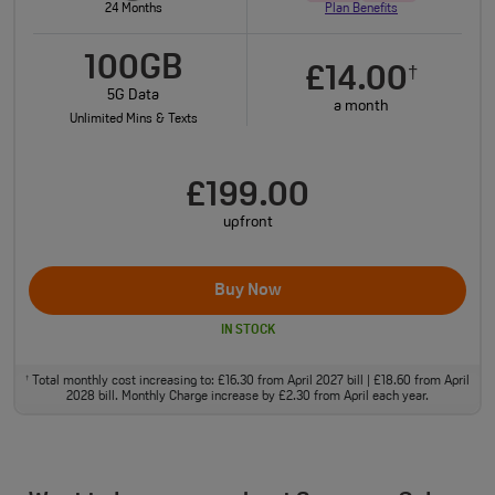
24 Months
Plan Benefits
100GB
£14.00
†
5G Data
a month
Unlimited Mins & Texts
£199.00
upfront
Buy Now
IN STOCK
Total monthly cost increasing to: £16.30 from April 2027 bill | £18.60 from April
†
2028 bill. Monthly Charge increase by £2.30 from April each year.