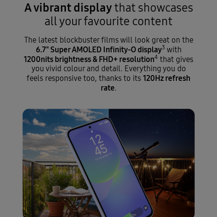
A vibrant display
that showcases
all your favourite content
The latest blockbuster films will look great on the
3
6.7" Super AMOLED Infinity-O display
with
4
1200nits brightness & FHD+ resolution
that gives
you vivid colour and detail. Everything you do
120Hz refresh
feels responsive too, thanks to its
rate
.