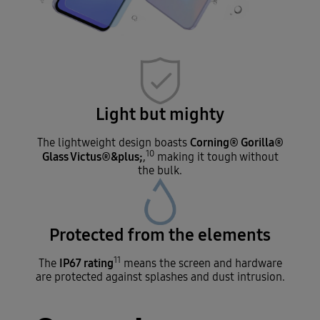
Light but mighty
Corning® Gorilla®
The lightweight design boasts
10
Glass Victus®&plus;
,
making it tough without
the bulk.
Protected from the elements
11
IP67 rating
The
means the screen and hardware
are protected against splashes and dust intrusion.