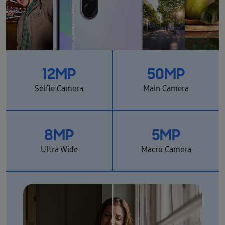
12MP
50MP
Selfie Camera
Main Camera
8MP
5MP
Ultra Wide
Macro Camera