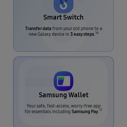
Smart Switch
Transfer data
from your old phone to a
16
3 easy steps
new Galaxy device in
.
Samsung Wallet
Your safe, fast-access, worry-free app
17
Samsung Pay
for essentials including
.