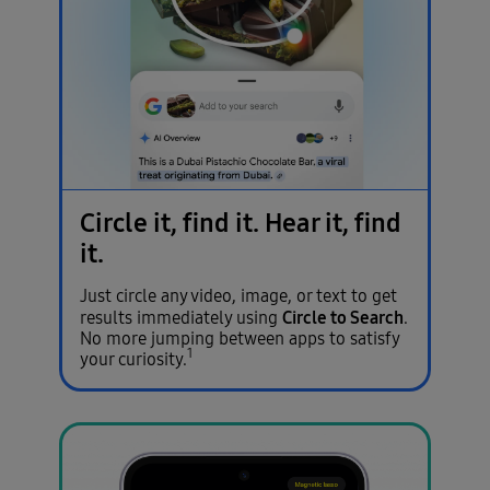
Circle it, find it.
Hear it, find
it.
Just circle any video, image, or text to get
Circle to Search
results immediately using
.
No more jumping between apps to satisfy
1
your curiosity.