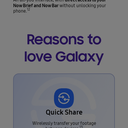
Now Brief and Now Bar
without unlocking your
12
phone.
Reasons to
love Galaxy
Quick Share
Wirelessly transfer your footage
13