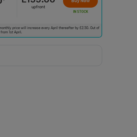
£199.00
0
Buy Now
upfront
IN STOCK
monthly price will increase every April thereafter by £2.50. Out of
from 1st April.