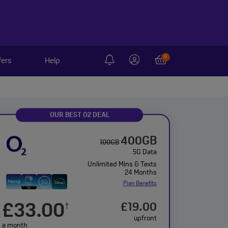
0
fers
Help
OUR BEST O2 DEAL
400GB
100GB
5G Data
Unlimited Mins & Texts
24 Months
Plan Benefits
£33.00
£19.00
†
upfront
a month