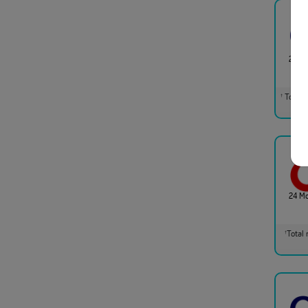
24 M
Total m
†
24 M
Total 
†