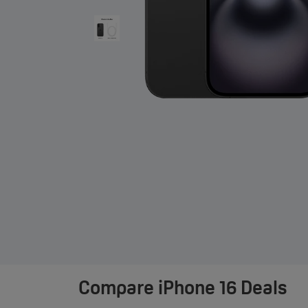
Compare
iPhone 16 Deals