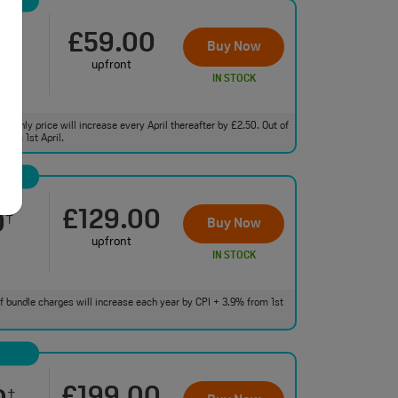
£59.00
0
†
Buy Now
upfront
IN STOCK
monthly price will increase every April thereafter by £2.50. Out of
from 1st April.
£129.00
0
†
Buy Now
upfront
IN STOCK
 of bundle charges will increase each year by CPI + 3.9% from 1st
†