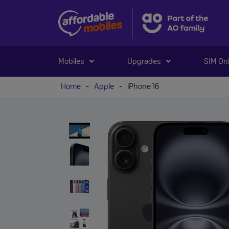
Mobiles
Upgrades
SIM On
Home
-
Apple
-
iPhone 16