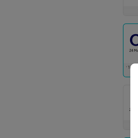
24 M
Total m
†
24 M