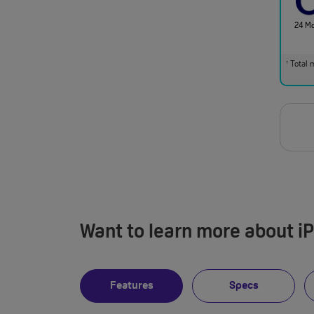
24 M
Total m
†
Want to learn more about i
Features
Specs