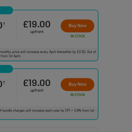
£19.00
0
†
Buy Now
upfront
IN STOCK
monthly price will increase every April thereafter by £2.50. Out of
from 1st April.
£19.00
0
†
Buy Now
upfront
IN STOCK
 of bundle charges will increase each year by CPI + 3.9% from 1st