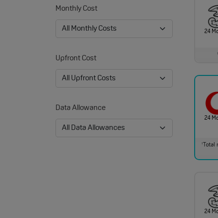
Monthly Cost
24 M
Upfront Cost
Data Allowance
24 M
Total 
†
24 M