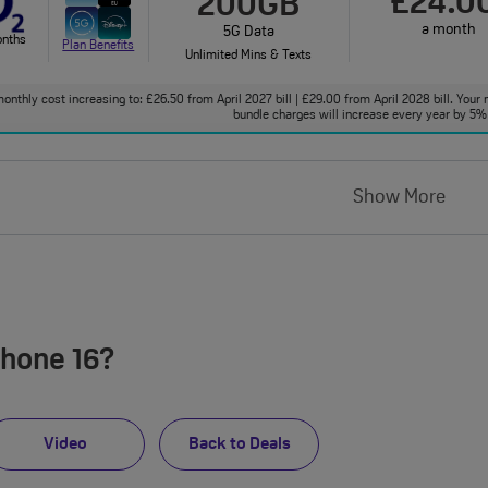
£24.0
200GB
a month
5G Data
onths
Plan Benefits
Unlimited Mins & Texts
onthly cost increasing to: £26.50 from April 2027 bill | £29.00 from April 2028 bill. Your 
bundle charges will increase every year by 5% 
Show More
Phone 16?
Video
Back to Deals