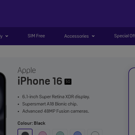
SIM Free
Special Of
ly
Accessories
Apple
iPhone 16
5G
6.1-inch Super Retina XDR display.
Supersmart A18 Bionic chip.
Advanced 48MP Fusion cameras.
Colour: Black