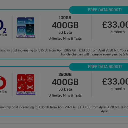
FREE DATA BOOST!
100GB
£33.0
400GB
a month
5G Data
onths
Plan Benefits
Unlimited Mins & Texts
onthly cost increasing to: £35.50 from April 2027 bill | £38.00 from April 2028 bill. Your 
bundle charges will increase every year by 5% 
FREE DATA BOOST!
250GB
£33.0
400GB
a month
5G Data
onths
Plan Benefits
Unlimited Mins & Texts
monthly cost increasing to: £35.50 from April 2027 bill | £38.00 from April 2028 bill. Out
April.