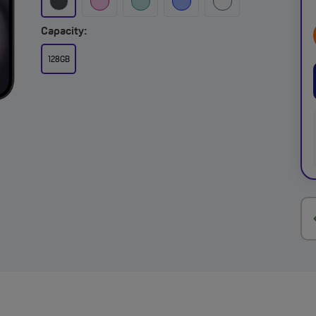
Capacity:
128GB