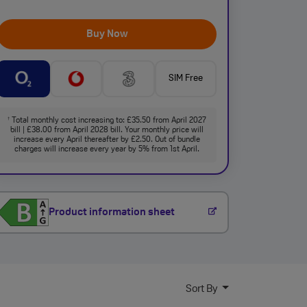
Buy Now
SIM Free
Total monthly cost increasing to: £35.50 from April 2027
†
bill | £38.00 from April 2028 bill. Your monthly price will
increase every April thereafter by £2.50. Out of bundle
charges will increase every year by 5% from 1st April.
Product information sheet
Sort By