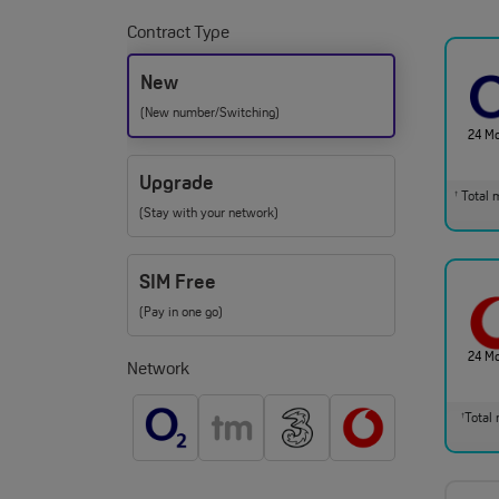
Contract Type
New
(New number/Switching)
24 M
Upgrade
Total m
†
(Stay with your network)
SIM Free
(Pay in one go)
24 M
Network
Total 
†