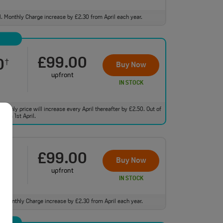
ll. Monthly Charge increase by £2.30 from April each year.
£99.00
0
†
Buy Now
upfront
IN STOCK
monthly price will increase every April thereafter by £2.50. Out of
from 1st April.
£99.00
0
†
Buy Now
upfront
IN STOCK
ll. Monthly Charge increase by £2.30 from April each year.