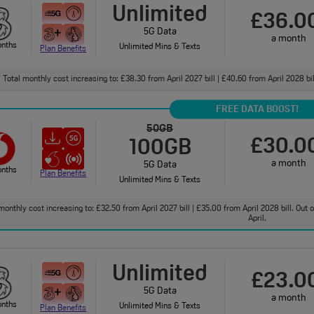
Unlimited
£36.0
5G Data
a month
onths
Unlimited Mins & Texts
Plan Benefits
Total monthly cost increasing to: £38.30 from April 2027 bill | £40.60 from April 2028 bi
†
FREE DATA BOOST!
50GB
£30.0
100GB
a month
5G Data
onths
Plan Benefits
Unlimited Mins & Texts
monthly cost increasing to: £32.50 from April 2027 bill | £35.00 from April 2028 bill. Out
April.
Unlimited
£23.0
5G Data
a month
onths
Unlimited Mins & Texts
Plan Benefits