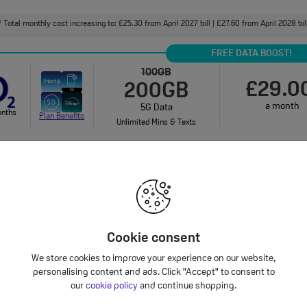
Total monthly cost increasing to: £25.30 from April 2027 bill | £27.60 from April 2028 bi
†
FREE DATA BOOST!
100GB
£29.0
200GB
a month
5G Data
onths
Plan Benefits
Unlimited Mins & Texts
onthly cost increasing to: £31.50 from April 2027 bill | £34.00 from April 2028 bill. Your 
bundle charges will increase every year by 5% 
Unlimited
£32.0
5G Data
Cookie consent
a month
onths
Unlimited Mins & Texts
Plan Benefits
We store cookies to improve your experience on our website,
personalising content and ads. Click "Accept" to consent to
Total monthly cost increasing to: £34.30 from April 2027 bill | £36.60 from April 2028 bi
†
our
cookie policy
and continue shopping.