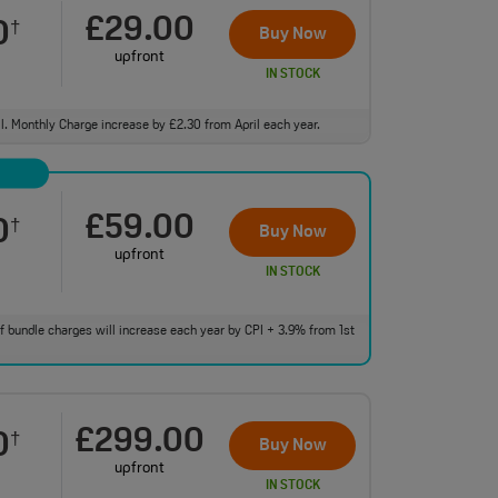
£29.00
0
†
Buy Now
upfront
IN STOCK
ll. Monthly Charge increase by £2.30 from April each year.
£59.00
0
†
Buy Now
upfront
IN STOCK
 of bundle charges will increase each year by CPI + 3.9% from 1st
£299.00
0
†
Buy Now
upfront
IN STOCK