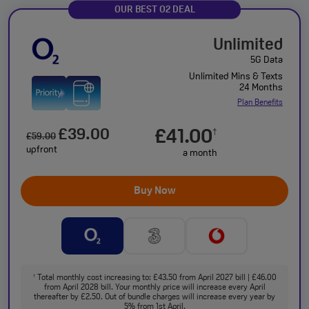
OUR BEST O2 DEAL
Unlimited
5G Data
Unlimited Mins & Texts
24 Months
Plan Benefits
£39.00
£41.00
†
£59.00
upfront
a month
Buy Now
Total monthly cost increasing to: £43.50 from April 2027 bill | £46.00
†
from April 2028 bill. Your monthly price will increase every April
thereafter by £2.50. Out of bundle charges will increase every year by
5% from 1st April.