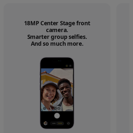
18MP Center Stage front
camera.
Smarter group selfies.
And so much more.