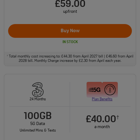
£59.00
upfront
Buy Now
IN STOCK
Total monthly cost increasing to: £44.30 from April 2027 bill | £46.60 from April
†
2028 bill. Monthly Charge increase by £2.30 from April each year.
24 Months
Plan Benefits
100GB
£40.00
†
5G Data
a month
Unlimited Mins & Texts