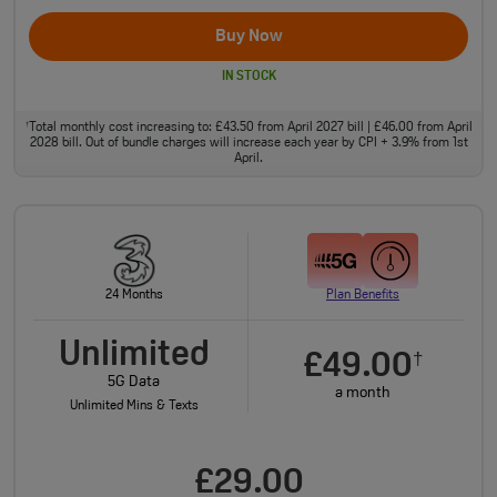
Buy Now
IN STOCK
Total monthly cost increasing to: £43.50 from April 2027 bill | £46.00 from April
†
2028 bill. Out of bundle charges will increase each year by CPI + 3.9% from 1st
April.
24 Months
Plan Benefits
Unlimited
£49.00
†
5G Data
a month
Unlimited Mins & Texts
£29.00