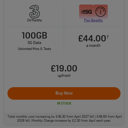
24 Months
Plan Benefits
100GB
£44.00
†
5G Data
a month
Unlimited Mins & Texts
£19.00
upfront
Buy Now
IN STOCK
Total monthly cost increasing to: £46.30 from April 2027 bill | £48.60 from April
†
2028 bill. Monthly Charge increase by £2.30 from April each year.