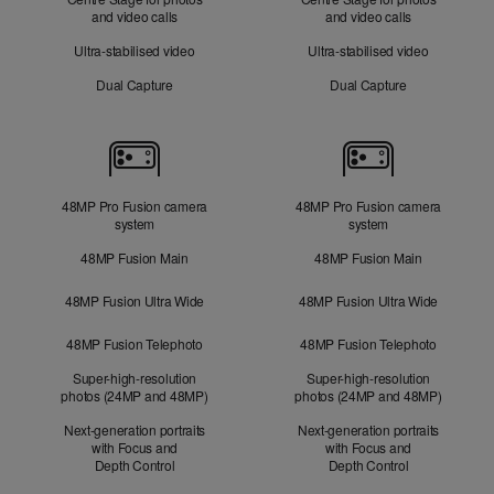
and video calls
and video calls
Ultra-stabilised video
Ultra-stabilised video
Dual Capture
Dual Capture
Cameras
48MP Pro Fusion camera
48MP Pro Fusion camera
system
system
48MP Fusion Main
48MP Fusion Main
48MP Fusion Ultra Wide
48MP Fusion Ultra Wide
48MP Fusion Telephoto
48MP Fusion Telephoto
Super-high-resolution
Super-high-resolution
photos (24MP and 48MP)
photos (24MP and 48MP)
Next-generation portraits
Next-generation portraits
with Focus and
with Focus and
Depth Control
Depth Control