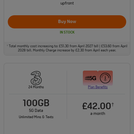
upfront
Buy Now
IN STOCK
Total monthly cost increasing to: £51.30 from April 2027 bill | £53.60 from April
†
2028 bill. Monthly Charge increase by £2.30 from April each year.
24 Months
Plan Benefits
100GB
£42.00
†
5G Data
a month
Unlimited Mins & Texts