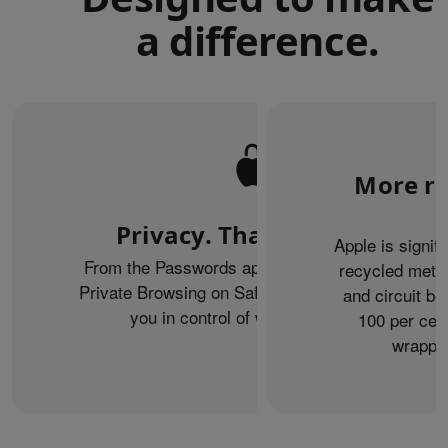
a difference.
More re
Privacy. That’s iPhone.
Apple is signif
From the Passwords app to the Health app to
recycled metal
Private Browsing on Safari, iPhone helps keep
and circuit b
you in control of what you share.
100 per cent
wrappin