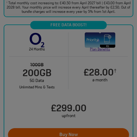
Total monthly cost increasing to: £40.50 from April 2027 bill | £43.00 from April
†
2028 bill. Your monthly price will increase every April thereafter by £2.50. Out of
bundle charges will increase every year by 5% from 1st April.
FREE DATA BOOST!
24 Months
Plan Benefits
100GB
£28.00
†
200GB
a month
5G Data
Unlimited Mins & Texts
£299.00
upfront
Buy Now