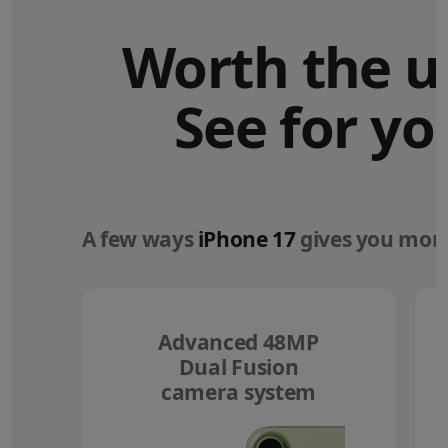
Worth the u
See for yo
A few ways
iPhone 17
gives you more
Advanced 48MP
Dual Fusion
camera system