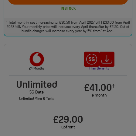
IN STOCK
Total monthly cost increasing to: £30.50 from April 2027 bill | £33.00 from April
†
2028 bill. Your monthly price will increase every April thereafter by £2.50. Out of
bundle charges will increase every year by 5% from 1st April.
24 Months
Plan Benefits
Unlimited
£41.00
†
5G Data
a month
Unlimited Mins & Texts
£29.00
upfront