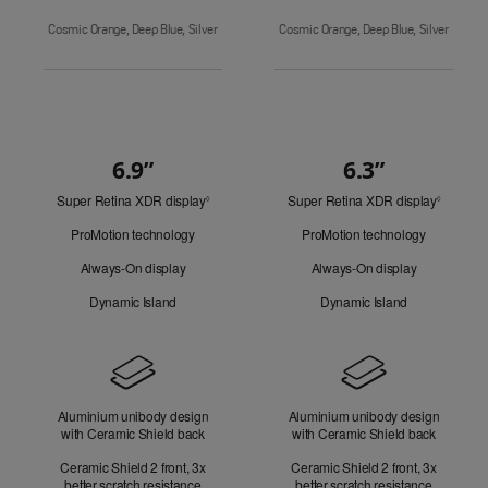
Cosmic Orange, Deep Blue, Silver
Cosmic Orange, Deep Blue, Silver
6.9”
6.3”
Quick
Super Retina XDR display
Refer
Super Retina XDR display
Refer
Look
◊
◊
to
to
ProMotion technology
ProMotion technology
legal
legal
disclaimers.
disclaim
Always-On display
Always-On display
Dynamic Island
Dynamic Island
Design
Aluminium unibody design
Aluminium unibody design
with Ceramic Shield back
with Ceramic Shield back
Ceramic Shield 2 front, 3x
Ceramic Shield 2 front, 3x
better scratch resistance
better scratch resistance