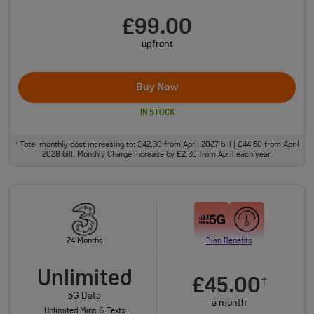
£99.00
upfront
Buy Now
IN STOCK
Total monthly cost increasing to: £42.30 from April 2027 bill | £44.60 from April
†
2028 bill. Monthly Charge increase by £2.30 from April each year.
24 Months
Plan Benefits
Unlimited
£45.00
†
5G Data
a month
Unlimited Mins & Texts