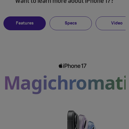
Want to learn more about iPhone 17?
Features
Specs
Video
Magichromati