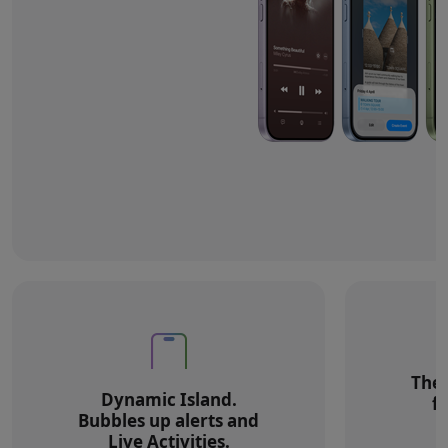
The 
Dynamic Island.
f
Bubbles up alerts and
Live Activities.