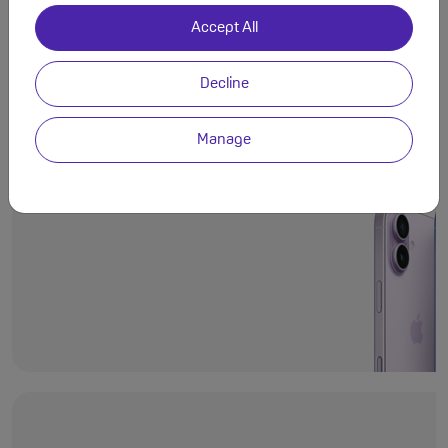
Accept All
Decline
Even more deli
Ceramic Shield 2
Manage