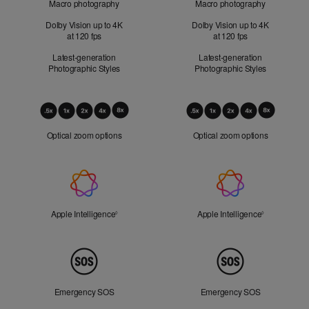
Macro photography
Macro photography
Dolby Vision up to 4K
Dolby Vision up to 4K
at 120 fps
at 120 fps
Latest-generation
Latest-generation
Photographic Styles
Photographic Styles
Optical
Zoom
Optical zoom options
Optical zoom options
Apple
Intelligence
Apple Intelligence
Refer to legal disclaimers
Apple Intelligence
Refer to lega
◊
◊
Peace
of
Mind
Emergency SOS
Emergency SOS