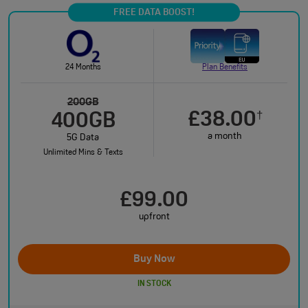
FREE DATA BOOST!
24 Months
Plan Benefits
200GB
£38.00
†
400GB
a month
5G Data
Unlimited Mins & Texts
£99.00
upfront
Buy Now
IN STOCK