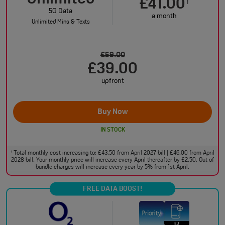
£41.00
†
5G Data
a month
Unlimited Mins & Texts
£59.00
£39.00
upfront
Buy Now
IN STOCK
Total monthly cost increasing to: £43.50 from April 2027 bill | £46.00 from April
†
2028 bill. Your monthly price will increase every April thereafter by £2.50. Out of
bundle charges will increase every year by 5% from 1st April.
FREE DATA BOOST!