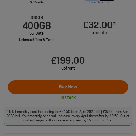
24 Months
Plan Benefits
100GB
£32.00
†
400GB
a month
5G Data
Unlimited Mins & Texts
£199.00
upfront
Buy Now
IN STOCK
Total monthly cost increasing to: £34.50 from April 2027 bill | £37.00 from April
†
2028 bill. Your monthly price will increase every April thereafter by £2.50. Out of
bundle charges will increase every year by 5% from 1st April.