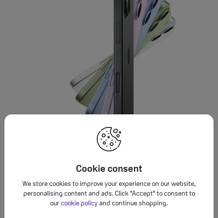
Cookie consent
We store cookies to improve your experience on our website,
personalising content and ads. Click "Accept" to consent to
our
cookie policy
and continue shopping.