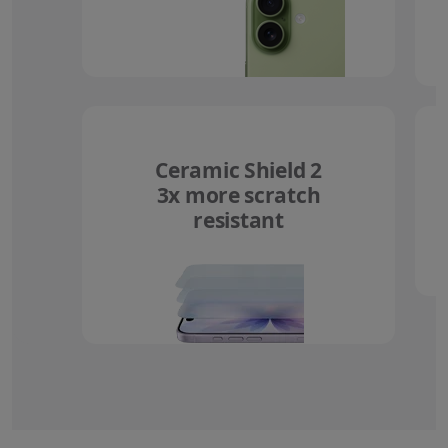
Ceramic Shield 2
3x more scratch
resistant