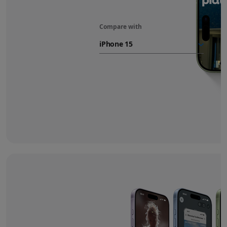
Compare with
iPhone 17
battery