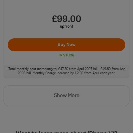
£99.00
upfront
Buy Now
IN STOCK
Total monthly cost increasing to: £47.30 from April 2027 bill | £49.60 from April
†
2028 bill. Monthly Charge increase by £2.30 from April each year.
Show More