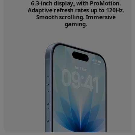
6.3‑inch display
Refer to legal disclai
with ProMotion.
◊
Adaptive refresh rates up to 120Hz.
Smooth scrolling. Immersive
gaming.