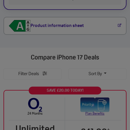
Product information sheet
Compare
iPhone 17 Deals
Filter Deals
Sort By
SAVE £20.00 TODAY!
24 Months
Plan Benefits
Unlimited