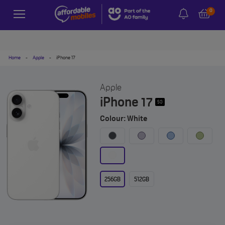
0
Home
-
Apple
-
iPhone 17
Apple
iPhone 17
5G
Colour: White
256GB
512GB