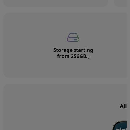
Storage starting
from 256GB.
Refer to legal di
◊
All‑