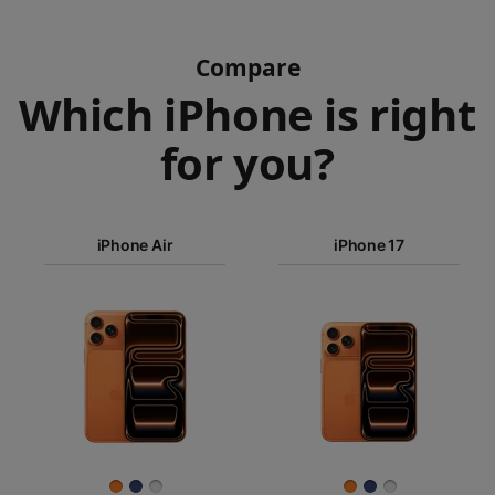
Compare
Which iPhone is right
for you?
iPhone 17
Pro Max
iPhone Air
iPhone 17
iPhone 17
iPhone Air
Pro
Images
iPhone 17
iPhone 16e
Finish