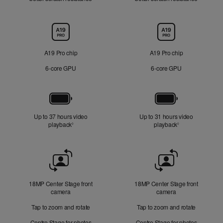
Chip
A19 Pro chip
A19 Pro chip
6‑core GPU
6‑core GPU
Battery
Up to 37 hours video
Up to 31 hours video
playback
Refer to legal disclaimers
playback
Refer to legal di
◊
◊
Front
Camera
18MP Center Stage front
18MP Center Stage front
camera
camera
Tap to zoom and rotate
Tap to zoom and rotate
Centre Stage for photos
Centre Stage for photos