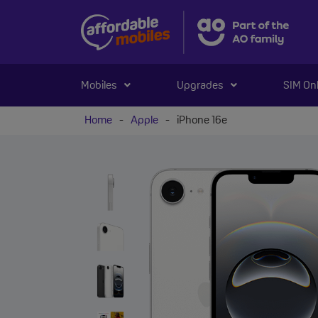
Mobiles
Upgrades
SIM On
Home
-
Apple
-
iPhone 16e