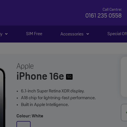
Call Centre:
0161 235 0558
SIM Free
Special Of
ly
Accessories
Apple
iPhone 16e
5G
6.1-inch Super Retina XDR display.
A18 chip for lightning-fast performance.
Built in Apple Intelligence.
Colour: White