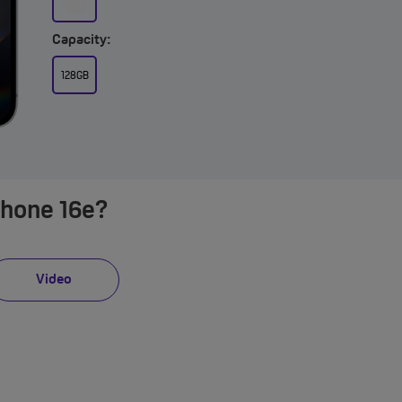
Capacity:
128GB
Phone 16e?
Video