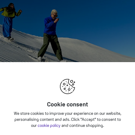
Cookie consent
We store cookies to improve your experience on our website,
personalising content and ads. Click "Accept" to consent to
our
cookie policy
and continue shopping.