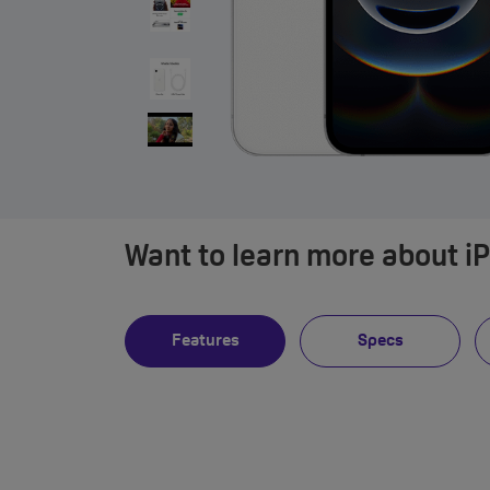
Want to learn more about i
Features
Specs