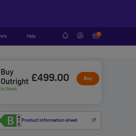
0
fers
Help
Buy
£499
.00
Buy
Outright
In Stock
Product information sheet