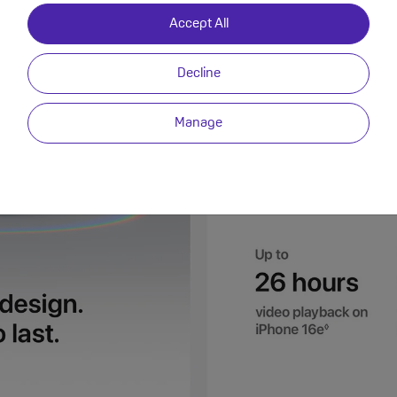
Accept All
Decline
Manage