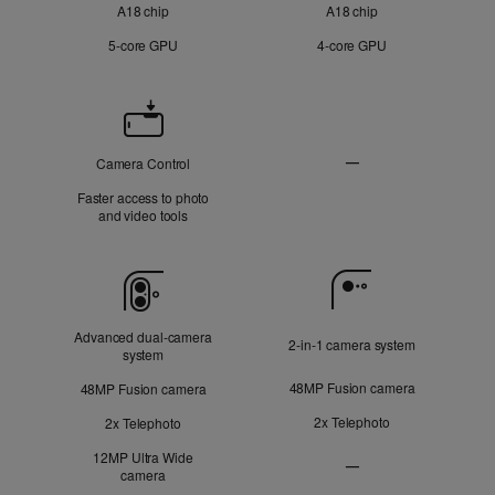
A18 chip
A18 chip
5‑core GPU
4‑core GPU
Camera
Control
—
Camera Control
Not
Faster access to photo
Applicable
and video tools
Camera
Advanced dual‑camera
2‑in‑1 camera system
system
48MP Fusion camera
48MP Fusion camera
2x Telephoto
2x Telephoto
12MP Ultra Wide
—
camera
Ultra