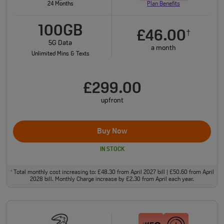
24 Months
Plan Benefits
100GB
£46.00
†
5G Data
a month
Unlimited Mins & Texts
£299.00
upfront
Buy Now
IN STOCK
Total monthly cost increasing to: £48.30 from April 2027 bill | £50.60 from April
†
2028 bill. Monthly Charge increase by £2.30 from April each year.