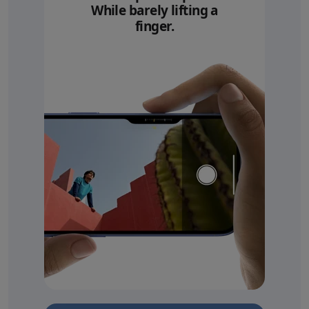
While barely lifting a
finger.