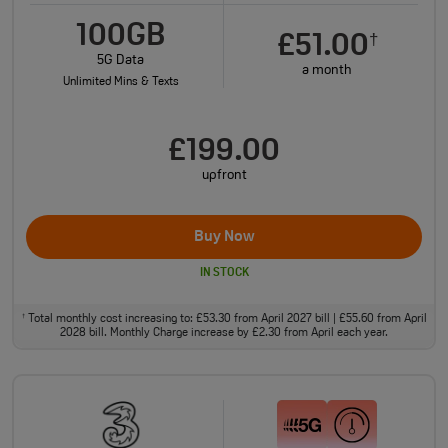
100GB
£51.00
†
5G Data
a month
Unlimited Mins & Texts
£199.00
upfront
Buy Now
IN STOCK
Total monthly cost increasing to: £53.30 from April 2027 bill | £55.60 from April
†
2028 bill. Monthly Charge increase by £2.30 from April each year.