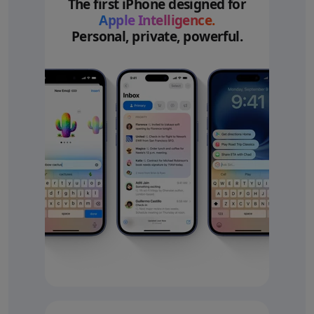
The first iPhone designed for
Apple Intelligence.
Personal, private, powerful.