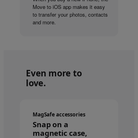
Move to iOS app makes it easy
to transfer your photos, contacts
and more.
Even more to
love.
MagSafe accessories
Snap on a
magnetic case,