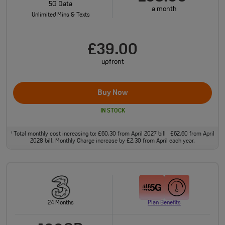
5G Data
a month
Unlimited Mins & Texts
£39.00
upfront
Buy Now
IN STOCK
Total monthly cost increasing to: £60.30 from April 2027 bill | £62.60 from April
†
2028 bill. Monthly Charge increase by £2.30 from April each year.
24 Months
Plan Benefits