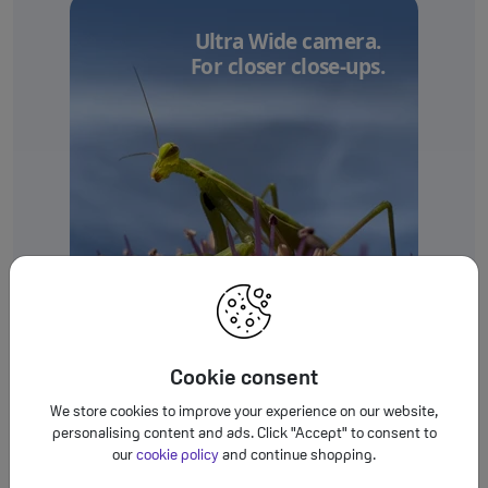
Ultra Wide camera.
For closer close-ups.
Cookie consent
We store cookies to improve your experience on our website,
personalising content and ads. Click "Accept" to consent to
our
cookie policy
and continue shopping.