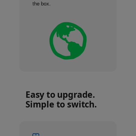
the box.
Easy to upgrade.
Simple to switch.