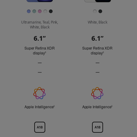
Finish
Ultramarine, Teal, Pink,
White, Black
White, Black
6.1”
6.1”
Display
Super Retina XDR
Super Retina XDR
display
Refer to legal disclaimers
display
Refer to legal discl
◊
◊
—
—
ProMotion
ProMotion
—
—
technology
technology
Always-
Always-
Not
Not
On
On
Applicable
Applicable
display
display
Apple
Not
Not
Applicable
Applicable
Intelligence
Apple Intelligence
Refer to legal disclaimers
Apple Intelligence
Refer to legal 
◊
◊
Chip