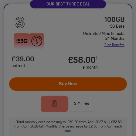
OUR BEST THREE DEAL
100GB
5G Data
Unlimited Mins & Texts
24 Months
Plan Benefits
£39.00
£58.00
†
upfront
a month
Buy Now
SIM Free
Total monthly cost increasing to: £60.30 from April 2027 bill | £62.60
†
from April 2028 bill. Monthly Charge increase by £2.30 from April each
year.