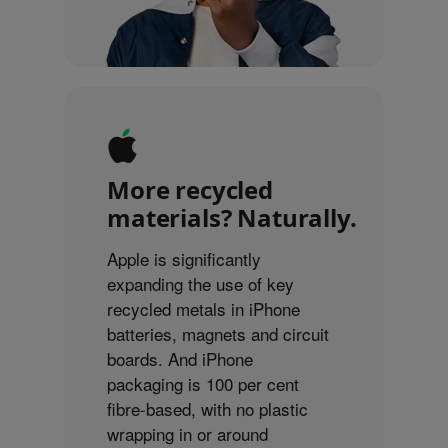
More recycled
materials? Naturally.
Apple is significantly
expanding the use of key
recycled metals in iPhone
batteries, magnets and circuit
boards. And iPhone
packaging is 100 per cent
fibre-based, with no plastic
wrapping in or around