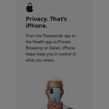
Privacy. That’s
iPhone.
From the Passwords app to
the Health app to Private
Browsing on Safari, iPhone
helps keep you in control of
what you share.