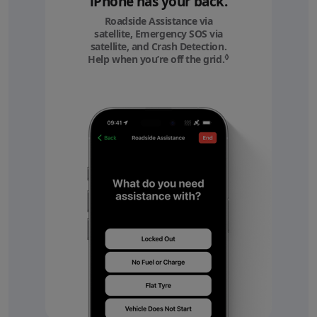
iPhone has your back.
Roadside Assistance via
satellite, Emergency SOS via
satellite, and Crash Detection.
◊
Help when you’re off the grid.
Refer to legal discl