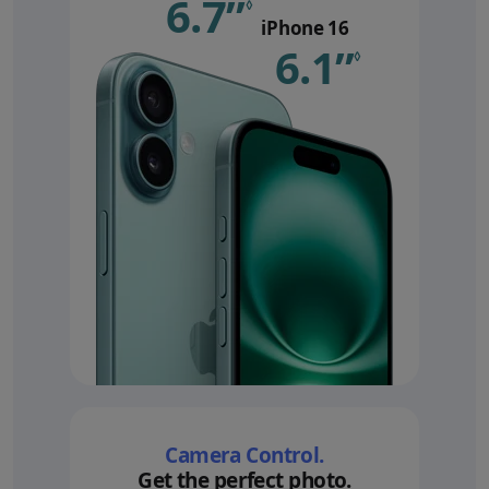
6.7”
Refer to le
◊
iPhone 16
6.1”
Refer 
◊
Camera Control.
Get the perfect photo.