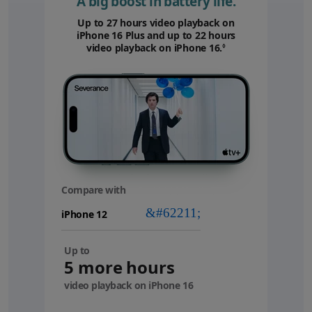
A big boost in battery life.
Up to 27 hours video playback on
iPhone 16 Plus and up to 22 hours
video playback on iPhone 16.
Refer to legal disc
◊
Compare with
your
device
Up to
5 more hours
video playback on iPhone 16