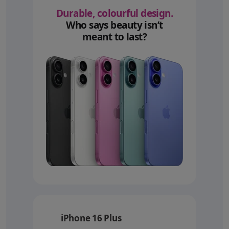
Durable, colourful design.
Who says beauty isn’t
meant to last?
iPhone 16 Plus