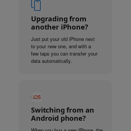
Upgrading from
another iPhone?
Just put your old iPhone next
to your new one, and with a
few taps you can transfer your
data automatically.
Switching from an
Android phone?
When you buy a new iPhone, the