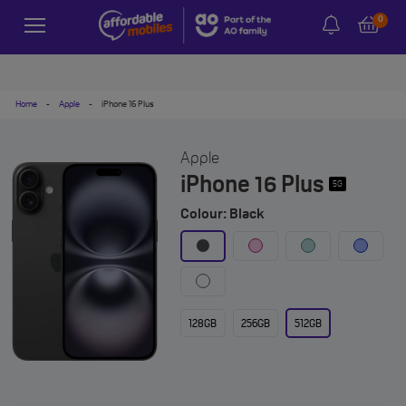
0
Home
-
Apple
-
iPhone 16 Plus
Apple
iPhone 16 Plus
5G
Colour: Black
128GB
256GB
512GB