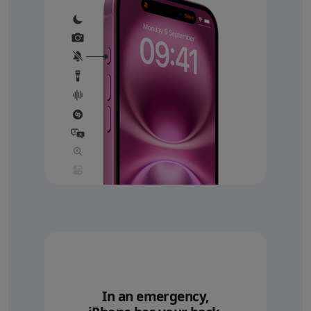
In an emergency,