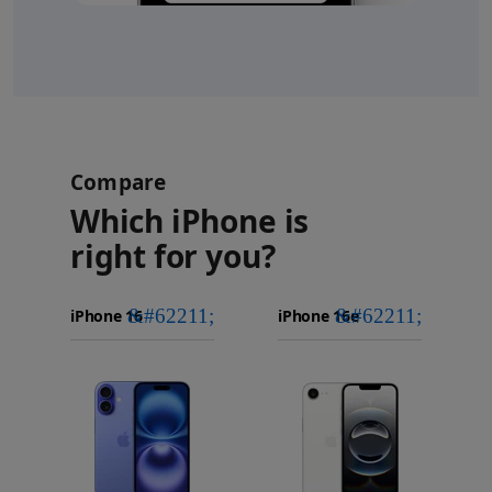
Compare
Which iPhone is
right for you?
iPhone 16
Choose
Select
Select
Pro Max
models
a
a
iPhone 16 Pro
to
model
model
Images
compare.