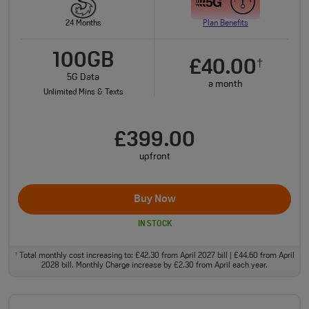
24 Months
Plan Benefits
100GB
£40.00
†
5G Data
a month
Unlimited Mins & Texts
£399.00
upfront
Buy Now
IN STOCK
Total monthly cost increasing to: £42.30 from April 2027 bill | £44.60 from April
†
2028 bill. Monthly Charge increase by £2.30 from April each year.