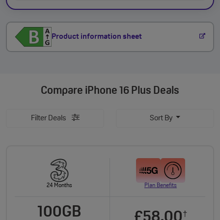
Product information sheet
Compare
iPhone 16 Plus Deals
Filter Deals
Sort By
24 Months
Plan Benefits
100GB
£58.00
†