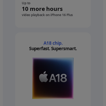
Up to
10 more hours
video playback on iPhone 16 Plus
A18 chip.
Superfast. Supersmart.