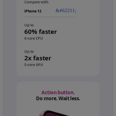
Compare with
your
device
Up to
60% faster
6-core CPU
Up to
2x faster
5-core GPU
Action button.
Do more. Wait less.