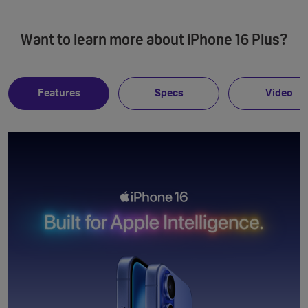
Want to learn more about iPhone 16 Plus?
Features
Specs
Video