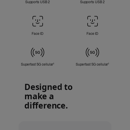
Supports USB 2
Supports USB 2
Face
ID
/
Face ID
Face ID
Touch
ID
Cellular
Superfast 5G cellular
Refer to legal disclaimers
Superfast 5G cellular
Refer to lega
◊
◊
Designed to
make a
difference.