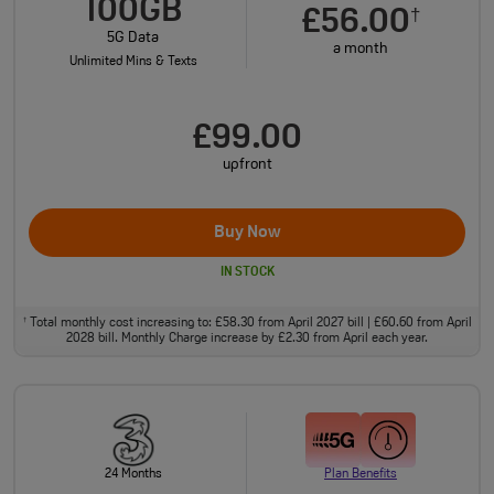
100GB
£56.00
†
5G Data
a month
Unlimited Mins & Texts
£99.00
upfront
Buy Now
IN STOCK
Total monthly cost increasing to: £58.30 from April 2027 bill | £60.60 from April
†
2028 bill. Monthly Charge increase by £2.30 from April each year.
24 Months
Plan Benefits