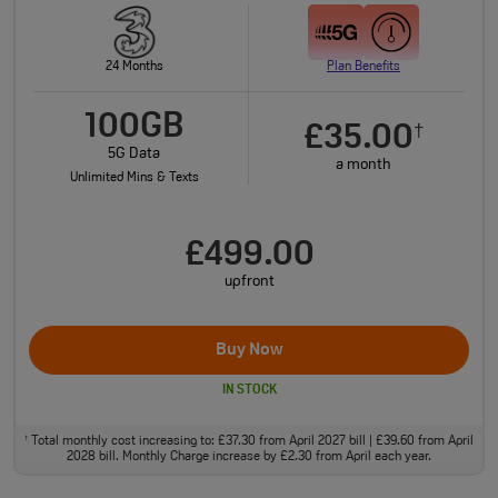
24 Months
Plan Benefits
100GB
£35.00
†
5G Data
a month
Unlimited Mins & Texts
£499.00
upfront
Buy Now
IN STOCK
Total monthly cost increasing to: £37.30 from April 2027 bill | £39.60 from April
†
2028 bill. Monthly Charge increase by £2.30 from April each year.