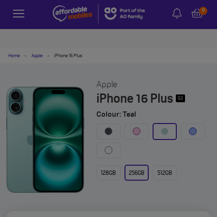
0
Home
-
Apple
-
iPhone 16 Plus
Apple
iPhone 16 Plus
5G
Colour: Teal
128GB
256GB
512GB