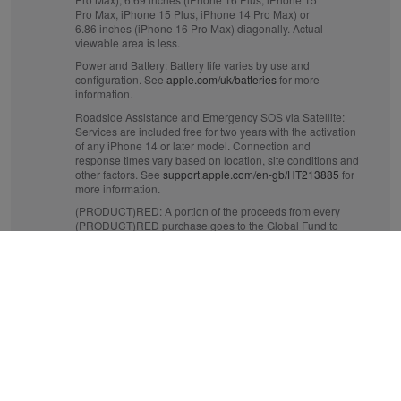
Pro Max, iPhone 15 Plus, iPhone 14 Pro Max) or
6.86 inches (iPhone 16 Pro Max) diagonally. Actual
viewable area is less.
Power and Battery:
Battery life varies by use and
configuration. See
apple.com/uk/batteries
for more
information.
Roadside Assistance and Emergency SOS via Satellite:
Services are included free for two years with the activation
of any iPhone 14 or later model. Connection and
response times vary based on location, site conditions and
other factors. See
support.apple.com/en-gb/HT213885
for
more information.
(PRODUCT)RED:
A portion of the proceeds from every
(PRODUCT)RED purchase goes to the Global Fund to
fight AIDS and to help fund critical health programmes
that save lives. See
apple.com/uk/product-red
for more
information.
Crash Detection:
iPhone 14 or later can detect a serious
car crash and call for help. Requires a mobile data
connection or Wi‑Fi calling.
Mobile and Wireless:
Data plan required. 5G is available
in selected markets and through selected network
providers. Speeds vary based on site conditions and
network. For details on 5G support, contact your provider
and see
apple.com/uk/iphone/cellular
.