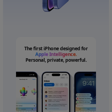
The first iPhone designed for
Apple Intelligence.
Personal, private, powerful.