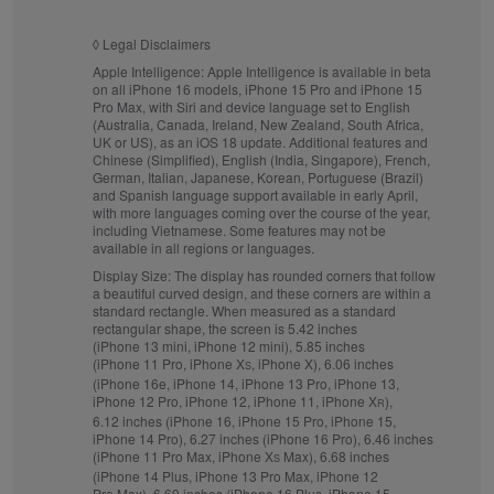
◊
Legal Disclaimers
Apple Intelligence:
Apple Intelligence is available in beta
on all iPhone 16 models, iPhone 15 Pro and iPhone 15
Pro Max, with Siri and device language set to English
(Australia, Canada, Ireland, New Zealand, South Africa,
UK or US), as an iOS 18 update. Additional features and
Chinese (Simplified), English (India, Singapore), French,
German, Italian, Japanese, Korean, Portuguese (Brazil)
and Spanish language support available in early April,
with more languages coming over the course of the year,
including Vietnamese. Some features may not be
available in all regions or languages.
Display Size:
The display has rounded corners that follow
a beautiful curved design, and these corners are within a
standard rectangle. When measured as a standard
rectangular shape, the screen is 5.42 inches
(iPhone 13 mini, iPhone 12 mini), 5.85 inches
(iPhone 11 Pro, iPhone X
, iPhone X), 6.06 inches
S
(iPhone 16e, iPhone 14, iPhone 13 Pro, iPhone 13,
iPhone 12 Pro, iPhone 12, iPhone 11, iPhone X
),
R
6.12 inches (iPhone 16, iPhone 15 Pro, iPhone 15,
iPhone 14 Pro), 6.27 inches (iPhone 16 Pro), 6.46 inches
(iPhone 11 Pro Max, iPhone X
Max), 6.68 inches
S
(iPhone 14 Plus, iPhone 13 Pro Max, iPhone 12
Pro Max), 6.69 inches (iPhone 16 Plus, iPhone 15