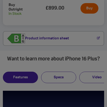
Buy
£899
.00
Buy
Outright
In Stock
Product information sheet
Want to learn more about iPhone 16 Plus?
Features
Specs
Video