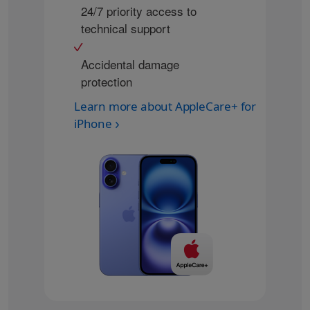
24/7 priority access to
technical support
Accidental damage
protection
Learn more about AppleCare+ for
iPhone