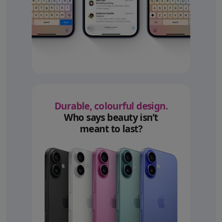
Durable, colourful design.
Who says beauty isn’t
meant to last?