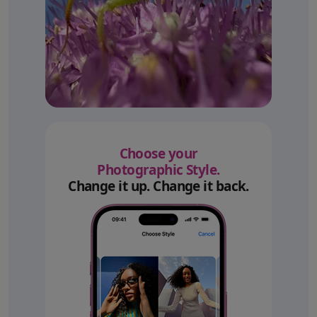
Choose your
Photographic Style.
Change it up. Change it back.