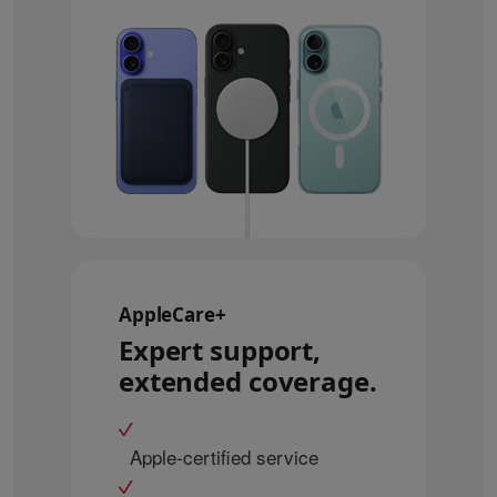
AppleCare+
Expert support,
extended coverage.
Apple-certified service