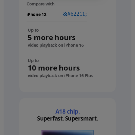
Compare with
your
device
Up to
5 more hours
video playback on iPhone 16
Up to
10 more hours
video playback on iPhone 16 Plus
A18 chip.
Superfast. Supersmart.