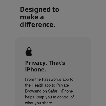
Designed to
make a
difference.
Privacy. That’s
iPhone.
From the Passwords app to
the Health app to Private
Browsing on Safari, iPhone
helps keep you in control of
what you share.