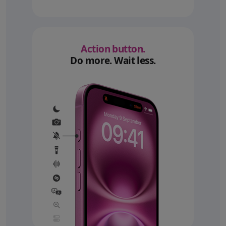
Action button.
Do more. Wait less.