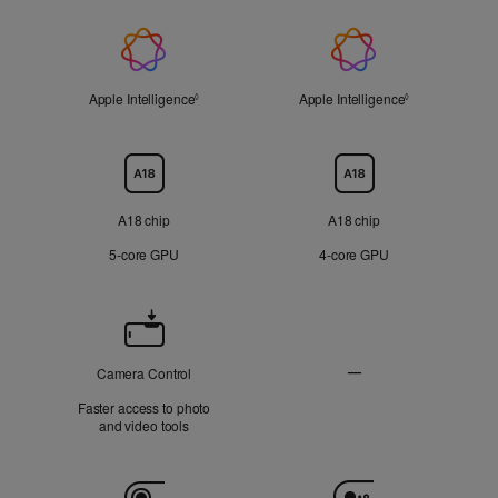
On
On
Applicable
Applicable
display
display
Apple
Not
Not
Applicable
Applicable
Intelligence
Apple Intelligence
Refer to legal disclaimers
Apple Intelligence
Refer to legal 
◊
◊
Chip
A18 chip
A18 chip
5‑core GPU
4‑core GPU
Camera
Control
—
Camera Control
Not
Faster access to photo
Applicable
and video tools
Camera