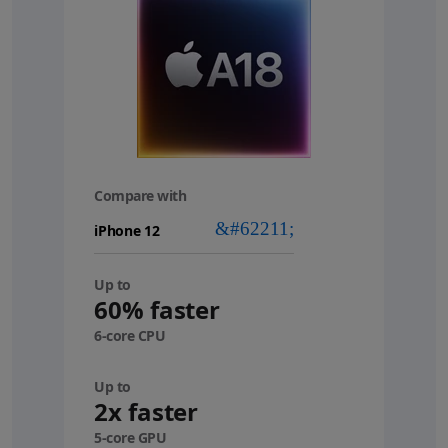
Compare with
your
device
Up to
60% faster
6-core CPU
Up to
2x faster
5-core GPU