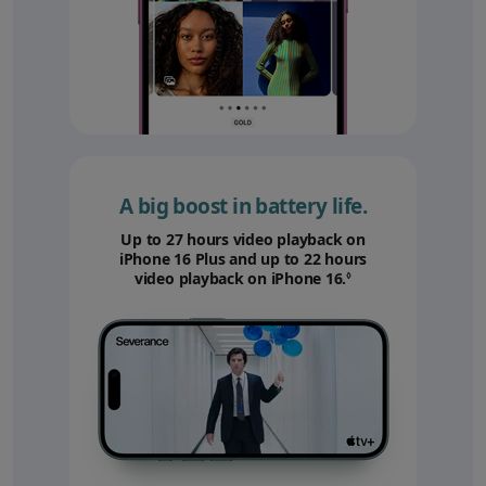
A big boost in battery life.
Up to 27 hours video playback on
iPhone 16 Plus and up to 22 hours
video playback on iPhone 16.
Refer to legal disc
◊