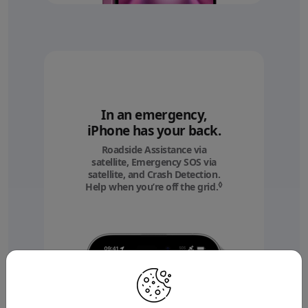
In an emergency,
iPhone has your back.
Roadside Assistance via
satellite, Emergency SOS via
satellite, and Crash Detection.
◊
Help when you’re off the grid.
Refer to legal discl