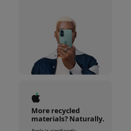
More recycled
materials? Naturally.
Apple is significantly