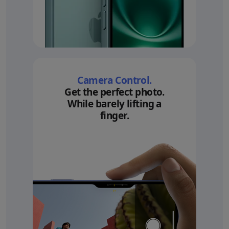
Camera Control.
Get the perfect photo.
While barely lifting a
finger.