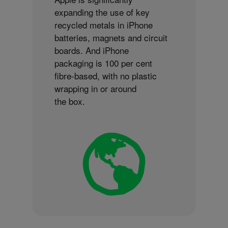
expanding the use of key
recycled metals in iPhone
batteries, magnets and circuit
boards. And iPhone
packaging is 100 per cent
fibre-based, with no plastic
wrapping in or around
the box.