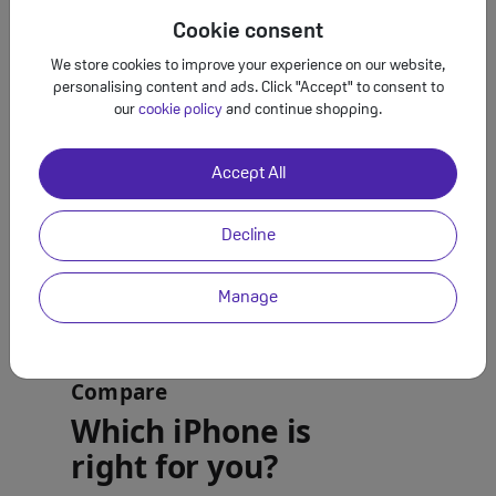
Cookie consent
We store cookies to improve your experience on our website,
personalising content and ads. Click "Accept" to consent to
our
cookie policy
and continue shopping.
Accept All
Decline
Manage
Compare
Which iPhone is
right for you?