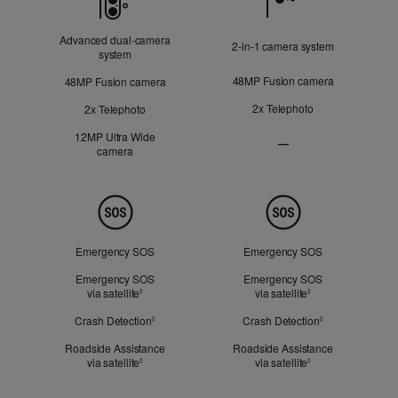
Advanced dual‑camera
2‑in‑1 camera system
system
48MP Fusion camera
48MP Fusion camera
2x Telephoto
2x Telephoto
12MP Ultra Wide
—
camera
Ultra
Wide
camera
Not
Safety
Applicable
Emergency SOS
Emergency SOS
Emergency SOS
Emergency SOS
via satellite
Refer to legal disclaimers
via satellite
Refer to legal dis
◊
◊
Crash Detection
Refer to legal disclaimers
Crash Detection
Refer to legal d
◊
◊
Roadside Assistance
Roadside Assistance
via satellite
Refer to legal disclaimers
via satellite
Refer to legal dis
◊
◊