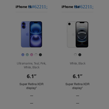
iPhone 16
Choose
Select
Select
Pro Max
models
a
a
iPhone 16 Pro
to
model
model
Images
compare.
Finish
Ultramarine, Teal, Pink,
White, Black
White, Black
6.1”
6.1”
Display
Super Retina XDR
Super Retina XDR
display
Refer to legal disclaimers
display
Refer to legal discl
◊
◊
—
—
ProMotion
ProMotion
—
—
technology
technology
Always-
Always-
Not
Not