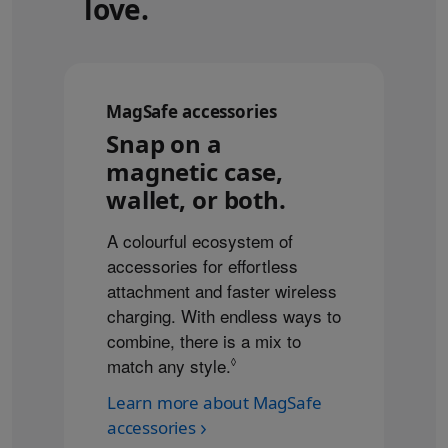
love.
MagSafe accessories
Snap on a
magnetic case,
wallet, or both.
A colourful ecosystem of
accessories for effortless
attachment and faster wireless
charging. With endless ways to
combine, there is a mix to
match any style.
Refer to legal disclaimers
◊
Learn more about MagSafe
accessories