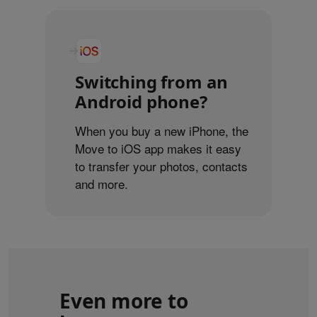
Switching from an
Android phone?
When you buy a new iPhone, the
Move to iOS app makes it easy
to transfer your photos, contacts
and more.
Even more to