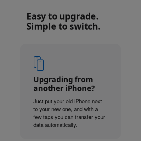
Easy to upgrade.
Simple to switch.
Upgrading from
another iPhone?
Just put your old iPhone next
to your new one, and with a
few taps you can transfer your
data automatically.