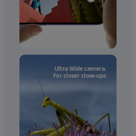
Ultra Wide camera.
For closer close-ups.