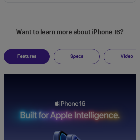
Want to learn more about iPhone 16?
Features
Specs
Video