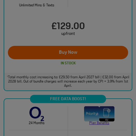
Unlimited Mins & Texts
£129.00
upfront
Buy Now
IN STOCK
Total monthly cost increasing to: £29.50 from April 2027 bill | £32.00 from April
†
2028 bill. Out of bundle charges will increase each year by CPI + 3.9% from 1st
April.
FREE DATA BOOST!
24 Months
Plan Benefits