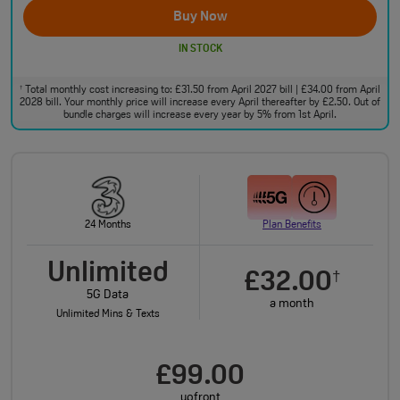
Buy Now
IN STOCK
Total monthly cost increasing to: £31.50 from April 2027 bill | £34.00 from April
†
2028 bill. Your monthly price will increase every April thereafter by £2.50. Out of
bundle charges will increase every year by 5% from 1st April.
24 Months
Plan Benefits
Unlimited
£32.00
†
5G Data
a month
Unlimited Mins & Texts
£99.00
upfront