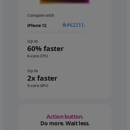
Compare with
your
device
Up to
60% faster
6-core CPU
Up to
2x faster
5-core GPU
Action button.
Do more. Wait less.