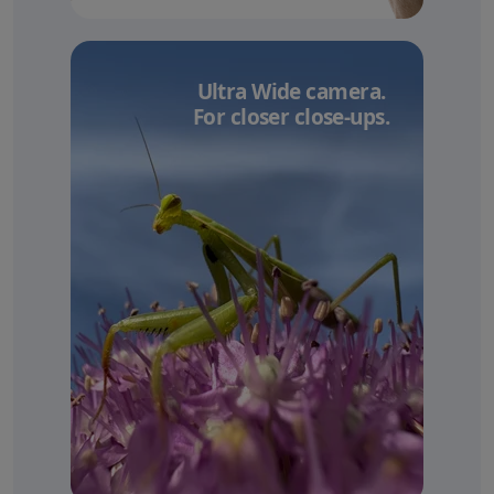
Ultra Wide camera.
For closer close-ups.