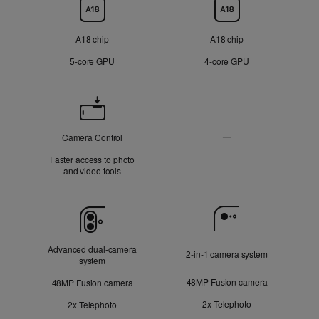
Chip
A18 chip
A18 chip
5‑core GPU
4‑core GPU
Camera
Control
—
Camera Control
Not
Faster access to photo
Applicable
and video tools
Camera
Advanced dual‑camera
2‑in‑1 camera system
system
48MP Fusion camera
48MP Fusion camera
2x Telephoto
2x Telephoto