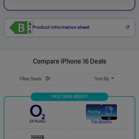
Product information sheet
Compare
iPhone 16 Deals
Filter Deals
Sort By
FREE DATA BOOST!
24 Months
Plan Benefits
100GB