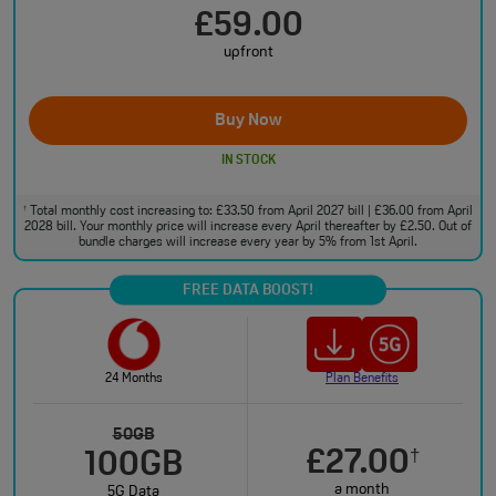
£59.00
upfront
Buy Now
IN STOCK
Total monthly cost increasing to: £33.50 from April 2027 bill | £36.00 from April
†
2028 bill. Your monthly price will increase every April thereafter by £2.50. Out of
bundle charges will increase every year by 5% from 1st April.
FREE DATA BOOST!
24 Months
Plan Benefits
50GB
£27.00
†
100GB
a month
5G Data