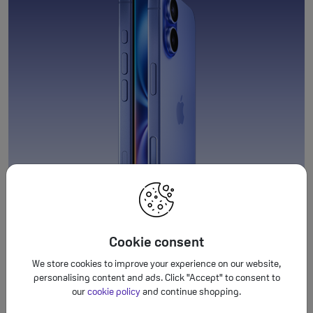
Cookie consent
We store cookies to improve your experience on our website,
personalising content and ads. Click "Accept" to consent to
our
cookie policy
and continue shopping.