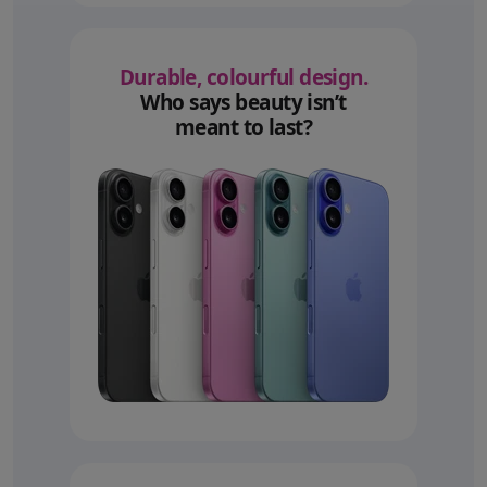
Durable, colourful design.
Who says beauty isn’t
meant to last?