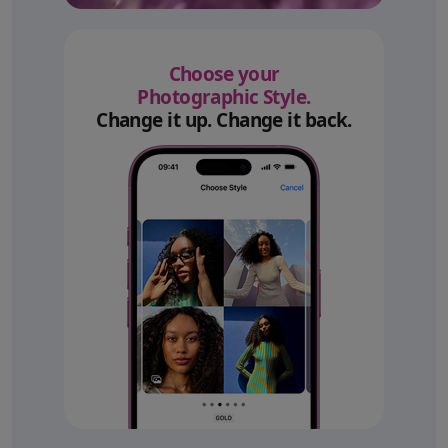
Choose your
Photographic Style.
Change it up. Change it back.