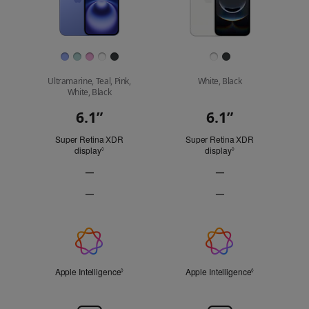
Finish
Ultramarine, Teal, Pink,
White, Black
White, Black
6.1”
6.1”
Display
Super Retina XDR
Super Retina XDR
display
Refer to legal disclaimers
display
Refer to legal discl
◊
◊
—
—
ProMotion
ProMotion
—
—
technology
technology
Always-
Always-
Not
Not
On
On
Applicable
Applicable
display
display
Apple
Not
Not
Applicable
Applicable
Intelligence
Apple Intelligence
Refer to legal disclaimers
Apple Intelligence
Refer to legal 
◊
◊