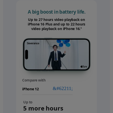
A big boost in battery life.
Up to 27 hours video playback on
iPhone 16 Plus and up to 22 hours
video playback on iPhone 16.
Refer to legal disc
◊
Compare with
your
device
Up to
5 more hours