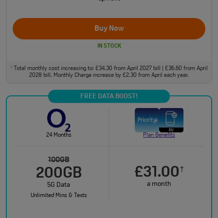
Buy Now
IN STOCK
Total monthly cost increasing to: £34.30 from April 2027 bill | £36.60 from April
†
2028 bill. Monthly Charge increase by £2.30 from April each year.
FREE DATA BOOST!
24 Months
Plan Benefits
100GB
£31.00
†
200GB
a month
5G Data
Unlimited Mins & Texts