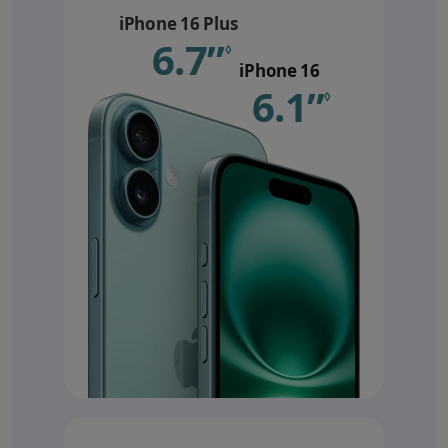
iPhone 16 Plus
6.7”
Refer to le
◊
iPhone 16
6.1”
Refer 
◊