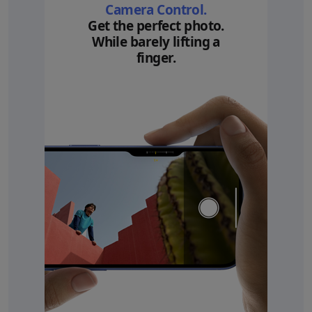
Camera Control.
Get the perfect photo.
While barely lifting a
finger.