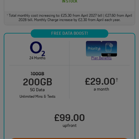
IN STOCK
Total monthly cost increasing to: £25.30 from April 2027 bill | £27.60 from April
†
2028 bill. Monthly Charge increase by £2.30 from April each year.
FREE DATA BOOST!
24 Months
Plan Benefits
100GB
£29.00
†
200GB
a month
5G Data
Unlimited Mins & Texts
£99.00
upfront