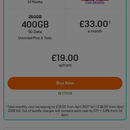
24 Months
Plan Benefits
250GB
£33.00
†
400GB
a month
5G Data
Unlimited Mins & Texts
£19.00
upfront
Buy Now
IN STOCK
Total monthly cost increasing to: £35.50 from April 2027 bill | £38.00 from April
†
2028 bill. Out of bundle charges will increase each year by CPI + 3.9% from 1st
April.