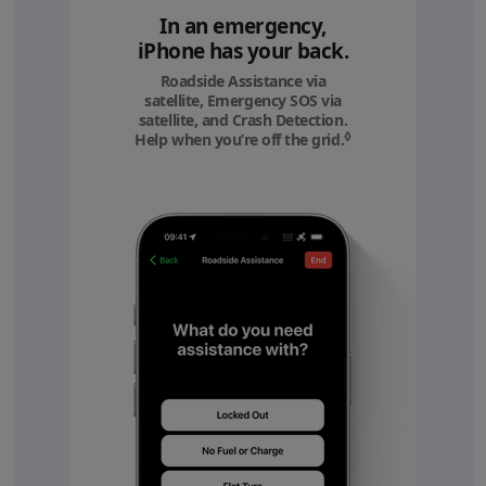
In an emergency,
iPhone has your back.
Roadside Assistance via
satellite, Emergency SOS via
satellite, and Crash Detection.
◊
Help when you’re off the grid.
Refer to legal discl