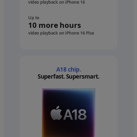
video playback on iPhone 16
Up to
10 more hours
video playback on iPhone 16 Plus
A18 chip.
Superfast. Supersmart.