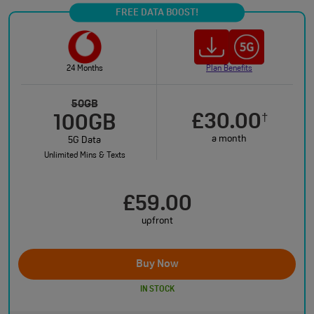
FREE DATA BOOST!
24 Months
Plan Benefits
50GB
£30.00
†
100GB
a month
5G Data
Unlimited Mins & Texts
£59.00
upfront
Buy Now
IN STOCK