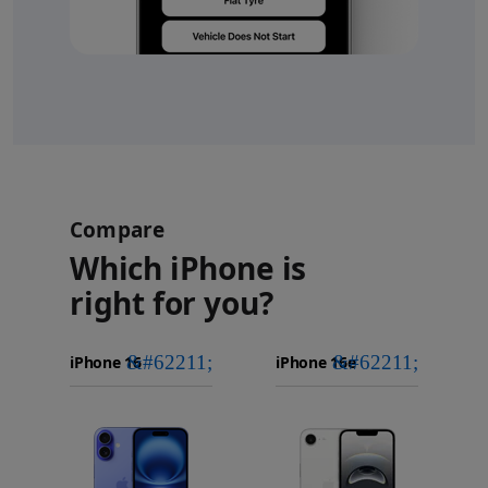
Compare
Which iPhone is
right for you?
iPhone 16
Choose
Select
Select
Pro Max
models
a
a
iPhone 16 Pro
to
model
model
Images
compare.