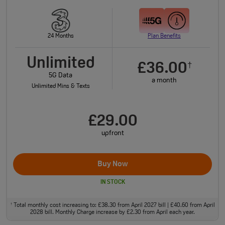
24 Months
Plan Benefits
Unlimited
£36.00
†
5G Data
a month
Unlimited Mins & Texts
£29.00
upfront
Buy Now
IN STOCK
Total monthly cost increasing to: £38.30 from April 2027 bill | £40.60 from April
†
2028 bill. Monthly Charge increase by £2.30 from April each year.