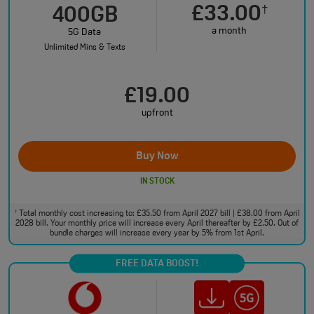
£33.00
†
400GB
a month
5G Data
Unlimited Mins & Texts
£19.00
upfront
Buy Now
IN STOCK
Total monthly cost increasing to: £35.50 from April 2027 bill | £38.00 from April
†
2028 bill. Your monthly price will increase every April thereafter by £2.50. Out of
bundle charges will increase every year by 5% from 1st April.
FREE DATA BOOST!