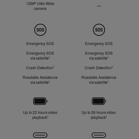
12MP Ultra Wide
—
camera
Ultra
Wide
camera
Not
Safety
Applicable
Emergency SOS
Emergency SOS
Emergency SOS
Emergency SOS
via satellite
Refer to legal disclaimers
via satellite
Refer to legal dis
◊
◊
Crash Detection
Refer to legal disclaimers
Crash Detection
Refer to legal d
◊
◊
Roadside Assistance
Roadside Assistance
via satellite
Refer to legal disclaimers
via satellite
Refer to legal dis
◊
◊
Battery
Up to 22 hours video
Up to 26 hours video
playback
Refer to legal disclaimers
playback
Refer to legal disc
◊
◊
Connectivity