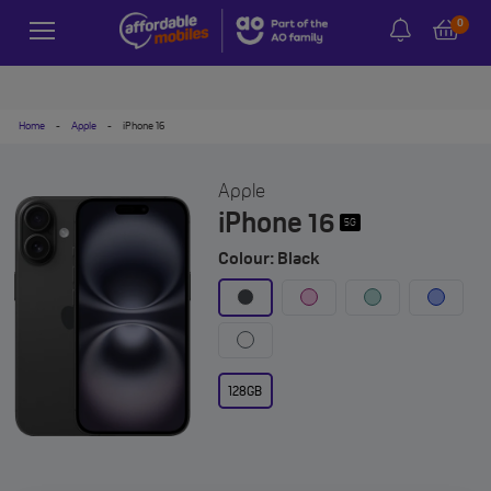
0
Home
-
Apple
-
iPhone 16
Apple
iPhone 16
5G
Colour: Black
128GB