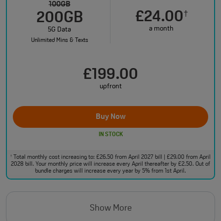
100GB
£24.00
†
200GB
a month
5G Data
Unlimited Mins & Texts
£199.00
upfront
Buy Now
IN STOCK
Total monthly cost increasing to: £26.50 from April 2027 bill | £29.00 from April
†
2028 bill. Your monthly price will increase every April thereafter by £2.50. Out of
bundle charges will increase every year by 5% from 1st April.
Show More