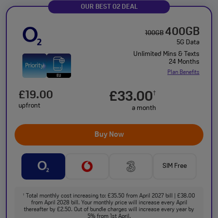
OUR BEST O2 DEAL
400GB
100GB
5G Data
Unlimited Mins & Texts
24 Months
Plan Benefits
£19.00
£33.00
†
upfront
a month
Buy Now
SIM Free
Total monthly cost increasing to: £35.50 from April 2027 bill | £38.00
†
from April 2028 bill. Your monthly price will increase every April
thereafter by £2.50. Out of bundle charges will increase every year by
5% from 1st April.