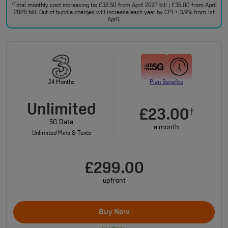
Total monthly cost increasing to: £32.50 from April 2027 bill | £35.00 from April
†
2028 bill. Out of bundle charges will increase each year by CPI + 3.9% from 1st
April.
24 Months
Plan Benefits
Unlimited
£23.00
†
5G Data
a month
Unlimited Mins & Texts
£299.00
upfront
Buy Now