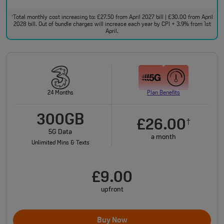
Total monthly cost increasing to: £27.50 from April 2027 bill | £30.00 from April
†
2028 bill. Out of bundle charges will increase each year by CPI + 3.9% from 1st
April.
24 Months
Plan Benefits
300GB
£26.00
†
5G Data
a month
Unlimited Mins & Texts
£9.00
upfront
Buy Now