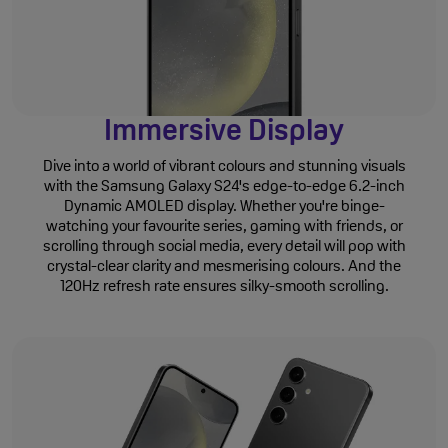
Immersive Display
Dive into a world of vibrant colours and stunning visuals
with the Samsung Galaxy S24's edge-to-edge 6.2-inch
Dynamic AMOLED display. Whether you're binge-
watching your favourite series, gaming with friends, or
scrolling through social media, every detail will pop with
crystal-clear clarity and mesmerising colours. And the
120Hz refresh rate ensures silky-smooth scrolling.