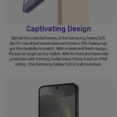
Captivating Design
Behold the celestial beauty of the Samsung Galaxy S24.
But it’s not all just about looks and brains; this Galaxy has
got the durability to match. With a sleek and fresh design,
it’s just as tough as it is stylish. With its front and back fully
protected with Corning Gorilla Glass Victus 2 and an IP68
rating – the Samsung Galaxy S24 is built to endure.