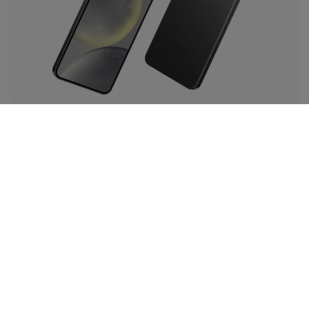
Pocket-sized Powerhouse
Underneath its sleek exterior lies a powerhouse of
performance. The Samsung Galaxy S24 is equipped with
the latest and greatest Exynos 2400 for Galaxy processor,
so get ready to zip through apps, games, and whatever
else life throws your way at warp speed.
Say goodbye to that low battery anxiety – as this device
comes equipped with a generous 4000mAh fast-
charging battery, so there's no need to worry about
running out of charge.