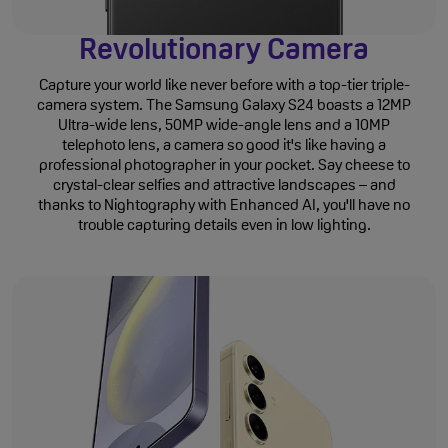
Revolutionary Camera
Capture your world like never before with a top-tier triple-
camera system. The Samsung Galaxy S24 boasts a 12MP
Ultra-wide lens, 50MP wide-angle lens and a 10MP
telephoto lens, a camera so good it's like having a
professional photographer in your pocket. Say cheese to
crystal-clear selfies and attractive landscapes – and
thanks to Nightography with Enhanced AI, you'll have no
trouble capturing details even in low lighting.