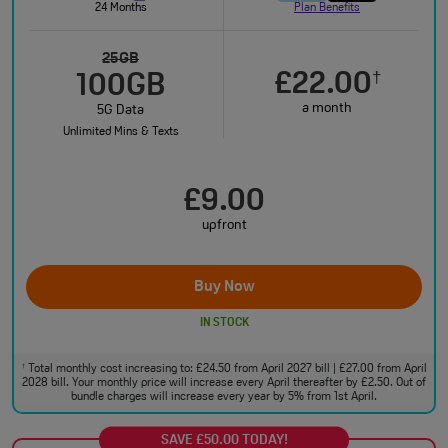
24 Months
Plan Benefits
25GB
£22.00
†
100GB
a month
5G Data
Unlimited Mins & Texts
£9.00
upfront
Buy Now
IN STOCK
Total monthly cost increasing to: £24.50 from April 2027 bill | £27.00 from April
†
2028 bill. Your monthly price will increase every April thereafter by £2.50. Out of
bundle charges will increase every year by 5% from 1st April.
SAVE £50.00 TODAY!