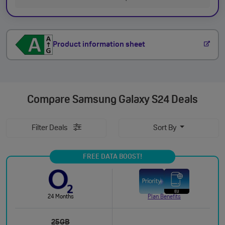
Product information sheet
Compare
Samsung Galaxy S24 Deals
Filter Deals
Sort By
FREE DATA BOOST!
24 Months
Plan Benefits
25GB