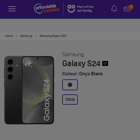
0
Home
-
Samsung
-
Samsung Galaxy S24
Samsung
Galaxy S24
5G
Colour: Onyx Black
128GB