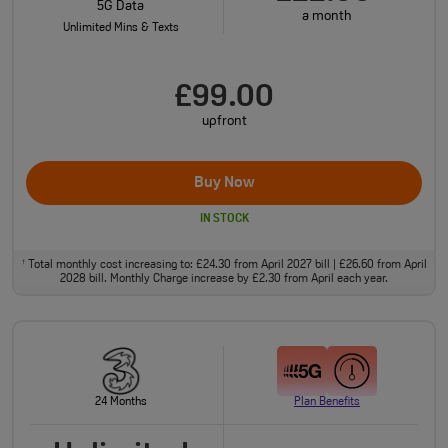
5G Data
a month
Unlimited Mins & Texts
£99.00
upfront
Buy Now
IN STOCK
Total monthly cost increasing to: £24.30 from April 2027 bill | £26.60 from April
†
2028 bill. Monthly Charge increase by £2.30 from April each year.
24 Months
Plan Benefits