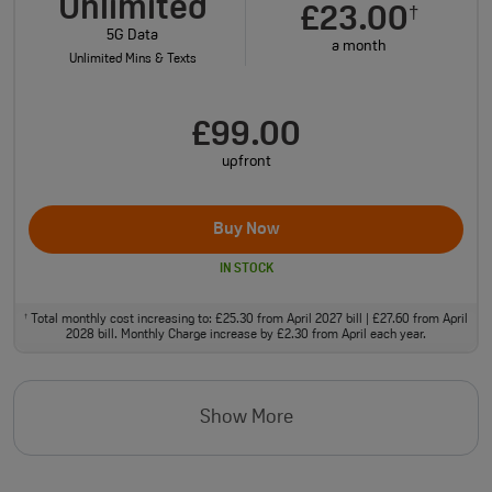
Unlimited
£23.00
†
5G Data
a month
Unlimited Mins & Texts
£99.00
upfront
Buy Now
IN STOCK
Total monthly cost increasing to: £25.30 from April 2027 bill | £27.60 from April
†
2028 bill. Monthly Charge increase by £2.30 from April each year.
Show More