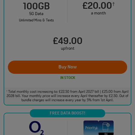
£20.00
†
100GB
a month
5G Data
Unlimited Mins & Texts
£49.00
upfront
Buy Now
IN STOCK
Total monthly cost increasing to: £22.50 from April 2027 bill | £25.00 from April
†
2028 bill. Your monthly price will increase every April thereafter by £2.50. Out of
bundle charges will increase every year by 5% from 1st April.
FREE DATA BOOST!