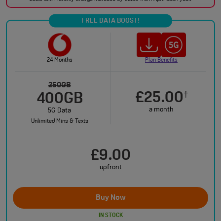
FREE DATA BOOST!
24 Months
Plan Benefits
250GB
£25.00
†
400GB
a month
5G Data
Unlimited Mins & Texts
£9.00
upfront
Buy Now
IN STOCK