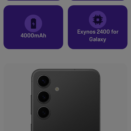
Exynos 2400 for
4000mAh
Galaxy