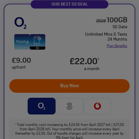
OUR BEST O2 DEAL
100GB
25GB
5G Data
Unlimited Mins & Texts
24 Months
Plan Benefits
£9.00
£22.00
†
upfront
a month
Buy Now
Total monthly cost increasing to: £24.50 from April 2027 bill | £27.00
†
from April 2028 bill. Your monthly price will increase every April
thereafter by £2.50. Out of bundle charges will increase every year by
5% from 1st April.