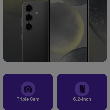
Triple Cam
6.2-inch