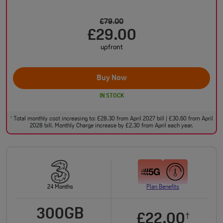
£79.00
£29.00
upfront
Buy Now
IN STOCK
Total monthly cost increasing to: £28.30 from April 2027 bill | £30.60 from April
†
2028 bill. Monthly Charge increase by £2.30 from April each year.
24 Months
Plan Benefits
300GB
£22.00
†