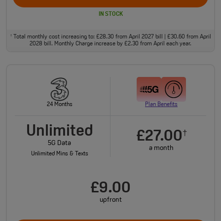
IN STOCK
Total monthly cost increasing to: £28.30 from April 2027 bill | £30.60 from April
†
2028 bill. Monthly Charge increase by £2.30 from April each year.
24 Months
Plan Benefits
Unlimited
£27.00
†
5G Data
a month
Unlimited Mins & Texts
£9.00
upfront