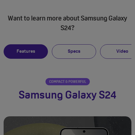
Want to learn more about Samsung Galaxy
S24?
Features
Specs
Video
COMPACT & POWERFUL
Samsung Galaxy S24