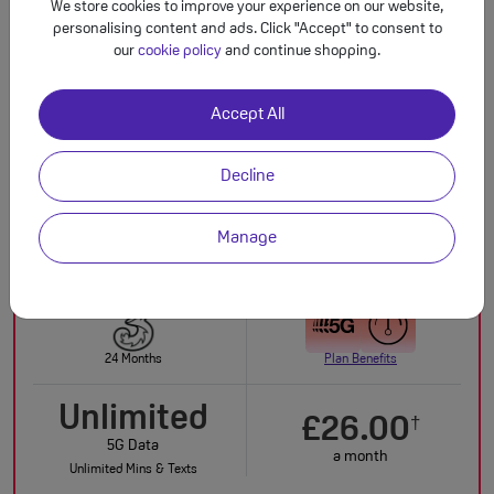
£29.00
We store cookies to improve your experience on our website,
personalising content and ads. Click "Accept" to consent to
upfront
our
cookie policy
and continue shopping.
Buy Now
Accept All
IN STOCK
Decline
Total monthly cost increasing to: £25.50 from April 2027 bill | £28.00 from April
†
2028 bill. Out of bundle charges will increase each year by CPI + 3.9% from 1st
April.
Manage
SAVE £50.00 TODAY!
24 Months
Plan Benefits
Unlimited
£26.00
†
5G Data
a month
Unlimited Mins & Texts