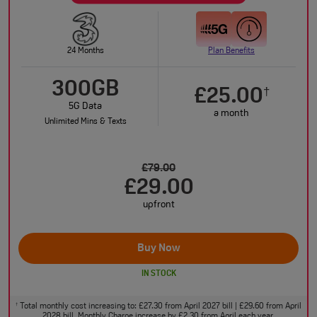
24 Months
Plan Benefits
300GB
£25.00
†
5G Data
a month
Unlimited Mins & Texts
£79.00
£29.00
upfront
Buy Now
IN STOCK
Total monthly cost increasing to: £27.30 from April 2027 bill | £29.60 from April
†
2028 bill. Monthly Charge increase by £2.30 from April each year.