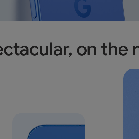
ctacular, on the r