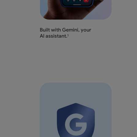
Built with Gemini, your
AI assistant.
1