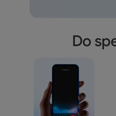
Do spe