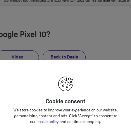
Total monthly cost increasing to: £19.30 from April 2027 bill | £21.60 from April 2028 bi
†
ogle Pixel 10?
Video
Back to Deals
Cookie consent
We store cookies to improve your experience on our website,
personalising content and ads. Click "Accept" to consent to
our
cookie policy
and continue shopping.