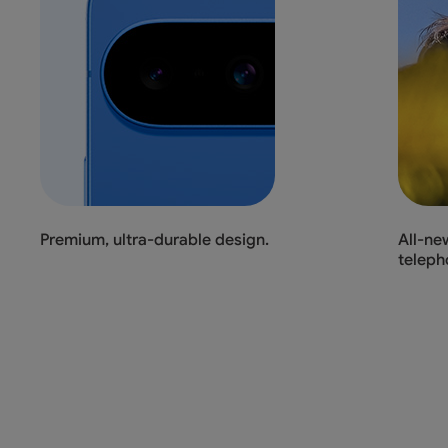
Premium, ultra-durable design.
All-ne
teleph