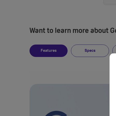
Want to learn more about Go
Features
Specs