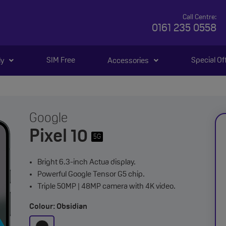
Call Centre:
0161 235 0558
SIM Free
Special Of
ly
Accessories
Google
Pixel 10
5G
Bright 6.3-inch Actua display.
Powerful Google Tensor G5 chip.
Triple 50MP | 48MP camera with 4K video.
Colour: Obsidian