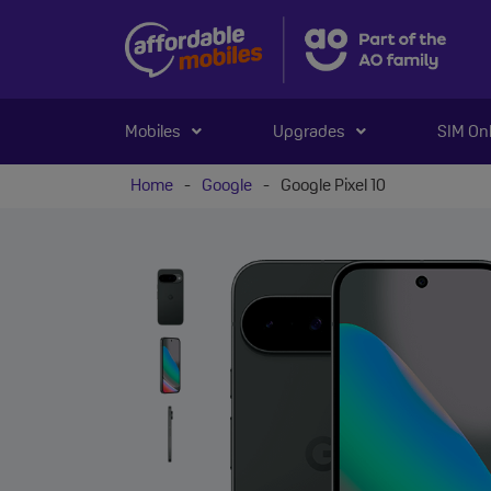
Mobiles
Upgrades
SIM On
Home
-
Google
-
Google Pixel 10