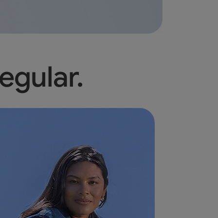
egular.