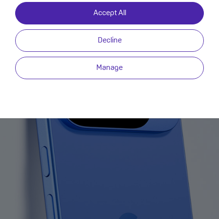
Accept All
Decline
Manage