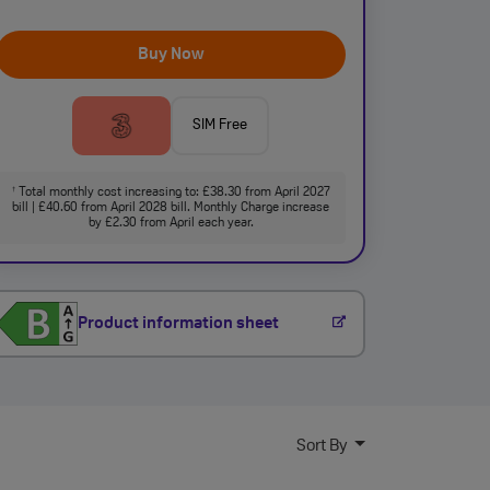
Buy Now
SIM Free
Total monthly cost increasing to: £38.30 from April 2027
†
bill | £40.60 from April 2028 bill. Monthly Charge increase
by £2.30 from April each year.
Product information sheet
Sort By