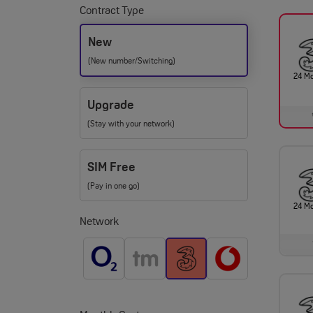
Contract Type
New
(New number/Switching)
24 M
Upgrade
(Stay with your network)
SIM Free
(Pay in one go)
24 M
Network