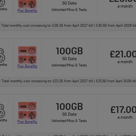
5G Data
a month
onths
Unlimited Mins & Texts
Plan Benefits
Total monthly cost increasing to: £28.30 from April 2027 bill | £30.60 from April 2028 bi
†
100GB
£21.0
5G Data
a month
onths
Unlimited Mins & Texts
Plan Benefits
Total monthly cost increasing to: £23.30 from April 2027 bill | £25.60 from April 2028 bi
†
100GB
£17.0
5G Data
a month
onths
Unlimited Mins & Texts
Plan Benefits