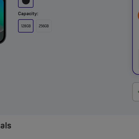
Capacity:
128GB
256GB
eals