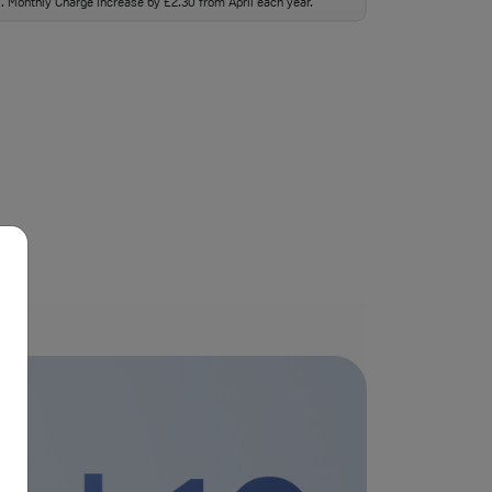
ll. Monthly Charge increase by £2.30 from April each year.