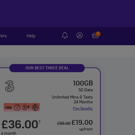
0
fers
Help
OUR BEST THREE DEAL
100GB
5G Data
Unlimited Mins & Texts
24 Months
Plan Benefits
£36.00
£19.00
†
£99.00
upfront
a month