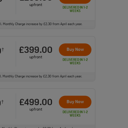
upfront
DELIVERED IN 1-2
WEEKS
ll. Monthly Charge increase by £2.30 from April each year.
£399.00
0
Buy Now
†
upfront
DELIVERED IN 1-2
WEEKS
ll. Monthly Charge increase by £2.30 from April each year.
£499.00
0
Buy Now
†
upfront
DELIVERED IN 1-2
WEEKS