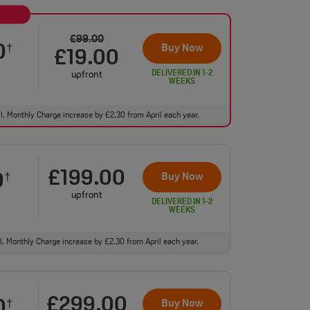
£99.00
0
Buy Now
†
£19.00
DELIVERED IN 1-2
upfront
WEEKS
ll. Monthly Charge increase by £2.30 from April each year.
£199.00
0
Buy Now
†
upfront
DELIVERED IN 1-2
WEEKS
ll. Monthly Charge increase by £2.30 from April each year.
£299.00
0
Buy Now
†