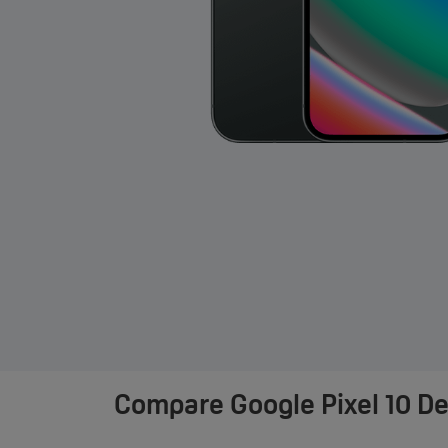
Compare
Google Pixel 10 D