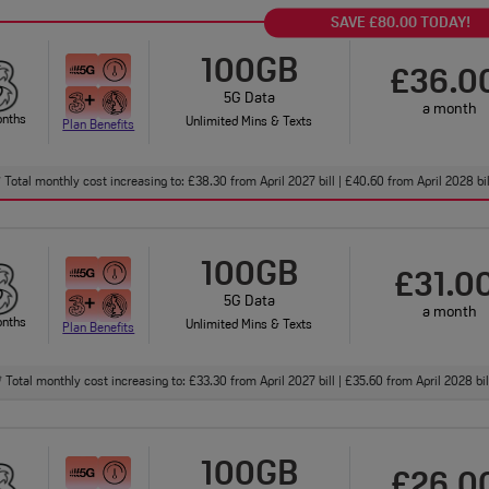
SAVE £80.00 TODAY!
100GB
£36.0
5G Data
a month
onths
Unlimited Mins & Texts
Plan Benefits
Total monthly cost increasing to: £38.30 from April 2027 bill | £40.60 from April 2028 bi
†
100GB
£31.0
5G Data
a month
onths
Unlimited Mins & Texts
Plan Benefits
Total monthly cost increasing to: £33.30 from April 2027 bill | £35.60 from April 2028 bi
†
100GB
£26.0