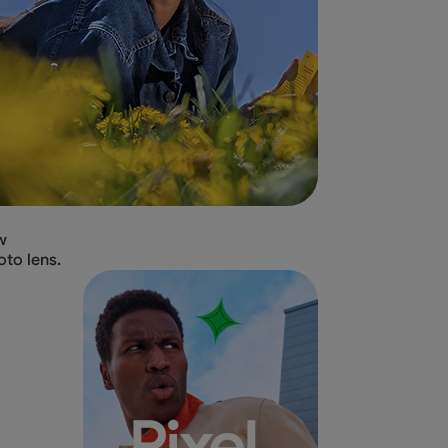
w
oto lens.