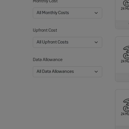
Monthly Cost
24 M
Upfront Cost
Data Allowance
24 M
24 M