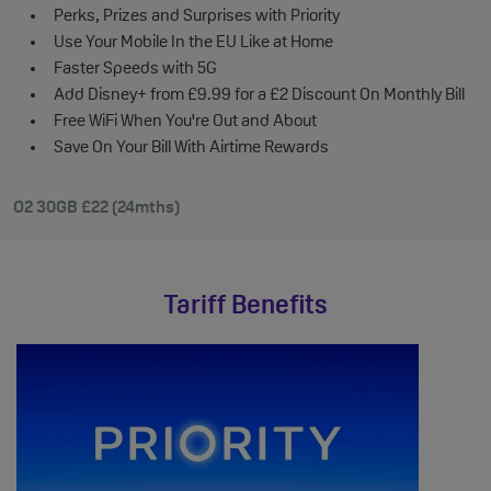
Perks, Prizes and Surprises with Priority
Use Your Mobile In the EU Like at Home
Faster Speeds with 5G
Add Disney+ from £9.99 for a £2 Discount On Monthly Bill
Free WiFi When You're Out and About
Save On Your Bill With Airtime Rewards
O2 30GB £22 (24mths)
Tariff Benefits