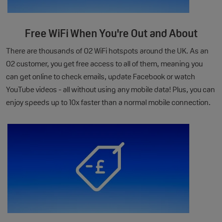
Free WiFi When You're Out and About
There are thousands of O2 WiFi hotspots around the UK. As an
O2 customer, you get free access to all of them, meaning you
can get online to check emails, update Facebook or watch
YouTube videos - all without using any mobile data! Plus, you can
enjoy speeds up to 10x faster than a normal mobile connection.