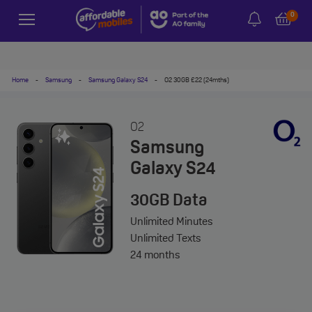
0
Home
-
Samsung
-
Samsung Galaxy S24
-
O2 30GB £22 (24mths)
O2
Samsung
Galaxy S24
30GB
Data
Unlimited
Minutes
Unlimited
Texts
24 months