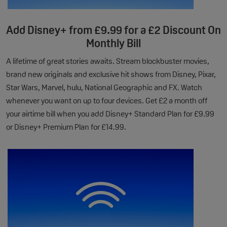
Add Disney+ from £9.99 for a £2 Discount On
Monthly Bill
A lifetime of great stories awaits. Stream blockbuster movies,
brand new originals and exclusive hit shows from Disney, Pixar,
Star Wars, Marvel, hulu, National Geographic and FX. Watch
whenever you want on up to four devices. Get £2 a month off
your airtime bill when you add Disney+ Standard Plan for £9.99
or Disney+ Premium Plan for £14.99.