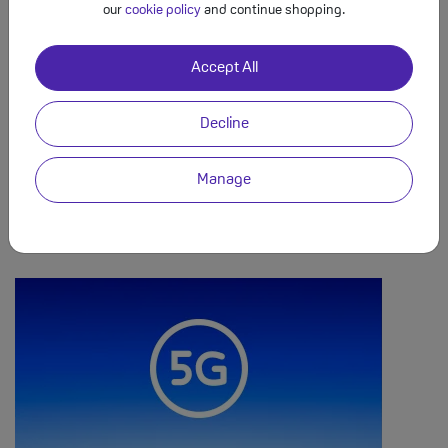
our
cookie policy
and continue shopping.
Use Your Mobile In the EU Like at Home
Accept All
Use your minutes, texts and data when you’re on holiday in the
EU. Whether you’re sending emails from the beach in Spain, or
Decline
checking Facebook in France, you can enjoy using your mobile
like you’re at home. Traveling outside the EU? Add the O2 Travel
Manage
Bolt On at £7 a day, which covers 63 destinations outside Europe
(including USA, Canada, Australia, New Zealand & Mexico). 25GB
EU data cap on tariffs, then £3.50 per GB.