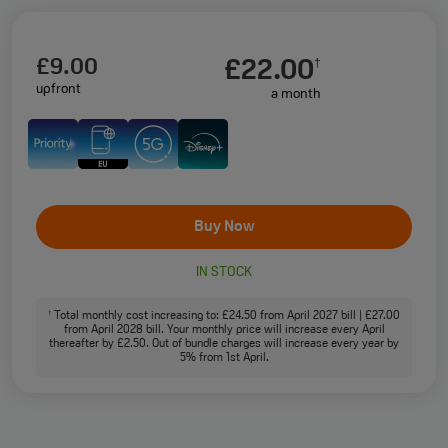
£9.00
£22.00
†
upfront
a month
Buy Now
IN STOCK
Total monthly cost increasing to: £24.50 from April 2027 bill | £27.00
†
from April 2028 bill. Your monthly price will increase every April
thereafter by £2.50. Out of bundle charges will increase every year by
5% from 1st April.