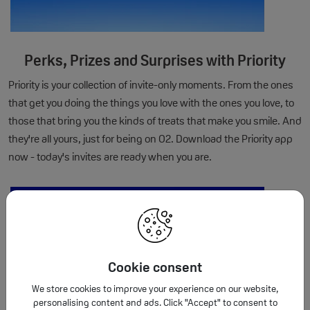
Perks, Prizes and Surprises with Priority
Priority is your collection of invite-only moments. From the ones
that get you doing the things you love with the ones you love, to
those that bring you the kinds of treats that make you smile. And
they're all yours, just for being on O2. Download the Priority app
now - today's invites are ready when you are.
Cookie consent
We store cookies to improve your experience on our website,
personalising content and ads. Click "Accept" to consent to