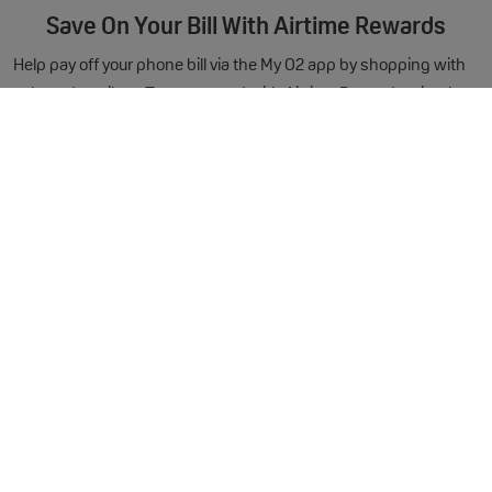
Save On Your Bill With Airtime Rewards
Help pay off your phone bill via the My O2 app by shopping with
selected retailers. To get started with Airtime Rewards, simply
download the My O2 as soon as your new O2 mobile arrives.
You'll earn a £3 reward for signing up!
Out of Bundle Charges
Handset Specification