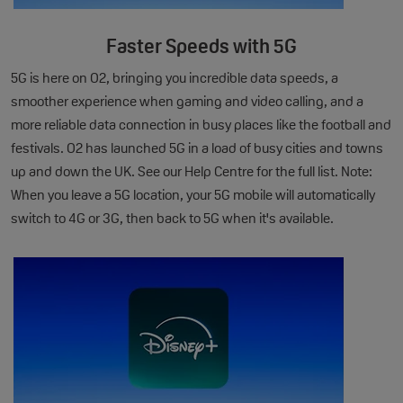
Faster Speeds with 5G
5G is here on O2, bringing you incredible data speeds, a
smoother experience when gaming and video calling, and a
more reliable data connection in busy places like the football and
festivals. O2 has launched 5G in a load of busy cities and towns
up and down the UK. See our Help Centre for the full list. Note:
When you leave a 5G location, your 5G mobile will automatically
switch to 4G or 3G, then back to 5G when it's available.