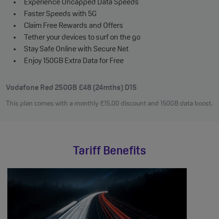
Experience Uncapped Data Speeds
Faster Speeds with 5G
Claim Free Rewards and Offers
Tether your devices to surf on the go
Stay Safe Online with Secure Net
Enjoy 150GB Extra Data for Free
Vodafone Red 250GB £48 (24mths) D15
This plan comes with a monthly
£
15
.00
discount and 150GB data boost.
Tariff Benefits