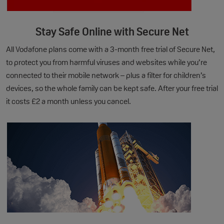
Stay Safe Online with Secure Net
All Vodafone plans come with a 3-month free trial of Secure Net,
to protect you from harmful viruses and websites while you’re
connected to their mobile network – plus a filter for children’s
devices, so the whole family can be kept safe. After your free trial
it costs £2 a month unless you cancel.