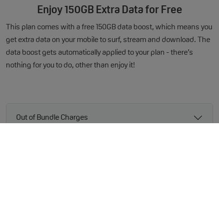
Enjoy 150GB Extra Data for Free
This plan comes with a free 150GB data boost, which means you
get extra data on your mobile to surf, stream and download. The
data boost gets automatically applied to your plan - there’s
nothing for you to do, other than enjoy it!
Out of Bundle Charges
Handset Specification
* The legal bit