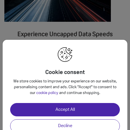
Experience Uncapped Data Speeds
Enjoy data speeds as fast your mobile phone and network will
allow, giving you a smoother experience when you're streaming
videos, surfing the web or socialising with friends over social
media apps. Check your device settings for an indication of
Cookie consent
maximum data speeds.
We store cookies to improve your experience on our website,
personalising content and ads. Click "Accept" to consent to
our
cookie policy
and continue shopping.
Accept All
Decline