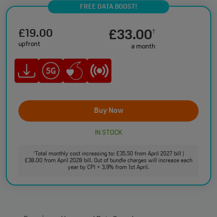
FREE DATA BOOST!
£19.00
£33.00
†
upfront
a month
Buy Now
IN STOCK
Total monthly cost increasing to: £35.50 from April 2027 bill |
†
£38.00 from April 2028 bill. Out of bundle charges will increase each
year by CPI + 3.9% from 1st April.