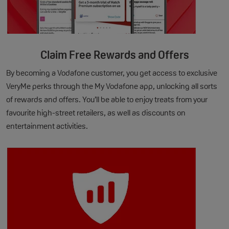
Claim Free Rewards and Offers
By becoming a Vodafone customer, you get access to exclusive
VeryMe perks through the My Vodafone app, unlocking all sorts
of rewards and offers. You’ll be able to enjoy treats from your
favourite high-street retailers, as well as discounts on
entertainment activities.