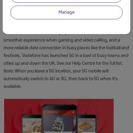
Manage
Faster Speeds with 5G
5G is here on Vodafone, bringing you incredible data speeds, a
smoother experience when gaming and video calling, and a
more reliable data connection in busy places like the football and
festivals. Vodafone has launched 5G in a load of busy towns and
cities up and down the UK. See our Help Centre for the full list.
Note: When you leave a 5G location, your 5G mobile will
automatically switch to 4G or 3G, then back to 5G when it's
available.