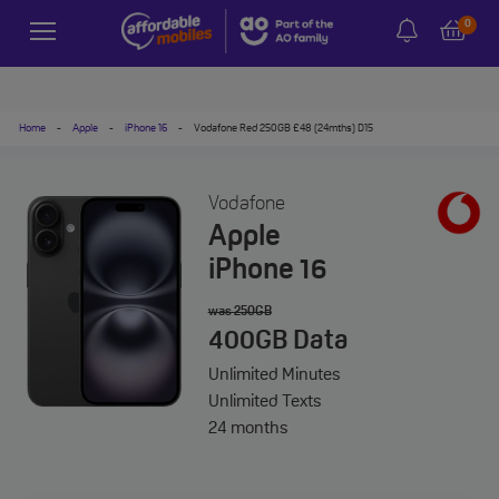
0
Home
-
Apple
-
iPhone 16
-
Vodafone Red 250GB £48 (24mths) D15
Vodafone
Apple
iPhone 16
was 250GB
400GB
Data
Unlimited
Minutes
Unlimited
Texts
24 months