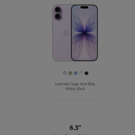
Images
Finish
Lavender, Sage, Mist Blue,
White, Black
Buy
6.3”
Quick