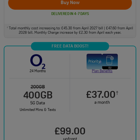
Buy Now
DELIVERED IN 4-7 DAYS
Total monthly cost increasing to: £45.30 from April 2027 bill | £47.60 from April
†
2028 bill. Monthly Charge increase by £2.30 from April each year.
FREE DATA BOOST!
24 Months
Plan Benefits
200GB
£37.00
†
400GB
a month
5G Data
Unlimited Mins & Texts
£99.00
upfront