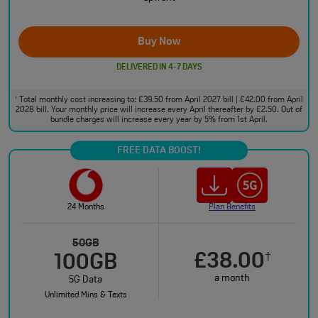
Buy Now
DELIVERED IN 4-7 DAYS
Total monthly cost increasing to: £39.50 from April 2027 bill | £42.00 from April
†
2028 bill. Your monthly price will increase every April thereafter by £2.50. Out of
bundle charges will increase every year by 5% from 1st April.
FREE DATA BOOST!
24 Months
Plan Benefits
50GB
£38.00
†
100GB
a month
5G Data
Unlimited Mins & Texts