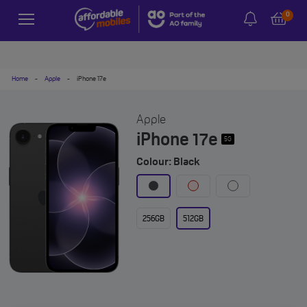
0
Home
-
Apple
-
iPhone 17e
Apple
iPhone 17e
5G
Colour: Black
256GB
512GB