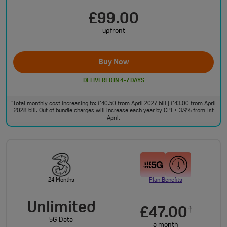
£99.00
upfront
Buy Now
DELIVERED IN 4-7 DAYS
Total monthly cost increasing to: £40.50 from April 2027 bill | £43.00 from April
†
2028 bill. Out of bundle charges will increase each year by CPI + 3.9% from 1st
April.
24 Months
Plan Benefits
Unlimited
£47.00
†
5G Data
a month