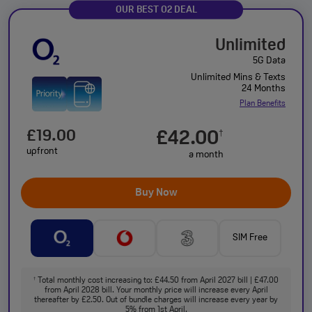
OUR BEST O2 DEAL
Unlimited
5G Data
Unlimited Mins & Texts
24 Months
Plan Benefits
£19.00
£42.00
†
upfront
a month
Buy Now
SIM Free
Total monthly cost increasing to: £44.50 from April 2027 bill | £47.00
†
from April 2028 bill. Your monthly price will increase every April
thereafter by £2.50. Out of bundle charges will increase every year by
5% from 1st April.