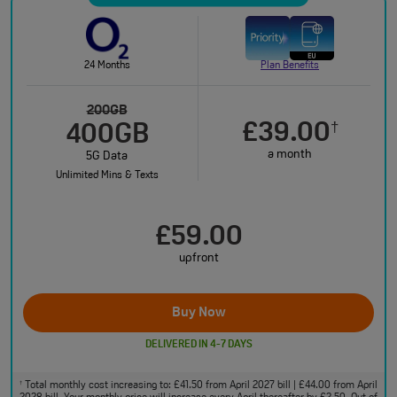
24 Months
Plan Benefits
200GB
£39.00
†
400GB
a month
5G Data
Unlimited Mins & Texts
£59.00
upfront
Buy Now
DELIVERED IN 4-7 DAYS
Total monthly cost increasing to: £41.50 from April 2027 bill | £44.00 from April
†