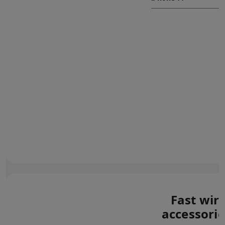
Fast wir
accessorie