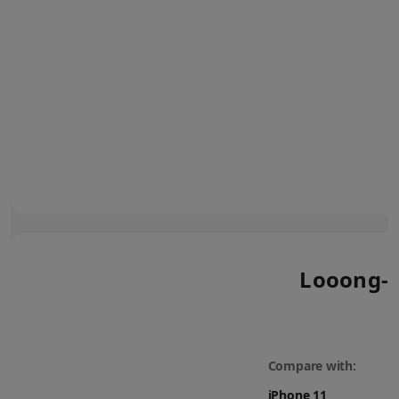
Looong-l
Compare with: