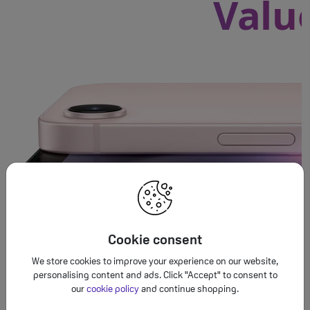
Valu
Cookie consent
We store cookies to improve your experience on our website,
personalising content and ads. Click "Accept" to consent to
our
cookie policy
and continue shopping.