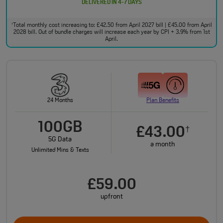
DELIVERED IN 4-7 DAYS
Total monthly cost increasing to: £42.50 from April 2027 bill | £45.00 from April
†
2028 bill. Out of bundle charges will increase each year by CPI + 3.9% from 1st
April.
24 Months
Plan Benefits
100GB
£43.00
†
5G Data
a month
Unlimited Mins & Texts
£59.00
upfront