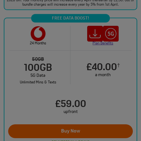
2028 bill. Your monthly price will increase every April thereafter by £2.50. Out of
bundle charges will increase every year by 5% from 1st April.
FREE DATA BOOST!
24 Months
Plan Benefits
50GB
£40.00
†
100GB
a month
5G Data
Unlimited Mins & Texts
£59.00
upfront
Buy Now