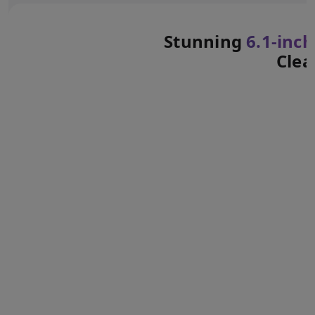
Stunning
6.1‑inch
Clea