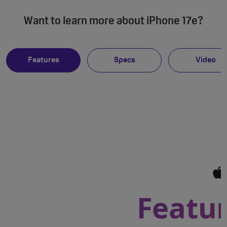
Want to learn more about iPhone 17e?
Features
Specs
Video
Featur