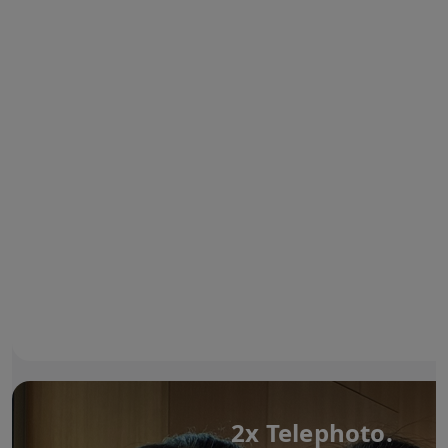
2x Telephoto.