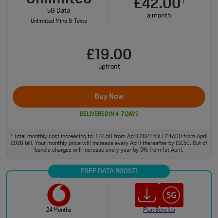
£42.00
†
5G Data
a month
Unlimited Mins & Texts
£19.00
upfront
Buy Now
DELIVERED IN 4-7 DAYS
Total monthly cost increasing to: £44.50 from April 2027 bill | £47.00 from April
†
2028 bill. Your monthly price will increase every April thereafter by £2.50. Out of
bundle charges will increase every year by 5% from 1st April.
FREE DATA BOOST!
24 Months
Plan Benefits