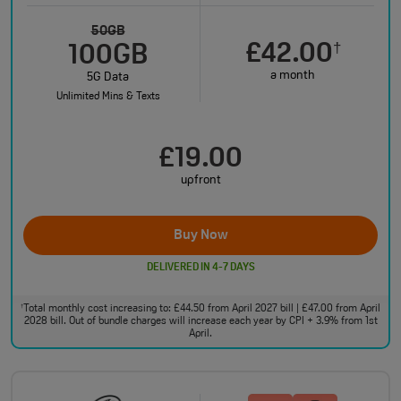
50GB
£42.00
†
100GB
a month
5G Data
Unlimited Mins & Texts
£19.00
upfront
Buy Now
DELIVERED IN 4-7 DAYS
Total monthly cost increasing to: £44.50 from April 2027 bill | £47.00 from April
†
2028 bill. Out of bundle charges will increase each year by CPI + 3.9% from 1st
April.