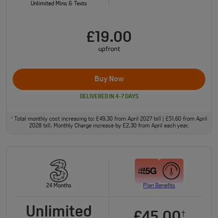
Unlimited Mins & Texts
£19.00
upfront
Buy Now
DELIVERED IN 4-7 DAYS
Total monthly cost increasing to: £49.30 from April 2027 bill | £51.60 from April
†
2028 bill. Monthly Charge increase by £2.30 from April each year.
24 Months
Plan Benefits
Unlimited
£45.00
†