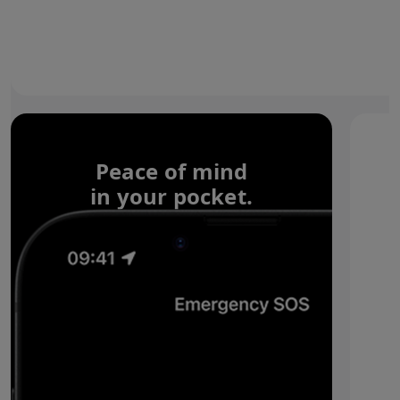
Peace of mind
in your pocket.