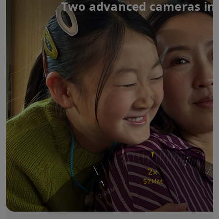
Two advanced cameras in 