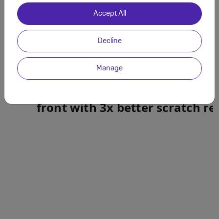
Accept All
Decline
Manage
Built to last. Durable
Ceramic 
front with 3x better scratch re