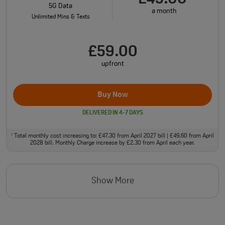
5G Data
a month
Unlimited Mins & Texts
£59.00
upfront
Buy Now
DELIVERED IN 4-7 DAYS
Total monthly cost increasing to: £47.30 from April 2027 bill | £49.60 from April
†
2028 bill. Monthly Charge increase by £2.30 from April each year.
Show More