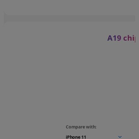
A19 chip
Compare with: