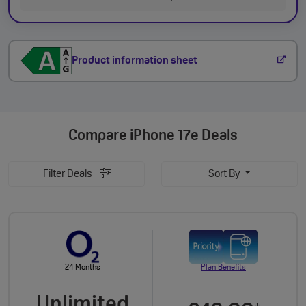
Product information sheet
Compare
iPhone 17e Deals
Filter Deals
Sort By
24 Months
Plan Benefits
Unlimited