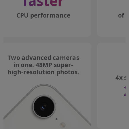
faster
CPU performance
of 
Two advanced cameras
in one. 48MP super-
high-resolution photos.
4x s