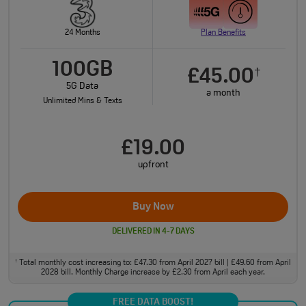
24 Months
Plan Benefits
100GB
£45.00
†
5G Data
a month
Unlimited Mins & Texts
£19.00
upfront
Buy Now
DELIVERED IN 4-7 DAYS
Total monthly cost increasing to: £47.30 from April 2027 bill | £49.60 from April
†
2028 bill. Monthly Charge increase by £2.30 from April each year.
FREE DATA BOOST!