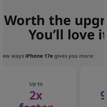
Worth the upgr
You’ll love it
 few ways
iPhone 17e
gives you more:
Up to
2x
9