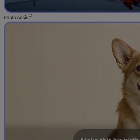
2
Photo Assist