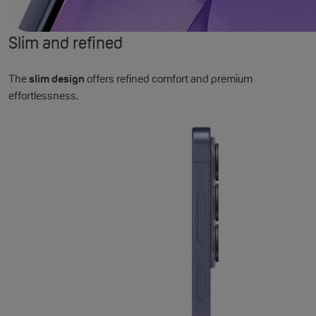
Slim and refined
The
slim design
offers refined comfort and premium
effortlessness.