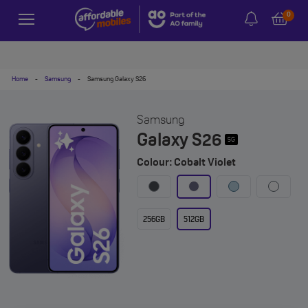
0
Home
-
Samsung
-
Samsung Galaxy S26
Samsung
Galaxy S26
5G
Colour: Cobalt Violet
256GB
512GB