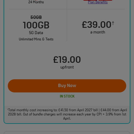
24 Months
Plan Benefits
50GB
£39.00
†
100GB
a month
5G Data
Unlimited Mins & Texts
£19.00
upfront
Buy Now
IN STOCK
Total monthly cost increasing to: £41.50 from April 2027 bill | £44.00 from April
†
2028 bill. Out of bundle charges will increase each year by CPI + 3.9% from 1st
April.