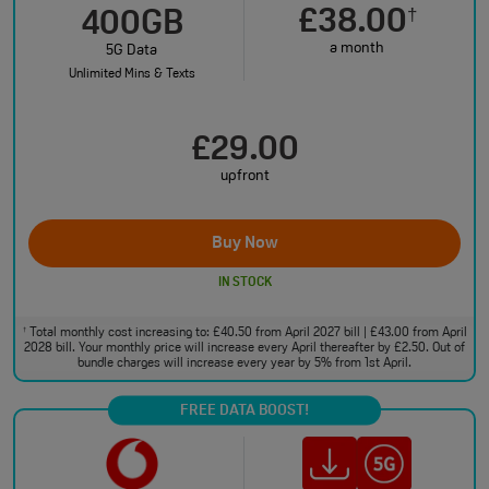
£38.00
†
400GB
a month
5G Data
Unlimited Mins & Texts
£29.00
upfront
Buy Now
IN STOCK
Total monthly cost increasing to: £40.50 from April 2027 bill | £43.00 from April
†
2028 bill. Your monthly price will increase every April thereafter by £2.50. Out of
bundle charges will increase every year by 5% from 1st April.
FREE DATA BOOST!