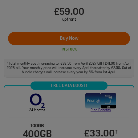
£59.00
upfront
Buy Now
IN STOCK
Total monthly cost increasing to: £38.50 from April 2027 bill | £41.00 from April
†
2028 bill. Your monthly price will increase every April thereafter by £2.50. Out of
bundle charges will increase every year by 5% from 1st April.
FREE DATA BOOST!
24 Months
Plan Benefits
100GB
£33.00
†
400GB