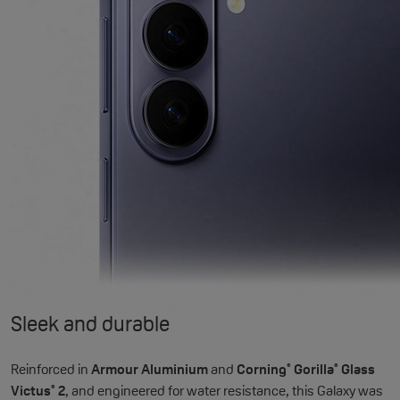
Sleek and durable
Reinforced in
Armour Aluminium
and
Corning
Gorilla
Glass
®
®
Victus
2
, and engineered for water resistance, this Galaxy was
®