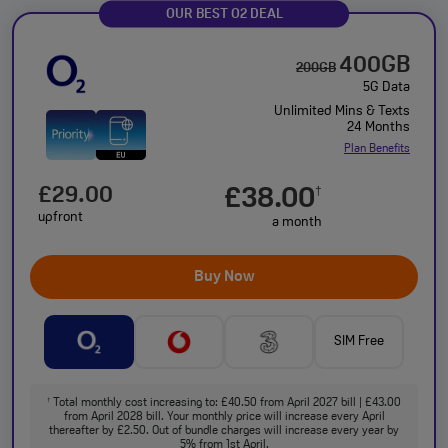
OUR BEST O2 DEAL
400GB
200GB
5G Data
Unlimited Mins & Texts
24 Months
Plan Benefits
£29.00
£38.00
†
upfront
a month
Buy Now
SIM Free
Total monthly cost increasing to: £40.50 from April 2027 bill | £43.00
†
from April 2028 bill. Your monthly price will increase every April
thereafter by £2.50. Out of bundle charges will increase every year by
5% from 1st April.