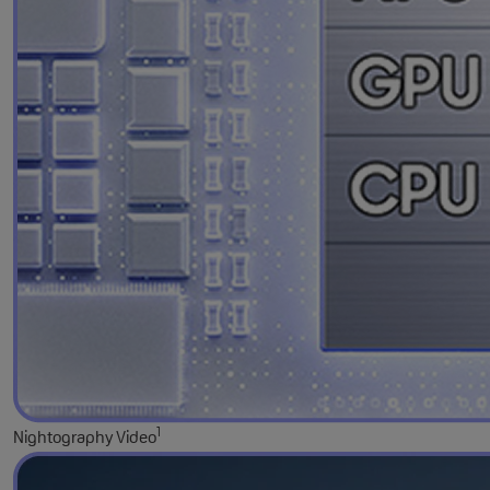
1
Nightography Video