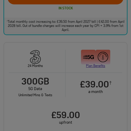
IN STOCK
Total monthly cost increasing to: £39.50 from April 2027 bill | £42.00 from April
†
2028 bill. Out of bundle charges will increase each year by CPI + 3.9% from 1st
April.
24 Months
Plan Benefits
300GB
£39.00
†
5G Data
a month
Unlimited Mins & Texts
£59.00
upfront