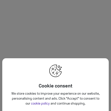
Cookie consent
We store cookies to improve your experience on our website,
personalising content and ads. Click "Accept" to consent to
our
cookie policy
and continue shopping.