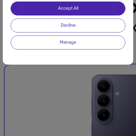
Accept All
Decline
Manage
Refined Design