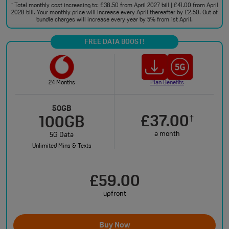
Total monthly cost increasing to: £38.50 from April 2027 bill | £41.00 from April
†
2028 bill. Your monthly price will increase every April thereafter by £2.50. Out of
bundle charges will increase every year by 5% from 1st April.
FREE DATA BOOST!
24 Months
Plan Benefits
50GB
£37.00
†
100GB
a month
5G Data
Unlimited Mins & Texts
£59.00
upfront
Buy Now