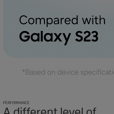
PERFORMANCE
A different level of