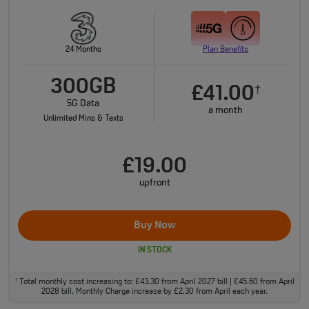
24 Months
Plan Benefits
300GB
£41.00
†
5G Data
a month
Unlimited Mins & Texts
£19.00
upfront
Buy Now
IN STOCK
Total monthly cost increasing to: £43.30 from April 2027 bill | £45.60 from April
†
2028 bill. Monthly Charge increase by £2.30 from April each year.