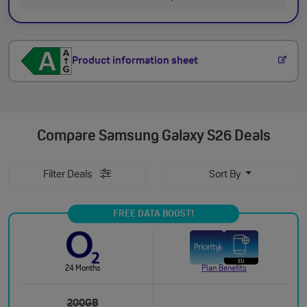
Product information sheet
Compare
Samsung Galaxy S26 Deals
Filter Deals
Sort By
FREE DATA BOOST!
24 Months
Plan Benefits
200GB