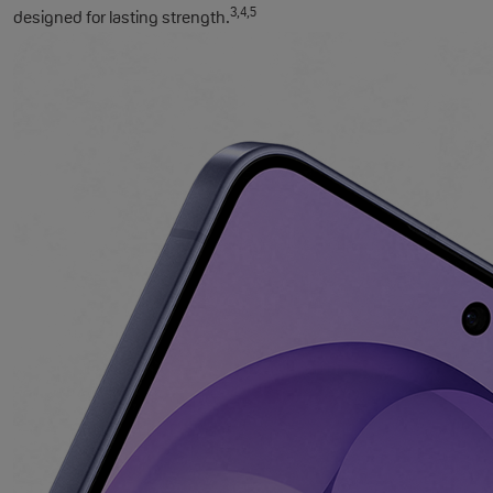
3,4,5
designed for lasting strength.