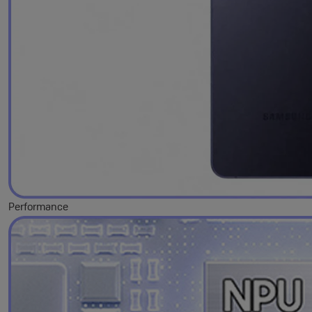
Performance