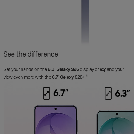
See the difference
Get your hands on the
6.3
Galaxy S26
display or expand your
"
6
view even more with the
6.7
Galaxy S26+
.
"