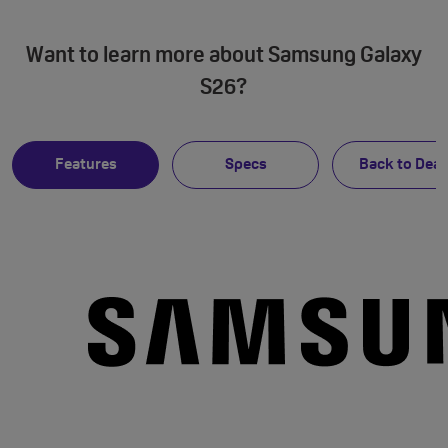
Want to learn more about Samsung Galaxy
S26?
Features
Specs
Back to Deal