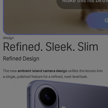
design
Refined. Sleek. Slim
Refined Design
The new
ambient island camera design
unifies the lenses into
a single, polished feature for a refined, next-level look.