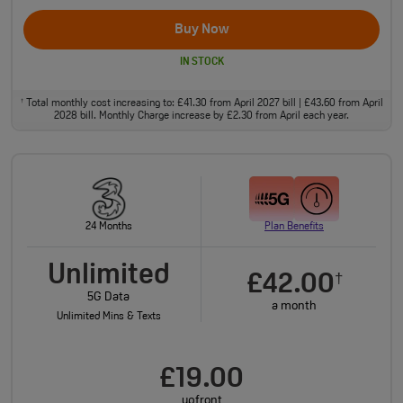
Buy Now
IN STOCK
Total monthly cost increasing to: £41.30 from April 2027 bill | £43.60 from April
†
2028 bill. Monthly Charge increase by £2.30 from April each year.
24 Months
Plan Benefits
Unlimited
£42.00
†
5G Data
a month
Unlimited Mins & Texts
£19.00
upfront