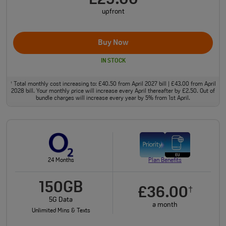
£29.00
upfront
Buy Now
IN STOCK
Total monthly cost increasing to: £40.50 from April 2027 bill | £43.00 from April
†
2028 bill. Your monthly price will increase every April thereafter by £2.50. Out of
bundle charges will increase every year by 5% from 1st April.
24 Months
Plan Benefits
150GB
£36.00
†
5G Data
a month
Unlimited Mins & Texts