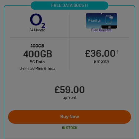
FREE DATA BOOST!
24 Months
Plan Benefits
100GB
£36.00
†
400GB
a month
5G Data
Unlimited Mins & Texts
£59.00
upfront
Buy Now
IN STOCK