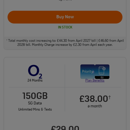
Buy Now
IN STOCK
Total monthly cost increasing to: £44.30 from April 2027 bill | £46.60 from April
†
2028 bill. Monthly Charge increase by £2.30 from April each year.
24 Months
Plan Benefits
150GB
£38.00
†
5G Data
a month
Unlimited Mins & Texts