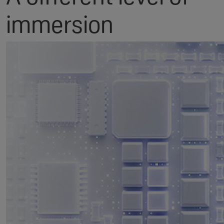
immersion