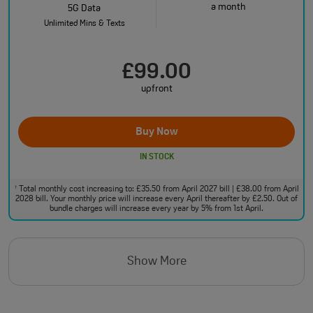
a month
5G Data
Unlimited Mins & Texts
£99.00
upfront
Buy Now
IN STOCK
Total monthly cost increasing to: £35.50 from April 2027 bill | £38.00 from April
†
2028 bill. Your monthly price will increase every April thereafter by £2.50. Out of
bundle charges will increase every year by 5% from 1st April.
Show More