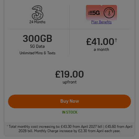
24 Months
Plan Benefits
300GB
£41.00
†
5G Data
a month
Unlimited Mins & Texts
£19.00
upfront
Buy Now
IN STOCK
Total monthly cost increasing to: £43.30 from April 2027 bill | £45.60 from April
†
2028 bill. Monthly Charge increase by £2.30 from April each year.