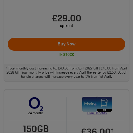
£29.00
upfront
Buy Now
IN STOCK
Total monthly cost increasing to: £40.50 from April 2027 bill | £43.00 from April
†
2028 bill. Your monthly price will increase every April thereafter by £2.50. Out of
bundle charges will increase every year by 5% from 1st April.
24 Months
Plan Benefits
150GB
£36.00
†