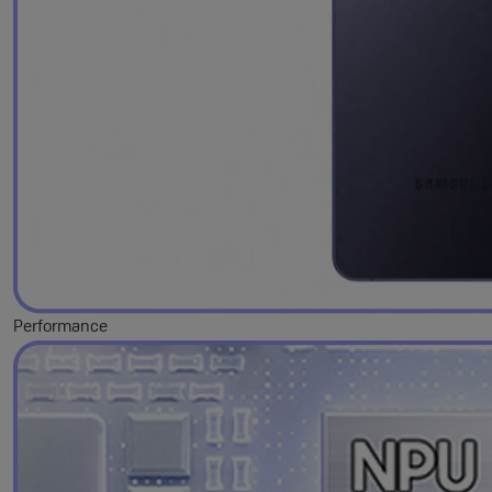
Performance