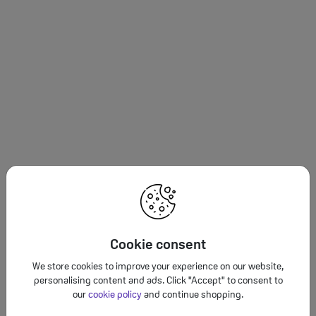
Cookie consent
We store cookies to improve your experience on our website,
personalising content and ads. Click "Accept" to consent to
our
cookie policy
and continue shopping.