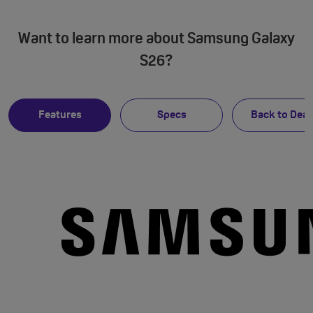
Want to learn more about Samsung Galaxy
S26?
Features
Specs
Back to Deal