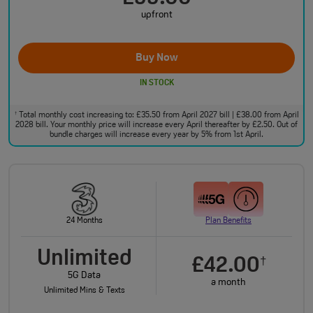
upfront
Buy Now
IN STOCK
Total monthly cost increasing to: £35.50 from April 2027 bill | £38.00 from April
†
2028 bill. Your monthly price will increase every April thereafter by £2.50. Out of
bundle charges will increase every year by 5% from 1st April.
24 Months
Plan Benefits
Unlimited
£42.00
†
5G Data
a month
Unlimited Mins & Texts