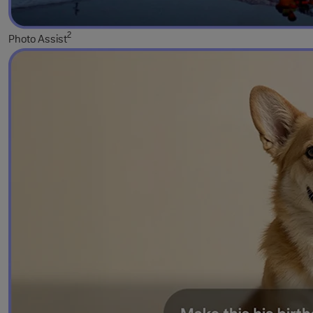
2
Photo Assist