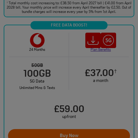
Total monthly cost increasing to: £38.50 from April 2027 bill | £41.00 from April
†
2028 bill. Your monthly price will increase every April thereafter by £2.50. Out of
bundle charges will increase every year by 5% from 1st April.
FREE DATA BOOST!
24 Months
Plan Benefits
50GB
£37.00
†
100GB
a month
5G Data
Unlimited Mins & Texts
£59.00
upfront
Buy Now