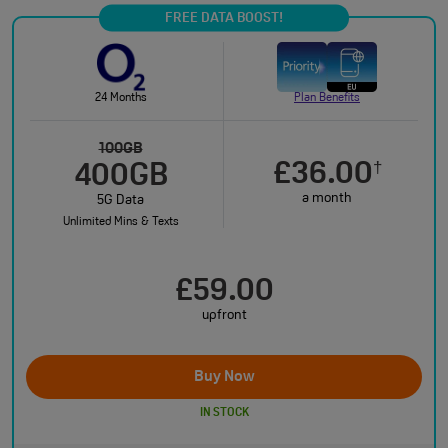
FREE DATA BOOST!
24 Months
Plan Benefits
100GB
£36.00
†
400GB
a month
5G Data
Unlimited Mins & Texts
£59.00
upfront
Buy Now
IN STOCK