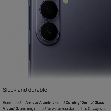
Sleek and durable
Reinforced in
Armour Aluminium
and
Corning
Gorilla
Glass
®
®
Victus
2
, and engineered for water resistance, this Galaxy was
®