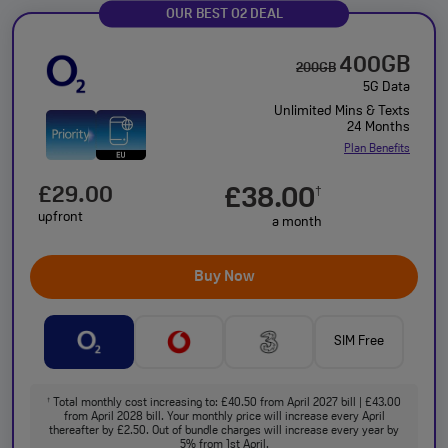
OUR BEST O2 DEAL
400GB
200GB
5G Data
Unlimited Mins & Texts
24 Months
Plan Benefits
£29.00
£38.00
†
upfront
a month
Buy Now
SIM Free
Total monthly cost increasing to: £40.50 from April 2027 bill | £43.00
†
from April 2028 bill. Your monthly price will increase every April
thereafter by £2.50. Out of bundle charges will increase every year by
5% from 1st April.