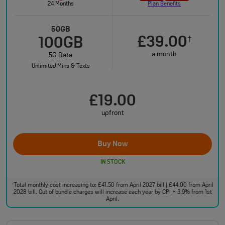
24 Months
Plan Benefits
50GB
£39.00
†
100GB
a month
5G Data
Unlimited Mins & Texts
£19.00
upfront
Buy Now
IN STOCK
Total monthly cost increasing to: £41.50 from April 2027 bill | £44.00 from April
†
2028 bill. Out of bundle charges will increase each year by CPI + 3.9% from 1st
April.