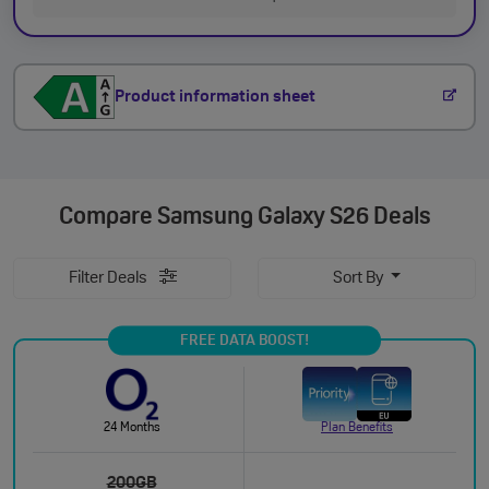
Product information sheet
Compare
Samsung Galaxy S26 Deals
Filter Deals
Sort By
FREE DATA BOOST!
24 Months
Plan Benefits
200GB