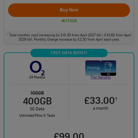
Buy Now
IN STOCK
Total monthly cost increasing to: £41.30 from April 2027 bill | £43.60 from April
†
2028 bill. Monthly Charge increase by £2.30 from April each year.
FREE DATA BOOST!
24 Months
Plan Benefits
100GB
£33.00
†
400GB
a month
5G Data
Unlimited Mins & Texts
£99.00