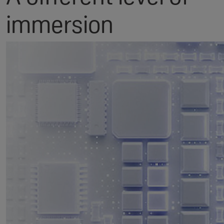
immersion