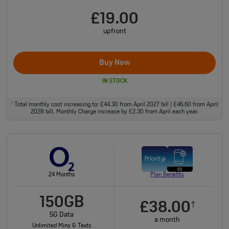
£19.00
upfront
Buy Now
IN STOCK
Total monthly cost increasing to: £44.30 from April 2027 bill | £46.60 from April
†
2028 bill. Monthly Charge increase by £2.30 from April each year.
24 Months
Plan Benefits
150GB
£38.00
†
5G Data
a month
Unlimited Mins & Texts