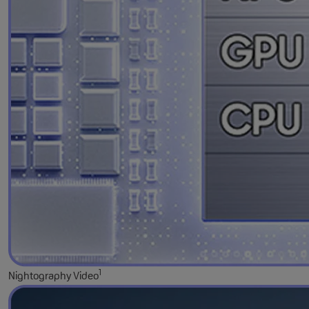
1
Nightography Video