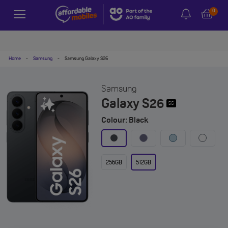
0
Home
-
Samsung
-
Samsung Galaxy S26
Samsung
Galaxy S26
5G
Colour: Black
256GB
512GB