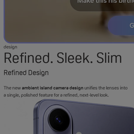
design
Refined. Sleek. Slim
Refined Design
The new
ambient island camera design
unifies the lenses into
a single, polished feature for a refined, next-level look.