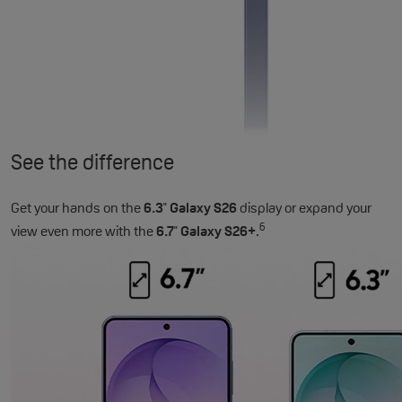
See the difference
Get your hands on the
6.3
Galaxy S26
display or expand your
"
6
view even more with the
6.7
Galaxy S26+
.
"