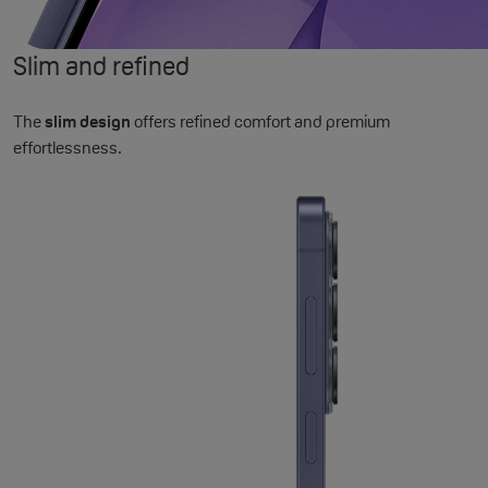
Slim and refined
The
slim design
offers refined comfort and premium
effortlessness.