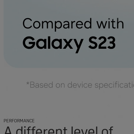
PERFORMANCE
A different level of