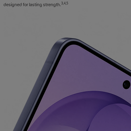
3,4,5
designed for lasting strength.