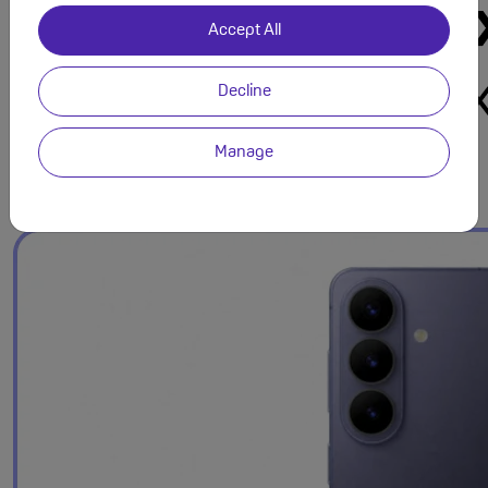
Accept All
Decline
Manage
Refined Design