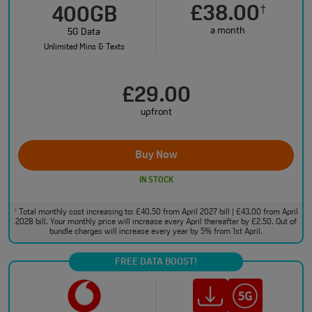
£38.00
†
400GB
a month
5G Data
Unlimited Mins & Texts
£29.00
upfront
Buy Now
IN STOCK
Total monthly cost increasing to: £40.50 from April 2027 bill | £43.00 from April
†
2028 bill. Your monthly price will increase every April thereafter by £2.50. Out of
bundle charges will increase every year by 5% from 1st April.
FREE DATA BOOST!