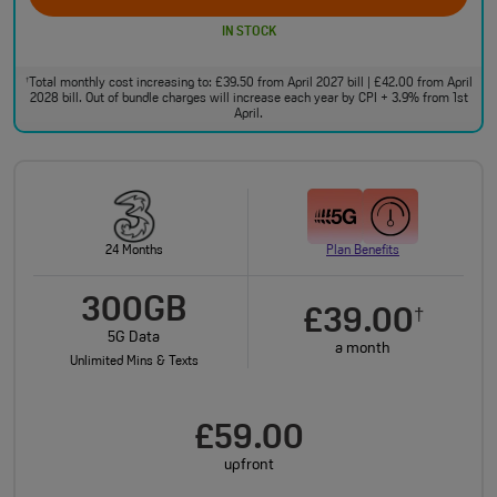
IN STOCK
Total monthly cost increasing to: £39.50 from April 2027 bill | £42.00 from April
†
2028 bill. Out of bundle charges will increase each year by CPI + 3.9% from 1st
April.
24 Months
Plan Benefits
300GB
£39.00
†
5G Data
a month
Unlimited Mins & Texts
£59.00
upfront