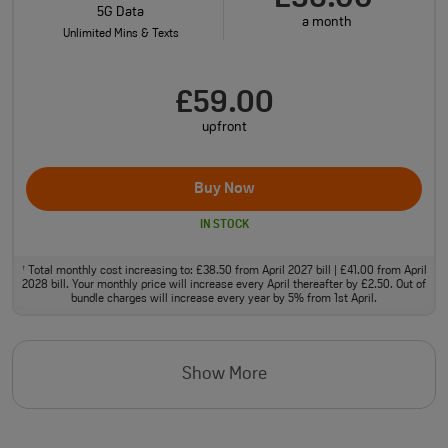
5G Data
a month
Unlimited Mins & Texts
£59.00
upfront
Buy Now
IN STOCK
Total monthly cost increasing to: £38.50 from April 2027 bill | £41.00 from April
†
2028 bill. Your monthly price will increase every April thereafter by £2.50. Out of
bundle charges will increase every year by 5% from 1st April.
Show More