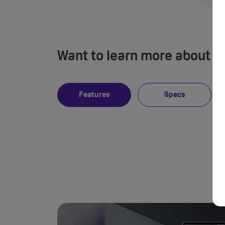
Want to learn more about 
Features
Specs