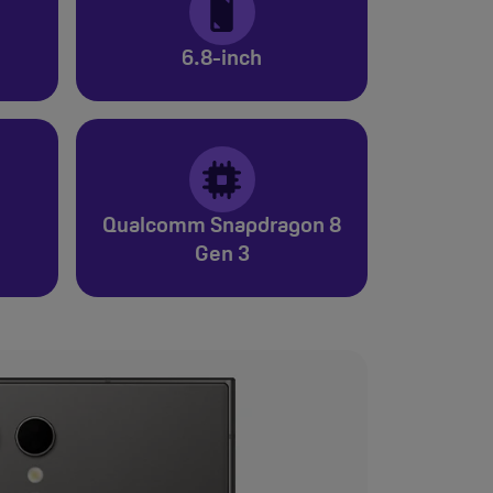
6.8-inch
Qualcomm Snapdragon 8
Gen 3