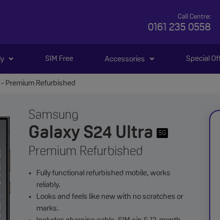
Call Centre:
0161 235 0558
SIM Free
Special Of
ly
Accessories
 - Premium Refurbished
Samsung
Galaxy S24 Ultra
5G
Premium Refurbished
Fully functional refurbished mobile, works
reliably.
Looks and feels like new with no scratches or
marks.