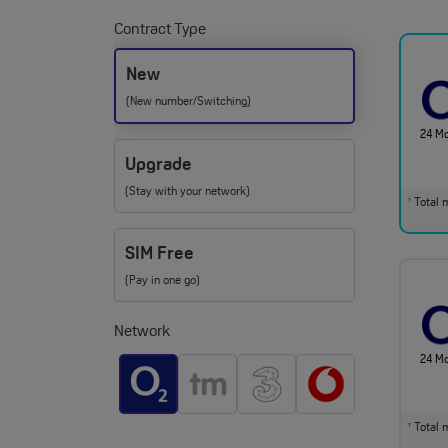
Contract Type
New
(New number/Switching)
24 M
Upgrade
(Stay with your network)
Total m
†
SIM Free
(Pay in one go)
Network
24 M
Total m
†