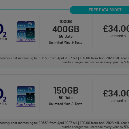
FREE DATA BOOST!
100GB
£34.0
400GB
a month
5G Data
onths
Plan Benefits
Unlimited Mins & Texts
onthly cost increasing to: £36.50 from April 2027 bill | £39.00 from April 2028 bill. Your 
bundle charges will increase every year by 5% 
150GB
£34.0
5G Data
a month
onths
Unlimited Mins & Texts
Plan Benefits
onthly cost increasing to: £36.50 from April 2027 bill | £39.00 from April 2028 bill. Your 
bundle charges will increase every year by 5% 