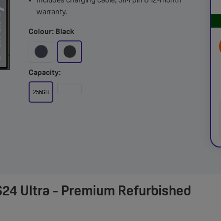
Includes charging cable, SIM pin & 12-month
warranty.
Colour: Black
Capacity:
256GB
24 Ultra - Premium Refurbished