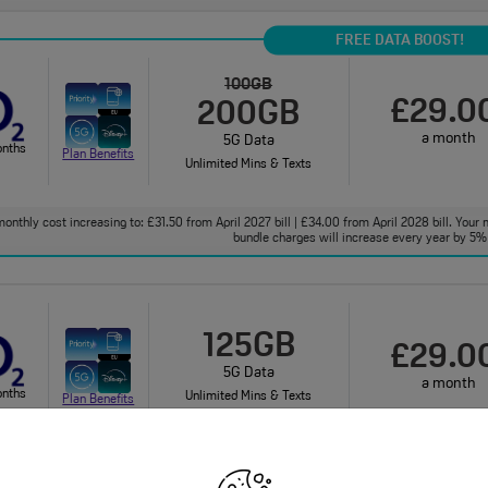
FREE DATA BOOST!
100GB
£29.0
200GB
a month
5G Data
onths
Plan Benefits
Unlimited Mins & Texts
onthly cost increasing to: £31.50 from April 2027 bill | £34.00 from April 2028 bill. Your 
bundle charges will increase every year by 5% 
125GB
£29.0
5G Data
a month
onths
Unlimited Mins & Texts
Plan Benefits
onthly cost increasing to: £31.50 from April 2027 bill | £34.00 from April 2028 bill. Your 
bundle charges will increase every year by 5% 