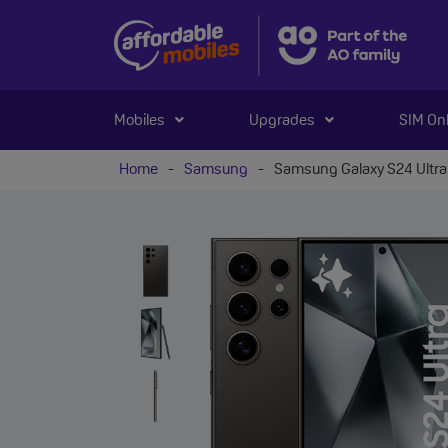
Mobiles
Upgrades
SIM On
Home
-
Samsung
-
Samsung Galaxy S24 Ultra