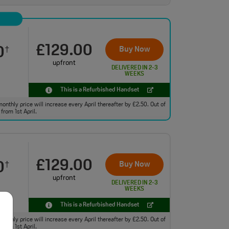
£129.00
0
Buy Now
†
upfront
DELIVERED IN 2-3
WEEKS
This is a Refurbished Handset
monthly price will increase every April thereafter by £2.50. Out of
from 1st April.
£129.00
0
Buy Now
†
upfront
DELIVERED IN 2-3
WEEKS
This is a Refurbished Handset
monthly price will increase every April thereafter by £2.50. Out of
from 1st April.