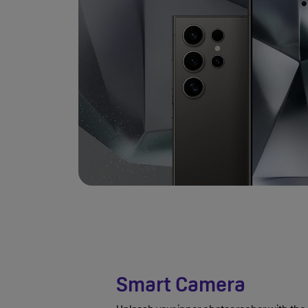
Smart Camera