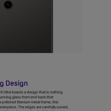
g Design
Ultra boasts a design that is nothing
stunning glass front and back that
 polished titanium metal frame, this
sterpiece. The edges are carefully curved,