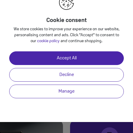
Cookie consent
We store cookies to improve your experience on our website,
Samsung Galaxy S24 Ultra - Premium 
personalising content and ads. Click "Accept" to consent to
our
cookie policy
and continue shopping.
Video
Back to Deals
Accept All
Decline
PRACTICAL PERFECTION
Manage
Samsung Galaxy S24 Ultra