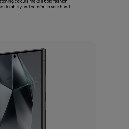
atching colours make a bold fashion
g durability and comfort in your hand.