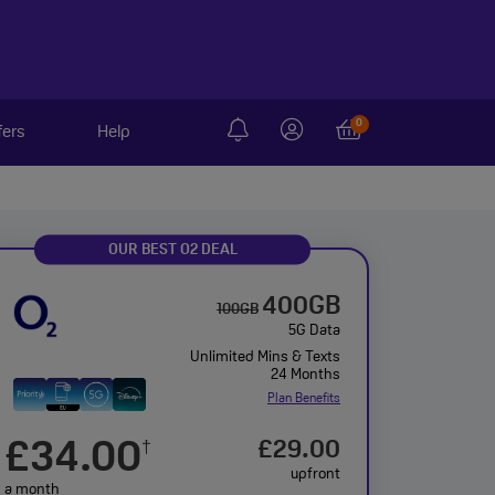
0
fers
Help
OUR BEST O2 DEAL
400GB
100GB
5G Data
Unlimited Mins & Texts
24 Months
Plan Benefits
£34.00
£29.00
†
upfront
a month