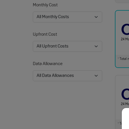
Monthly Cost
Upfront Cost
24 M
Total m
†
Data Allowance
24 M
Total m
†