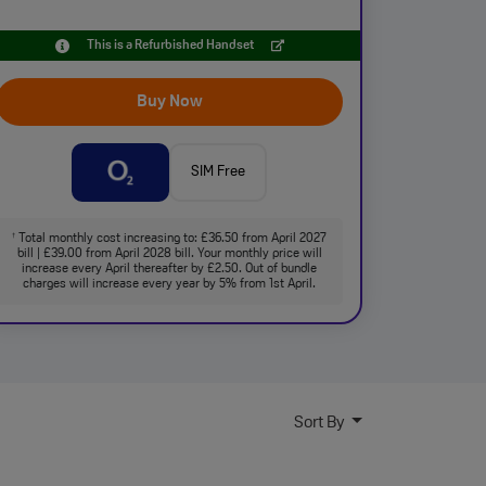
This is a Refurbished Handset
Buy Now
SIM Free
Total monthly cost increasing to: £36.50 from April 2027
†
bill | £39.00 from April 2028 bill. Your monthly price will
increase every April thereafter by £2.50. Out of bundle
charges will increase every year by 5% from 1st April.
Sort By