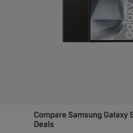
Compare
Samsung Galaxy S
Deals