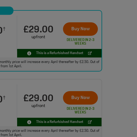
£29.00
0
Buy Now
†
upfront
DELIVERED IN 2-3
WEEKS
This is a Refurbished Handset
monthly price will increase every April thereafter by £2.50. Out of
from 1st April.
£29.00
0
Buy Now
†
upfront
DELIVERED IN 2-3
WEEKS
This is a Refurbished Handset
monthly price will increase every April thereafter by £2.50. Out of
from 1st April.