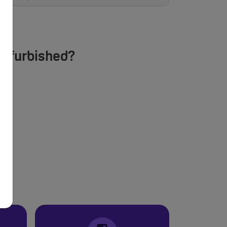
Refurbished?