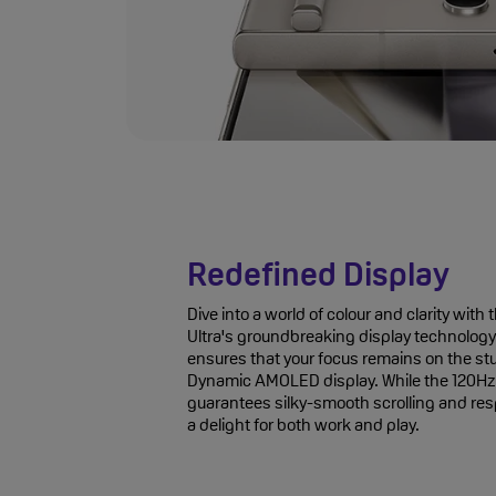
Redefined Display
Dive into a world of colour and clarity wi
Ultra's groundbreaking display technology.
ensures that your focus remains on the s
Dynamic AMOLED display. While the 120Hz 
guarantees silky-smooth scrolling and re
a delight for both work and play.