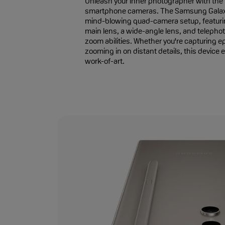
Unleash your inner photographer with the n
smartphone cameras. The Samsung Galaxy
mind-blowing quad-camera setup, featur
main lens, a wide-angle lens, and telephot
zoom abilities. Whether you're capturing e
zooming in on distant details, this device 
work-of-art.