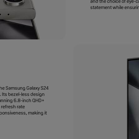
and the choice of eye-c
statement while ensurin
th the Samsung Galaxy S24
 Its bezel-less design
tunning 6.8-inch QHD+
refresh rate
sponsiveness, making it