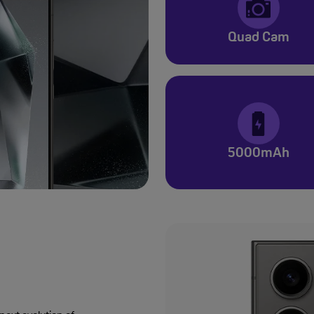
Quad Cam
5000mAh