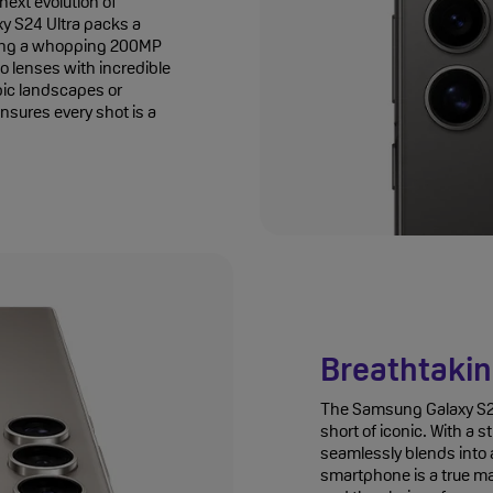
ext evolution of
 S24 Ultra packs a
ing a whopping 200MP
o lenses with incredible
pic landscapes or
ensures every shot is a
Breathtakin
The Samsung Galaxy S24 
short of iconic. With a 
seamlessly blends into a
smartphone is a true ma