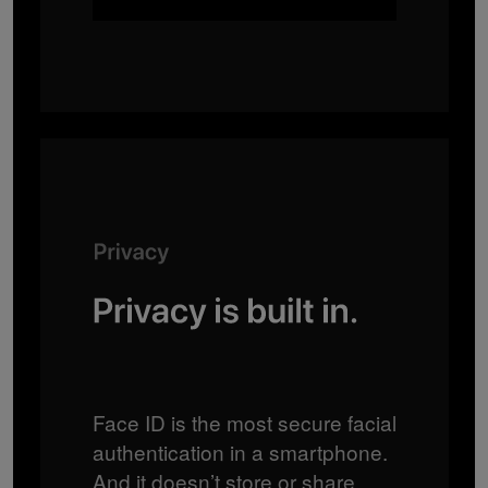
Face ID is the most secure facial
authentication in a smartphone.
And it doesn’t store or share