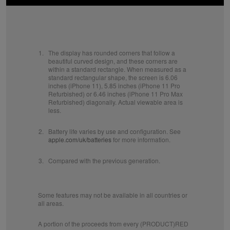
1.
The display has rounded corners that follow a
beautiful curved design, and these corners are
within a standard rectangle. When measured as a
standard rectangular shape, the screen is 6.06
inches (iPhone 11), 5.85 inches (iPhone 11 Pro
Refurbished) or 6.46 inches (iPhone 11 Pro Max
Refurbished) diagonally. Actual viewable area is
less.
2.
Battery life varies by use and configuration. See
apple.com/uk/batteries
for more information.
3.
Compared with the previous generation.
Some features may not be available in all countries or
all areas.
A portion of the proceeds from every (PRODUCT)RED