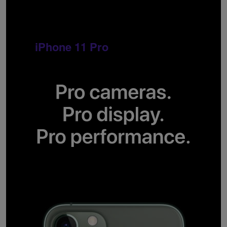
iPhone 11 Pro