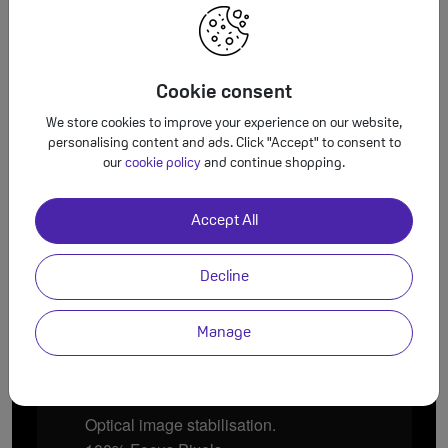
Cookie consent
We store cookies to improve your experience on our website,
personalising content and ads. Click "Accept" to consent to
our
cookie policy
and continue shopping.
13mm Ultra Wide.
120° field of view.
Four times more scene.
Accept All
Decline
Manage
26mm Wide.
Optical image stabilisation.