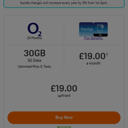
bundle charges will increase every year by 5% from 1st April.
24 Months
Plan Benefits
30GB
£19.00
†
5G Data
a month
Unlimited Mins & Texts
£19.00
upfront
Buy Now
IN STOCK