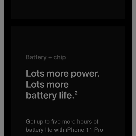
Get up to five more hours of
battery life with iPhone 11 Pro