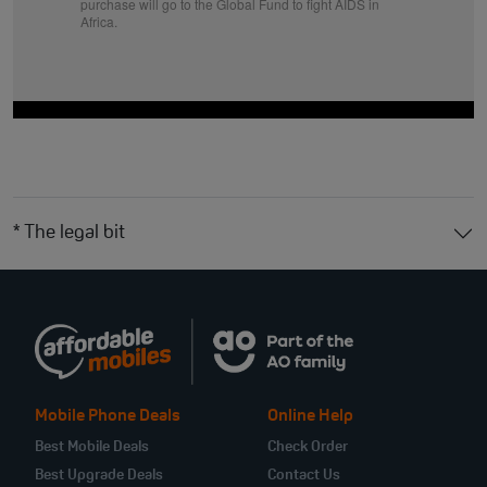
purchase will go to the Global Fund to fight AIDS in
Africa.
* The legal bit
Mobile Phone Deals
Online Help
Best Mobile Deals
Check Order
Best Upgrade Deals
Contact Us