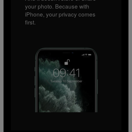
your photo. Because with
iPhone, your privacy comes
first.