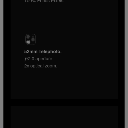
100% Focus Pixels.
52mm Telephoto.
ƒ/2.0 aperture.
2x optical zoom.