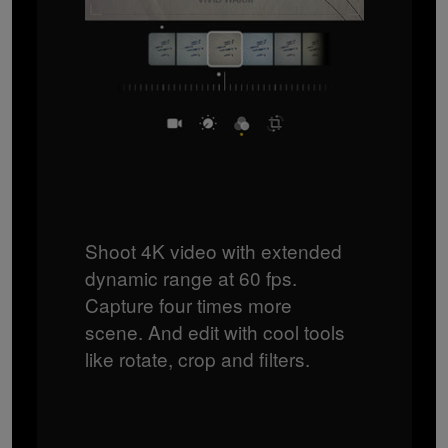
Shoot 4K video with extended
dynamic range at 60 fps.
Capture four times more
scene. And edit with cool tools
like rotate, crop and filters.