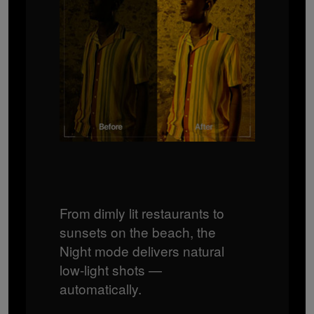
From dimly lit restaurants to
sunsets on the beach, the
Night mode delivers natural
low‑light shots —
automatically.