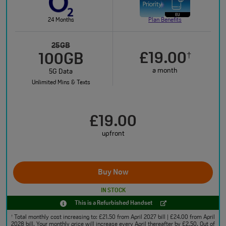
24 Months
Plan Benefits
25GB
£19.00
†
100GB
a month
5G Data
Unlimited Mins & Texts
£19.00
upfront
Buy Now
IN STOCK
This is a Refurbished Handset
Total monthly cost increasing to: £21.50 from April 2027 bill | £24.00 from April
†
2028 bill. Your monthly price will increase every April thereafter by £2.50. Out of