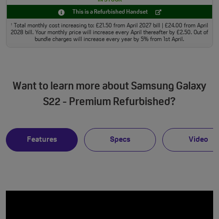
This is a Refurbished Handset
Total monthly cost increasing to: £21.50 from April 2027 bill | £24.00 from April
†
2028 bill. Your monthly price will increase every April thereafter by £2.50. Out of
bundle charges will increase every year by 5% from 1st April.
Want to learn more about Samsung Galaxy
S22 - Premium Refurbished?
Features
Specs
Video