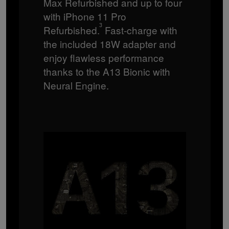
Max Refurbished and up to four
with iPhone 11 Pro
3
Refurbished.
Fast-charge with
the included 18W adapter and
enjoy flawless performance
thanks to the A13 Bionic with
Neural Engine.