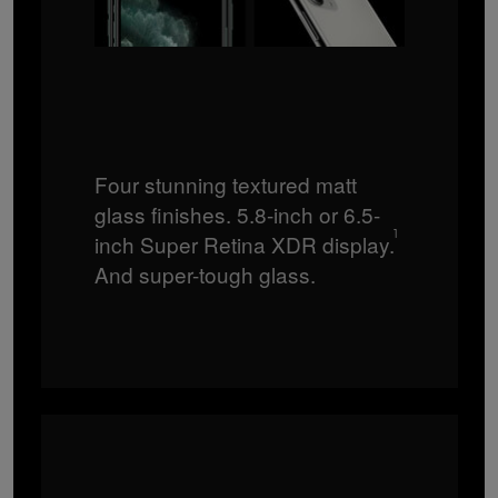
Four stunning textured matt
glass finishes. 5.8-inch or 6.5-
1
inch Super Retina XDR display.
And super-tough glass.