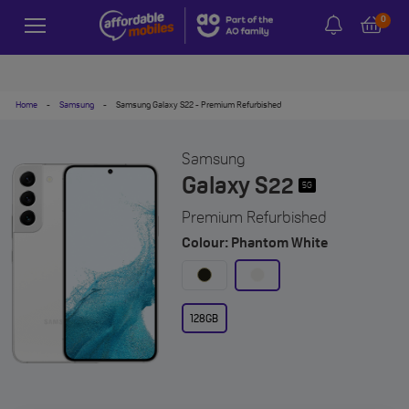
0
Home
-
Samsung
-
Samsung Galaxy S22 - Premium Refurbished
Samsung
Galaxy S22
5G
Premium Refurbished
Colour: Phantom White
128GB