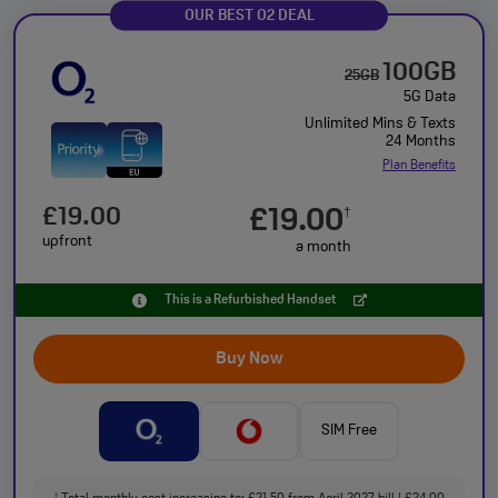
OUR BEST O2 DEAL
100GB
25GB
5G Data
Unlimited Mins & Texts
24 Months
Plan Benefits
£19.00
£19.00
†
upfront
a month
This is a Refurbished Handset
Buy Now
SIM Free
†