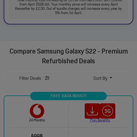
Total monthly cost increasing to: £21.50 from April 2027 bill | £24.00
from April 2028 bill. Your monthly price will increase every April
thereafter by £2.50. Out of bundle charges will increase every year by
5% from 1st April.
Compare
Samsung Galaxy S22 - Premium
Refurbished Deals
Filter Deals
Sort By
FREE DATA BOOST!
24 Months
Plan Benefits
50GB