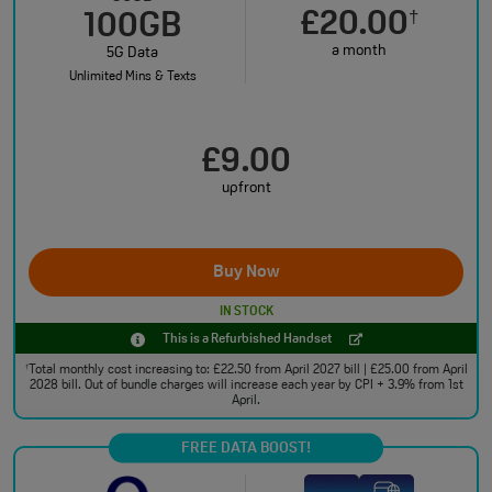
£20.00
†
100GB
a month
5G Data
Unlimited Mins & Texts
£9.00
upfront
Buy Now
IN STOCK
This is a Refurbished Handset
Total monthly cost increasing to: £22.50 from April 2027 bill | £25.00 from April
†
2028 bill. Out of bundle charges will increase each year by CPI + 3.9% from 1st
April.
FREE DATA BOOST!