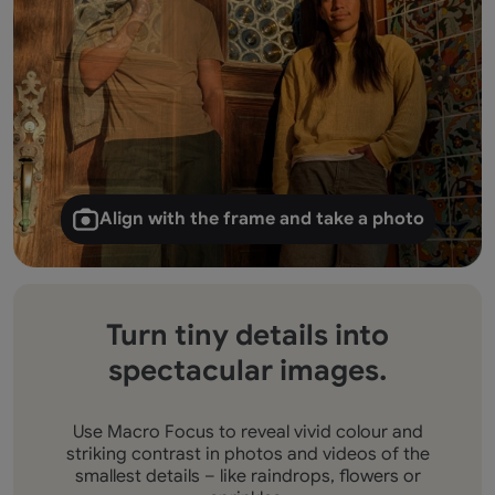
Align with the frame and take a photo
Turn tiny details into
spectacular images.
Use Macro Focus to reveal vivid colour and
striking contrast in photos and videos of the
smallest details – like raindrops, flowers or