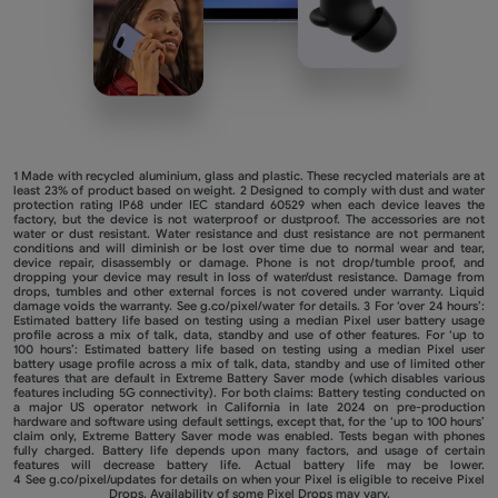
1 Made with recycled aluminium, glass and plastic. These recycled materials are at
least 23% of product based on weight. 2 Designed to comply with dust and water
protection rating IP68 under IEC standard 60529 when each device leaves the
factory, but the device is not waterproof or dustproof. The accessories are not
water or dust resistant. Water resistance and dust resistance are not permanent
conditions and will diminish or be lost over time due to normal wear and tear,
device repair, disassembly or damage. Phone is not drop/tumble proof, and
dropping your device may result in loss of water/dust resistance. Damage from
drops, tumbles and other external forces is not covered under warranty. Liquid
damage voids the warranty. See
g.co/pixel/water
for details. 3 For ‘over 24 hours’:
Estimated battery life based on testing using a median Pixel user battery usage
profile across a mix of talk, data, standby and use of other features. For ‘up to
100 hours’: Estimated battery life based on testing using a median Pixel user
battery usage profile across a mix of talk, data, standby and use of limited other
features that are default in Extreme Battery Saver mode (which disables various
features including 5G connectivity). For both claims: Battery testing conducted on
a major US operator network in California in late 2024 on pre-production
hardware and software using default settings, except that, for the ‘up to 100 hours’
claim only, Extreme Battery Saver mode was enabled. Tests began with phones
fully charged. Battery life depends upon many factors, and usage of certain
features will decrease battery life. Actual battery life may be lower.
4 See
g.co/pixel/updates
for details on when your Pixel is eligible to receive Pixel
Drops. Availability of some Pixel Drops may vary.