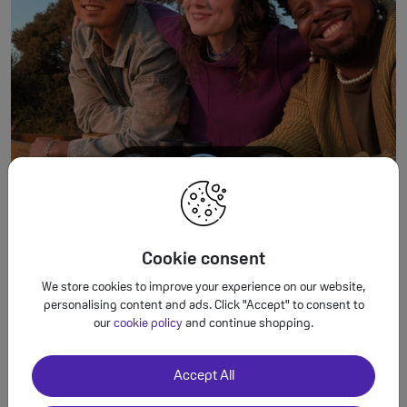
Cookie consent
1 Results may vary. Not available for all cameras, apps or modes. 2 Not available
for all cameras, apps or modes.
We store cookies to improve your experience on our website,
personalising content and ads. Click "Accept" to consent to
our
cookie policy
and continue shopping.
Lasting appeal.
Accept All