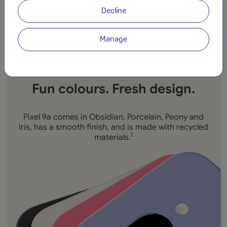
Decline
Manage
Fun colours. Fresh design.
Pixel 9a comes in Obsidian, Porcelain, Peony and
Iris, has a smooth finish, and is made with recycled
materials.
1