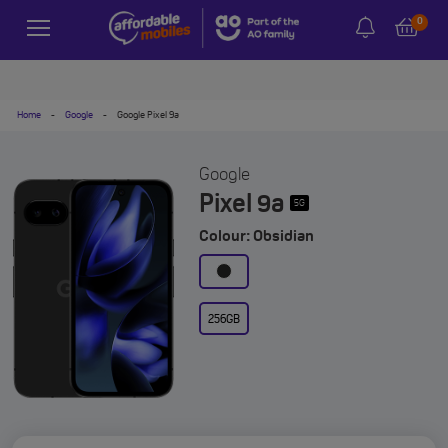
0
Home
-
Google
-
Google Pixel 9a
Google
Pixel 9a
5G
Colour: Obsidian
256GB