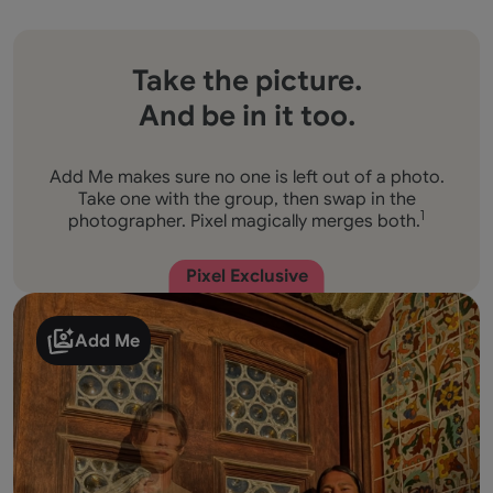
Take the picture.
And be in it too.
Add Me makes sure no one is left out of a photo.
Take one with the group, then swap in the
photographer. Pixel magically merges both.
1
Pixel Exclusive
Add Me