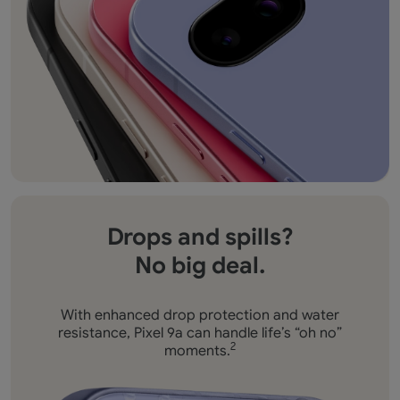
Drops and spills?
No big deal.
With enhanced drop protection and water
resistance,
Pixel 9a can handle life’s “oh no”
moments.
2