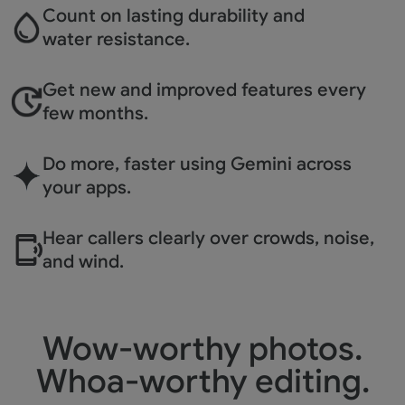
Count on lasting durability
and
water resistance.
Get new and improved
features every
few months.
Do more, faster using
Gemini across
your apps.
Hear callers clearly over
crowds, noise,
and wind.
Wow-worthy photos.
Whoa-worthy editing.