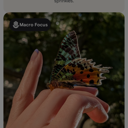
sprinkles.
Macro Focus