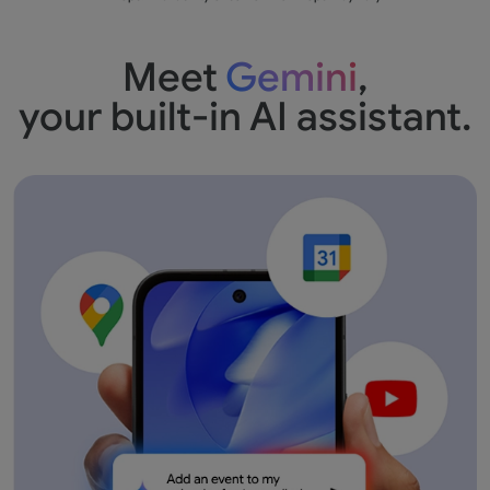
Meet
Gemini
,
your built-in AI assistant.