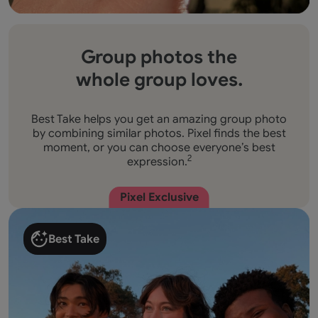
Group photos the
whole group loves.
Best Take helps you get an amazing group photo
by combining similar photos. Pixel finds the best
moment, or you can choose everyone’s best
expression.
2
Pixel Exclusive
Best Take