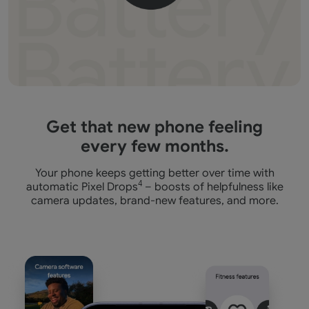
Get that new phone feeling
every few months.
Your phone keeps getting better over time with
automatic Pixel Drops
4
– boosts of helpfulness like
camera
updates, brand-new features, and more.