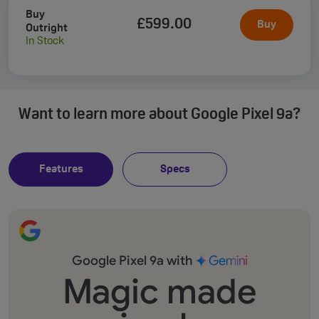
Buy
£599
.00
Buy
Outright
In Stock
Want to learn more about Google Pixel 9a?
Features
Specs
Google Pixel 9a with
Magic made