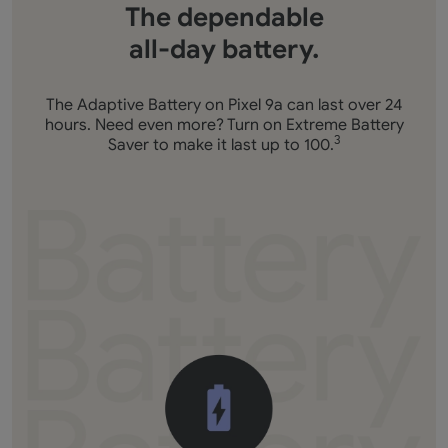
The dependable
all-day battery.
The Adaptive Battery on Pixel 9a can last over 24
hours. Need even more? Turn on Extreme Battery
Saver to make it last up to 100.
3