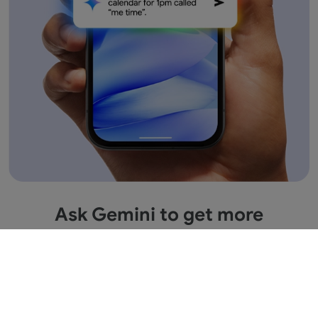
Ask Gemini to get more
information across apps.
Save time by asking Gemini to find information
and get things done for you across your Google
apps. It’s multitasking made easy.
1