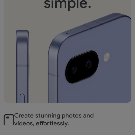
simple.
Create stunning photos
and
videos, effortlessly.