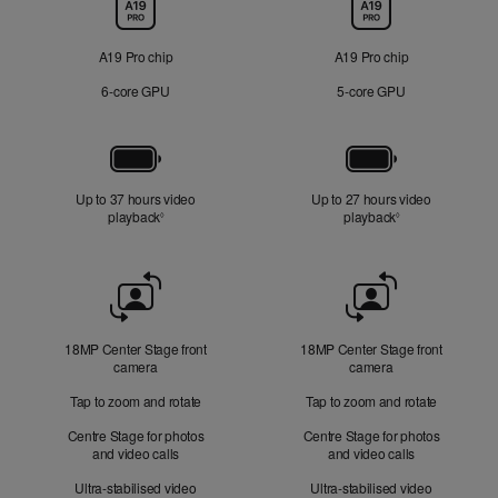
Chip
A19 Pro chip
A19 Pro chip
6‑core GPU
5‑core GPU
Battery
Up to 37 hours video
Up to 27 hours video
playback
Refer to legal disclaimers
playback
Refer to legal di
◊
◊
Front
Camera
18MP Center Stage front
18MP Center Stage front
camera
camera
Tap to zoom and rotate
Tap to zoom and rotate
Centre Stage for photos
Centre Stage for photos
and video calls
and video calls
Ultra-stabilised video
Ultra-stabilised video