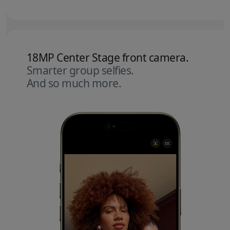
18MP Center Stage front camera.
Smarter group selfies.
And so much more.