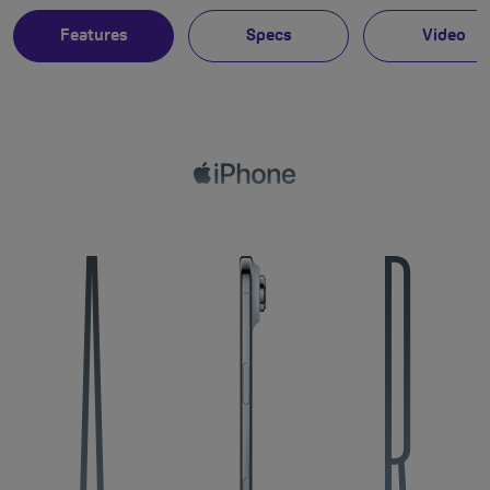
Features
Specs
Video