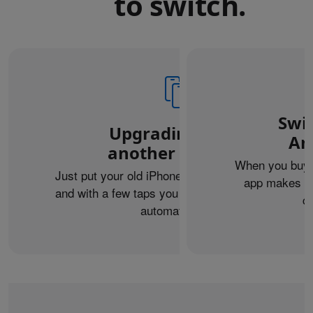
to switch.
Swi
Upgrading from
An
another iPhone?
When you buy 
Just put your old iPhone next to your new one,
app makes it 
and with a few taps you can transfer your data
c
automatically.