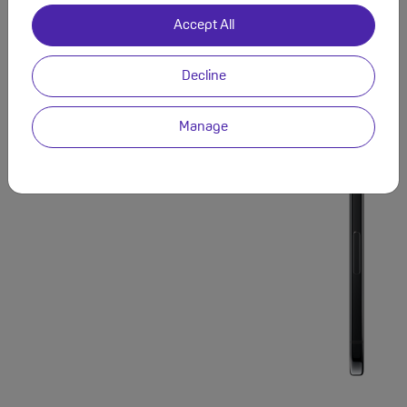
Accept All
Decline
Manage