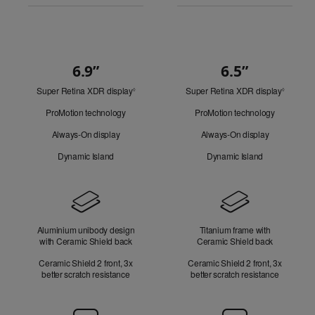
6.9”
6.5”
Quick
Super Retina XDR display
Refer
Super Retina XDR display
Refer
Look
◊
◊
to
to
ProMotion technology
ProMotion technology
legal
legal
disclaimers.
disclaim
Always-On display
Always-On display
Dynamic Island
Dynamic Island
Design
Aluminium unibody design
Titanium frame with
with Ceramic Shield back
Ceramic Shield back
Ceramic Shield 2 front, 3x
Ceramic Shield 2 front, 3x
better scratch resistance
better scratch resistance