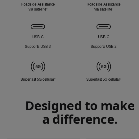
Roadside Assistance
Roadside Assistance
via satellite
Refer to legal disclaimers
via satellite
Refer to legal d
◊
◊
Connectivity
USB‑C
USB‑C
Supports USB 3
Supports USB 2
Mobile
Data
Superfast 5G cellular
Refer to legal disclaimers
Superfast 5G cellular
Refer to le
◊
◊
Designed to make
a difference.