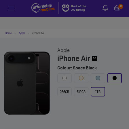
0
Home
-
Apple
-
iPhone Air
Apple
iPhone Air
5G
Colour: Space Black
256GB
512GB
1TB