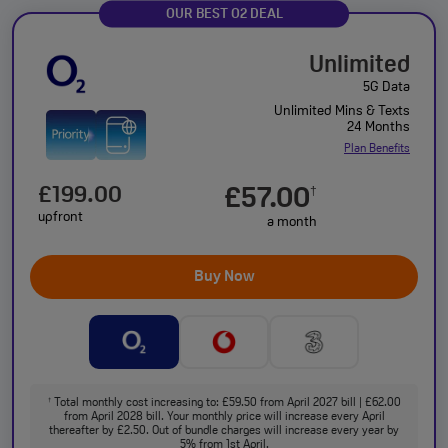
OUR BEST O2 DEAL
Unlimited
5G Data
Unlimited Mins & Texts
24 Months
Plan Benefits
£199.00
£57.00
†
upfront
a month
Buy Now
Total monthly cost increasing to: £59.50 from April 2027 bill | £62.00
†
from April 2028 bill. Your monthly price will increase every April
thereafter by £2.50. Out of bundle charges will increase every year by
5% from 1st April.