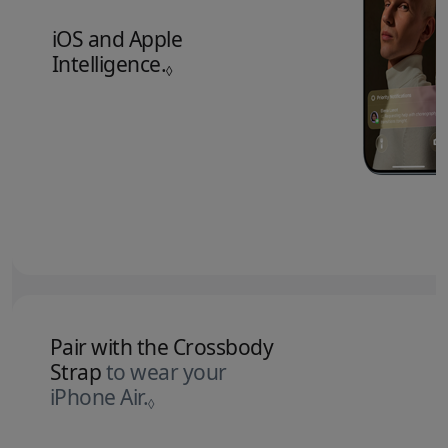
iOS and Apple
Intelligence.
Refer to legal disclaimers.
◊
Pair with the Crossbody
Strap
to wear your
iPhone Air.
Refer to legal disclaimers.
◊