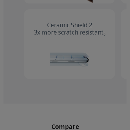
Ceramic Shield 2
3x more scratch resistant
Refer to 
◊
Compare