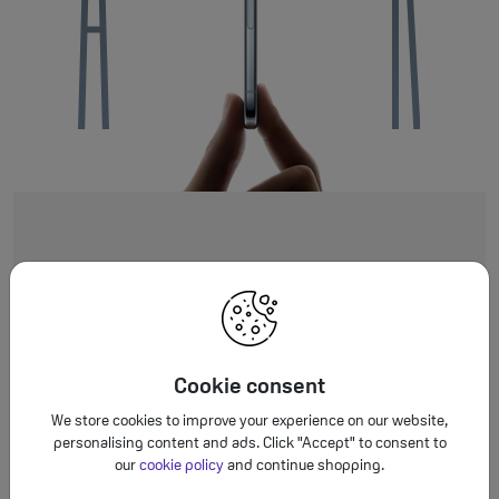
Cookie consent
Super thin. Striki
We store cookies to improve your experience on our website,
personalising content and ads. Click "Accept" to consent to
our
cookie policy
and continue shopping.