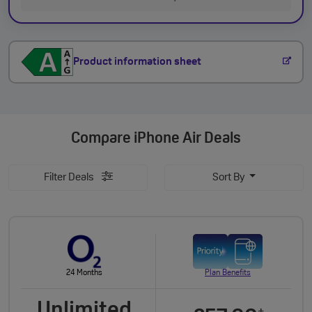
Product information sheet
Compare
iPhone Air Deals
Filter Deals
Sort By
24 Months
Plan Benefits
Unlimited