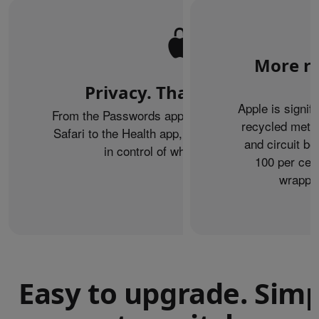
More re
Privacy. That’s iPhone.
Apple is signif
From the Passwords app to Private Browsing on
recycled metal
Safari to the Health app, iPhone helps keep you
and circuit b
in control of what you share.
100 per cent
wrappin
Easy to upgrade. Sim