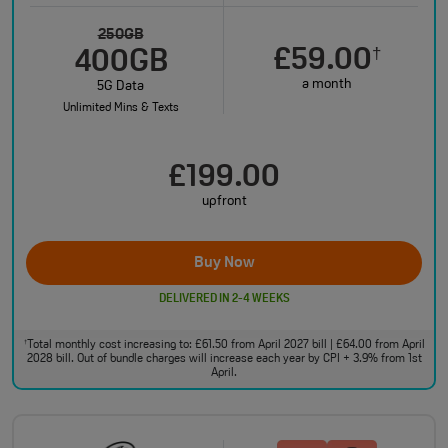
250GB
£59.00
†
400GB
a month
5G Data
Unlimited Mins & Texts
£199.00
upfront
Buy Now
DELIVERED IN 2-4 WEEKS
Total monthly cost increasing to: £61.50 from April 2027 bill | £64.00 from April
†
2028 bill. Out of bundle charges will increase each year by CPI + 3.9% from 1st
April.