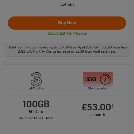
upfront
Buy Now
DELIVERED IN 2-4 WEEKS
Total monthly cost increasing to: £64.30 from April 2027 bill | £66.60 from April
†
2028 bill. Monthly Charge increase by £2.30 from April each year.
24 Months
Plan Benefits
100GB
£53.00
†
5G Data
a month
Unlimited Mins & Texts