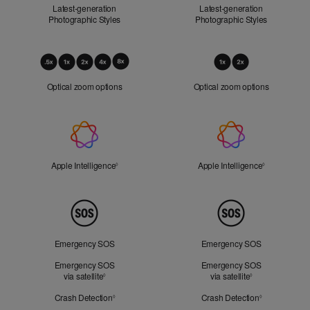
Latest-generation
Latest-generation
Photographic Styles
Photographic Styles
Optical
Zoom
Optical zoom options
Optical zoom options
Apple
Intelligence
Apple Intelligence
Refer to legal disclaimers
Apple Intelligence
Refer to lega
◊
◊
Peace
of
Mind
Emergency SOS
Emergency SOS
Emergency SOS
Emergency SOS
via satellite
Refer to legal disclaimers
via satellite
Refer to legal d
◊
◊
Crash Detection
Refer to legal disclaimers
Crash Detection
Refer to lega
◊
◊