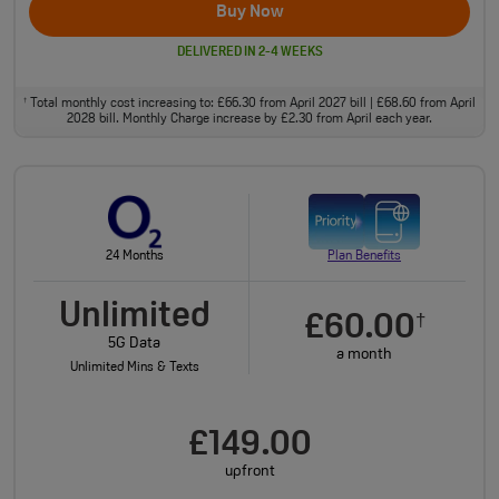
Buy Now
DELIVERED IN 2-4 WEEKS
Total monthly cost increasing to: £66.30 from April 2027 bill | £68.60 from April
†
2028 bill. Monthly Charge increase by £2.30 from April each year.
24 Months
Plan Benefits
Unlimited
£60.00
†
5G Data
a month
Unlimited Mins & Texts
£149.00
upfront