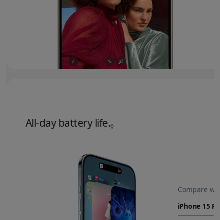
All‑day battery life.
Refer to legal disclaime
◊
Compare wit