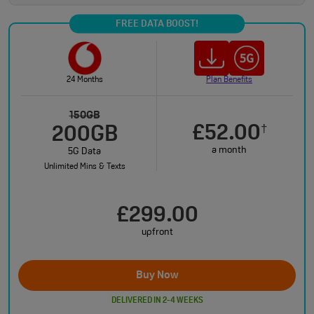
FREE DATA BOOST!
24 Months
Plan Benefits
150GB
£52.00
†
200GB
a month
5G Data
Unlimited Mins & Texts
£299.00
upfront
Buy Now
DELIVERED IN 2-4 WEEKS