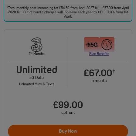
Total monthly cost increasing to: £54.50 from April 2027 bill | £57.00 from April
†
2028 bill. Out of bundle charges will increase each year by CPI + 3.9% from 1st
April.
24 Months
Plan Benefits
Unlimited
£67.00
†
5G Data
a month
Unlimited Mins & Texts
£99.00
upfront
Buy Now