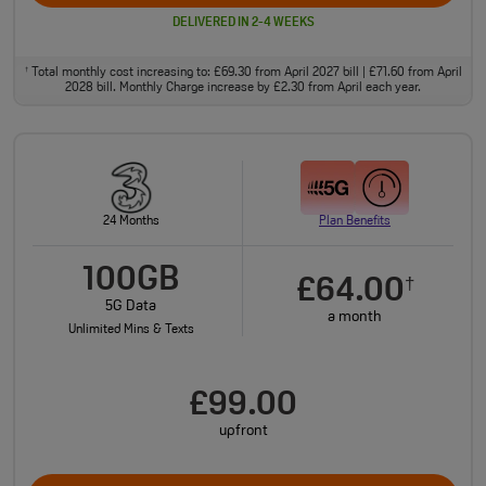
DELIVERED IN 2-4 WEEKS
Total monthly cost increasing to: £69.30 from April 2027 bill | £71.60 from April
†
2028 bill. Monthly Charge increase by £2.30 from April each year.
24 Months
Plan Benefits
100GB
£64.00
†
5G Data
a month
Unlimited Mins & Texts
£99.00
upfront