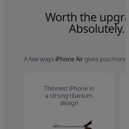
Worth the upgr
Absolutely.
A few ways
iPhone Air
gives you more.
Thinnest iPhone in
a strong titanium
design