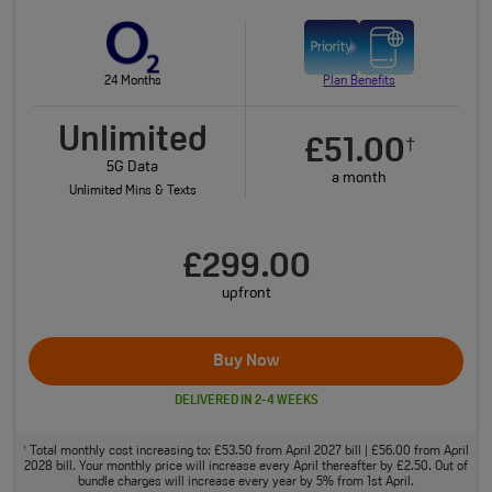
24 Months
Plan Benefits
Unlimited
£51.00
†
5G Data
a month
Unlimited Mins & Texts
£299.00
upfront
Buy Now
DELIVERED IN 2-4 WEEKS
Total monthly cost increasing to: £53.50 from April 2027 bill | £56.00 from April
†
2028 bill. Your monthly price will increase every April thereafter by £2.50. Out of
bundle charges will increase every year by 5% from 1st April.