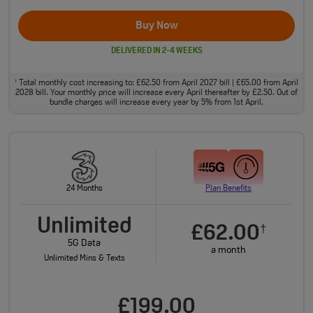
Buy Now
DELIVERED IN 2-4 WEEKS
Total monthly cost increasing to: £62.50 from April 2027 bill | £65.00 from April
†
2028 bill. Your monthly price will increase every April thereafter by £2.50. Out of
bundle charges will increase every year by 5% from 1st April.
24 Months
Plan Benefits
Unlimited
£62.00
†
5G Data
a month
Unlimited Mins & Texts
£199.00