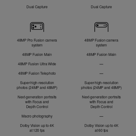
Dual Capture
Dual Capture
Cameras
48MP Pro Fusion camera
48MP Fusion camera
system
system
48MP Fusion Main
48MP Fusion Main
48MP Fusion Ultra Wide
—
48MP Fusion
48MP Fusion Telephoto
—
Ultra Wide not applic
48MP Fusion Telephot
Super-high-resolution
Super-high-resolution
photos (24MP and 48MP)
photos (24MP and 48MP)
Next-generation portraits
Next-generation portraits
with Focus and
with Focus and
Depth Control
Depth Control
Macro photography
—
Macro photography no
Dolby Vision up to 4K
Dolby Vision up to 4K
at 120 fps
at 60 fps