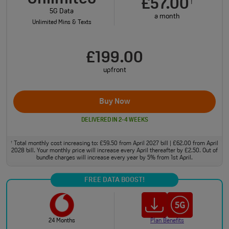
£57.00
†
5G Data
a month
Unlimited Mins & Texts
£199.00
upfront
Buy Now
DELIVERED IN 2-4 WEEKS
Total monthly cost increasing to: £59.50 from April 2027 bill | £62.00 from April
†
2028 bill. Your monthly price will increase every April thereafter by £2.50. Out of
bundle charges will increase every year by 5% from 1st April.
FREE DATA BOOST!
24 Months
Plan Benefits