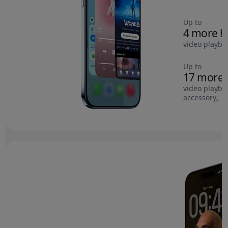
Up to
4 more h
video playba
Up to
17 more 
video playba
accessory
Re
◊