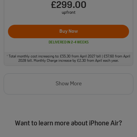
£299.00
upfront
Buy Now
DELIVERED IN 2-4 WEEKS
Total monthly cost increasing to: £55.30 from April 2027 bill | £57.60 from April
†
2028 bill. Monthly Charge increase by £2.30 from April each year.
Show More
Want to learn more about iPhone Air?