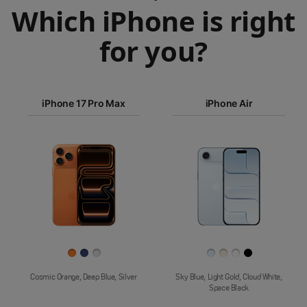
Which iPhone is right
for you?
iPhone 17
iPhone 17 Pro Max
iPhone Air
Pro Max
iPhone Air
Images
Finish
Cosmic Orange, Deep Blue, Silver
Sky Blue, Light Gold, Cloud White,
Space Black