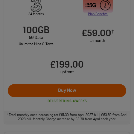
24 Months
Plan Benefits
100GB
£59.00
†
5G Data
a month
Unlimited Mins & Texts
£199.00
upfront
Buy Now
DELIVERED IN 2-4 WEEKS
Total monthly cost increasing to: £61.30 from April 2027 bill | £63.60 from April
†
2028 bill. Monthly Charge increase by £2.30 from April each year.