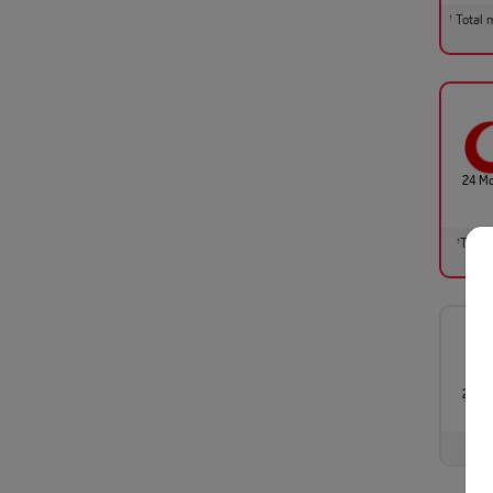
Total m
†
24 M
Total 
†
24 M