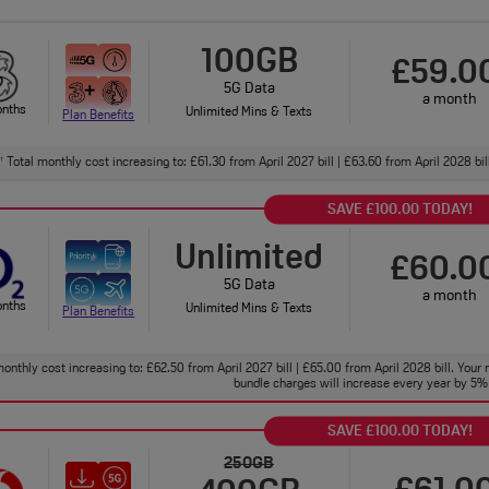
100GB
£59.0
5G Data
a month
onths
Unlimited Mins & Texts
Plan Benefits
Total monthly cost increasing to: £61.30 from April 2027 bill | £63.60 from April 2028 bi
†
SAVE £100.00 TODAY!
Unlimited
£60.0
5G Data
a month
onths
Unlimited Mins & Texts
Plan Benefits
onthly cost increasing to: £62.50 from April 2027 bill | £65.00 from April 2028 bill. Your 
bundle charges will increase every year by 5% 
SAVE £100.00 TODAY!
250GB