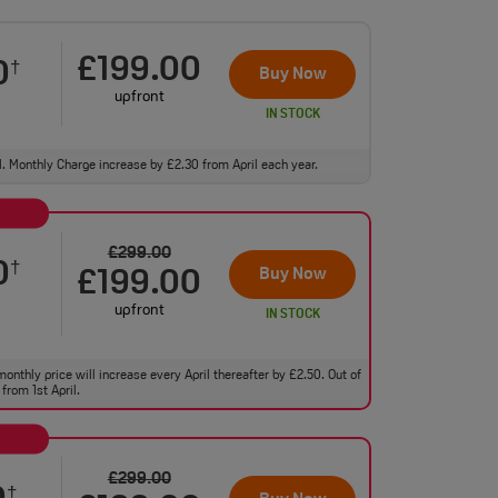
£199.00
0
†
Buy Now
upfront
IN STOCK
ll. Monthly Charge increase by £2.30 from April each year.
£299.00
0
†
Buy Now
£199.00
upfront
IN STOCK
monthly price will increase every April thereafter by £2.50. Out of
from 1st April.
£299.00
†