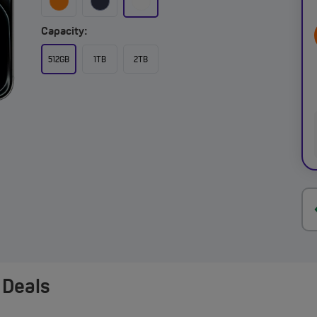
Capacity:
512GB
1TB
2TB
 Deals