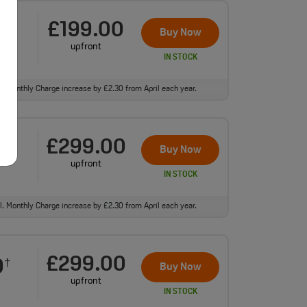
£199.00
0
†
Buy Now
upfront
IN STOCK
ll. Monthly Charge increase by £2.30 from April each year.
£299.00
0
†
Buy Now
upfront
IN STOCK
ll. Monthly Charge increase by £2.30 from April each year.
£299.00
0
†
Buy Now
upfront
IN STOCK