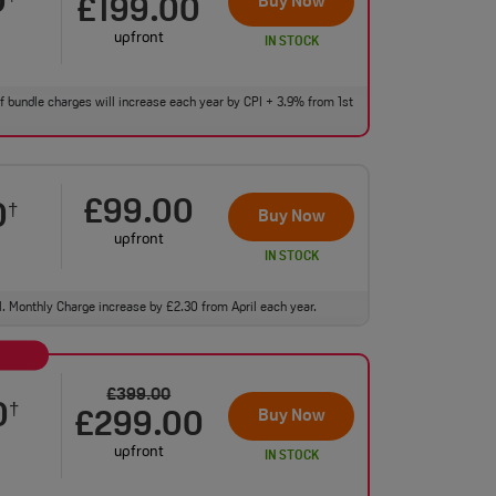
0
Buy Now
£199.00
upfront
IN STOCK
 of bundle charges will increase each year by CPI + 3.9% from 1st
£99.00
0
†
Buy Now
upfront
IN STOCK
ll. Monthly Charge increase by £2.30 from April each year.
£399.00
0
†
Buy Now
£299.00
upfront
IN STOCK