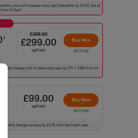
monthly price will increase every April thereafter by £2.50. Out of
from 1st April.
£399.00
0
†
Buy Now
£299.00
upfront
IN STOCK
 of bundle charges will increase each year by CPI + 3.9% from 1st
£99.00
0
†
Buy Now
upfront
IN STOCK
ll. Monthly Charge increase by £2.30 from April each year.