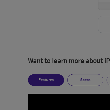
Want to learn more about i
Features
Specs