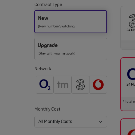
Contract Type
New
(New number/Switching)
24 M
Upgrade
(Stay with your network)
Network
24 M
Total m
†
Monthly Cost