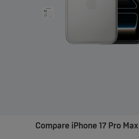
Compare
iPhone 17 Pro Max