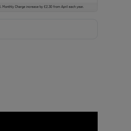
ll. Monthly Charge increase by £2.30 from April each year.