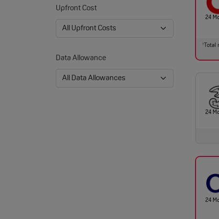
Upfront Cost
24 M
Total 
†
Data Allowance
24 M
24 M