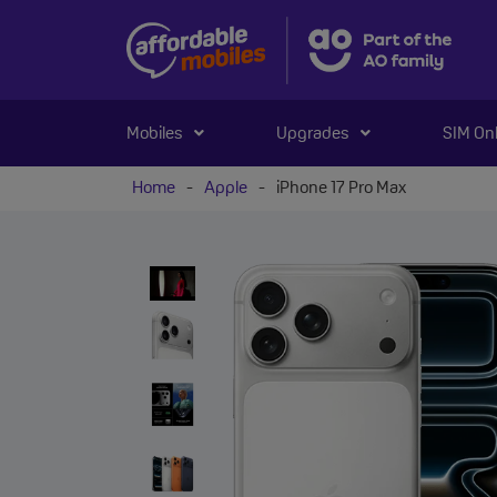
Mobiles
Upgrades
SIM On
Home
-
Apple
-
iPhone 17 Pro Max