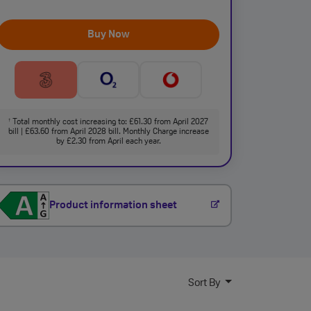
Buy Now
Total monthly cost increasing to: £61.30 from April 2027
†
bill | £63.60 from April 2028 bill. Monthly Charge increase
by £2.30 from April each year.
Product information sheet
Sort By