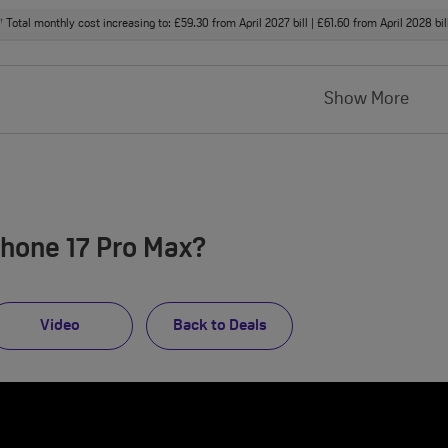
Total monthly cost increasing to: £59.30 from April 2027 bill | £61.60 from April 2028 bi
†
Show More
Phone 17 Pro Max?
Video
Back to Deals