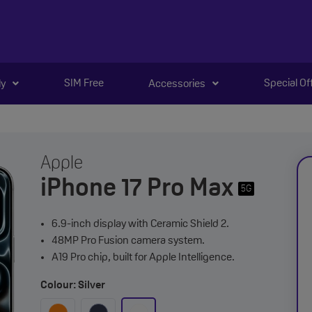
SIM Free
Special Of
ly
Accessories
Apple
iPhone 17 Pro Max
5G
6.9-inch display with Ceramic Shield 2.
48MP Pro Fusion camera system.
A19 Pro chip, built for Apple Intelligence.
Colour: Silver