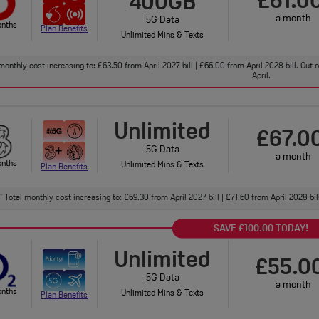
£61.0
400GB
a month
5G Data
onths
Plan Benefits
Unlimited Mins & Texts
monthly cost increasing to: £63.50 from April 2027 bill | £66.00 from April 2028 bill. Out
April.
Unlimited
£67.0
5G Data
a month
onths
Unlimited Mins & Texts
Plan Benefits
Total monthly cost increasing to: £69.30 from April 2027 bill | £71.60 from April 2028 bi
†
SAVE £100.00 TODAY!
Unlimited
£55.0
5G Data
a month
onths
Unlimited Mins & Texts
Plan Benefits