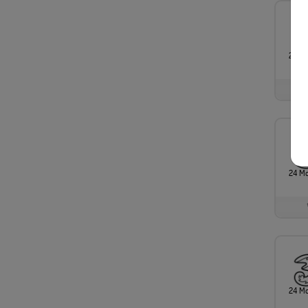
24 M
24 M
24 M