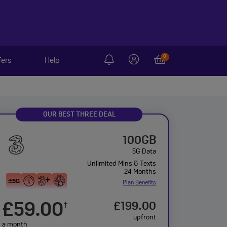
0
fers
Help
OUR BEST THREE DEAL
100GB
5G Data
Unlimited Mins & Texts
24 Months
Plan Benefits
£59.00
£199.00
†
upfront
a month