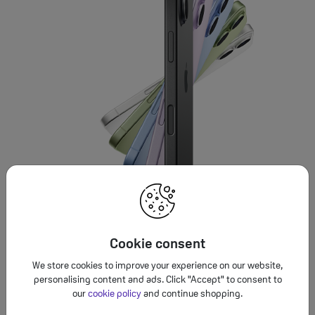
Cookie consent
We store cookies to improve your experience on our website,
personalising content and ads. Click "Accept" to consent to
our
cookie policy
and continue shopping.