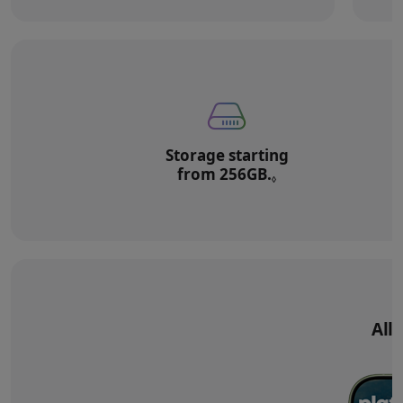
Storage starting
from 256GB.
Refer to legal di
◊
All‑