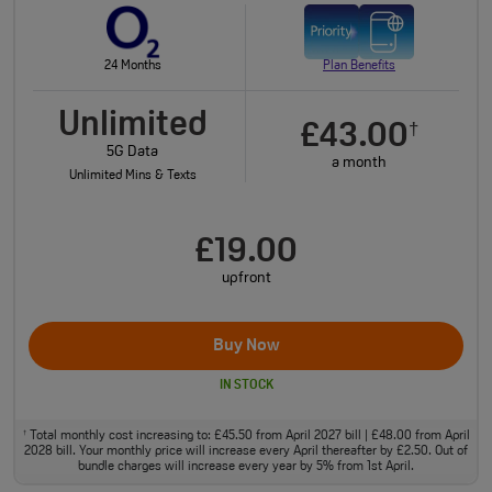
24 Months
Plan Benefits
Unlimited
£43.00
†
5G Data
a month
Unlimited Mins & Texts
£19.00
upfront
Buy Now
IN STOCK
Total monthly cost increasing to: £45.50 from April 2027 bill | £48.00 from April
†
2028 bill. Your monthly price will increase every April thereafter by £2.50. Out of
bundle charges will increase every year by 5% from 1st April.