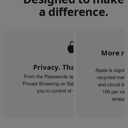
a difference.
More re
Privacy. That’s iPhone.
Apple is signif
From the Passwords app to the Health app to
recycled metal
Private Browsing on Safari, iPhone helps keep
and circuit b
you in control of what you share.
100 per cent
wrappin