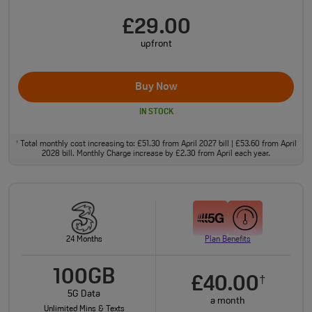
£29.00
upfront
Buy Now
IN STOCK
Total monthly cost increasing to: £51.30 from April 2027 bill | £53.60 from April
†
2028 bill. Monthly Charge increase by £2.30 from April each year.
24 Months
Plan Benefits
100GB
£40.00
†
5G Data
a month
Unlimited Mins & Texts