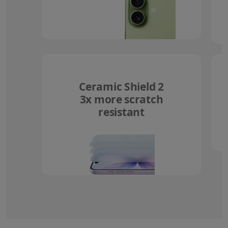
Ceramic Shield 2
3x more scratch
resistant