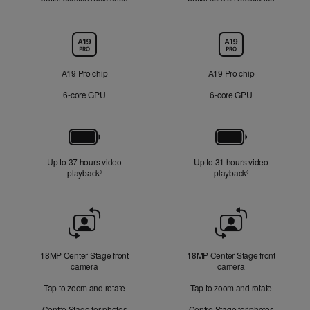
Chip
A19 Pro chip
A19 Pro chip
6‑core GPU
6‑core GPU
Battery
Up to 37 hours video
Up to 31 hours video
playback
Refer to legal disclaimers
playback
Refer to legal di
◊
◊
Front
Camera
18MP Center Stage front
18MP Center Stage front
camera
camera
Tap to zoom and rotate
Tap to zoom and rotate
Centre Stage for photos
Centre Stage for photos