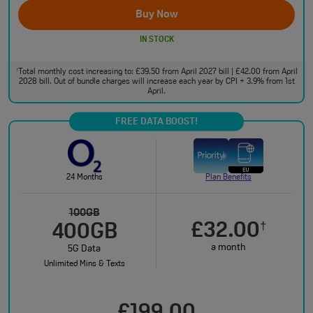
Buy Now
IN STOCK
Total monthly cost increasing to: £39.50 from April 2027 bill | £42.00 from April
†
2028 bill. Out of bundle charges will increase each year by CPI + 3.9% from 1st
April.
FREE DATA BOOST!
24 Months
Plan Benefits
100GB
£32.00
†
400GB
a month
5G Data
Unlimited Mins & Texts