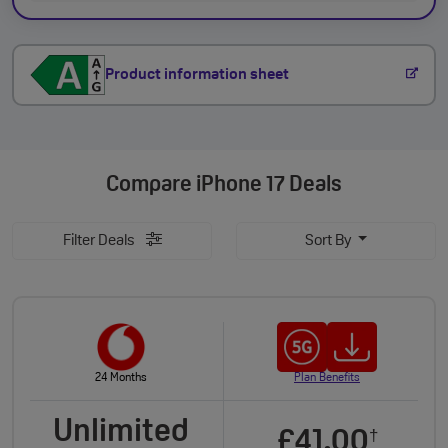
Product information sheet
Compare
iPhone 17 Deals
Filter Deals
Sort By
24 Months
Plan Benefits
Unlimited
£41.00
†