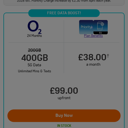
2028 bill. Monthly Charge increase by £2.30 from April each year.
FREE DATA BOOST!
24 Months
Plan Benefits
200GB
£38.00
†
400GB
a month
5G Data
Unlimited Mins & Texts
£99.00
upfront
Buy Now
IN STOCK