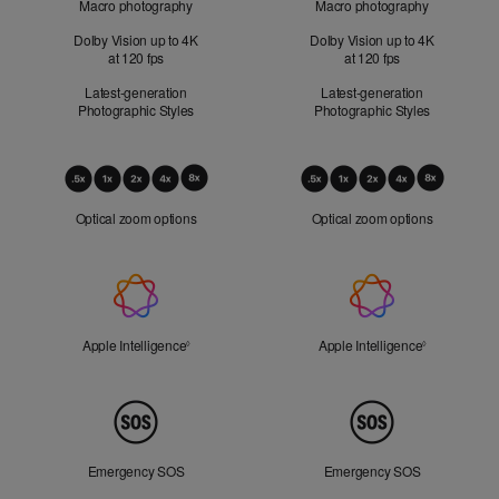
Macro photography
Macro photography
Dolby Vision up to 4K
Dolby Vision up to 4K
at 120 fps
at 120 fps
Latest-generation
Latest-generation
Photographic Styles
Photographic Styles
Optical
Zoom
Optical zoom options
Optical zoom options
Apple
Intelligence
Apple Intelligence
Refer to legal disclaimers
Apple Intelligence
Refer to lega
◊
◊
Peace
of
Mind
Emergency SOS
Emergency SOS