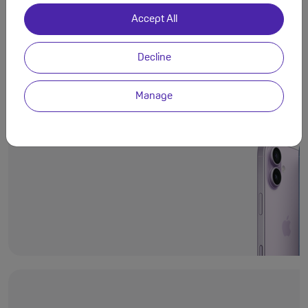
Accept All
Decline
Even more deli
Ceramic Shield 2
Manage