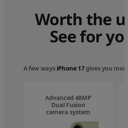
Worth the u
See for yo
A few ways
iPhone 17
gives you more
Advanced 48MP
Dual Fusion
camera system