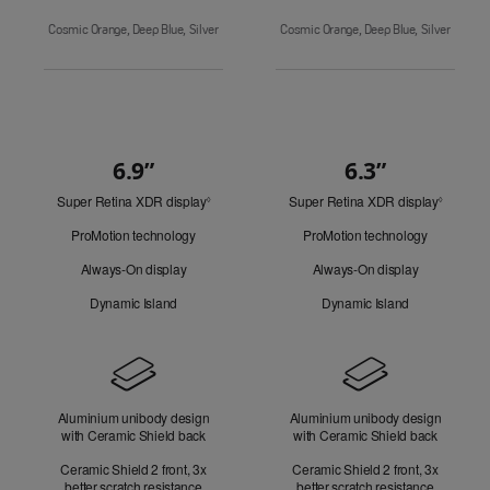
Cosmic Orange, Deep Blue, Silver
Cosmic Orange, Deep Blue, Silver
6.9”
6.3”
Quick
Super Retina XDR display
Refer
Super Retina XDR display
Refer
Look
◊
◊
to
to
ProMotion technology
ProMotion technology
legal
legal
disclaimers.
disclaim
Always-On display
Always-On display
Dynamic Island
Dynamic Island
Design
Aluminium unibody design
Aluminium unibody design
with Ceramic Shield back
with Ceramic Shield back
Ceramic Shield 2 front, 3x
Ceramic Shield 2 front, 3x
better scratch resistance
better scratch resistance