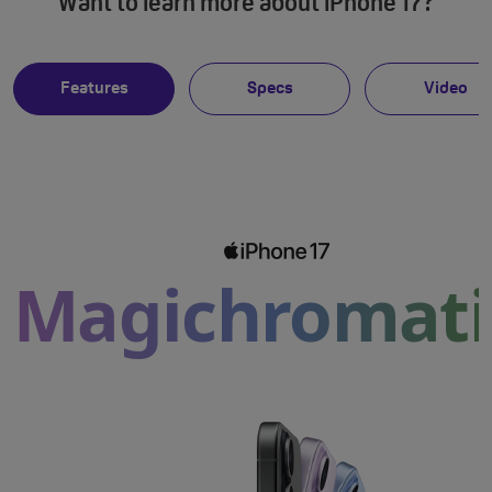
Want to learn more about iPhone 17?
Features
Specs
Video
Magichromati