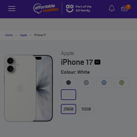
0
Home
-
Apple
-
iPhone 17
Apple
iPhone 17
5G
Colour: White
256GB
512GB