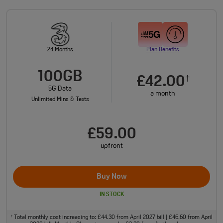
24 Months
Plan Benefits
100GB
£42.00
†
5G Data
a month
Unlimited Mins & Texts
£59.00
upfront
Buy Now
IN STOCK
Total monthly cost increasing to: £44.30 from April 2027 bill | £46.60 from April
†