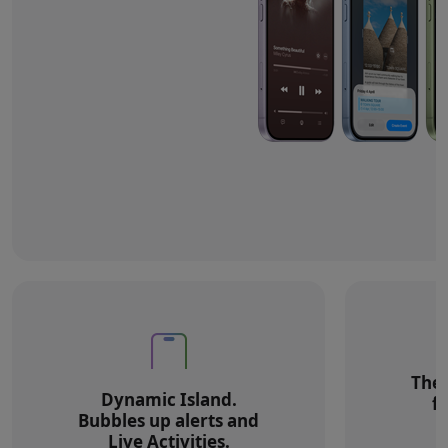
The 
Dynamic Island.
f
Bubbles up alerts and
Live Activities.