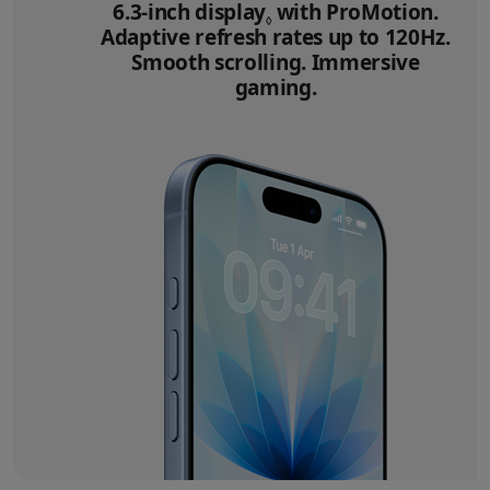
6.3‑inch display
Refer to legal disclai
with ProMotion.
◊
Adaptive refresh rates up to 120Hz.
Smooth scrolling. Immersive
gaming.