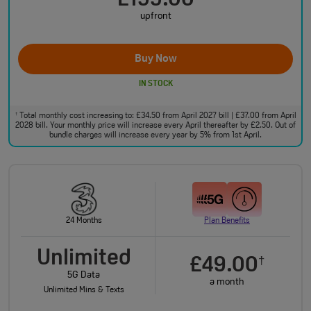
£199.00
upfront
Buy Now
IN STOCK
Total monthly cost increasing to: £34.50 from April 2027 bill | £37.00 from April
†
2028 bill. Your monthly price will increase every April thereafter by £2.50. Out of
bundle charges will increase every year by 5% from 1st April.
24 Months
Plan Benefits
Unlimited
£49.00
†
5G Data
a month
Unlimited Mins & Texts