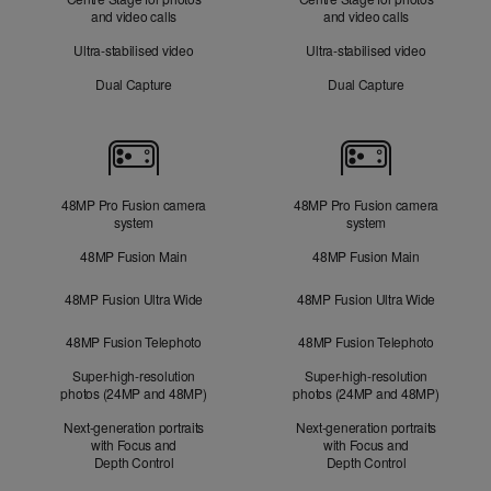
and video calls
and video calls
Ultra-stabilised video
Ultra-stabilised video
Dual Capture
Dual Capture
Cameras
48MP Pro Fusion camera
48MP Pro Fusion camera
system
system
48MP Fusion Main
48MP Fusion Main
48MP Fusion Ultra Wide
48MP Fusion Ultra Wide
48MP Fusion Telephoto
48MP Fusion Telephoto
Super-high-resolution
Super-high-resolution
photos (24MP and 48MP)
photos (24MP and 48MP)
Next-generation portraits
Next-generation portraits
with Focus and
with Focus and
Depth Control
Depth Control