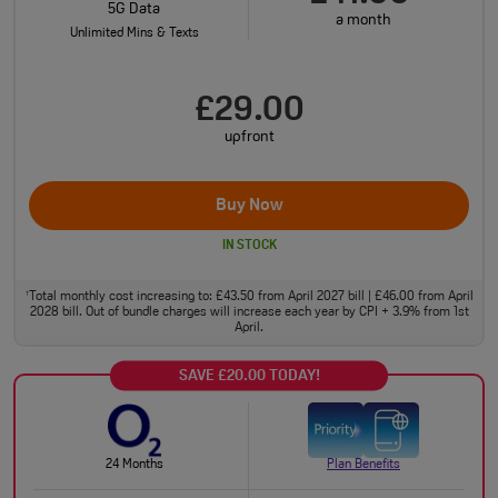
5G Data
a month
Unlimited Mins & Texts
£29.00
upfront
Buy Now
IN STOCK
Total monthly cost increasing to: £43.50 from April 2027 bill | £46.00 from April
†
2028 bill. Out of bundle charges will increase each year by CPI + 3.9% from 1st
April.
SAVE £20.00 TODAY!
24 Months
Plan Benefits