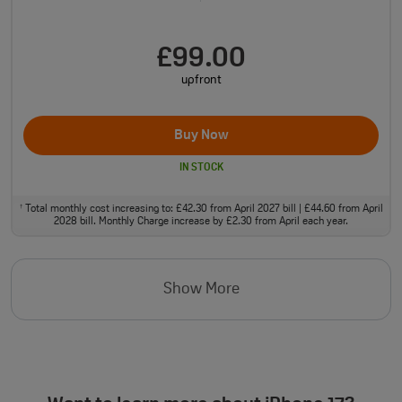
£99.00
upfront
Buy Now
IN STOCK
Total monthly cost increasing to: £42.30 from April 2027 bill | £44.60 from April
†
2028 bill. Monthly Charge increase by £2.30 from April each year.
Show More