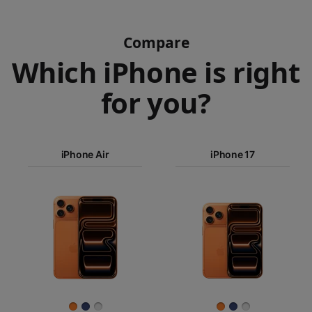
Compare
Which iPhone is right
for you?
iPhone 17
Pro Max
iPhone Air
iPhone 17
iPhone 17
iPhone Air
Pro
Images
iPhone 17
iPhone 16e
Finish