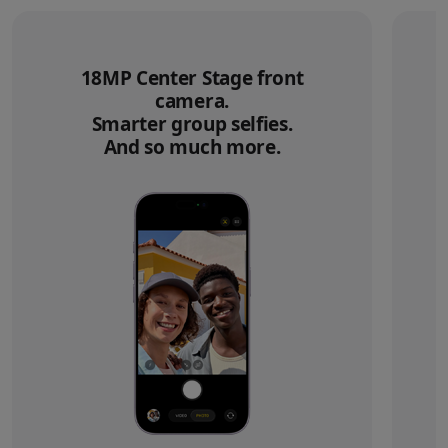
18MP Center Stage front
camera.
Smarter group selfies.
And so much more.