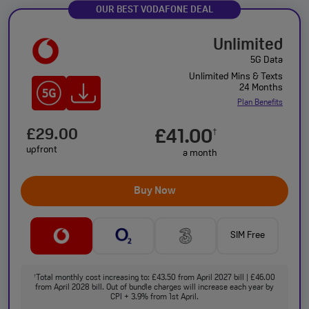
OUR BEST VODAFONE DEAL
Unlimited
5G Data
Unlimited Mins & Texts
24 Months
Plan Benefits
£29.00
£41.00
†
upfront
a month
Buy Now
SIM Free
Total monthly cost increasing to: £43.50 from April 2027 bill | £46.00
†
from April 2028 bill. Out of bundle charges will increase each year by
CPI + 3.9% from 1st April.