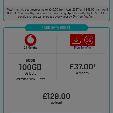
Total monthly cost increasing to: £40.50 from April 2027 bill | £43.00 from April
†
2028 bill. Your monthly price will increase every April thereafter by £2.50. Out of
bundle charges will increase every year by 5% from 1st April.
FREE DATA BOOST!
24 Months
Plan Benefits
50GB
£37.00
†
100GB
a month
5G Data
Unlimited Mins & Texts
£129.00
upfront