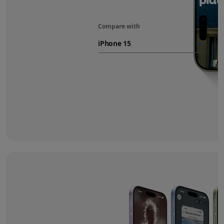
Compare with
iPhone 17
battery