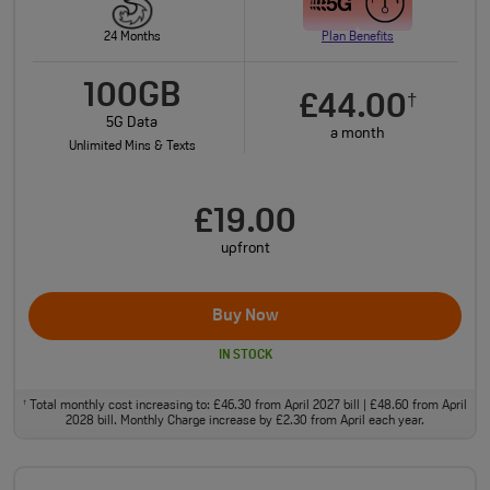
24 Months
Plan Benefits
100GB
£44.00
†
5G Data
a month
Unlimited Mins & Texts
£19.00
upfront
Buy Now
IN STOCK
Total monthly cost increasing to: £46.30 from April 2027 bill | £48.60 from April
†
2028 bill. Monthly Charge increase by £2.30 from April each year.