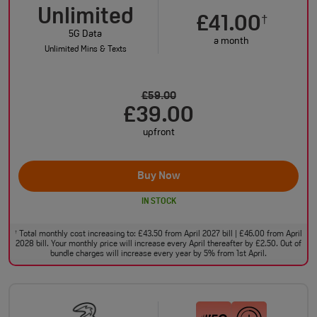
Unlimited
£41.00
†
5G Data
a month
Unlimited Mins & Texts
£59.00
£39.00
upfront
Buy Now
IN STOCK
Total monthly cost increasing to: £43.50 from April 2027 bill | £46.00 from April
†
2028 bill. Your monthly price will increase every April thereafter by £2.50. Out of
bundle charges will increase every year by 5% from 1st April.