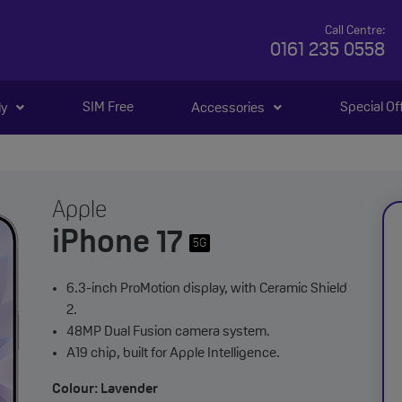
Call Centre:
0161 235 0558
SIM Free
Special Of
ly
Accessories
Apple
iPhone 17
5G
6.3-inch ProMotion display, with Ceramic Shield
2.
48MP Dual Fusion camera system.
A19 chip, built for Apple Intelligence.
Colour: Lavender