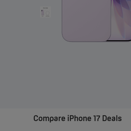
Compare
iPhone 17 Deals