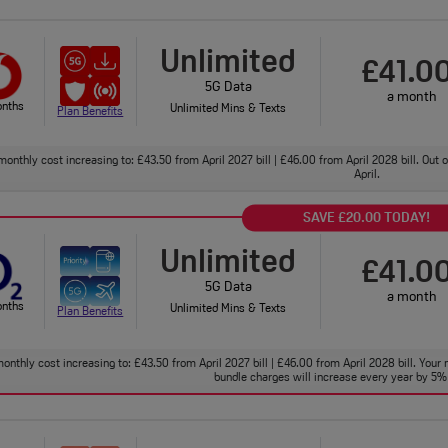
Unlimited
£41.0
5G Data
a month
onths
Unlimited Mins & Texts
Plan Benefits
monthly cost increasing to: £43.50 from April 2027 bill | £46.00 from April 2028 bill. Out
April.
SAVE £20.00 TODAY!
Unlimited
£41.0
5G Data
a month
onths
Unlimited Mins & Texts
Plan Benefits
onthly cost increasing to: £43.50 from April 2027 bill | £46.00 from April 2028 bill. Your 
bundle charges will increase every year by 5% 