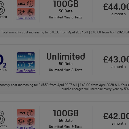
100GB
£44.0
5G Data
a month
onths
Unlimited Mins & Texts
Plan Benefits
Total monthly cost increasing to: £46.30 from April 2027 bill | £48.60 from April 2028 bi
†
Unlimited
£43.0
5G Data
a month
onths
Unlimited Mins & Texts
Plan Benefits
onthly cost increasing to: £45.50 from April 2027 bill | £48.00 from April 2028 bill. Your 
bundle charges will increase every year by 5% 
100GB
£42.0
5G Data
a month
onths
Unlimited Mins & Texts
Plan Benefits