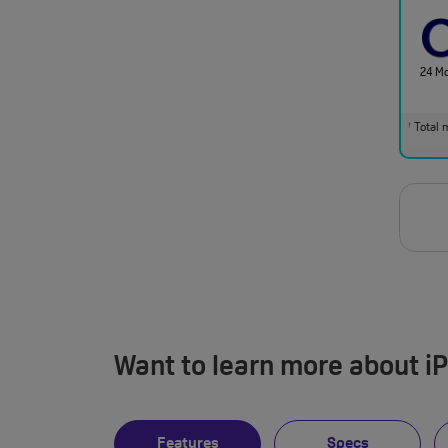
24 M
Total m
†
Want to learn more about i
Features
Specs