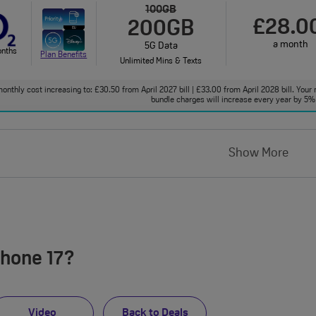
100GB
£28.0
200GB
a month
5G Data
onths
Plan Benefits
Unlimited Mins & Texts
onthly cost increasing to: £30.50 from April 2027 bill | £33.00 from April 2028 bill. Your 
bundle charges will increase every year by 5% 
Show More
Phone 17?
Video
Back to Deals