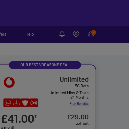
0
fers
Help
OUR BEST VODAFONE DEAL
Unlimited
5G Data
Unlimited Mins & Texts
24 Months
Plan Benefits
£41.00
£29.00
†
upfront
a month