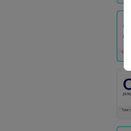
24 M
Total m
†
24 M
Total m
†