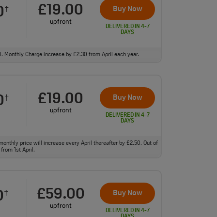
£19.00
0
Buy Now
†
upfront
DELIVERED IN 4-7
DAYS
ll. Monthly Charge increase by £2.30 from April each year.
£19.00
0
Buy Now
†
upfront
DELIVERED IN 4-7
DAYS
monthly price will increase every April thereafter by £2.50. Out of
from 1st April.
£59.00
0
Buy Now
†
upfront
DELIVERED IN 4-7
DAYS