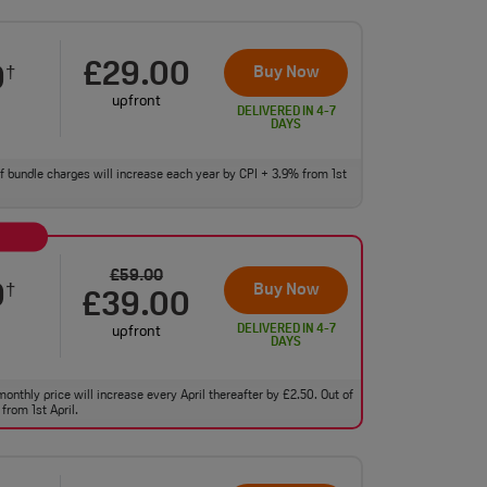
£29.00
0
Buy Now
†
upfront
DELIVERED IN 4-7
DAYS
 of bundle charges will increase each year by CPI + 3.9% from 1st
£59.00
0
Buy Now
†
£39.00
DELIVERED IN 4-7
upfront
DAYS
monthly price will increase every April thereafter by £2.50. Out of
from 1st April.