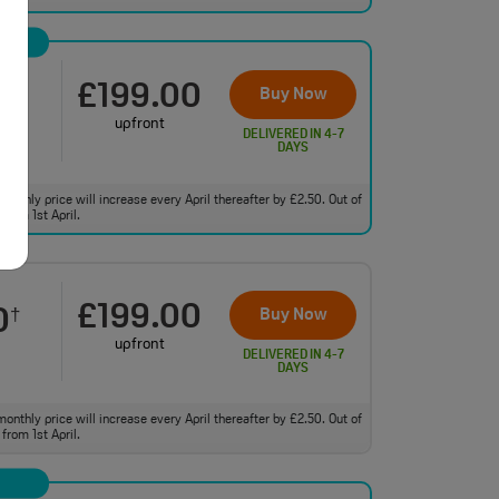
£199.00
0
Buy Now
†
upfront
DELIVERED IN 4-7
DAYS
monthly price will increase every April thereafter by £2.50. Out of
from 1st April.
£199.00
0
Buy Now
†
upfront
DELIVERED IN 4-7
DAYS
monthly price will increase every April thereafter by £2.50. Out of
from 1st April.