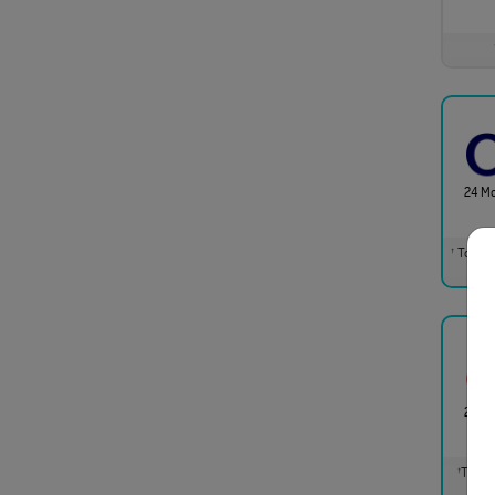
24 M
Total m
†
24 M
Total 
†