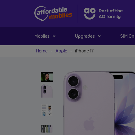
Mobiles
Upgrades
SIM On
Home
-
Apple
-
iPhone 17