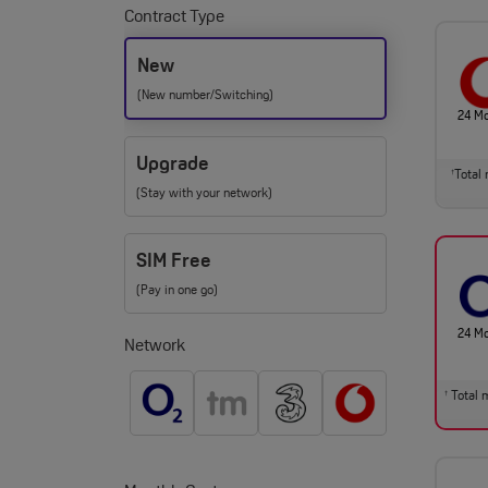
Contract Type
New
(New number/Switching)
24 M
Upgrade
Total 
†
(Stay with your network)
SIM Free
(Pay in one go)
24 M
Network
Total m
†