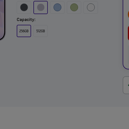
Capacity:
256GB
512GB