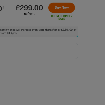
£299.00
0
Buy Now
†
upfront
DELIVERED IN 4-7
DAYS
monthly price will increase every April thereafter by £2.50. Out of
from 1st April.