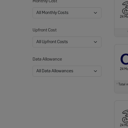
Monthly Cost
24 M
Upfront Cost
Data Allowance
24 M
Total m
†
24 M