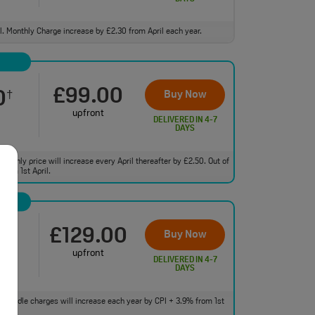
ll. Monthly Charge increase by £2.30 from April each year.
£99.00
0
Buy Now
†
upfront
DELIVERED IN 4-7
DAYS
monthly price will increase every April thereafter by £2.50. Out of
from 1st April.
£129.00
0
Buy Now
†
upfront
DELIVERED IN 4-7
DAYS
 of bundle charges will increase each year by CPI + 3.9% from 1st