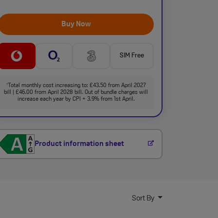
Buy Now
SIM Free
Total monthly cost increasing to: £43.50 from April 2027
†
bill | £46.00 from April 2028 bill. Out of bundle charges will
increase each year by CPI + 3.9% from 1st April.
Product information sheet
Sort By