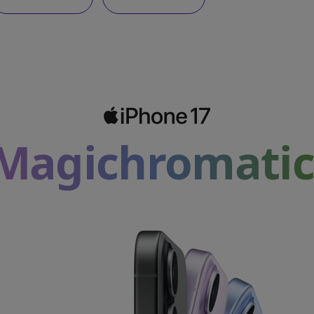
Magichromatic