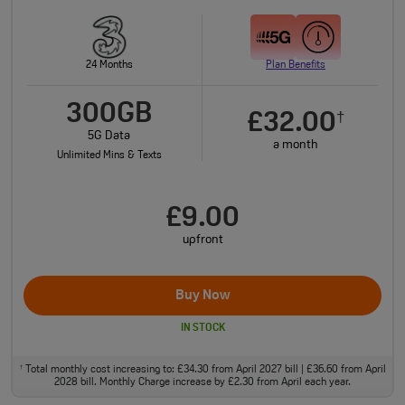
24 Months
Plan Benefits
300GB
£32.00
†
5G Data
a month
Unlimited Mins & Texts
£9.00
upfront
Buy Now
IN STOCK
Total monthly cost increasing to: £34.30 from April 2027 bill | £36.60 from April
†
2028 bill. Monthly Charge increase by £2.30 from April each year.