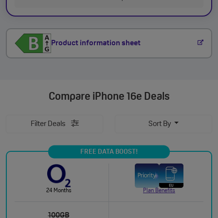
Product information sheet
Compare
iPhone 16e Deals
Filter Deals
Sort By
FREE DATA BOOST!
24 Months
Plan Benefits
100GB