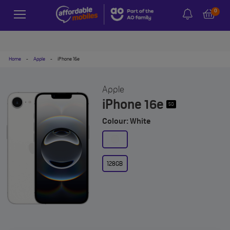
0
Home
-
Apple
-
iPhone 16e
Apple
iPhone 16e
5G
Colour: White
128GB