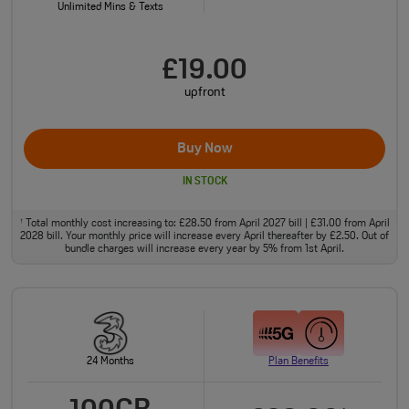
Unlimited Mins & Texts
£19.00
upfront
Buy Now
IN STOCK
Total monthly cost increasing to: £28.50 from April 2027 bill | £31.00 from April
†
2028 bill. Your monthly price will increase every April thereafter by £2.50. Out of
bundle charges will increase every year by 5% from 1st April.
24 Months
Plan Benefits