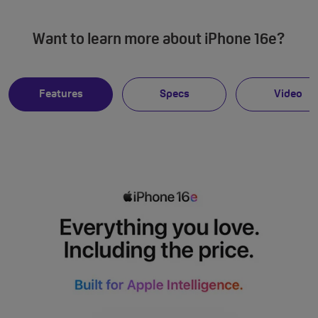
Want to learn more about iPhone 16e?
Features
Specs
Video