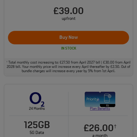
£39.00
upfront
Buy Now
IN STOCK
Total monthly cost increasing to: £27.50 from April 2027 bill | £30.00 from April
†
2028 bill. Your monthly price will increase every April thereafter by £2.50. Out of
bundle charges will increase every year by 5% from 1st April.
24 Months
Plan Benefits
125GB
£26.00
†
5G Data
a month