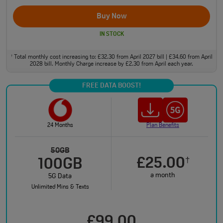
Buy Now
IN STOCK
Total monthly cost increasing to: £32.30 from April 2027 bill | £34.60 from April
†
2028 bill. Monthly Charge increase by £2.30 from April each year.
FREE DATA BOOST!
24 Months
Plan Benefits
50GB
£25.00
†
100GB
a month
5G Data
Unlimited Mins & Texts
£99.00