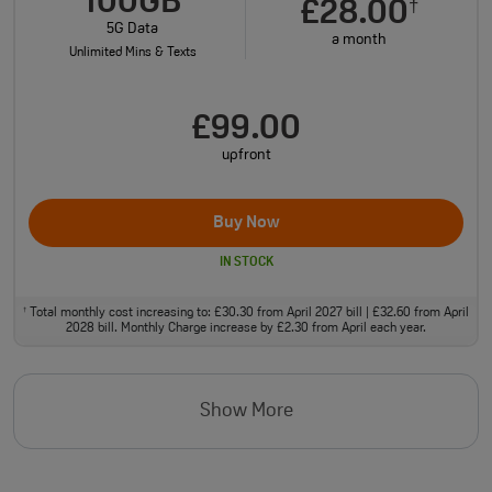
100GB
£28.00
†
5G Data
a month
Unlimited Mins & Texts
£99.00
upfront
Buy Now
IN STOCK
Total monthly cost increasing to: £30.30 from April 2027 bill | £32.60 from April
†
2028 bill. Monthly Charge increase by £2.30 from April each year.
Show More