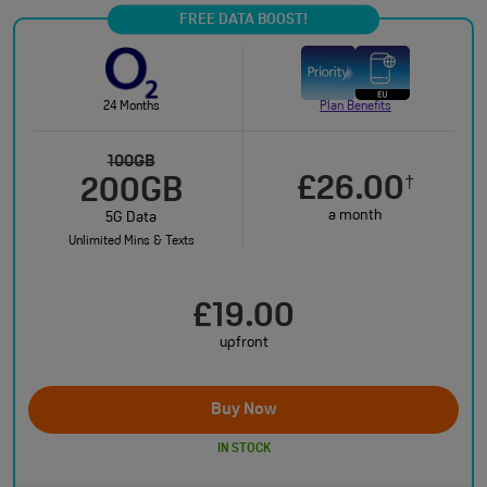
FREE DATA BOOST!
24 Months
Plan Benefits
100GB
£26.00
†
200GB
a month
5G Data
Unlimited Mins & Texts
£19.00
upfront
Buy Now
IN STOCK