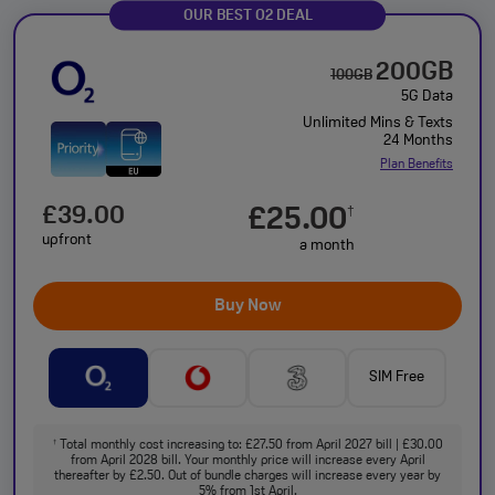
OUR BEST O2 DEAL
200GB
100GB
5G Data
Unlimited Mins & Texts
24 Months
Plan Benefits
£39.00
£25.00
†
upfront
a month
Buy Now
SIM Free
Total monthly cost increasing to: £27.50 from April 2027 bill | £30.00
†
from April 2028 bill. Your monthly price will increase every April
thereafter by £2.50. Out of bundle charges will increase every year by
5% from 1st April.