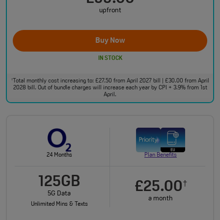
upfront
Buy Now
IN STOCK
Total monthly cost increasing to: £27.50 from April 2027 bill | £30.00 from April
†
2028 bill. Out of bundle charges will increase each year by CPI + 3.9% from 1st
April.
24 Months
Plan Benefits
125GB
£25.00
†
5G Data
a month
Unlimited Mins & Texts