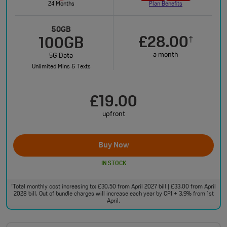
24 Months
Plan Benefits
50GB
£28.00
†
100GB
a month
5G Data
Unlimited Mins & Texts
£19.00
upfront
Buy Now
IN STOCK
Total monthly cost increasing to: £30.50 from April 2027 bill | £33.00 from April
†
2028 bill. Out of bundle charges will increase each year by CPI + 3.9% from 1st
April.