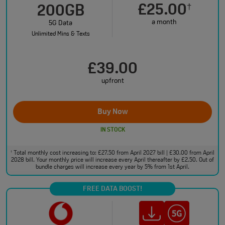
£25.00
†
200GB
a month
5G Data
Unlimited Mins & Texts
£39.00
upfront
Buy Now
IN STOCK
Total monthly cost increasing to: £27.50 from April 2027 bill | £30.00 from April
†
2028 bill. Your monthly price will increase every April thereafter by £2.50. Out of
bundle charges will increase every year by 5% from 1st April.
FREE DATA BOOST!