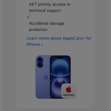
24/7 priority access to
technical support
Accidental damage
protection
Learn more about AppleCare+ for
iPhone