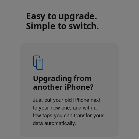
Easy to upgrade.
Simple to switch.
Upgrading from
another iPhone?
Just put your old iPhone next
to your new one, and with a
few taps you can transfer your
data automatically.