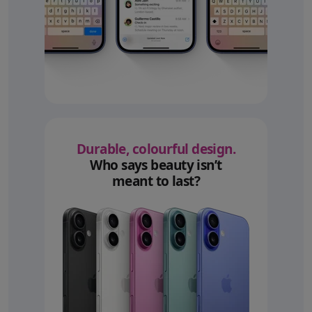
Durable, colourful design.
Who says beauty isn’t
meant to last?