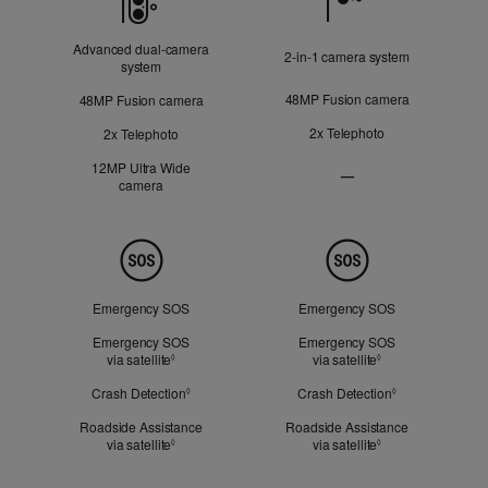
Advanced dual‑camera
2‑in‑1 camera system
system
48MP Fusion camera
48MP Fusion camera
2x Telephoto
2x Telephoto
12MP Ultra Wide
—
camera
Ultra
Wide
camera
Not
Safety
Applicable
Emergency SOS
Emergency SOS
Emergency SOS
Emergency SOS
via satellite
Refer to legal disclaimers
via satellite
Refer to legal dis
◊
◊
Crash Detection
Refer to legal disclaimers
Crash Detection
Refer to legal d
◊
◊
Roadside Assistance
Roadside Assistance
via satellite
Refer to legal disclaimers
via satellite
Refer to legal dis
◊
◊