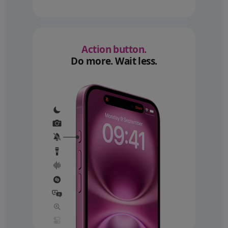
Action button.
Do more. Wait less.