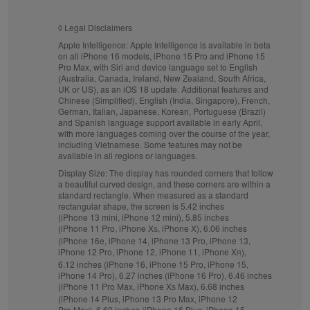
◊
Legal Disclaimers
Apple Intelligence:
Apple Intelligence is available in beta
on all iPhone 16 models, iPhone 15 Pro and iPhone 15
Pro Max, with Siri and device language set to English
(Australia, Canada, Ireland, New Zealand, South Africa,
UK or US), as an iOS 18 update. Additional features and
Chinese (Simplified), English (India, Singapore), French,
German, Italian, Japanese, Korean, Portuguese (Brazil)
and Spanish language support available in early April,
with more languages coming over the course of the year,
including Vietnamese. Some features may not be
available in all regions or languages.
Display Size:
The display has rounded corners that follow
a beautiful curved design, and these corners are within a
standard rectangle. When measured as a standard
rectangular shape, the screen is 5.42 inches
(iPhone 13 mini, iPhone 12 mini), 5.85 inches
(iPhone 11 Pro, iPhone X
, iPhone X), 6.06 inches
S
(iPhone 16e, iPhone 14, iPhone 13 Pro, iPhone 13,
iPhone 12 Pro, iPhone 12, iPhone 11, iPhone X
),
R
6.12 inches (iPhone 16, iPhone 15 Pro, iPhone 15,
iPhone 14 Pro), 6.27 inches (iPhone 16 Pro), 6.46 inches
(iPhone 11 Pro Max, iPhone X
Max), 6.68 inches
S
(iPhone 14 Plus, iPhone 13 Pro Max, iPhone 12
Pro Max), 6.69 inches (iPhone 16 Plus, iPhone 15