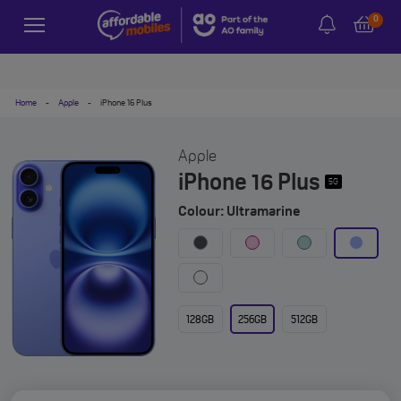
0
Home
-
Apple
-
iPhone 16 Plus
Apple
iPhone 16 Plus
5G
Colour: Ultramarine
128GB
256GB
512GB