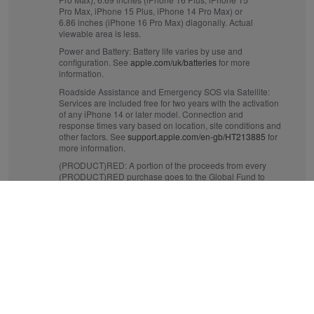
Pro Max, iPhone 15 Plus, iPhone 14 Pro Max) or
6.86 inches (iPhone 16 Pro Max) diagonally. Actual
viewable area is less.
Power and Battery:
Battery life varies by use and
configuration. See
apple.com/uk/batteries
for more
information.
Roadside Assistance and Emergency SOS via Satellite:
Services are included free for two years with the activation
of any iPhone 14 or later model. Connection and
response times vary based on location, site conditions and
other factors. See
support.apple.com/en-gb/HT213885
for
more information.
(PRODUCT)RED:
A portion of the proceeds from every
(PRODUCT)RED purchase goes to the Global Fund to
fight AIDS and to help fund critical health programmes
that save lives. See
apple.com/uk/product-red
for more
information.
Crash Detection:
iPhone 14 or later can detect a serious
car crash and call for help. Requires a mobile data
connection or Wi‑Fi calling.
Mobile and Wireless:
Data plan required. 5G is available
in selected markets and through selected network
providers. Speeds vary based on site conditions and
network. For details on 5G support, contact your provider
and see
apple.com/uk/iphone/cellular
.