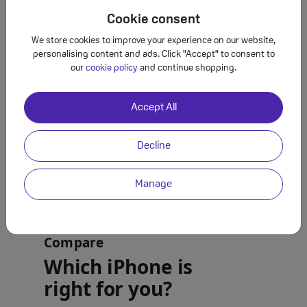
Cookie consent
We store cookies to improve your experience on our website,
personalising content and ads. Click "Accept" to consent to
our
cookie policy
and continue shopping.
Accept All
Decline
Manage
Compare
Which iPhone is
right for you?