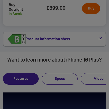
Buy
£899
.00
Buy
Outright
In Stock
Product information sheet
Want to learn more about iPhone 16 Plus?
Features
Specs
Video