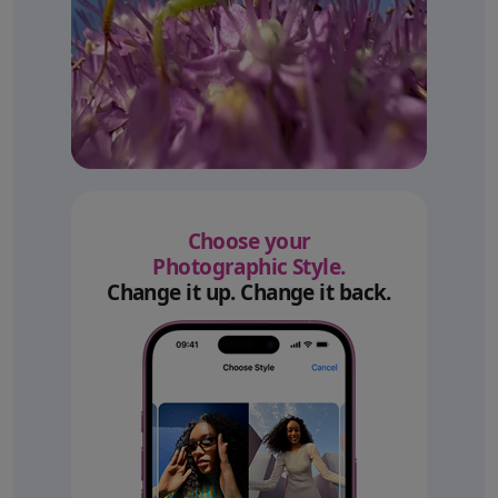
Choose your
Photographic Style.
Change it up. Change it back.