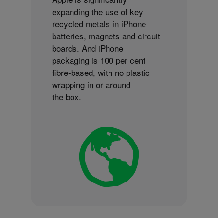
expanding the use of key
recycled metals in iPhone
batteries, magnets and circuit
boards. And iPhone
packaging is 100 per cent
fibre-based, with no plastic
wrapping in or around
the box.