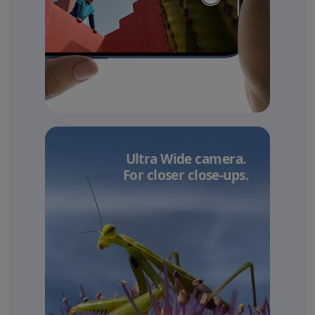
Ultra Wide camera.
For closer close-ups.