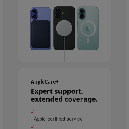
AppleCare+
Expert support,
extended coverage.
Apple-certified service