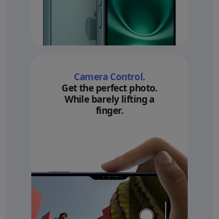
Camera Control.
Get the perfect photo.
While barely lifting a
finger.