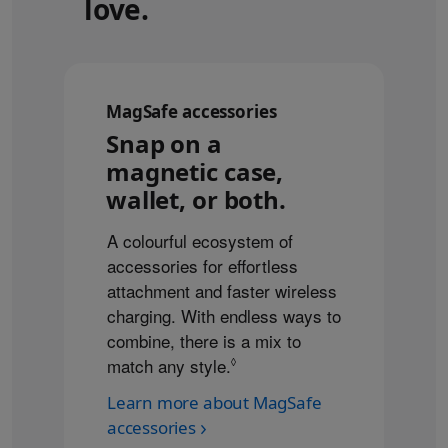
love.
MagSafe accessories
Snap on a
magnetic case,
wallet, or both.
A colourful ecosystem of
accessories for effortless
attachment and faster wireless
charging. With endless ways to
combine, there is a mix to
match any style.
Refer to legal disclaimers
◊
Learn more about MagSafe
accessories