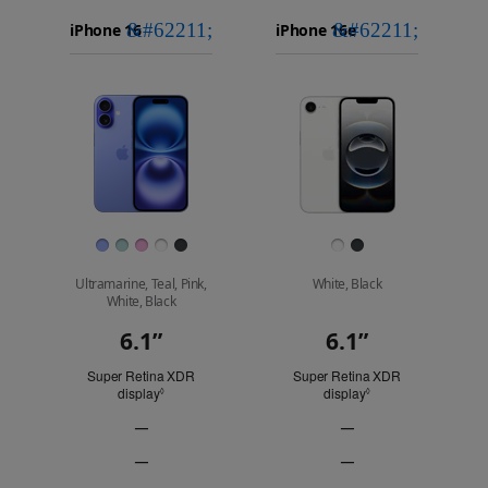
iPhone 16
Choose
Select
Select
Pro Max
models
a
a
iPhone 16 Pro
to
model
model
Images
compare.
Finish
Ultramarine, Teal, Pink,
White, Black
White, Black
6.1”
6.1”
Display
Super Retina XDR
Super Retina XDR
display
Refer to legal disclaimers
display
Refer to legal discl
◊
◊
—
—
ProMotion
ProMotion
—
—
technology
technology
Always-
Always-
Not
Not