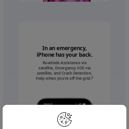
In an emergency,
iPhone has your back.
Roadside Assistance via
satellite, Emergency SOS via
satellite, and Crash Detection.
◊
Help when you’re off the grid.
Refer to legal discl