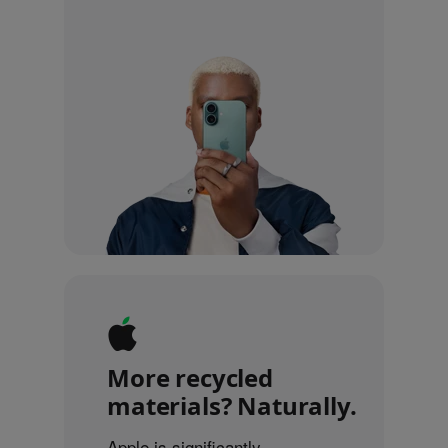
More recycled
materials? Naturally.
Apple is significantly