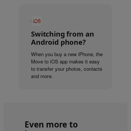
Switching from an
Android phone?
When you buy a new iPhone, the
Move to iOS app makes it easy
to transfer your photos, contacts
and more.
Even more to