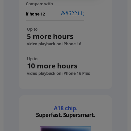
Compare with
your
device
Up to
5 more hours
video playback on iPhone 16
Up to
10 more hours
video playback on iPhone 16 Plus
A18 chip.
Superfast. Supersmart.