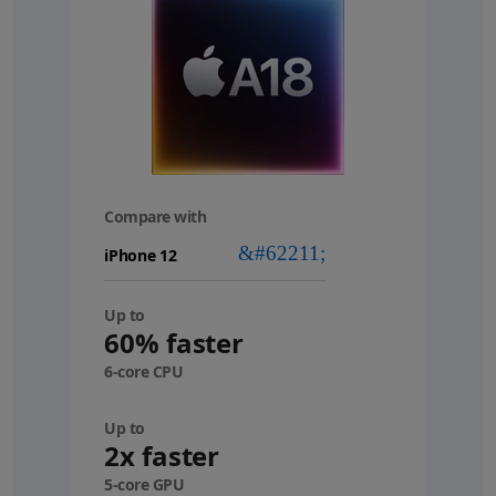
Compare with
your
device
Up to
60% faster
6-core CPU
Up to
2x faster
5-core GPU