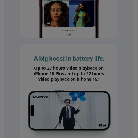
A big boost in battery life.
Up to 27 hours video playback on
iPhone 16 Plus and up to 22 hours
video playback on iPhone 16.
Refer to legal disc
◊