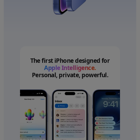
The first iPhone designed for
Apple Intelligence.
Personal, private, powerful.