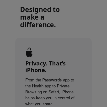
Designed to
make a
difference.
Privacy. That’s
iPhone.
From the Passwords app to
the Health app to Private
Browsing on Safari, iPhone
helps keep you in control of
what you share.