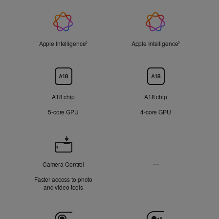
On
On
Applicable
Applicable
display
display
Apple
Not
Not
Applicable
Applicable
Intelligence
Apple Intelligence
Refer to legal disclaimers
Apple Intelligence
Refer to legal 
◊
◊
Chip
A18 chip
A18 chip
5‑core GPU
4‑core GPU
Camera
Control
—
Camera Control
Not
Faster access to photo
Applicable
and video tools
Camera