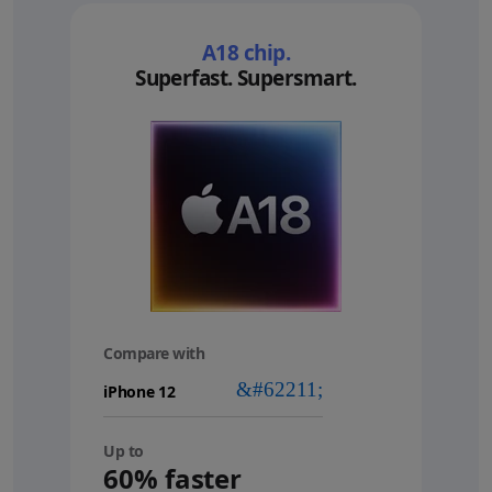
A18 chip.
Superfast. Supersmart.
Compare with
your
device
Up to
60% faster