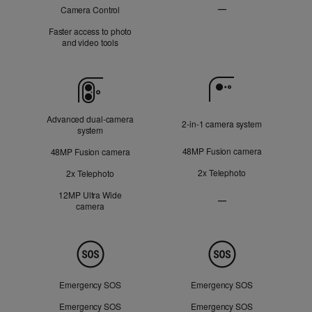
—
Camera Control
Not
Faster access to photo
Applicable
and video tools
Camera
Advanced dual‑camera
2‑in‑1 camera system
system
48MP Fusion camera
48MP Fusion camera
2x Telephoto
2x Telephoto
12MP Ultra Wide
—
camera
Ultra
Wide
camera
Not
Safety
Applicable
Emergency SOS
Emergency SOS
Emergency SOS
Emergency SOS