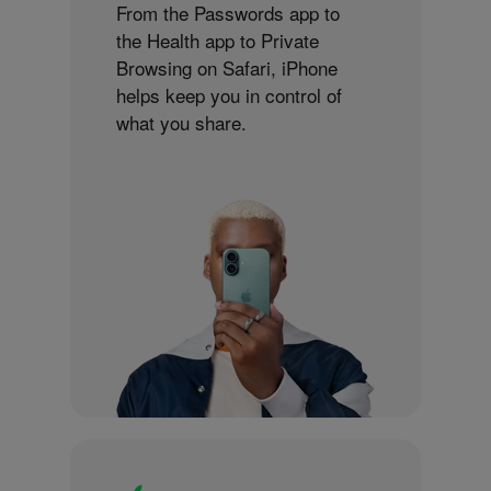
From the Passwords app to
the Health app to Private
Browsing on Safari, iPhone
helps keep you in control of
what you share.