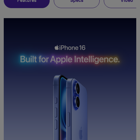
Features
Specs
Video