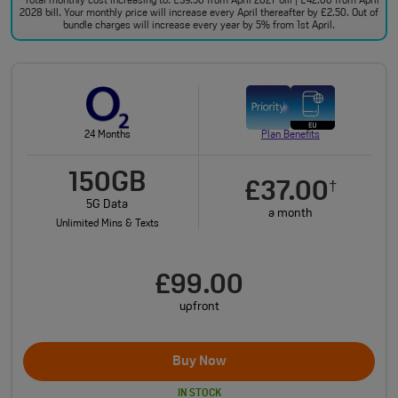
Total monthly cost increasing to: £39.50 from April 2027 bill | £42.00 from April
2028 bill. Your monthly price will increase every April thereafter by £2.50. Out of
bundle charges will increase every year by 5% from 1st April.
24 Months
Plan Benefits
150GB
£37.00
†
5G Data
a month
Unlimited Mins & Texts
£99.00
upfront
Buy Now
IN STOCK