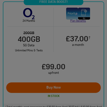
FREE DATA BOOST!
24 Months
Plan Benefits
200GB
£37.00
†
400GB
a month
5G Data
Unlimited Mins & Texts
£99.00
upfront
Buy Now
IN STOCK
†