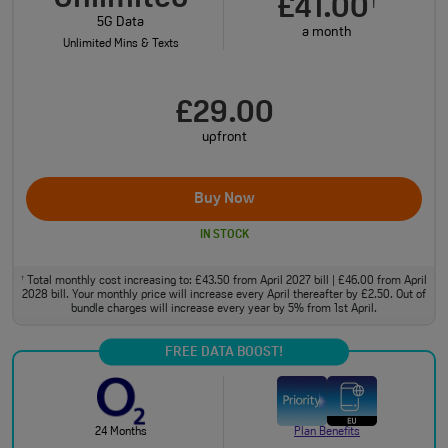
£41.00
†
5G Data
a month
Unlimited Mins & Texts
£29.00
upfront
Buy Now
IN STOCK
Total monthly cost increasing to: £43.50 from April 2027 bill | £46.00 from April
†
2028 bill. Your monthly price will increase every April thereafter by £2.50. Out of
bundle charges will increase every year by 5% from 1st April.
FREE DATA BOOST!
24 Months
Plan Benefits