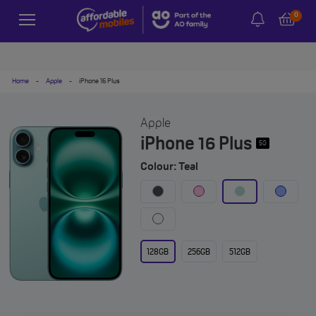
0
Home
-
Apple
-
iPhone 16 Plus
Apple
iPhone 16 Plus
5G
Colour: Teal
128GB
256GB
512GB