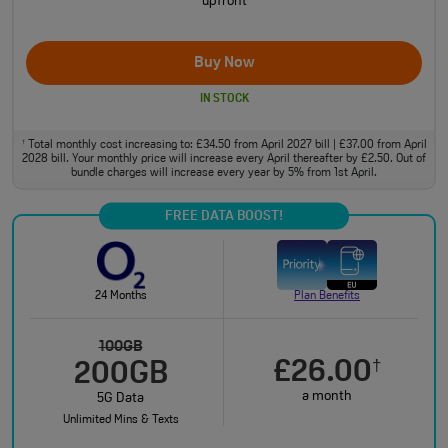
upfront
Buy Now
IN STOCK
Total monthly cost increasing to: £34.50 from April 2027 bill | £37.00 from April
†
2028 bill. Your monthly price will increase every April thereafter by £2.50. Out of
bundle charges will increase every year by 5% from 1st April.
FREE DATA BOOST!
24 Months
Plan Benefits
100GB
£26.00
†
200GB
a month
5G Data
Unlimited Mins & Texts