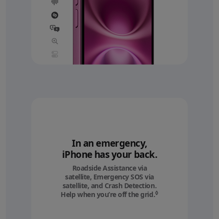
In an emergency,
iPhone has your back.
Roadside Assistance via
satellite, Emergency SOS via
satellite, and Crash Detection.
◊
Help when you’re off the grid.
Refer to legal discl