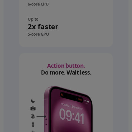
6-core CPU
Up to
2x faster
5-core GPU
Action button.
Do more. Wait less.