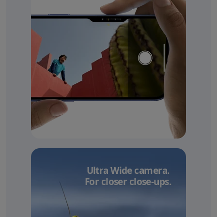
Ultra Wide camera.
For closer close-ups.