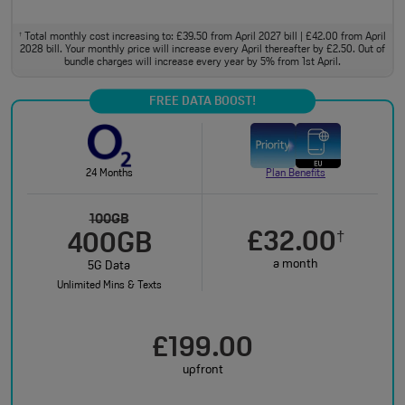
Total monthly cost increasing to: £39.50 from April 2027 bill | £42.00 from April
†
2028 bill. Your monthly price will increase every April thereafter by £2.50. Out of
bundle charges will increase every year by 5% from 1st April.
FREE DATA BOOST!
24 Months
Plan Benefits
100GB
£32.00
†
400GB
a month
5G Data
Unlimited Mins & Texts
£199.00
upfront