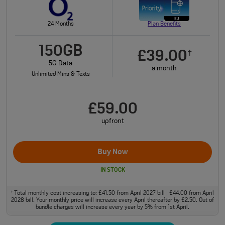
24 Months
Plan Benefits
150GB
£39.00
†
5G Data
a month
Unlimited Mins & Texts
£59.00
upfront
Buy Now
IN STOCK
Total monthly cost increasing to: £41.50 from April 2027 bill | £44.00 from April
†
2028 bill. Your monthly price will increase every April thereafter by £2.50. Out of
bundle charges will increase every year by 5% from 1st April.