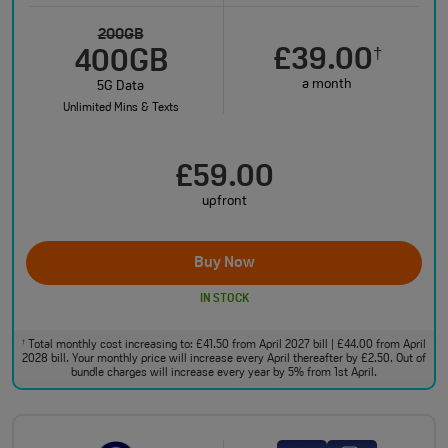
200GB
£39.00
†
400GB
a month
5G Data
Unlimited Mins & Texts
£59.00
upfront
Buy Now
IN STOCK
Total monthly cost increasing to: £41.50 from April 2027 bill | £44.00 from April
†
2028 bill. Your monthly price will increase every April thereafter by £2.50. Out of
bundle charges will increase every year by 5% from 1st April.