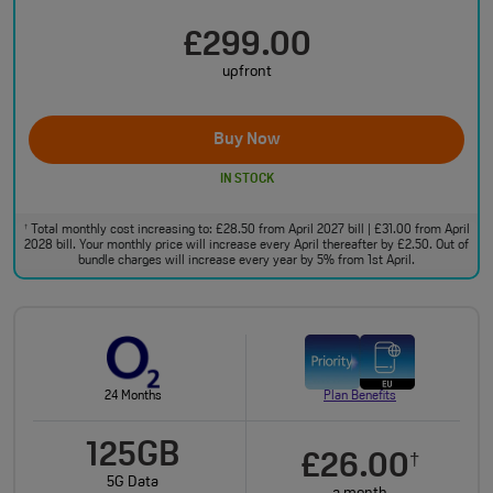
£299.00
upfront
Buy Now
IN STOCK
Total monthly cost increasing to: £28.50 from April 2027 bill | £31.00 from April
†
2028 bill. Your monthly price will increase every April thereafter by £2.50. Out of
bundle charges will increase every year by 5% from 1st April.
24 Months
Plan Benefits
125GB
£26.00
†
5G Data