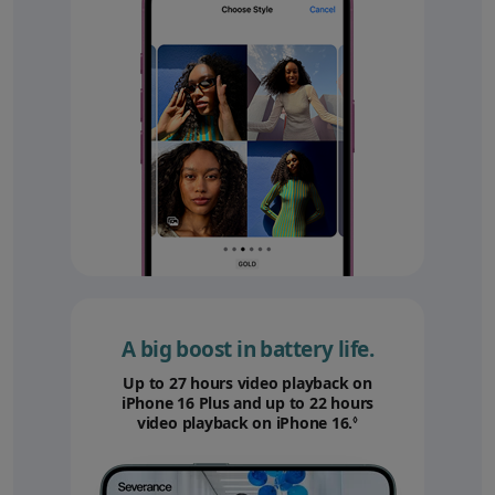
A big boost in battery life.
Up to 27 hours video playback on
iPhone 16 Plus and up to 22 hours
video playback on iPhone 16.
Refer to legal disc
◊