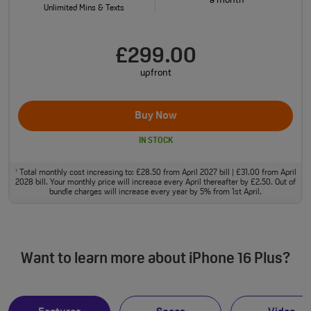
a month
Unlimited Mins & Texts
£299.00
upfront
Buy Now
IN STOCK
Total monthly cost increasing to: £28.50 from April 2027 bill | £31.00 from April
†
2028 bill. Your monthly price will increase every April thereafter by £2.50. Out of
bundle charges will increase every year by 5% from 1st April.
Want to learn more about iPhone 16 Plus?