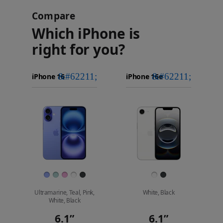
Compare
Which iPhone is
right for you?
iPhone 16
Choose
Select
Select
Pro Max
models
a
a
iPhone 16 Pro
to
model
model
Images
compare.
Finish
Ultramarine, Teal, Pink,
White, Black
White, Black
6.1”
6.1”
Display