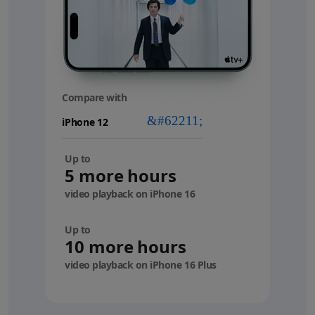
Compare with
your
device
Up to
5 more hours
video playback on iPhone 16
Up to
10 more hours
video playback on iPhone 16 Plus