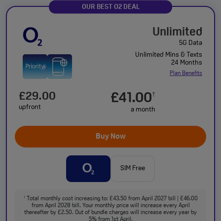
OUR BEST O2 DEAL
Unlimited
5G Data
Unlimited Mins & Texts
24 Months
Plan Benefits
£29.00
£41.00
†
upfront
a month
Buy Now
SIM Free
Total monthly cost increasing to: £43.50 from April 2027 bill | £46.00
†
from April 2028 bill. Your monthly price will increase every April
thereafter by £2.50. Out of bundle charges will increase every year by
5% from 1st April.