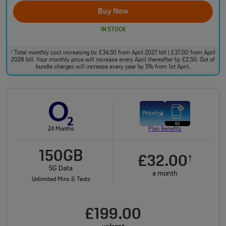
Buy Now
IN STOCK
Total monthly cost increasing to: £34.50 from April 2027 bill | £37.00 from April
†
2028 bill. Your monthly price will increase every April thereafter by £2.50. Out of
bundle charges will increase every year by 5% from 1st April.
24 Months
Plan Benefits
150GB
£32.00
†
5G Data
a month
Unlimited Mins & Texts
£199.00