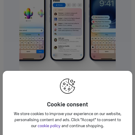
Durable, colourful design.
Cookie consent
Who says beauty isn’t
We store cookies to improve your experience on our website,
meant to last?
personalising content and ads. Click "Accept" to consent to
our
cookie policy
and continue shopping.