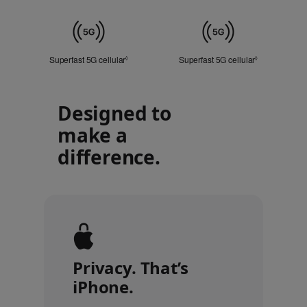
Touch
ID
Cellular
Superfast 5G cellular
Refer to legal disclaimers
Superfast 5G cellular
Refer to lega
◊
◊
Designed to
make a
difference.
Privacy. That’s
iPhone.