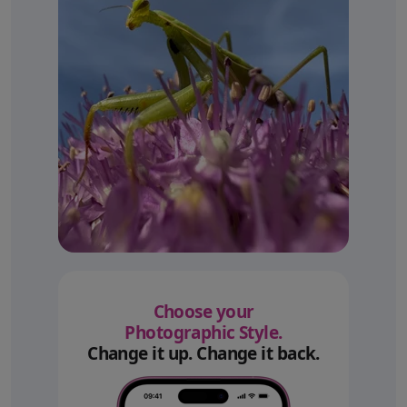
Choose your
Photographic Style.
Change it up. Change it back.