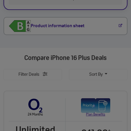
Product information sheet
Compare
iPhone 16 Plus Deals
Filter Deals
Sort By
24 Months
Plan Benefits
Unlimited