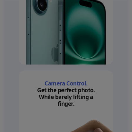
Camera Control.
Get the perfect photo.
While barely lifting a
finger.