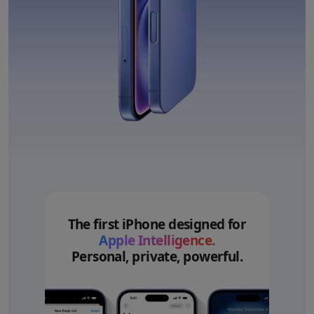
The first iPhone designed for
Apple Intelligence.
Personal, private, powerful.