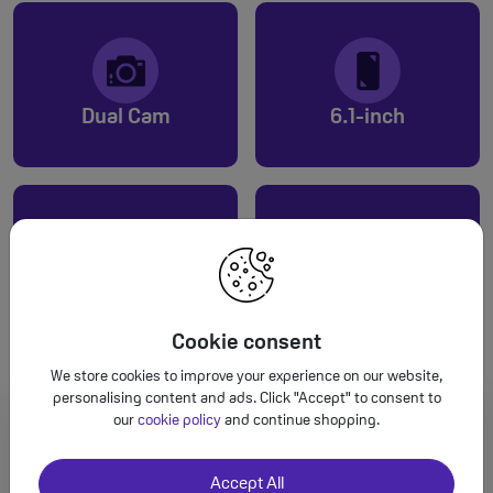
Dual Cam
6.1-inch
Up to 80hrs audio
A16 Bionic
Cookie consent
We store cookies to improve your experience on our website,
personalising content and ads. Click "Accept" to consent to
our
cookie policy
and continue shopping.
Accept All