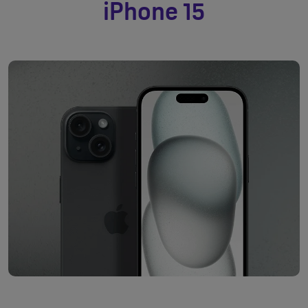
iPhone 15