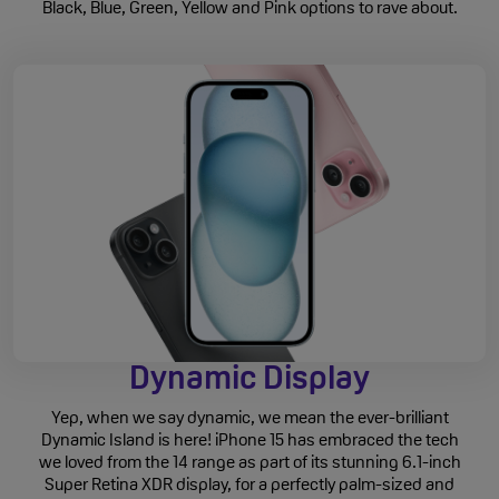
Black, Blue, Green, Yellow and Pink options to rave about.
Dynamic Display
Yep, when we say dynamic, we mean the ever-brilliant
Dynamic Island is here! iPhone 15 has embraced the tech
we loved from the 14 range as part of its stunning 6.1-inch
Super Retina XDR display, for a perfectly palm-sized and