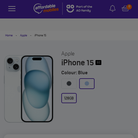
0
Home
-
Apple
-
iPhone 15
Apple
iPhone 15
5G
Colour: Blue
128GB