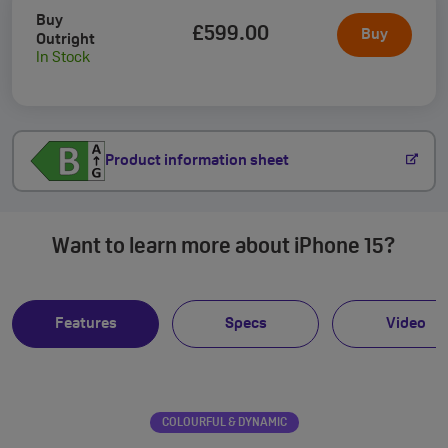
Buy
£599
.00
Buy
Outright
In Stock
Product information sheet
Want to learn more about iPhone 15?
Features
Specs
Video
COLOURFUL & DYNAMIC