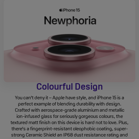
Colourful Design
You can't deny it – Apple have style, and iPhone 15 is a
perfect example of blending durability with design.
Crafted with aerospace-grade aluminium and metallic
ion-infused glass for seriously gorgeous colours, the
textured matt finish on this device is hard not to love. Plus,
there's a fingerprint-resistant oleophobic coating, super-
strong Ceramic Shield an IP68 dust resistance rating and