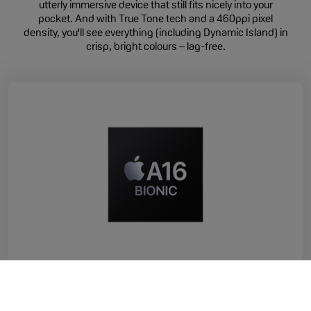
utterly immersive device that still fits nicely into your
pocket. And with True Tone tech and a 460ppi pixel
density, you'll see everything (including Dynamic Island) in
crisp, bright colours – lag-free.
Faster Performance
iPhone 15 is powered by Apple's A16 Bionic chip, for a