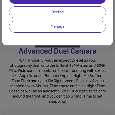
Decline
Manage
Advanced Dual Camera
With iPhone 15, you can expect to level up your
photography thanks to the brilliant 48MP main and 12MP
Ultra Wide camera combo on board – bursting with extras
like Apple's smart Photonic Engine, Night Mode, True
Tone Flash and up to 10x Digital zoom. Pack in 4K video
recording with Slo-mo, Time Lapse and even Night Time
Lapse as well as an awesome 12MP TrueDepth selfie cam
around the front, and you can't go wrong. Time to get
snapping!