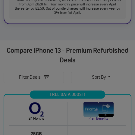
Total monthly cost increasing to: £23.50 from April 2027 bill | £26.00
from April 2028 bill. Your monthly price will increase every April
thereafter by £2.50. Out of bundle charges will increase every year by
5% from 1st April.
Compare
iPhone 13 - Premium Refurbished
Deals
Filter Deals
Sort By
FREE DATA BOOST!
24 Months
Plan Benefits
25GB