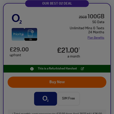
OUR BEST O2 DEAL
100GB
25GB
5G Data
Unlimited Mins & Texts
24 Months
Plan Benefits
£29.00
£21.00
†
upfront
a month
This is a Refurbished Handset
Buy Now
SIM Free
†