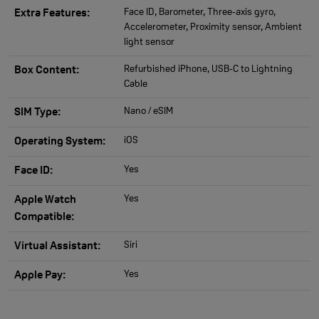
Face ID, Barometer, Three‑axis gyro,
Extra Features:
Accelerometer, Proximity sensor, Ambient
light sensor
Refurbished iPhone, USB‑C to Lightning
Box Content:
Cable
Nano / eSIM
SIM Type:
iOS
Operating System:
Yes
Face ID:
Yes
Apple Watch
Compatible:
Siri
Virtual Assistant:
Yes
Apple Pay: