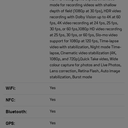
mode for recording videos with shallow
depth of field (1080p at 30 fps), HDR video
recording with Dolby Vision up to 4K at 60
fps, 4K video recording at 24 fps, 25 fps,
30 fps, or 60 fps,1080p HD video recording
at 25 fps, 30 fps, or 60 fps, Slo-mo video
support for 1080p at 120 fps, Time‑lapse
video with stabilization, Night mode Time-
lapse, Cinematic video stabilization (4K,
1080p, and 720p),Quick Take video, Wide
colour capture for photos and Live Photos,
Lens correction, Retina Flash, Auto image
stabilization, Burst mode
Yes
WiFi:
Yes
NFC:
Yes
Bluetooth:
Yes
GPS: