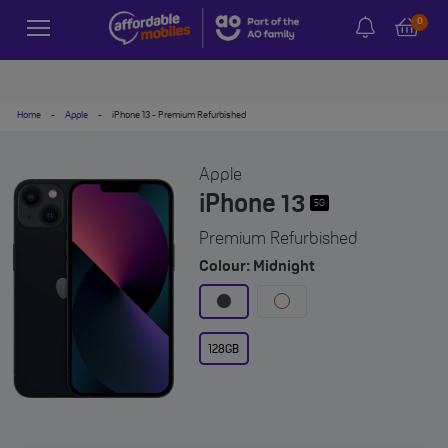
0
Home
-
Apple
-
iPhone 13 - Premium Refurbished
Apple
iPhone 13
5G
Premium Refurbished
Colour: Midnight
128GB