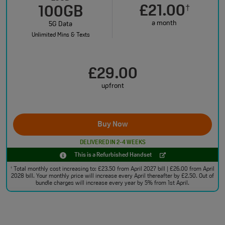
£21.00
†
100GB
a month
5G Data
Unlimited Mins & Texts
£29.00
upfront
Buy Now
DELIVERED IN 2-4 WEEKS
This is a Refurbished Handset
Total monthly cost increasing to: £23.50 from April 2027 bill | £26.00 from April
†
2028 bill. Your monthly price will increase every April thereafter by £2.50. Out of
bundle charges will increase every year by 5% from 1st April.