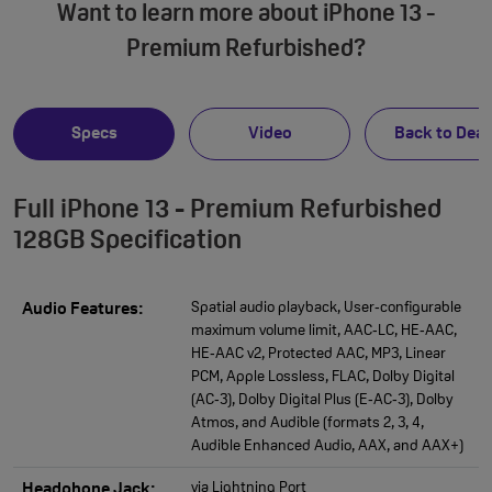
Want to learn more about iPhone 13 -
Premium Refurbished?
Specs
Video
Back to Deal
Full iPhone 13 - Premium Refurbished
128GB Specification
Spatial audio playback, User‑configurable
Audio Features:
maximum volume limit, AAC‑LC, HE‑AAC,
HE‑AAC v2, Protected AAC, MP3, Linear
PCM, Apple Lossless, FLAC, Dolby Digital
(AC‑3), Dolby Digital Plus (E‑AC‑3), Dolby
Atmos, and Audible (formats 2, 3, 4,
Audible Enhanced Audio, AAX, and AAX+)
via Lightning Port
Headphone Jack: