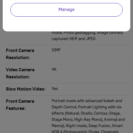
(Wide), Night mode, Deep Fusion, Smart
HDR 4, Photographic Styles, Wide colour
Manage
capture for photos and Live Photos, Lens
correction (Ultra Wide), Advanced red‑eye
correction, Auto image stabilization, Burst
mode, Photo geotagging, Image formats
captured: HEIF and JPEG
12MP
Front Camera
Resolution:
4K
Video Camera
Resolution:
Yes
Slow Motion Video:
Portrait mode with advanced bokeh and
Front Camera
Depth Control, Portrait Lighting with six
Features:
effects (Natural, Studio, Contour, Stage,
Stage Mono, High‑Key Mono), Animoji and
Memoji, Night mode, Deep Fusion, Smart
HDR 4,Photographic Styles, Cinematic