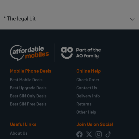
* The legal bit
Mobile Phone Deals
Online Help
Best Mobile Deals
Check Order
Best Upgrade Deals
Contact Us
Best SIM Only Deals
Delivery Info
Best SIM Free Deals
Returns
Other Help
Useful Links
Join Us on Social
About Us