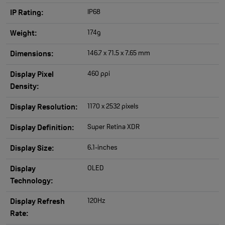
IP68
IP Rating:
174g
Weight:
146.7 x 71.5 x 7.65 mm
Dimensions:
460 ppi
Display Pixel
Density:
1170 x 2532 pixels
Display Resolution:
Super Retina XDR
Display Definition:
6.1-inches
Display Size:
OLED
Display
Technology:
120Hz
Display Refresh
Rate: