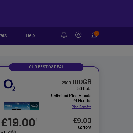
0
fers
Help
OUR BEST O2 DEAL
100GB
25GB
5G Data
Unlimited Mins & Texts
24 Months
Plan Benefits
£19.00
£9.00
†
upfront
a month