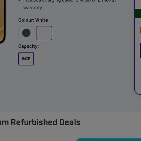
Includes charging cable, SIM pin & 12-month
warranty.
Colour: White
Capacity:
64GB
um Refurbished Deals