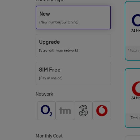
Contract Type
New
(New number/Switching)
24 M
Upgrade
(Stay with your network)
Total m
†
SIM Free
(Pay in one go)
Network
24 M
Total 
†
Monthly Cost