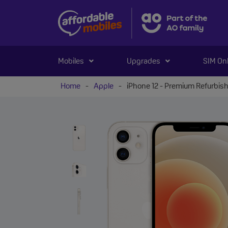
Mobiles
Upgrades
SIM On
Home
-
Apple
-
iPhone 12 - Premium Refurbis