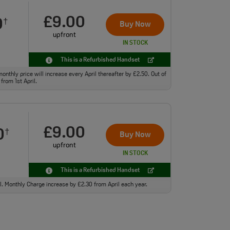
£9.00
0
†
Buy Now
upfront
IN STOCK
This is a Refurbished Handset
monthly price will increase every April thereafter by £2.50. Out of
from 1st April.
£9.00
0
†
Buy Now
upfront
IN STOCK
This is a Refurbished Handset
ll. Monthly Charge increase by £2.30 from April each year.