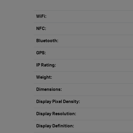
WiFi:
NFC:
Bluetooth:
GPS:
IP Rating:
Weight:
Dimensions:
Display Pixel Density:
Display Resolution:
Display Definition: