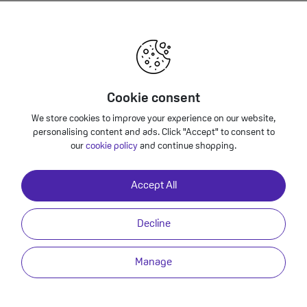
Phone 12 - Premium Refurbished?
Back to Deals
Cookie consent
bished 64GB Specification
We store cookies to improve your experience on our website,
personalising content and ads. Click "Accept" to consent to
our
cookie policy
and continue shopping.
Built-in stereo speaker, Built-in microphones, Audio formats supported: 
PCM, Apple Lossless, FLAC, Dolby Digital (AC‑3), Dolby Digital Plus (E‑AC‑3
Accept All
Enhanced Audio, AAX and AAX+) Spatial audio playback User-configurabl
via Lightning Port
Decline
Yes
Manage
Yes
USB Type-C to Lightning