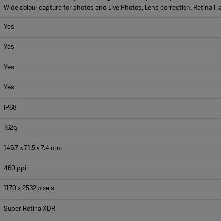
Wide colour capture for photos and Live Photos, Lens correction, Retina Fl
Yes
Yes
Yes
Yes
IP68
162g
146.7 x 71.5 x 7.4 mm
460 ppi
1170 x 2532 pixels
Super Retina XDR