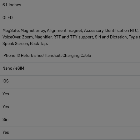
6.1-inches
OLED
MagSafe: Magnet array, Alignment magnet, Accessory Identification NFC, M
VoiceOver, Zoom, Magnifier, RTT and TTY support, Siri and Dictation, Type t
Speak Screen, Back Tap.
iPhone 12 Refurbished Handset, Charging Cable
Nano / eSIM
iOS
Yes
Yes
Siri
Yes