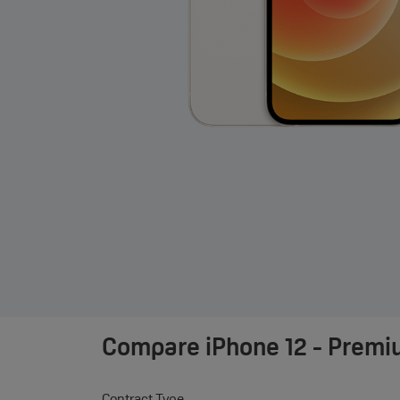
Compare
iPhone 12 - Premi