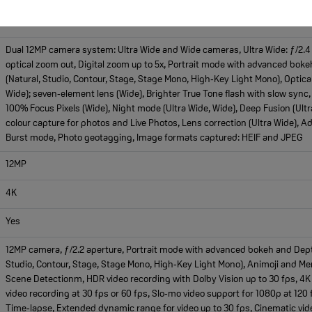
Dual 12MP ultrawide and wide
Dual 12MP camera system: Ultra Wide and Wide cameras, Ultra Wide: ƒ/2.4 ap
optical zoom out, Digital zoom up to 5x, Portrait mode with advanced bokeh
(Natural, Studio, Contour, Stage, Stage Mono, High‑Key Light Mono), Optical
Wide); seven‑element lens (Wide), Brighter True Tone flash with slow sync,
100% Focus Pixels (Wide), Night mode (Ultra Wide, Wide), Deep Fusion (Ult
colour capture for photos and Live Photos, Lens correction (Ultra Wide), A
Burst mode, Photo geotagging, Image formats captured: HEIF and JPEG
12MP
4K
Yes
12MP camera, ƒ/2.2 aperture, Portrait mode with advanced bokeh and Depth C
Studio, Contour, Stage, Stage Mono, High‑Key Light Mono), Animoji and M
Scene Detectionm, HDR video recording with Dolby Vision up to 30 fps, 4K 
video recording at 30 fps or 60 fps, Slo‑mo video support for 1080p at 120 
Time‑lapse, Extended dynamic range for video up to 30 fps, Cinematic vide