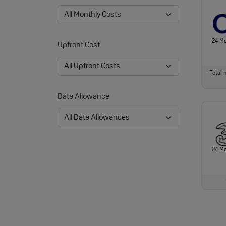
24 M
Upfront Cost
Total m
†
Data Allowance
24 M