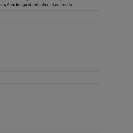
ash, Auto image stabilisation, Burst mode