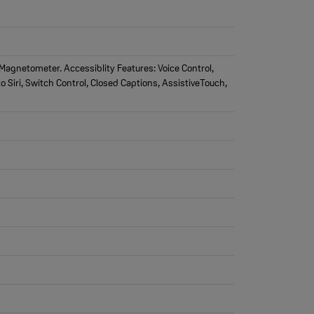
agnetometer. Accessiblity Features: Voice Control,
o Siri, Switch Control, Closed Captions, AssistiveTouch,