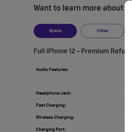
Want to learn more about i
Specs
Video
Full iPhone 12 - Premium Refur
Audio Features:
Headphone Jack:
Fast Charging:
Wireless Charging:
Charging Port: