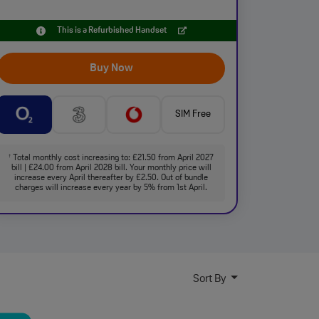
This is a Refurbished Handset
Buy Now
SIM Free
Total monthly cost increasing to: £21.50 from April 2027
†
bill | £24.00 from April 2028 bill. Your monthly price will
increase every April thereafter by £2.50. Out of bundle
charges will increase every year by 5% from 1st April.
Sort By