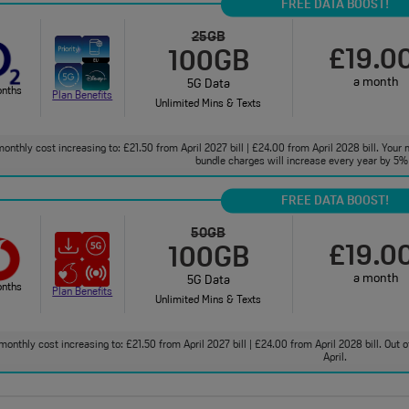
FREE DATA BOOST!
25GB
£19.0
100GB
a month
5G Data
onths
Plan Benefits
Unlimited Mins & Texts
onthly cost increasing to: £21.50 from April 2027 bill | £24.00 from April 2028 bill. Your 
bundle charges will increase every year by 5% 
FREE DATA BOOST!
50GB
£19.0
100GB
a month
5G Data
onths
Plan Benefits
Unlimited Mins & Texts
monthly cost increasing to: £21.50 from April 2027 bill | £24.00 from April 2028 bill. Out
April.