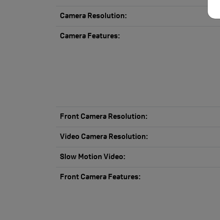
Camera Resolution:
Camera Features:
Front Camera Resolution:
Video Camera Resolution:
Slow Motion Video:
Front Camera Features: