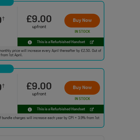
£9.00
0
†
Buy Now
upfront
IN STOCK
This is a Refurbished Handset
monthly price will increase every April thereafter by £2.50. Out of
from 1st April.
£9.00
0
†
Buy Now
upfront
IN STOCK
This is a Refurbished Handset
 of bundle charges will increase each year by CPI + 3.9% from 1st