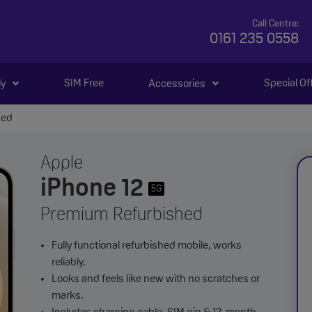
Call Centre:
0161 235 0558
SIM Free
Special Of
ly
Accessories
hed
Apple
iPhone 12
5G
Premium Refurbished
Fully functional refurbished mobile, works
reliably.
Looks and feels like new with no scratches or
marks.