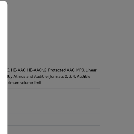
AAC‑LC, HE‑AAC, HE‑AAC v2, Protected AAC, MP3, Linear
), Dolby Atmos and Audible (formats 2, 3, 4, Audible
e maximum volume limit