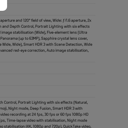
erture and 120° field of view, Wide: ƒ/1.6 aperture, 2x
 and Depth Control, Portrait Lighting with six effects
 image stabilisation (Wide), Five‑element lens (Ultra
 Panorama (up to 63MP), Sapphire crystal lens cover,
ra Wide, Wide), Smart HDR 3 with Scene Detection, Wide
dvanced red‑eye correction, Auto image stabilisation,
ontrol, Portrait Lighting with six effects (Natural,
emoji, Night mode, Deep Fusion, Smart HDR 3 with
video recording at 24 fps, 30 fps or 60 fps 1080p HD
fps, Time-lapse video with stabilisation, Night mode
o stabilisation (4K, 1080p and 720p), QuickTake video,