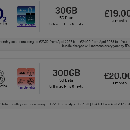
30GB
£19.0
5G Data
a month
onths
Unlimited Mins & Texts
Plan Benefits
onthly cost increasing to: £21.50 from April 2027 bill | £24.00 from April 2028 bill. Your 
bundle charges will increase every year by 5% 
300GB
£20.0
5G Data
a month
onths
Unlimited Mins & Texts
Plan Benefits
Total monthly cost increasing to: £22.30 from April 2027 bill | £24.60 from April 2028 bi
†