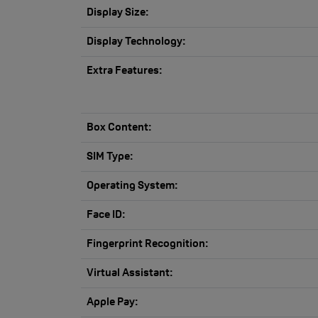
Display Size:
Display Technology:
Extra Features:
Box Content:
SIM Type:
Operating System:
Face ID:
Fingerprint Recognition:
Virtual Assistant:
Apple Pay: