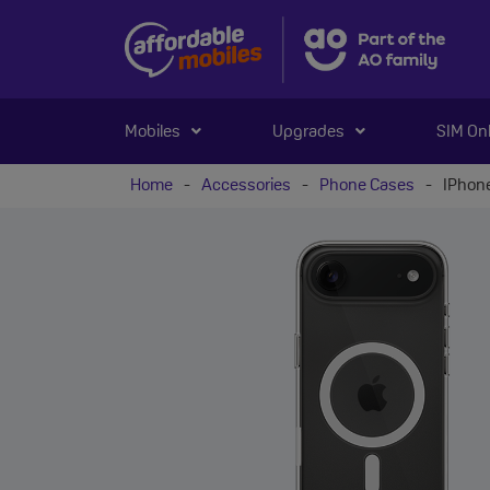
Mobiles
Upgrades
SIM On
Home
-
Accessories
-
Phone Cases
-
IPhone