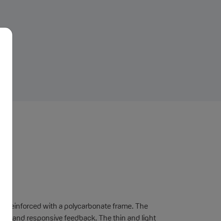
mm, reinforced with a polycarbonate frame. The
ck feel and responsive feedback. The thin and light