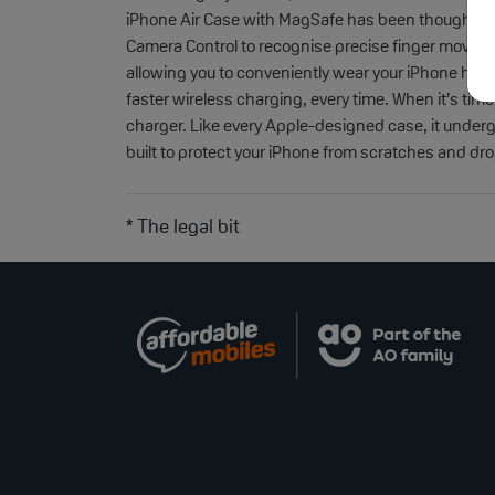
iPhone Air Case with MagSafe has been thoughtfull
Camera Control to recognise precise finger movemen
allowing you to conveniently wear your iPhone hands
faster wireless charging, every time. When it’s time
charger. Like every Apple-designed case, it underg
built to protect your iPhone from scratches and dr
* The legal bit