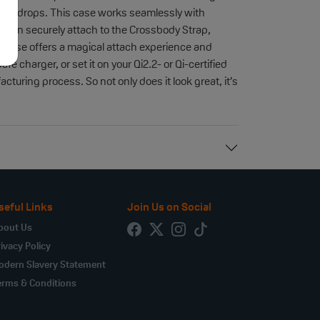
 and drops. This case works seamlessly with
e can securely attach to the Crossbody Strap,
is case offers a magical attach experience and
e charger, or set it on your Qi2.2- or Qi-certified
uring process. So not only does it look great, it’s
seful Links
Join Us on Social
bout Us
ivacy Policy
odern Slavery Statement
erms & Conditions