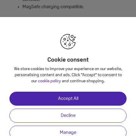
MagSafe charging compatible.
Colour: Frost
Cookie consent
We store cookies to improve your experience on our website,
Phone Air Case with MagSafe Frost?
personalising content and ads. Click "Accept" to consent to
our
cookie policy
and continue shopping.
Accept All
Decline
rost
mplement the remarkably thin iPhone Air. The back panel is just 0.9
Manage
shed to a high gloss. A new button design provides a precise, crisp cli