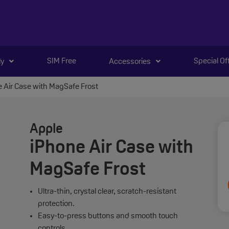
SIM Free
Special Of
ly
Accessories
 Air Case with MagSafe Frost
Apple
iPhone Air Case with
MagSafe Frost
Ultra-thin, crystal clear, scratch-resistant
protection.
Easy-to-press buttons and smooth touch
controls.