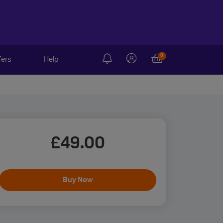
0
fers
Help
£
49
.00
Buy Now