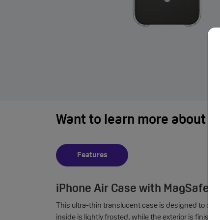
Want to learn more about i
Features
iPhone Air Case with MagSafe F
This ultra-thin translucent case is designed to co
inside is lightly frosted, while the exterior is fini