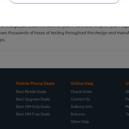
y optimised to ensure that your iPhone is protected from scratches
ts like clicks and slides. Featuring two connection points, this cas
-free. With built-in magnets that align perfectly with iPhone Air, th
 to charge, just leave the case on your iPhone and snap on your MagSaf
oes thousands of hours of testing throughout the design and manufact
ops.
Mobile Phone Deals
Online Help
U
Best Mobile Deals
Check Order
A
Best Upgrade Deals
Contact Us
Pr
Best SIM Only Deals
Delivery Info
M
Best SIM Free Deals
Returns
T
Other Help