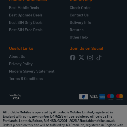
Mobile Phone Deals
Online Help
Best Mobile Deals
Check Order
Best Upgrade Deals
Contact Us
Best SIM Only Deals
Delivery Info
Best SIM Free Deals
Returns
Other Help
Useful Links
Join Us on Social
About Us
Privacy Policy
Modern Slavery Statement
Terms & Conditions
Affordable Mobiles is operated by Affordable Mobiles Limited, registered in
England with company number 15476278 whose registered office is 5a The
Parklands, Lostock, Bolton, BL6 4SD. ©2001 - 2026 Affordablemobiles.co.uk
Orders placed on this site will be fulfilled by AO Retail Ltd, registered in England with