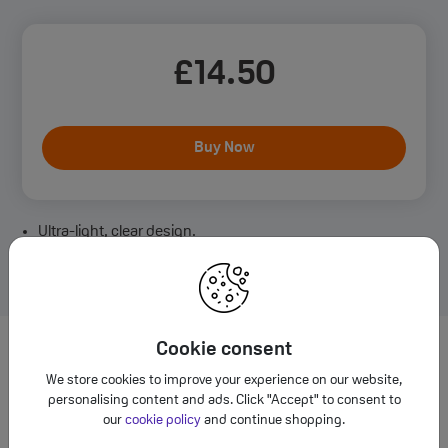
£
14
.50
Buy Now
Ultra-light, clear design.
Durable PC & TPU blend for drop protection.
MagSafe compatible for easy charging.
Cookie consent
Want to learn more about iPhone
We store cookies to improve your experience on our website,
Air Case?
personalising content and ads. Click "Accept" to consent to
our
cookie policy
and continue shopping.