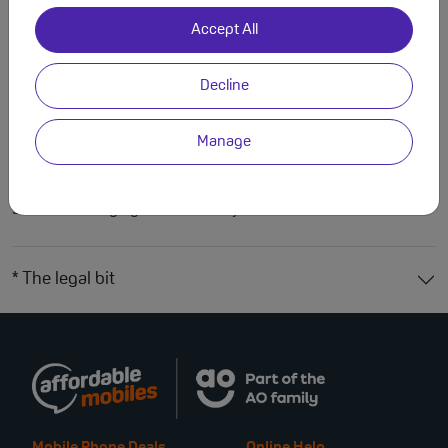
Features
Specs
Accept All
iPhone Air Case
Decline
Protect your iPhone Air with this ultra-light, clear case. Crafted
from a durable PC & TPU blend, this case offers drop-proof
Manage
security and long-lasting clarity thanks to its anti-yellowing
technology. It’s fully MagSafe compatible, making it perfect for
seamless charging and accessory use.
* The legal bit