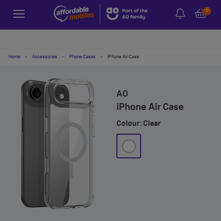
0
Home
-
Accessories
-
Phone Cases
-
IPhone Air Case
AO
iPhone Air Case
Colour: Clear