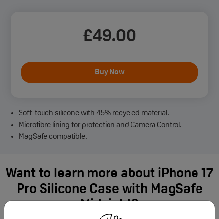
£
49
.00
Buy Now
Soft-touch silicone with 45% recycled material.
Microfibre lining for protection and Camera Control.
MagSafe compatible.
Want to learn more about iPhone 17
Pro Silicone Case with MagSafe
Midnight?