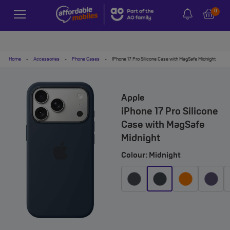
0
Home
-
Accessories
-
Phone Cases
-
IPhone 17 Pro Silicone Case with MagSafe Midnight
Apple
iPhone 17 Pro Silicone
Case with MagSafe
Midnight
Colour: Midnight