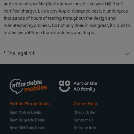
and snap on your MagSafe charger, or set it on your Qi2.2 or Qi-
certified charger. Like every Apple-designed case, it undergoes
thousands of hours of testing throughout the design and
manufacturing process. So not only does it look great, it’s built to
protect your iPhone from scratches and drops.
* The legal bit
Mobile Phone Deals
Online Help
Best Mobile Deals
Check Order
Best Upgrade Deals
Contact Us
Best SIM Only Deals
Delivery Info